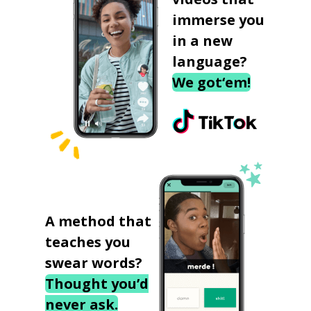
immerse you
in a new
language?
We got‘em!
A method that
teaches you
swear words?
Thought you’d
never ask.