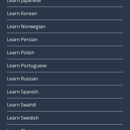
Learn Japanese
Learn Korean
Learn Norwegian
Learn Persian
Learn Polish
Learn Portuguese
Learn Russian
Learn Spanish
Learn Swahili
Learn Swedish