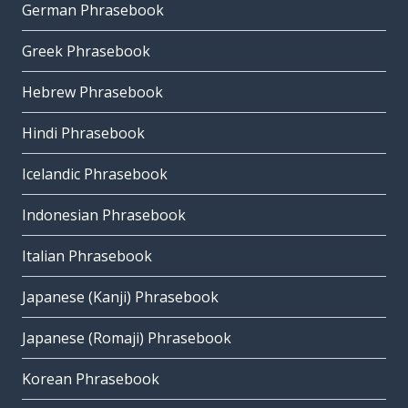
German Phrasebook
Greek Phrasebook
Hebrew Phrasebook
Hindi Phrasebook
Icelandic Phrasebook
Indonesian Phrasebook
Italian Phrasebook
Japanese (Kanji) Phrasebook
Japanese (Romaji) Phrasebook
Korean Phrasebook