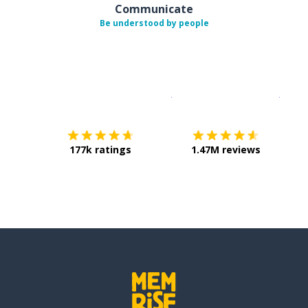
Communicate
Be understood by people
Download on the
App Sto
Get i
177k ratings
1.47M reviews