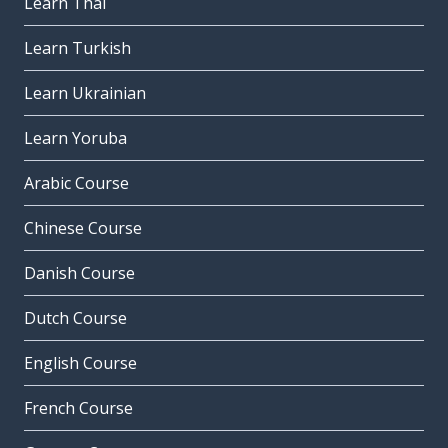
Learn Thai
Learn Turkish
Learn Ukrainian
Learn Yoruba
Arabic Course
Chinese Course
Danish Course
Dutch Course
English Course
French Course