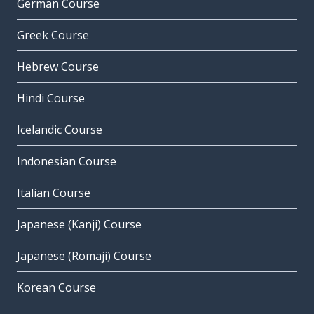
German Course
Greek Course
Hebrew Course
Hindi Course
Icelandic Course
Indonesian Course
Italian Course
Japanese (Kanji) Course
Japanese (Romaji) Course
Korean Course