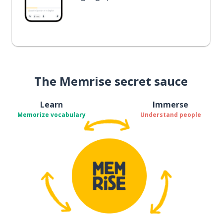
The Memrise secret sauce
Learn
Immerse
Memorize vocabulary
Understand people