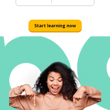
Start learning now