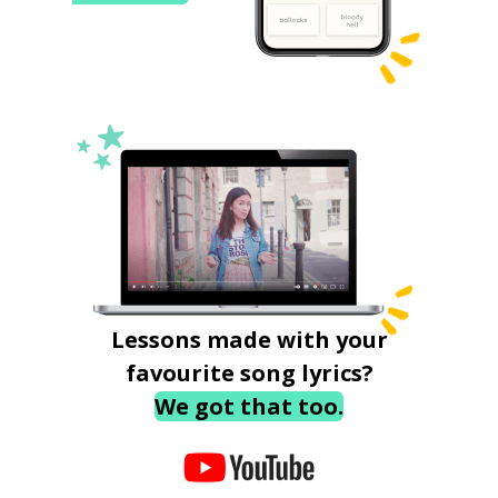
Lessons made with your
favourite song lyrics?
We got that too.