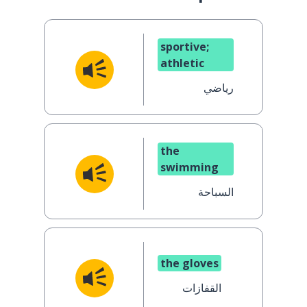
sportive;
athletic
رياضي
the
swimming
السباحة
the gloves
القفازات