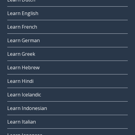
Learn English
Learn French
Learn German
Learn Greek
Learn Hebrew
Learn Hindi
Learn Icelandic
Learn Indonesian
Learn Italian