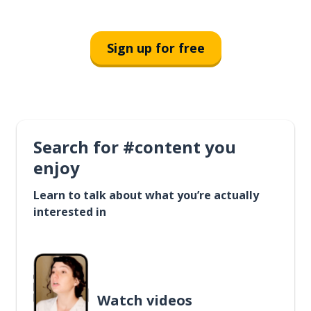
Sign up for free
Search for #content you
enjoy
Learn to talk about what you’re actually
interested in
Watch videos