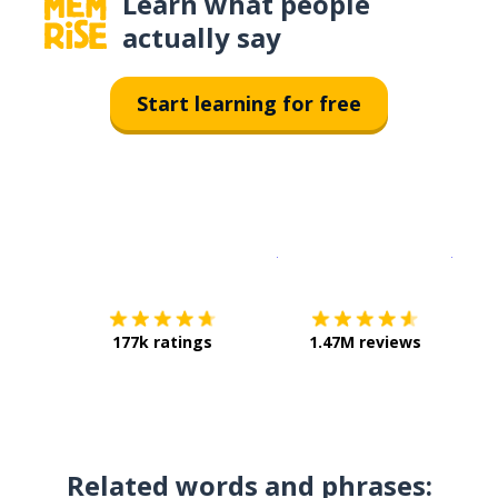
Learn what people
actually say
Start learning for free
Download on the
App Sto
Get i
177k ratings
1.47M reviews
Related words and phrases: