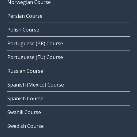
Norwegian Course
Persian Course
Polish Course
Portuguese (BR) Course
Portuguese (EU) Course
Russian Course
Spanish (Mexico) Course
Spanish Course
Swahili Course
Swedish Course