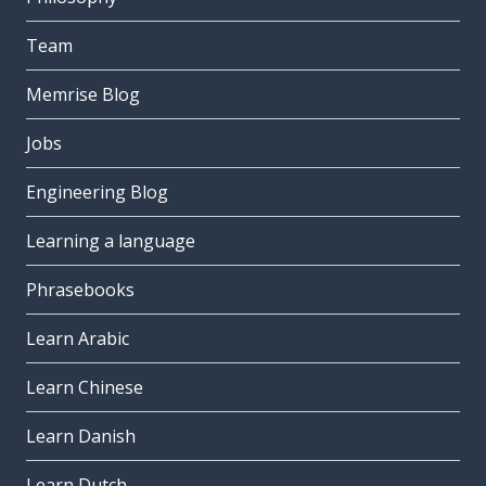
Team
Memrise Blog
Jobs
Engineering Blog
Learning a language
Phrasebooks
Learn Arabic
Learn Chinese
Learn Danish
Learn Dutch