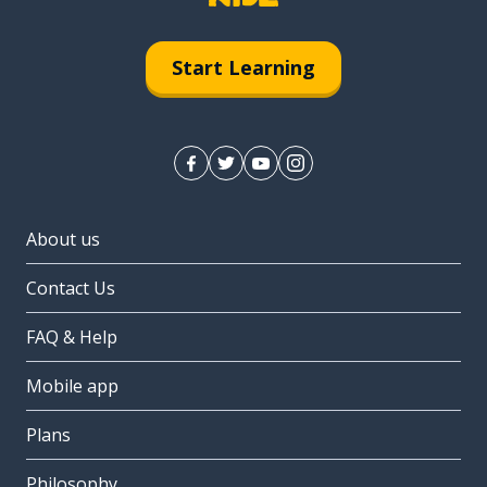
Start Learning
About us
Contact Us
FAQ & Help
Mobile app
Plans
Philosophy