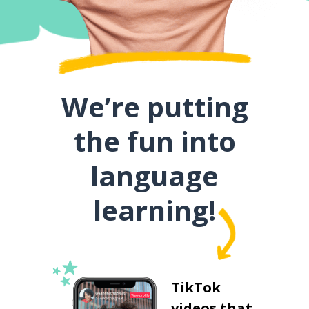
We’re putting
the fun into
language
learning!
TikTok
videos that