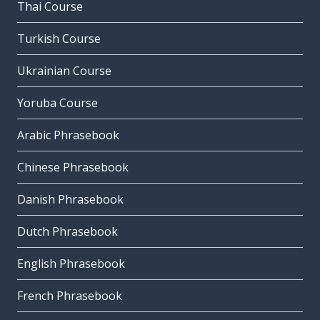
Thai Course
Turkish Course
Ukrainian Course
Yoruba Course
Arabic Phrasebook
Chinese Phrasebook
Danish Phrasebook
Dutch Phrasebook
English Phrasebook
French Phrasebook