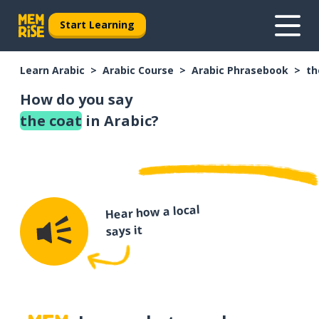
Start Learning
Learn Arabic
Arabic Course
Arabic Phrasebook
th
How do you say
the coat
in Arabic?
Hear how a local
says it