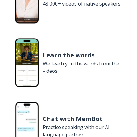
48,000+ videos of native speakers
Learn the words
We teach you the words from the
videos
Chat with MemBot
Practice speaking with our AI
language partner