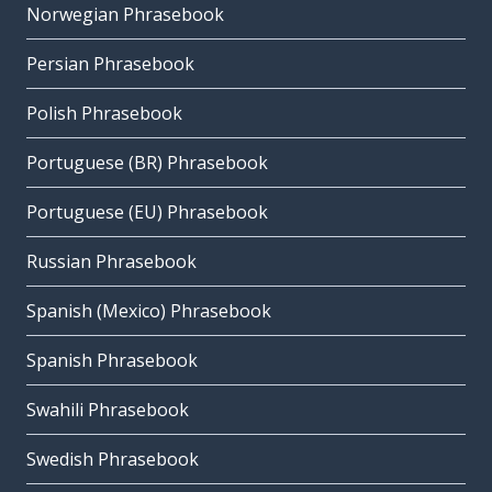
Norwegian Phrasebook
Persian Phrasebook
Polish Phrasebook
Portuguese (BR) Phrasebook
Portuguese (EU) Phrasebook
Russian Phrasebook
Spanish (Mexico) Phrasebook
Spanish Phrasebook
Swahili Phrasebook
Swedish Phrasebook