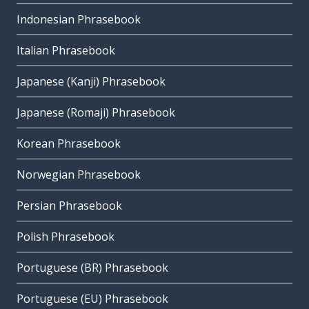
Indonesian Phrasebook
Italian Phrasebook
Japanese (Kanji) Phrasebook
Japanese (Romaji) Phrasebook
Korean Phrasebook
Norwegian Phrasebook
Persian Phrasebook
Polish Phrasebook
Portuguese (BR) Phrasebook
Portuguese (EU) Phrasebook