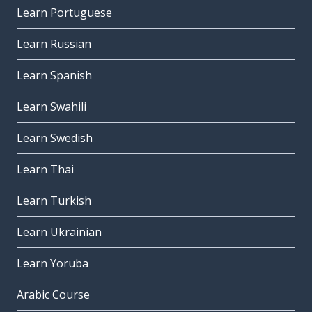
Learn Portuguese
Learn Russian
Learn Spanish
Learn Swahili
Learn Swedish
Learn Thai
Learn Turkish
Learn Ukrainian
Learn Yoruba
Arabic Course