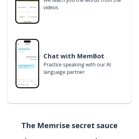
We teach you the words from the
videos
Chat with MemBot
Practice speaking with our AI
language partner
The Memrise secret sauce