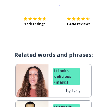
Download on the
App Sto
Get i
177k ratings
1.47M reviews
Related words and phrases:
it looks
delicious
(masc.)
يبدو لذيذاً