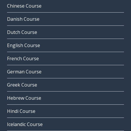
Chinese Course
Danish Course
Dutch Course
English Course
French Course
German Course
Greek Course
Hebrew Course
Hindi Course
Icelandic Course