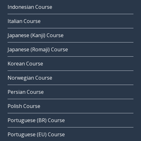
Indonesian Course
Italian Course
Japanese (Kanji) Course
Japanese (Romaji) Course
Korean Course
Norwegian Course
Persian Course
Polish Course
Portuguese (BR) Course
Portuguese (EU) Course