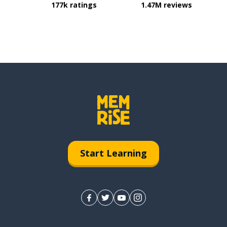
177k ratings
1.47M reviews
Start Learning