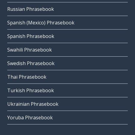
Russian Phrasebook
Spanish (Mexico) Phrasebook
Spanish Phrasebook
Swahili Phrasebook
Swedish Phrasebook
Thai Phrasebook
Turkish Phrasebook
Ukrainian Phrasebook
Yoruba Phrasebook