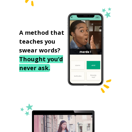
A method that
teaches you
swear words?
Thought you’d
never ask.