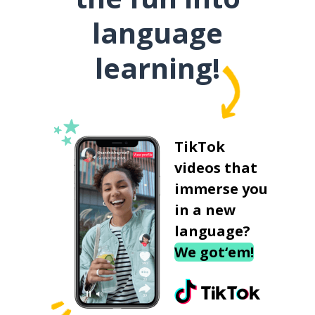
language
learning!
TikTok
videos that
immerse you
in a new
language?
We got‘em!