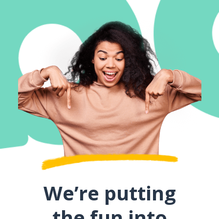
We’re putting
the fun into