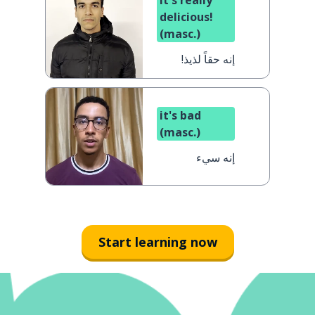
it's really
delicious!
(masc.)
إنه حقاً لذيذ!
it's bad
(masc.)
إنه سيء
Start learning now