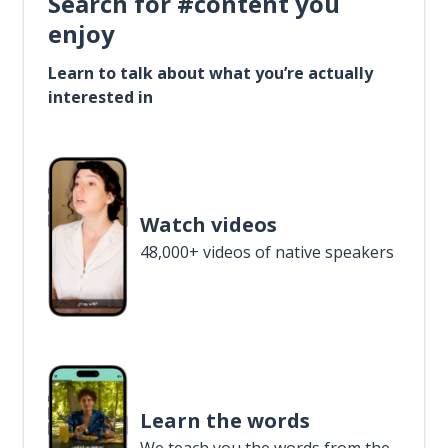
Search for #content you
enjoy
Learn to talk about what you’re actually
interested in
Watch videos
48,000+ videos of native speakers
Learn the words