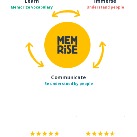
Learn
Immerse
Memorize vocabulary
Understand people
Communicate
Be understood by people
Download on the
App Sto
Get i