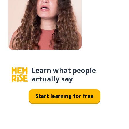
Learn what people
actually say
Start learning for free