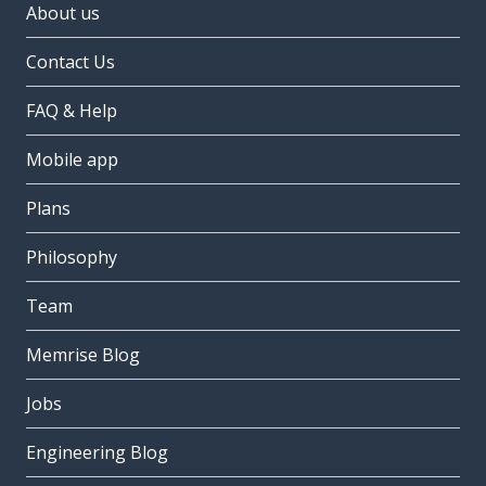
About us
Contact Us
FAQ & Help
Mobile app
Plans
Philosophy
Team
Memrise Blog
Jobs
Engineering Blog