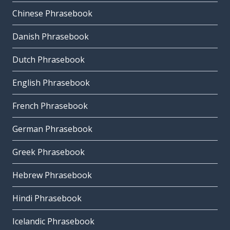
Chinese Phrasebook
Danish Phrasebook
Dutch Phrasebook
English Phrasebook
French Phrasebook
German Phrasebook
Greek Phrasebook
Hebrew Phrasebook
Hindi Phrasebook
Icelandic Phrasebook