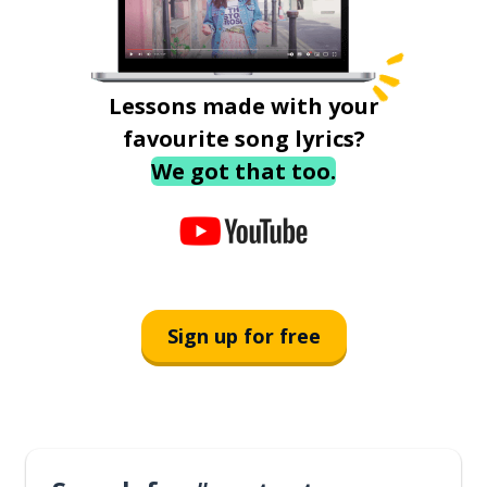
Lessons made with your
favourite song lyrics?
We got that too.
Sign up for free