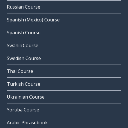
Russian Course
Spanish (Mexico) Course
Spanish Course
Swahili Course
Swedish Course
Thai Course
Turkish Course
Ukrainian Course
Yoruba Course
Arabic Phrasebook