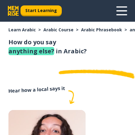
Start Learning
Learn Arabic
Arabic Course
Arabic Phrasebook
an
How do you say
anything else?
in Arabic?
Hear how a local says it