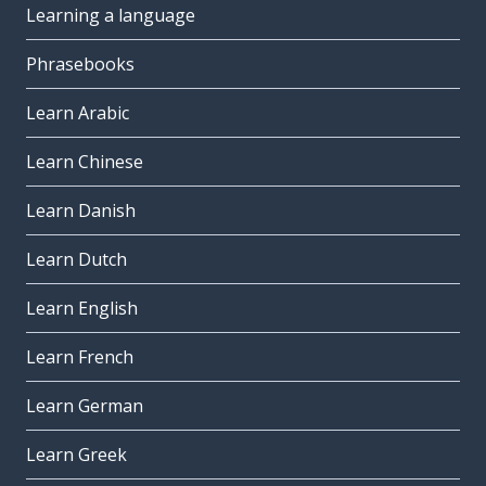
Learning a language
Phrasebooks
Learn Arabic
Learn Chinese
Learn Danish
Learn Dutch
Learn English
Learn French
Learn German
Learn Greek