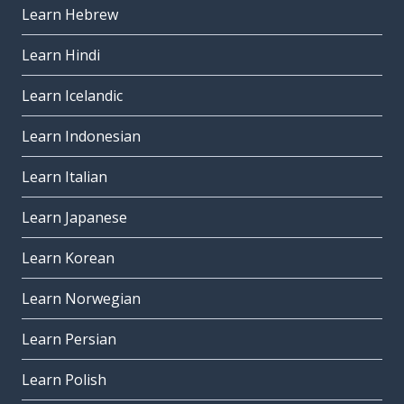
Learn Hebrew
Learn Hindi
Learn Icelandic
Learn Indonesian
Learn Italian
Learn Japanese
Learn Korean
Learn Norwegian
Learn Persian
Learn Polish