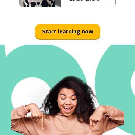
Start learning now