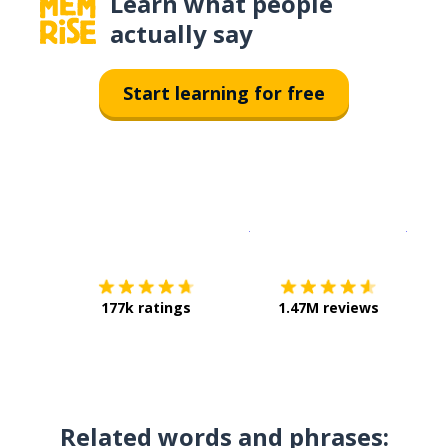
Learn what people
actually say
Start learning for free
Download on the
App Sto
Get i
177k ratings
1.47M reviews
Related words and phrases: