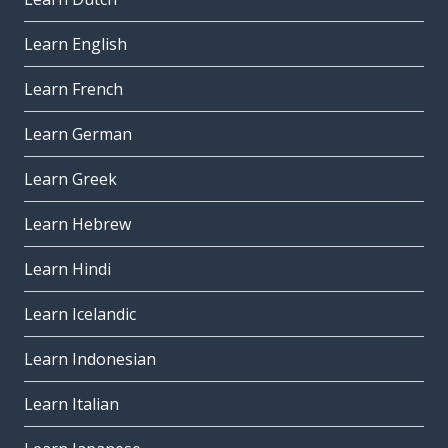
Learn English
Learn French
Learn German
Learn Greek
Learn Hebrew
Learn Hindi
Learn Icelandic
Learn Indonesian
Learn Italian