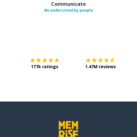
Communicate
Be understood by people
Download on the
App Sto
Get i
177k ratings
1.47M reviews