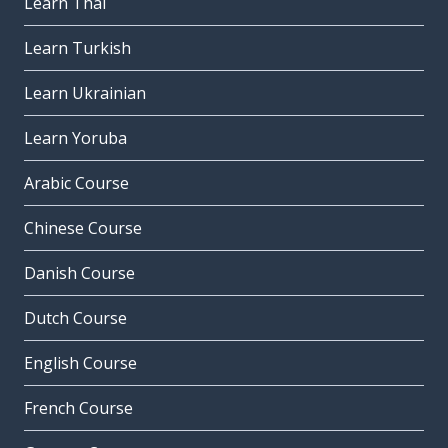
Learn Thai
Learn Turkish
Learn Ukrainian
Learn Yoruba
Arabic Course
Chinese Course
Danish Course
Dutch Course
English Course
French Course