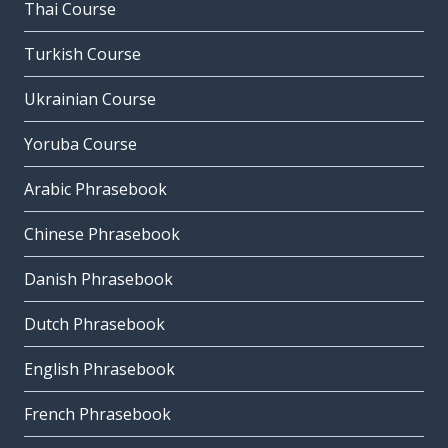
Thai Course
Turkish Course
Ukrainian Course
Yoruba Course
Arabic Phrasebook
Chinese Phrasebook
Danish Phrasebook
Dutch Phrasebook
English Phrasebook
French Phrasebook