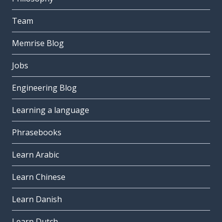
Team
Memrise Blog
Jobs
Engineering Blog
Learning a language
Phrasebooks
Learn Arabic
Learn Chinese
Learn Danish
Learn Dutch