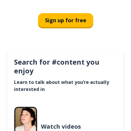
Sign up for free
Search for #content you
enjoy
Learn to talk about what you’re actually
interested in
Watch videos