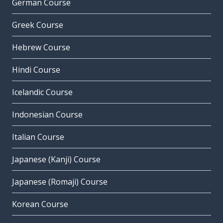
German Course
Greek Course
Hebrew Course
Hindi Course
Icelandic Course
Indonesian Course
Italian Course
Japanese (Kanji) Course
Japanese (Romaji) Course
Korean Course