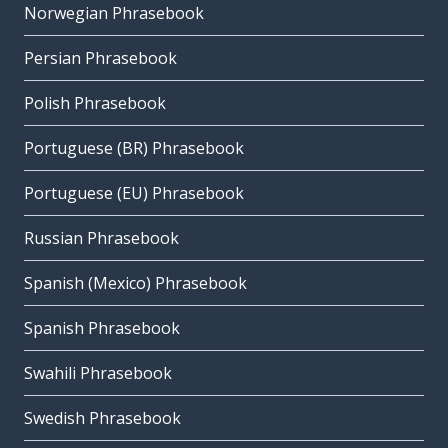
Norwegian Phrasebook
Persian Phrasebook
Polish Phrasebook
Portuguese (BR) Phrasebook
Portuguese (EU) Phrasebook
Russian Phrasebook
Spanish (Mexico) Phrasebook
Spanish Phrasebook
Swahili Phrasebook
Swedish Phrasebook