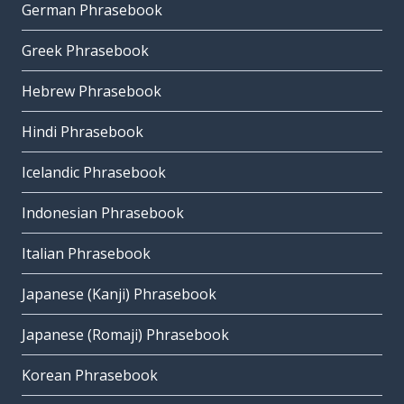
German Phrasebook
Greek Phrasebook
Hebrew Phrasebook
Hindi Phrasebook
Icelandic Phrasebook
Indonesian Phrasebook
Italian Phrasebook
Japanese (Kanji) Phrasebook
Japanese (Romaji) Phrasebook
Korean Phrasebook