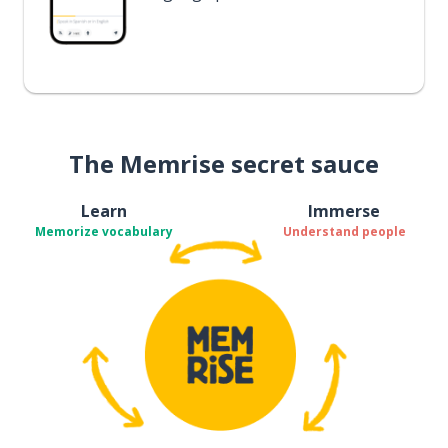
The Memrise secret sauce
Learn
Immerse
Memorize vocabulary
Understand people