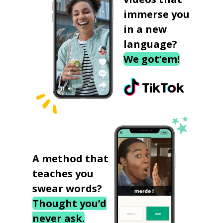
immerse you
in a new
language?
We got‘em!
A method that
teaches you
swear words?
Thought you’d
never ask.