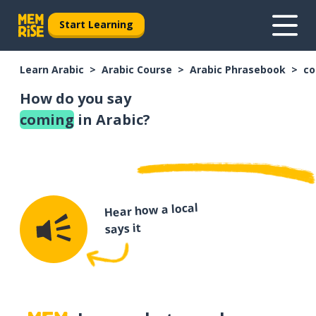
Start Learning
Learn Arabic
Arabic Course
Arabic Phrasebook
co
How do you say
coming
in Arabic?
Hear how a local
says it