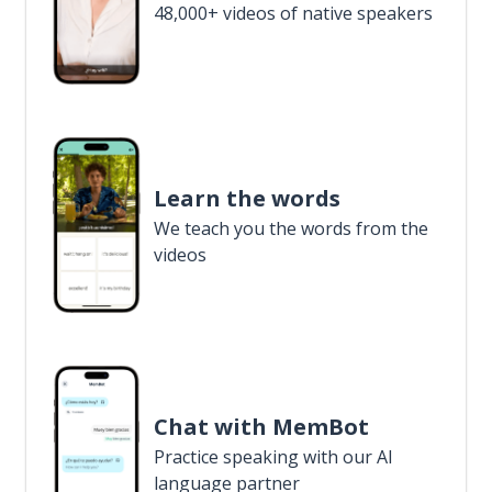
48,000+ videos of native speakers
Learn the words
We teach you the words from the
videos
Chat with MemBot
Practice speaking with our AI
language partner