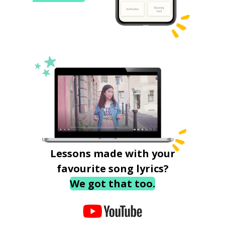
Lessons made with your
favourite song lyrics?
We got that too.