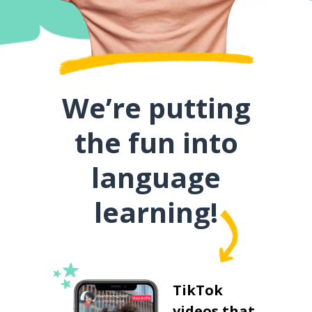
We’re putting
the fun into
language
learning!
TikTok
videos that