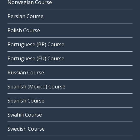
Norwegian Course
Persian Course
Polish Course
Portuguese (BR) Course
Portuguese (EU) Course
Russian Course
Spanish (Mexico) Course
Spanish Course
Swahili Course
Swedish Course