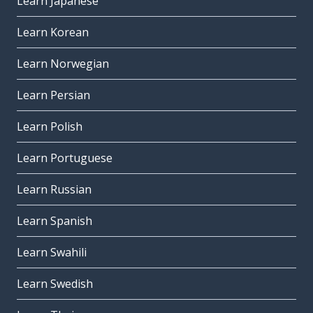
Learn Japanese
Learn Korean
Learn Norwegian
Learn Persian
Learn Polish
Learn Portuguese
Learn Russian
Learn Spanish
Learn Swahili
Learn Swedish