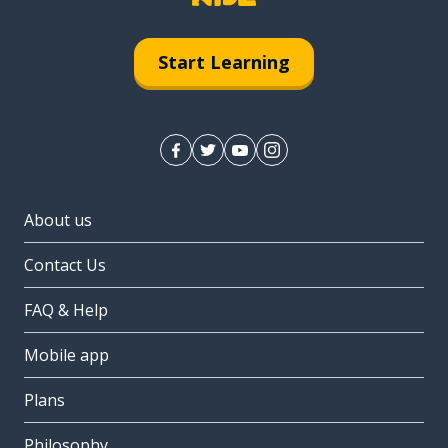
Start Learning
About us
Contact Us
FAQ & Help
Mobile app
Plans
Philosophy