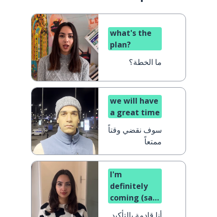
what's the
plan?
ما الخطة؟
we will have
a great time
سوف نقضي وقتاً
ممتعاً
I'm
definitely
coming (said
by a woman)
أنا قادمة بالتأكيد