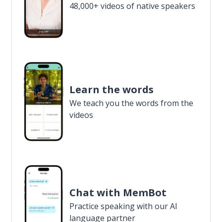
48,000+ videos of native speakers
Learn the words
We teach you the words from the
videos
Chat with MemBot
Practice speaking with our AI
language partner