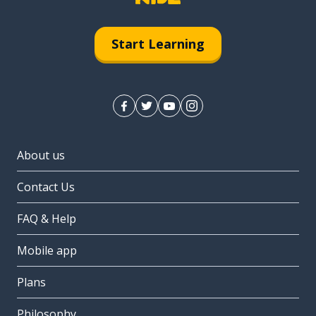
Start Learning
About us
Contact Us
FAQ & Help
Mobile app
Plans
Philosophy