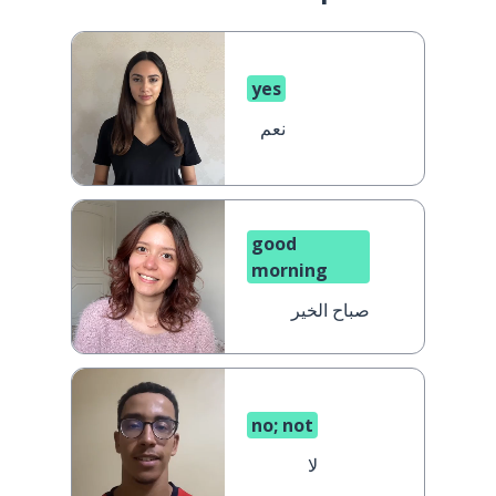
yes
نعم
good
morning
صباح الخير
no; not
لا