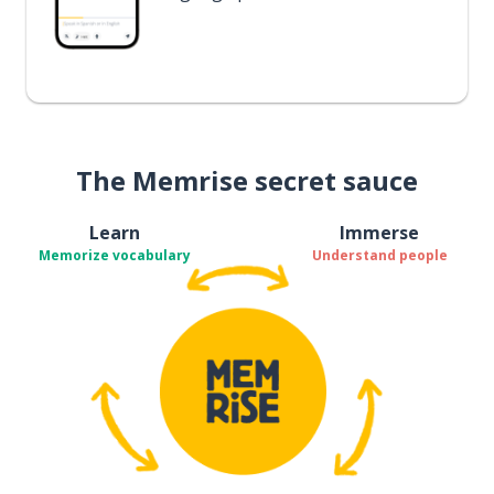
The Memrise secret sauce
Learn
Immerse
Memorize vocabulary
Understand people