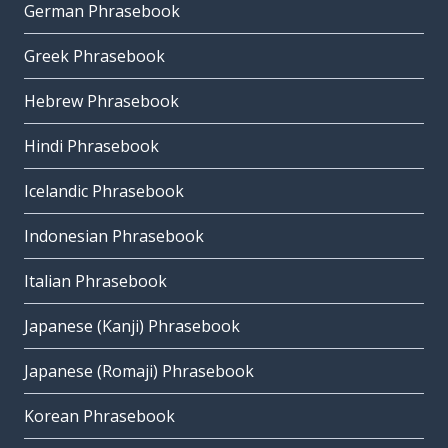
German Phrasebook
Greek Phrasebook
Hebrew Phrasebook
Hindi Phrasebook
Icelandic Phrasebook
Indonesian Phrasebook
Italian Phrasebook
Japanese (Kanji) Phrasebook
Japanese (Romaji) Phrasebook
Korean Phrasebook