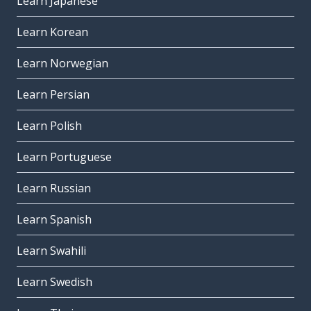
Learn Japanese
Learn Korean
Learn Norwegian
Learn Persian
Learn Polish
Learn Portuguese
Learn Russian
Learn Spanish
Learn Swahili
Learn Swedish