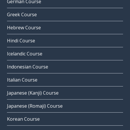
German Course
Greek Course
Hebrew Course
Hindi Course
Icelandic Course
Indonesian Course
Italian Course
Japanese (Kanji) Course
Japanese (Romaji) Course
Korean Course