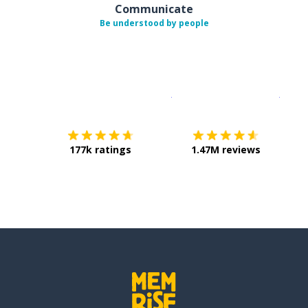
Communicate
Be understood by people
Download on the
App Sto
Get i
177k ratings
1.47M reviews