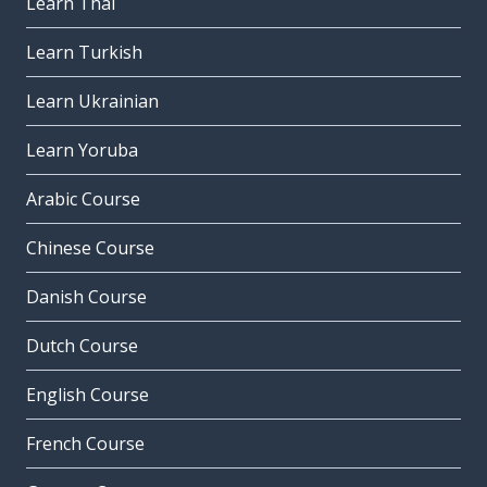
Learn Thai
Learn Turkish
Learn Ukrainian
Learn Yoruba
Arabic Course
Chinese Course
Danish Course
Dutch Course
English Course
French Course