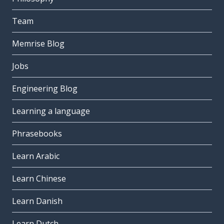
Team
Memrise Blog
Jobs
Engineering Blog
Learning a language
Phrasebooks
Learn Arabic
Learn Chinese
Learn Danish
Learn Dutch