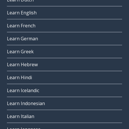
Learn English
Learn French
Learn German
Learn Greek
Learn Hebrew
Learn Hindi
Learn Icelandic
Learn Indonesian
Learn Italian