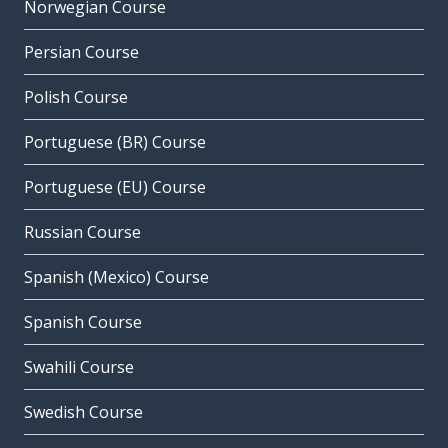
Norwegian Course
Persian Course
Polish Course
Portuguese (BR) Course
Portuguese (EU) Course
Russian Course
Spanish (Mexico) Course
Spanish Course
Swahili Course
Swedish Course