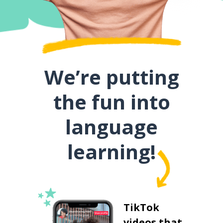
We’re putting
the fun into
language
learning!
TikTok
videos that