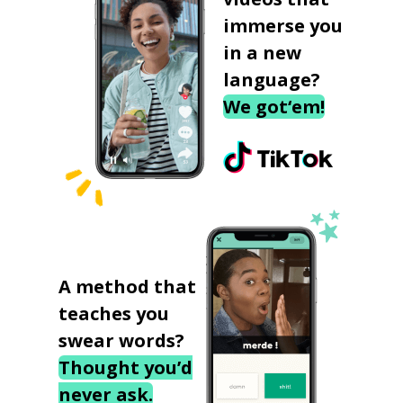
immerse you
in a new
language?
We got‘em!
A method that
teaches you
swear words?
Thought you’d
never ask.