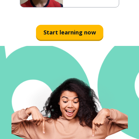
Start learning now