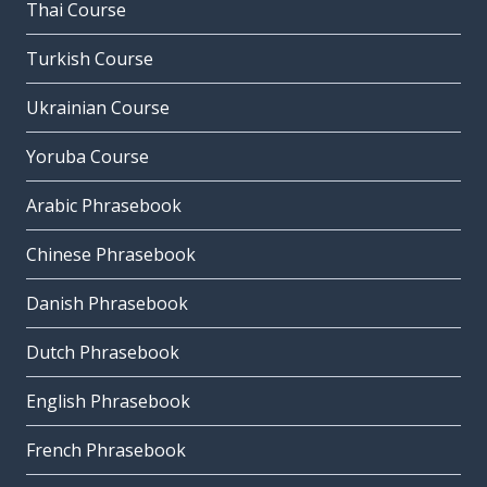
Thai Course
Turkish Course
Ukrainian Course
Yoruba Course
Arabic Phrasebook
Chinese Phrasebook
Danish Phrasebook
Dutch Phrasebook
English Phrasebook
French Phrasebook