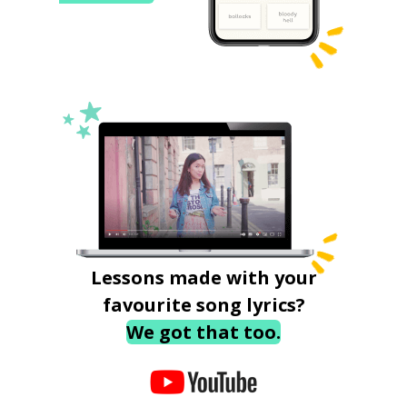
Lessons made with your
favourite song lyrics?
We got that too.