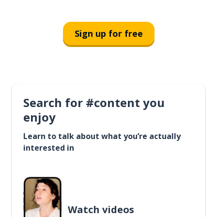
Sign up for free
Search for #content you
enjoy
Learn to talk about what you’re actually
interested in
Watch videos