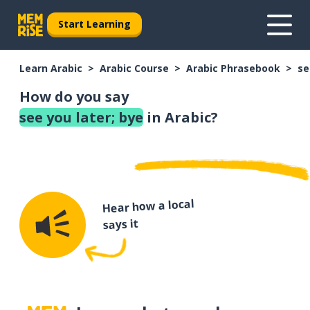
Start Learning
Learn Arabic
Arabic Course
Arabic Phrasebook
se
How do you say
see you later; bye
in Arabic?
Hear how a local
says it