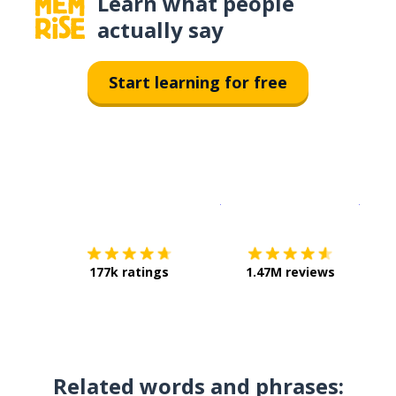
Learn what people
actually say
Start learning for free
Download on the
App Sto
Get i
177k ratings
1.47M reviews
Related words and phrases: