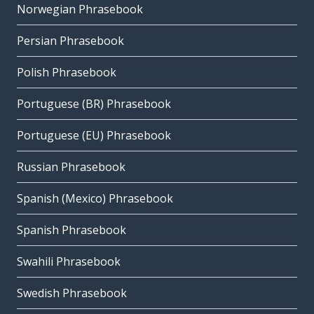
Norwegian Phrasebook
Persian Phrasebook
Polish Phrasebook
Portuguese (BR) Phrasebook
Portuguese (EU) Phrasebook
Russian Phrasebook
Spanish (Mexico) Phrasebook
Spanish Phrasebook
Swahili Phrasebook
Swedish Phrasebook