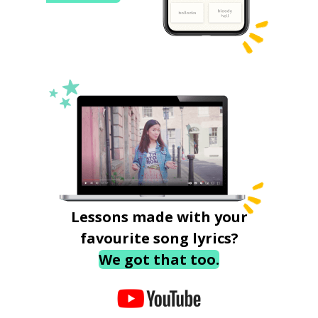
Lessons made with your
favourite song lyrics?
We got that too.