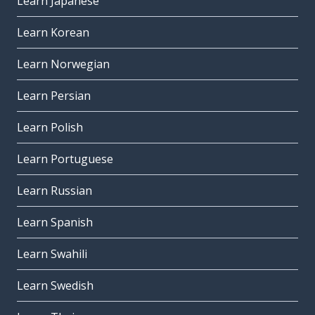
Learn Japanese
Learn Korean
Learn Norwegian
Learn Persian
Learn Polish
Learn Portuguese
Learn Russian
Learn Spanish
Learn Swahili
Learn Swedish