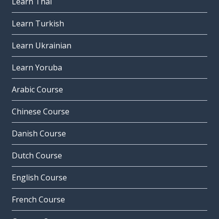
Learn Thai
Learn Turkish
Learn Ukrainian
Learn Yoruba
Arabic Course
Chinese Course
Danish Course
Dutch Course
English Course
French Course