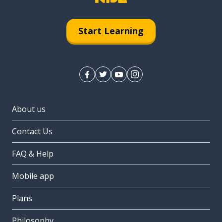
Start Learning
About us
Contact Us
FAQ & Help
Mobile app
Plans
Philosophy