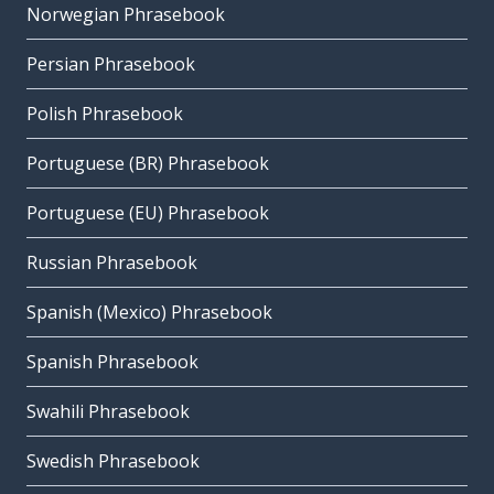
Norwegian Phrasebook
Persian Phrasebook
Polish Phrasebook
Portuguese (BR) Phrasebook
Portuguese (EU) Phrasebook
Russian Phrasebook
Spanish (Mexico) Phrasebook
Spanish Phrasebook
Swahili Phrasebook
Swedish Phrasebook