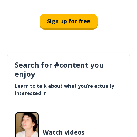
Sign up for free
Search for #content you
enjoy
Learn to talk about what you’re actually
interested in
Watch videos