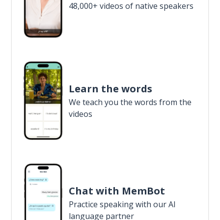
48,000+ videos of native speakers
Learn the words
We teach you the words from the
videos
Chat with MemBot
Practice speaking with our AI
language partner