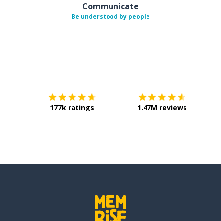
Communicate
Be understood by people
Download on the
App Sto
Get i
177k ratings
1.47M reviews