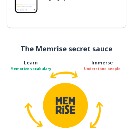
The Memrise secret sauce
Learn
Immerse
Memorize vocabulary
Understand people