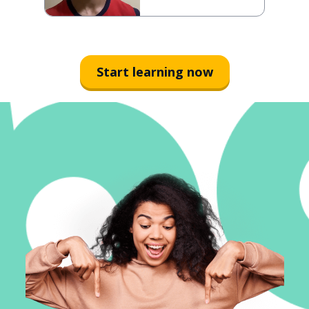
Start learning now