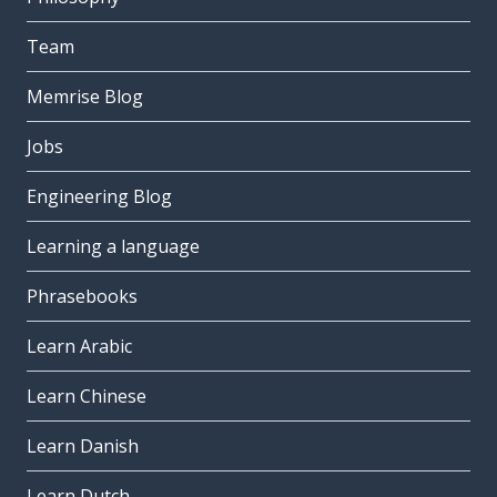
Team
Memrise Blog
Jobs
Engineering Blog
Learning a language
Phrasebooks
Learn Arabic
Learn Chinese
Learn Danish
Learn Dutch