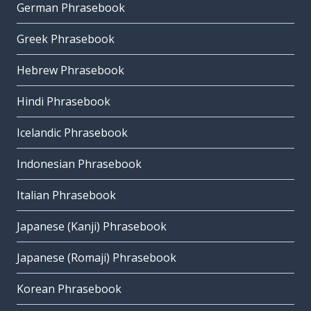
German Phrasebook
Greek Phrasebook
Hebrew Phrasebook
Hindi Phrasebook
Icelandic Phrasebook
Indonesian Phrasebook
Italian Phrasebook
Japanese (Kanji) Phrasebook
Japanese (Romaji) Phrasebook
Korean Phrasebook