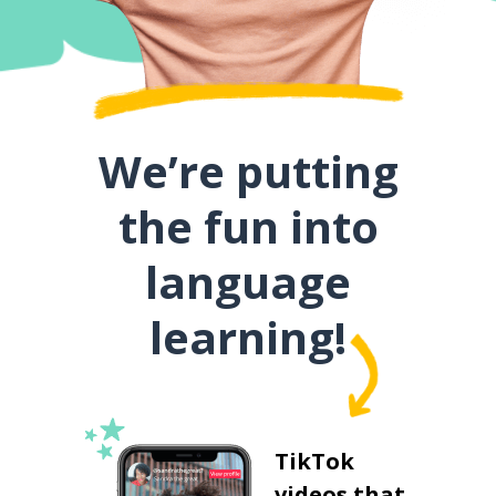
We’re putting
the fun into
language
learning!
TikTok
videos that