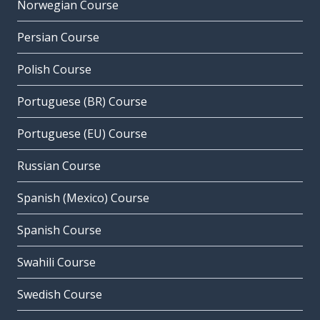
Norwegian Course
Persian Course
Polish Course
Portuguese (BR) Course
Portuguese (EU) Course
Russian Course
Spanish (Mexico) Course
Spanish Course
Swahili Course
Swedish Course