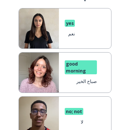
yes
نعم
good
morning
صباح الخير
no; not
لا