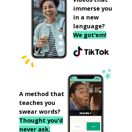
immerse you
in a new
language?
We got‘em!
A method that
teaches you
swear words?
Thought you’d
never ask.