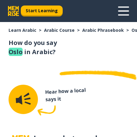
Start Learning
Learn Arabic
Arabic Course
Arabic Phrasebook
Os
How do you say
Oslo
in Arabic?
Hear how a local
says it