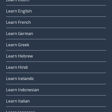
Learn English
Learn French
Learn German
Learn Greek
Learn Hebrew
Learn Hindi
Learn Icelandic
Learn Indonesian
Learn Italian