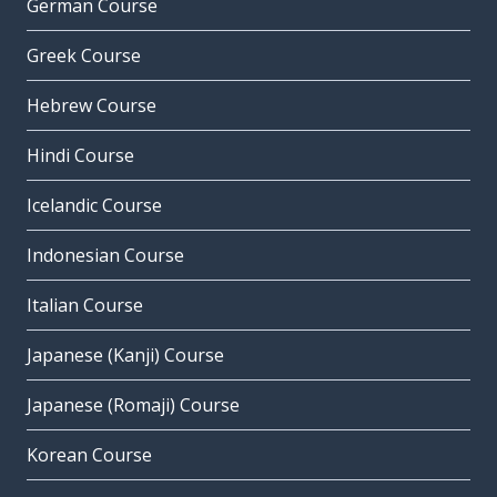
German Course
Greek Course
Hebrew Course
Hindi Course
Icelandic Course
Indonesian Course
Italian Course
Japanese (Kanji) Course
Japanese (Romaji) Course
Korean Course