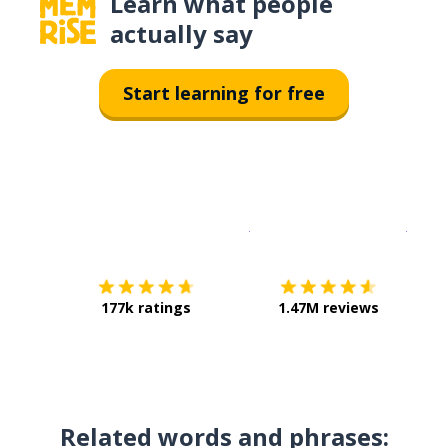
Learn what people
actually say
Start learning for free
Download on the
App Sto
Get i
177k ratings
1.47M reviews
Related words and phrases: