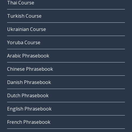
Thai Course
Turkish Course
Ukrainian Course
Yoruba Course
Arabic Phrasebook
Chinese Phrasebook
Danish Phrasebook
Dutch Phrasebook
English Phrasebook
French Phrasebook