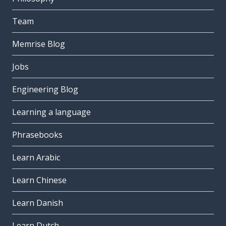
Team
Memrise Blog
Jobs
Engineering Blog
Learning a language
Phrasebooks
Learn Arabic
Learn Chinese
Learn Danish
Learn Dutch