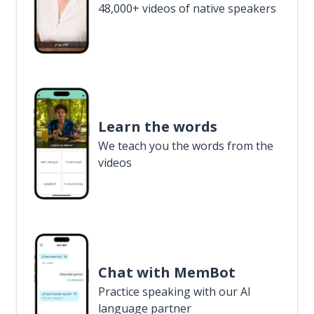
48,000+ videos of native speakers
Learn the words
We teach you the words from the
videos
Chat with MemBot
Practice speaking with our AI
language partner