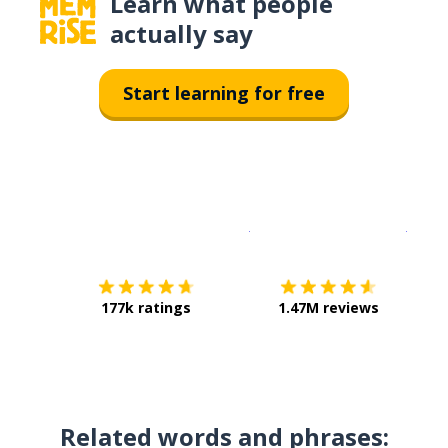
Learn what people
actually say
Start learning for free
Download on the
App Sto
Get i
177k ratings
1.47M reviews
Related words and phrases: