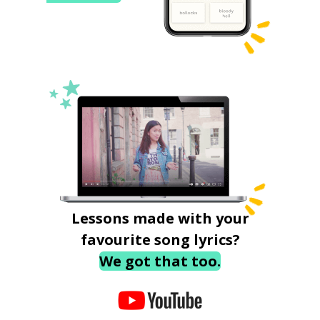
Lessons made with your
favourite song lyrics?
We got that too.