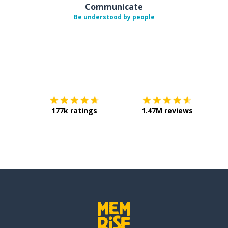
Communicate
Be understood by people
Download on the
App Sto
Get i
177k ratings
1.47M reviews