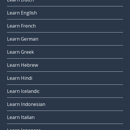
Learn English
Learn French
Learn German
Learn Greek
Learn Hebrew
Learn Hindi
Learn Icelandic
Learn Indonesian
Learn Italian