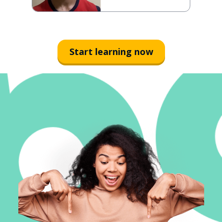
Start learning now