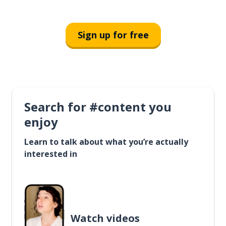
Sign up for free
Search for #content you
enjoy
Learn to talk about what you’re actually
interested in
Watch videos