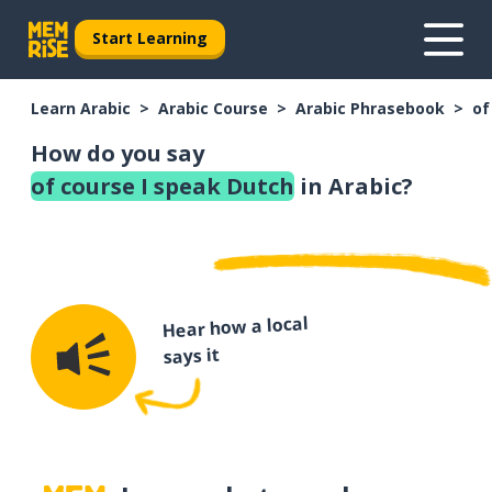
Start Learning
Learn Arabic
Arabic Course
Arabic Phrasebook
of
How do you say
of course I speak Dutch
in Arabic?
Hear how a local
says it