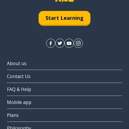
Start Learning
About us
Contact Us
FAQ & Help
Mobile app
Plans
Philosophy