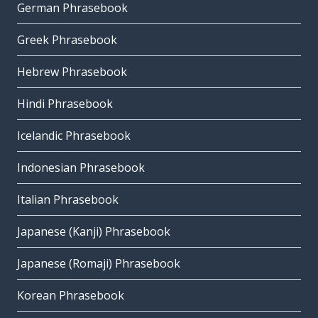
German Phrasebook
Greek Phrasebook
Hebrew Phrasebook
Hindi Phrasebook
Icelandic Phrasebook
Indonesian Phrasebook
Italian Phrasebook
Japanese (Kanji) Phrasebook
Japanese (Romaji) Phrasebook
Korean Phrasebook