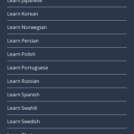
Learn Japanese
Learn Korean
Learn Norwegian
Learn Persian
Learn Polish
Learn Portuguese
Learn Russian
Learn Spanish
Learn Swahili
Learn Swedish