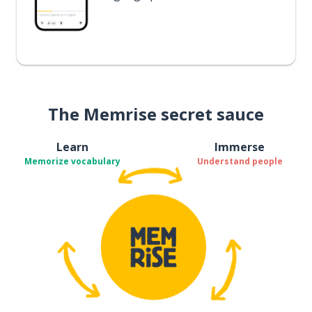
The Memrise secret sauce
Learn
Immerse
Memorize vocabulary
Understand people