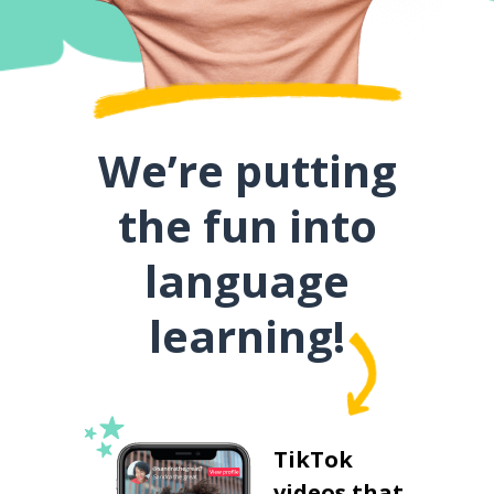
We’re putting
the fun into
language
learning!
TikTok
videos that