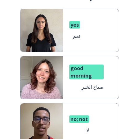
yes
نعم
good
morning
صباح الخير
no; not
لا