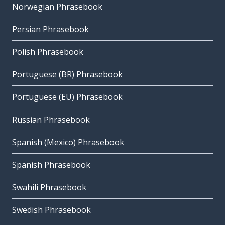
Norwegian Phrasebook
Persian Phrasebook
Polish Phrasebook
Portuguese (BR) Phrasebook
Portuguese (EU) Phrasebook
Russian Phrasebook
Spanish (Mexico) Phrasebook
Spanish Phrasebook
Swahili Phrasebook
Swedish Phrasebook