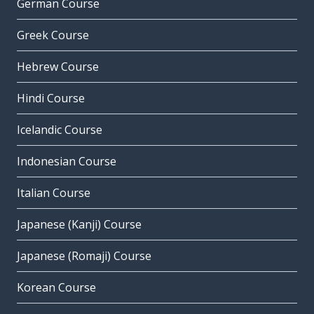
German Course
Greek Course
Hebrew Course
Hindi Course
Icelandic Course
Indonesian Course
Italian Course
Japanese (Kanji) Course
Japanese (Romaji) Course
Korean Course