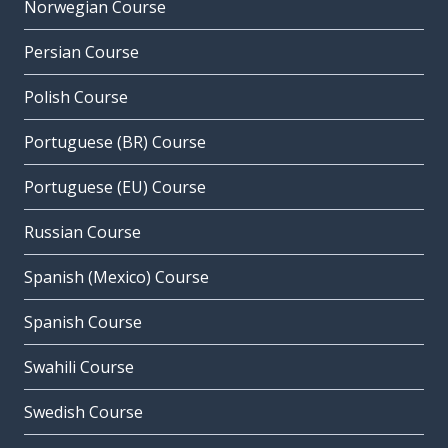
Norwegian Course
Persian Course
Polish Course
Portuguese (BR) Course
Portuguese (EU) Course
Russian Course
Spanish (Mexico) Course
Spanish Course
Swahili Course
Swedish Course