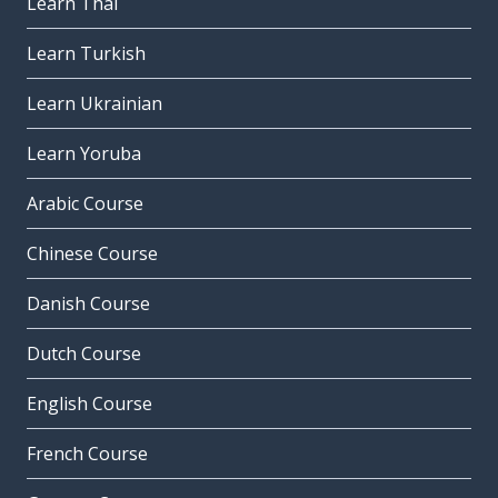
Learn Thai
Learn Turkish
Learn Ukrainian
Learn Yoruba
Arabic Course
Chinese Course
Danish Course
Dutch Course
English Course
French Course