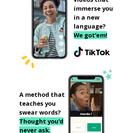
immerse you
in a new
language?
We got‘em!
A method that
teaches you
swear words?
Thought you’d
never ask.