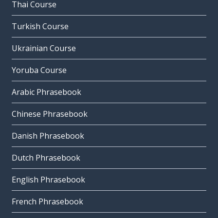
Thai Course
Turkish Course
Ukrainian Course
Yoruba Course
Arabic Phrasebook
Chinese Phrasebook
Danish Phrasebook
Dutch Phrasebook
English Phrasebook
French Phrasebook