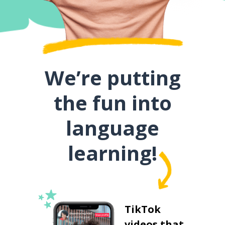
We’re putting
the fun into
language
learning!
TikTok
videos that