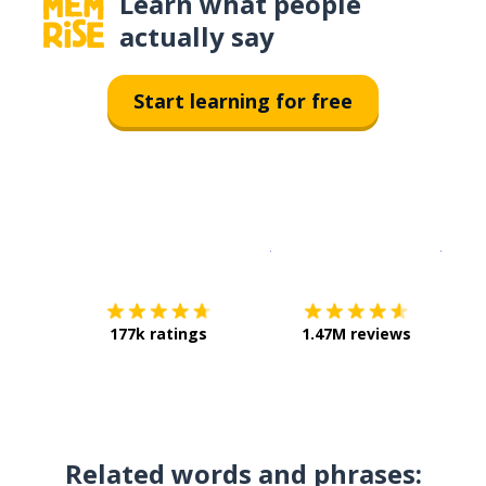
Learn what people
actually say
Start learning for free
Download on the
App Sto
Get i
177k ratings
1.47M reviews
Related words and phrases: