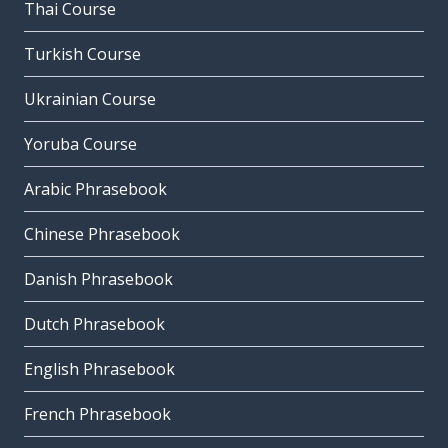
Thai Course
Turkish Course
Ukrainian Course
Yoruba Course
Arabic Phrasebook
Chinese Phrasebook
Danish Phrasebook
Dutch Phrasebook
English Phrasebook
French Phrasebook