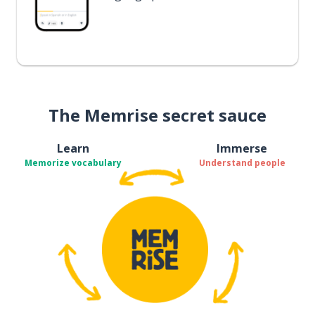
The Memrise secret sauce
Learn
Immerse
Memorize vocabulary
Understand people