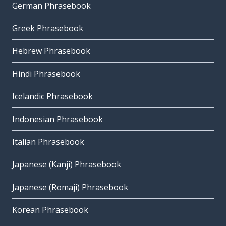
German Phrasebook
Greek Phrasebook
Hebrew Phrasebook
Hindi Phrasebook
Icelandic Phrasebook
Indonesian Phrasebook
Italian Phrasebook
Japanese (Kanji) Phrasebook
Japanese (Romaji) Phrasebook
Korean Phrasebook