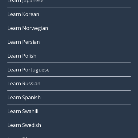
Learn Japanese
Learn Korean
Learn Norwegian
Learn Persian
Learn Polish
Learn Portuguese
Learn Russian
Learn Spanish
Learn Swahili
Learn Swedish