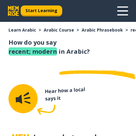
Start Learning
Learn Arabic
Arabic Course
Arabic Phrasebook
re
How do you say
recent; modern
in Arabic?
Hear how a local
says it