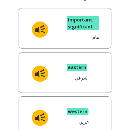
important;
significant
هام
eastern
شرقي
western
غربي