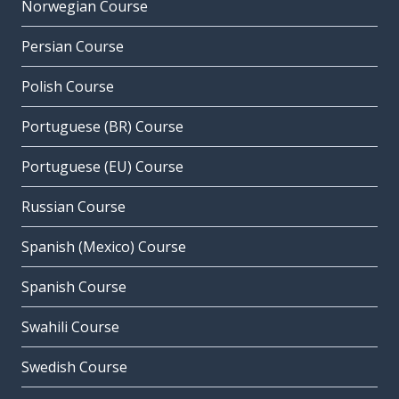
Norwegian Course
Persian Course
Polish Course
Portuguese (BR) Course
Portuguese (EU) Course
Russian Course
Spanish (Mexico) Course
Spanish Course
Swahili Course
Swedish Course