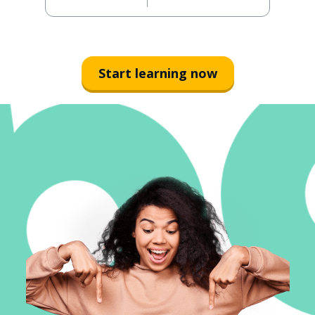
Start learning now