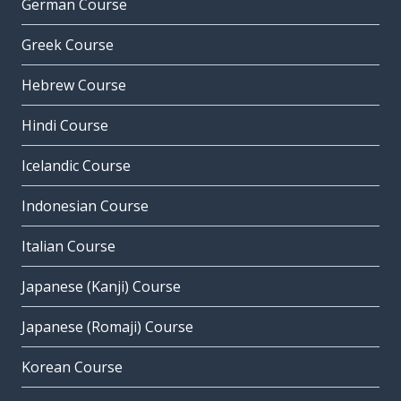
German Course
Greek Course
Hebrew Course
Hindi Course
Icelandic Course
Indonesian Course
Italian Course
Japanese (Kanji) Course
Japanese (Romaji) Course
Korean Course