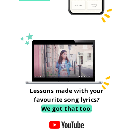
Lessons made with your
favourite song lyrics?
We got that too.