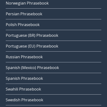
Norwegian Phrasebook
Persian Phrasebook
Polish Phrasebook
Portuguese (BR) Phrasebook
Portuguese (EU) Phrasebook
Russian Phrasebook
Spanish (Mexico) Phrasebook
Spanish Phrasebook
Swahili Phrasebook
Swedish Phrasebook