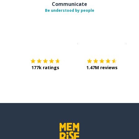
Communicate
Be understood by people
Download on the
App Sto
Get i
177k ratings
1.47M reviews