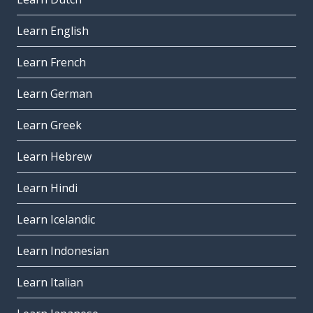
Learn English
Learn French
Learn German
Learn Greek
Learn Hebrew
Learn Hindi
Learn Icelandic
Learn Indonesian
Learn Italian