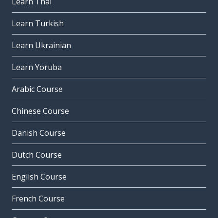
Learn Thai
Learn Turkish
Learn Ukrainian
Learn Yoruba
Arabic Course
Chinese Course
Danish Course
Dutch Course
English Course
French Course