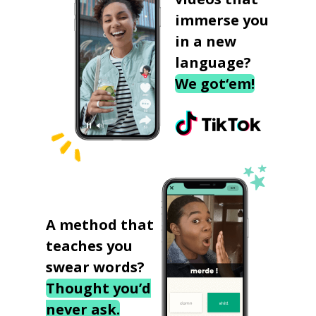
immerse you
in a new
language?
We got‘em!
A method that
teaches you
swear words?
Thought you’d
never ask.