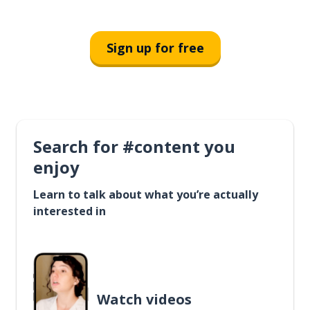
Sign up for free
Search for #content you
enjoy
Learn to talk about what you’re actually
interested in
Watch videos