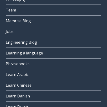
Team
Memrise Blog
Jobs
Engineering Blog
Learning a language
Phrasebooks
Learn Arabic
Learn Chinese
Learn Danish
Learn Dutch