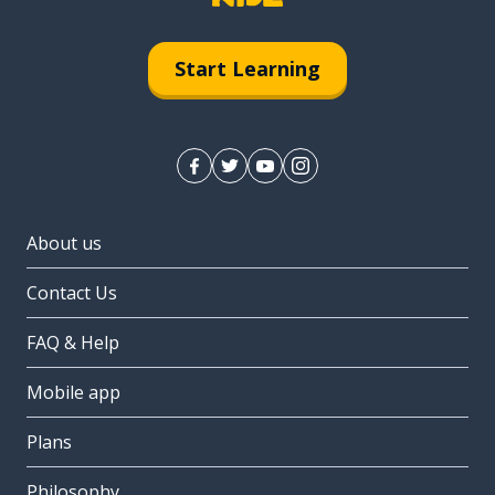
Start Learning
About us
Contact Us
FAQ & Help
Mobile app
Plans
Philosophy