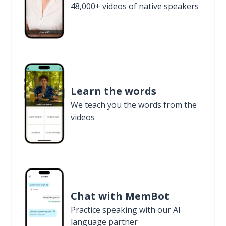
48,000+ videos of native speakers
Learn the words
We teach you the words from the
videos
Chat with MemBot
Practice speaking with our AI
language partner