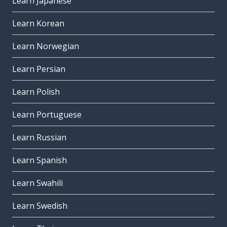
Learn Japanese
Learn Korean
Learn Norwegian
Learn Persian
Learn Polish
Learn Portuguese
Learn Russian
Learn Spanish
Learn Swahili
Learn Swedish