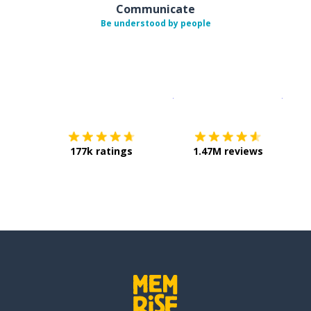
Communicate
Be understood by people
Download on the
App Sto
Get i
177k ratings
1.47M reviews