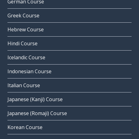
German Course
Greek Course
Hebrew Course
Hindi Course
Icelandic Course
Indonesian Course
Italian Course
Japanese (Kanji) Course
Japanese (Romaji) Course
Korean Course