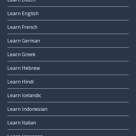
Learn English
Learn French
Learn German
Learn Greek
Learn Hebrew
Learn Hindi
Learn Icelandic
Learn Indonesian
Learn Italian