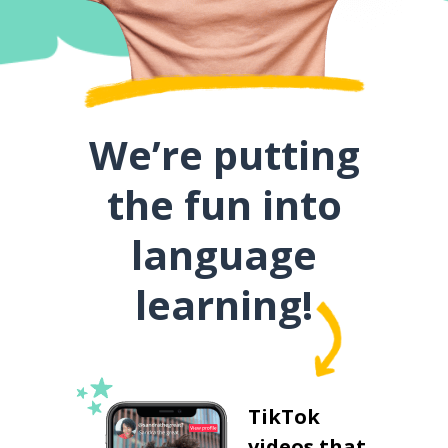
We’re putting
the fun into
language
learning!
TikTok
videos that