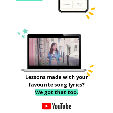
Lessons made with your
favourite song lyrics?
We got that too.