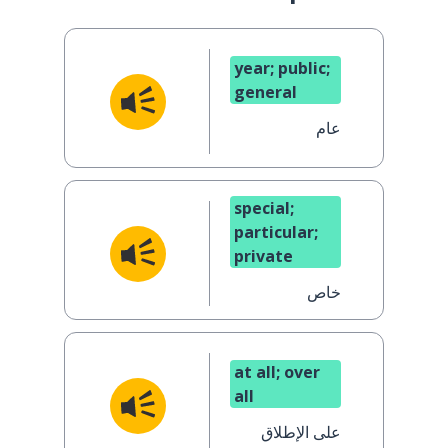
year; public;
general
عام
special;
particular;
private
خاص
at all; over
all
على الإطلاق