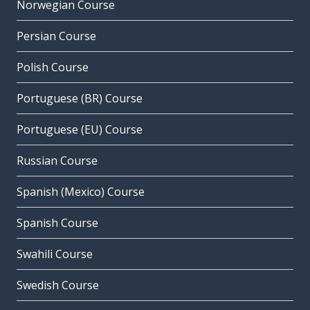
Norwegian Course
Persian Course
Polish Course
Portuguese (BR) Course
Portuguese (EU) Course
Russian Course
Spanish (Mexico) Course
Spanish Course
Swahili Course
Swedish Course