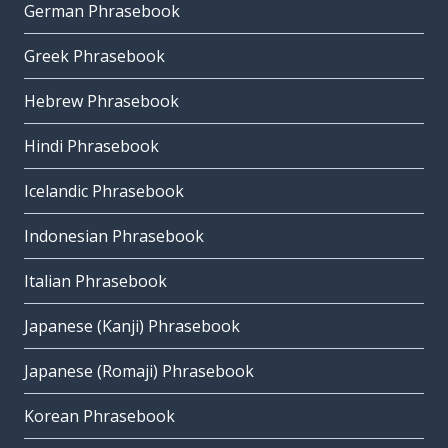
German Phrasebook
Greek Phrasebook
Hebrew Phrasebook
Hindi Phrasebook
Icelandic Phrasebook
Indonesian Phrasebook
Italian Phrasebook
Japanese (Kanji) Phrasebook
Japanese (Romaji) Phrasebook
Korean Phrasebook