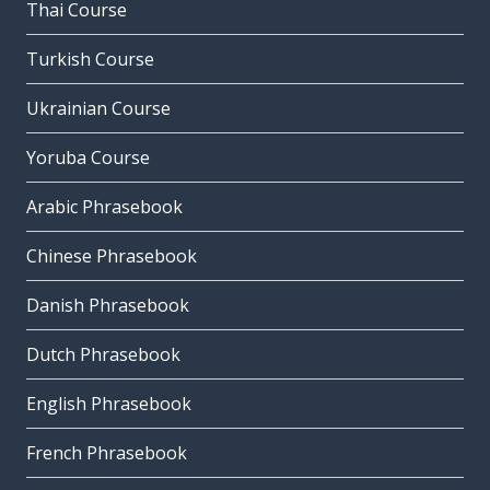
Thai Course
Turkish Course
Ukrainian Course
Yoruba Course
Arabic Phrasebook
Chinese Phrasebook
Danish Phrasebook
Dutch Phrasebook
English Phrasebook
French Phrasebook