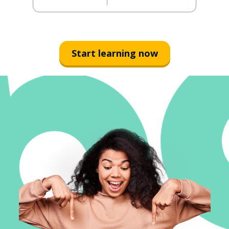
Start learning now