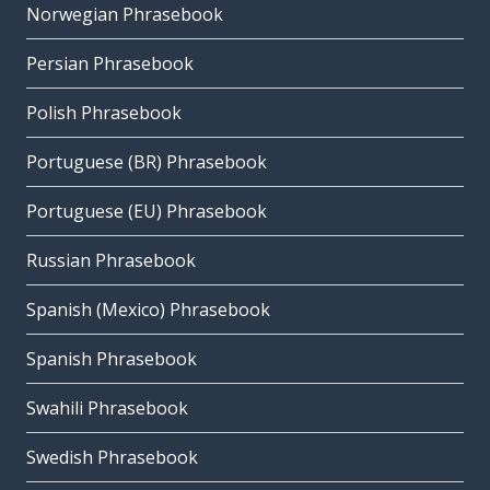
Norwegian Phrasebook
Persian Phrasebook
Polish Phrasebook
Portuguese (BR) Phrasebook
Portuguese (EU) Phrasebook
Russian Phrasebook
Spanish (Mexico) Phrasebook
Spanish Phrasebook
Swahili Phrasebook
Swedish Phrasebook