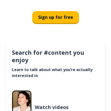
Sign up for free
Search for #content you
enjoy
Learn to talk about what you’re actually
interested in
Watch videos