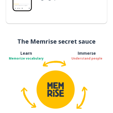
The Memrise secret sauce
Learn
Immerse
Memorize vocabulary
Understand people