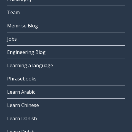
Team
Memrise Blog
Jobs
Engineering Blog
Learning a language
Phrasebooks
Learn Arabic
Learn Chinese
Learn Danish
Learn Dutch