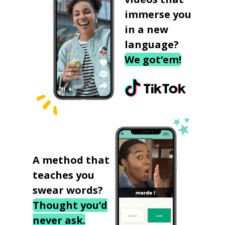
immerse you
in a new
language?
We got‘em!
A method that
teaches you
swear words?
Thought you’d
never ask.