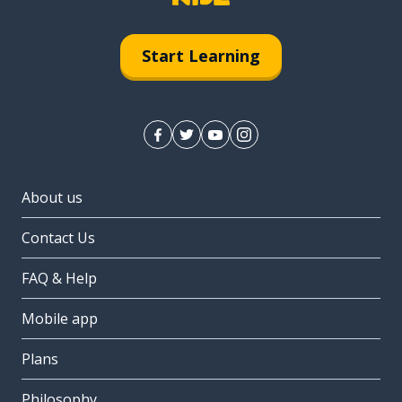
Start Learning
About us
Contact Us
FAQ & Help
Mobile app
Plans
Philosophy