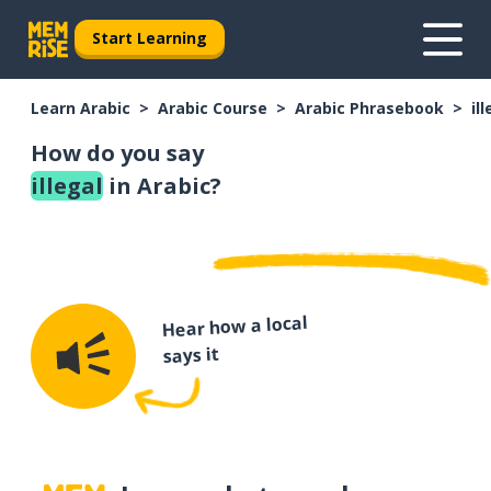
Start Learning
Learn Arabic
Arabic Course
Arabic Phrasebook
il
How do you say
illegal
in Arabic?
Hear how a local
says it