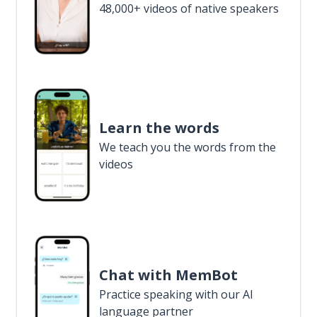
48,000+ videos of native speakers
Learn the words
We teach you the words from the
videos
Chat with MemBot
Practice speaking with our AI
language partner