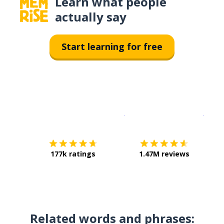
Learn what people
actually say
Start learning for free
Download on the
App Sto
Get i
177k ratings
1.47M reviews
Related words and phrases: