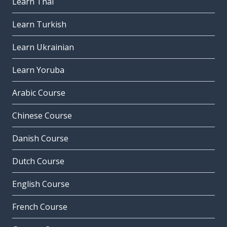
Learn Thai
Learn Turkish
Learn Ukrainian
Learn Yoruba
Arabic Course
Chinese Course
Danish Course
Dutch Course
English Course
French Course