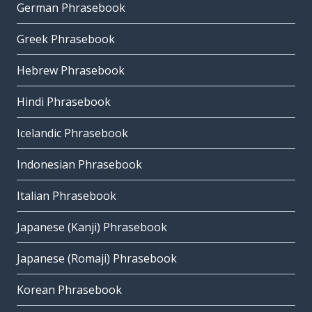
German Phrasebook
Greek Phrasebook
Hebrew Phrasebook
Hindi Phrasebook
Icelandic Phrasebook
Indonesian Phrasebook
Italian Phrasebook
Japanese (Kanji) Phrasebook
Japanese (Romaji) Phrasebook
Korean Phrasebook