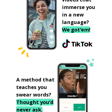
immerse you
in a new
language?
We got‘em!
A method that
teaches you
swear words?
Thought you’d
never ask.