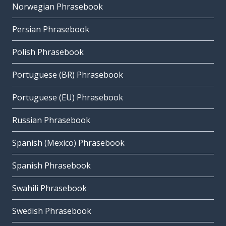
Norwegian Phrasebook
Persian Phrasebook
Polish Phrasebook
Portuguese (BR) Phrasebook
Portuguese (EU) Phrasebook
Russian Phrasebook
Spanish (Mexico) Phrasebook
Spanish Phrasebook
Swahili Phrasebook
Swedish Phrasebook