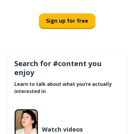
Sign up for free
Search for #content you
enjoy
Learn to talk about what you’re actually
interested in
Watch videos