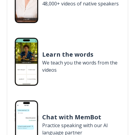
48,000+ videos of native speakers
Learn the words
We teach you the words from the
videos
Chat with MemBot
Practice speaking with our AI
language partner