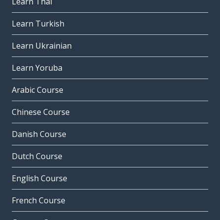
Learn Thai
Learn Turkish
Learn Ukrainian
Learn Yoruba
Arabic Course
Chinese Course
Danish Course
Dutch Course
English Course
French Course