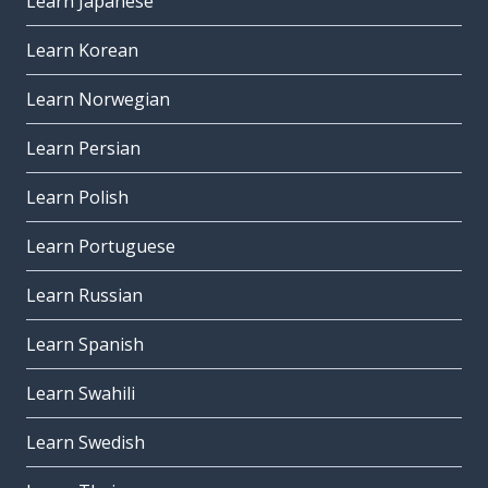
Learn Japanese
Learn Korean
Learn Norwegian
Learn Persian
Learn Polish
Learn Portuguese
Learn Russian
Learn Spanish
Learn Swahili
Learn Swedish