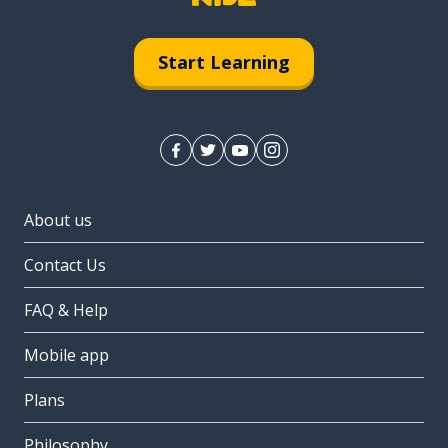
Start Learning
About us
Contact Us
FAQ & Help
Mobile app
Plans
Philosophy