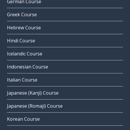
German Course
Greek Course
Hebrew Course
Hindi Course
Icelandic Course
Indonesian Course
Italian Course
Japanese (Kanji) Course
Japanese (Romaji) Course
Korean Course