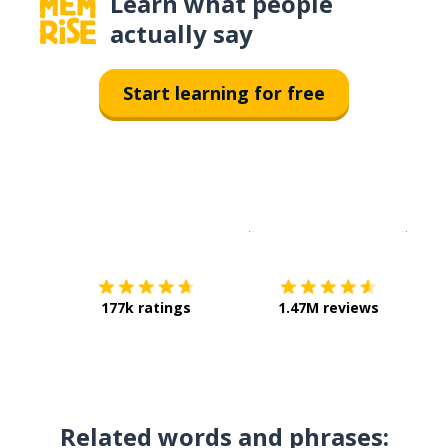
Learn what people
actually say
Start learning for free
Download on the
App Sto
Get i
177k ratings
1.47M reviews
Related words and phrases: