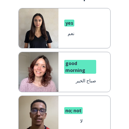
yes
نعم
good
morning
صباح الخير
no; not
لا