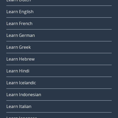
Learn English
Learn French
Learn German
Learn Greek
Learn Hebrew
Learn Hindi
Learn Icelandic
Learn Indonesian
Learn Italian