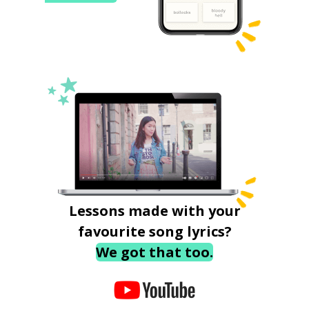
Lessons made with your
favourite song lyrics?
We got that too.