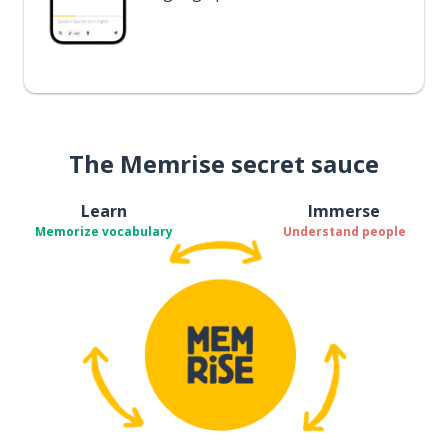
The Memrise secret sauce
Learn
Immerse
Memorize vocabulary
Understand people