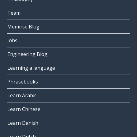
Team
Memrise Blog
Jobs
Engineering Blog
Learning a language
Phrasebooks
Learn Arabic
Learn Chinese
Learn Danish
Learn Dutch