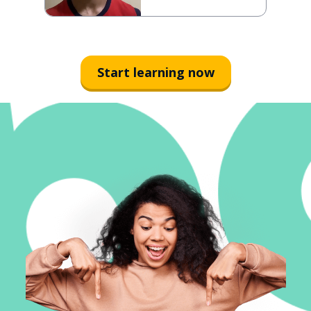
Start learning now