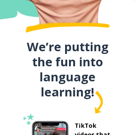
We’re putting
the fun into
language
learning!
TikTok
videos that