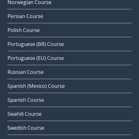
Norwegian Course
Persian Course
Polish Course
Portuguese (BR) Course
Portuguese (EU) Course
Russian Course
Spanish (Mexico) Course
Spanish Course
Swahili Course
Swedish Course