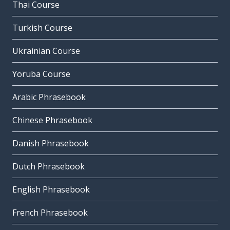
Thai Course
Turkish Course
Ukrainian Course
Yoruba Course
Arabic Phrasebook
Chinese Phrasebook
Danish Phrasebook
Dutch Phrasebook
English Phrasebook
French Phrasebook