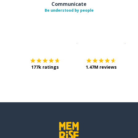
Communicate
Be understood by people
Download on the
App Sto
Get i
177k ratings
1.47M reviews