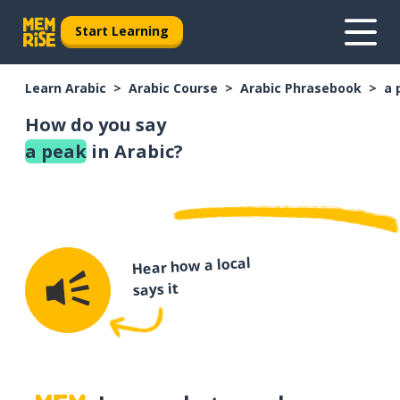
Start Learning
Learn Arabic
Arabic Course
Arabic Phrasebook
a 
How do you say
a peak
in Arabic?
Hear how a local
says it