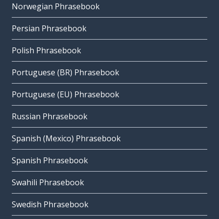
Norwegian Phrasebook
Persian Phrasebook
Polish Phrasebook
Portuguese (BR) Phrasebook
Portuguese (EU) Phrasebook
Russian Phrasebook
Spanish (Mexico) Phrasebook
Spanish Phrasebook
Swahili Phrasebook
Swedish Phrasebook