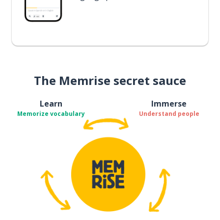
The Memrise secret sauce
Learn
Immerse
Memorize vocabulary
Understand people