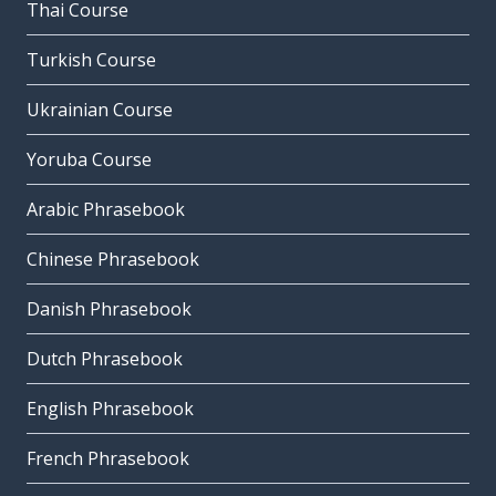
Thai Course
Turkish Course
Ukrainian Course
Yoruba Course
Arabic Phrasebook
Chinese Phrasebook
Danish Phrasebook
Dutch Phrasebook
English Phrasebook
French Phrasebook