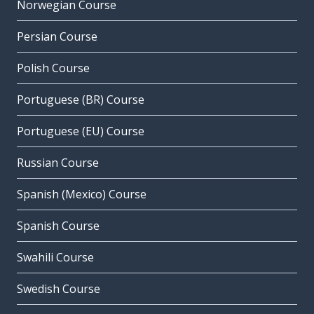
Norwegian Course
Persian Course
Polish Course
Portuguese (BR) Course
Portuguese (EU) Course
Russian Course
Spanish (Mexico) Course
Spanish Course
Swahili Course
Swedish Course