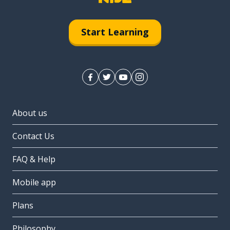
Start Learning
About us
Contact Us
FAQ & Help
Mobile app
Plans
Philosophy