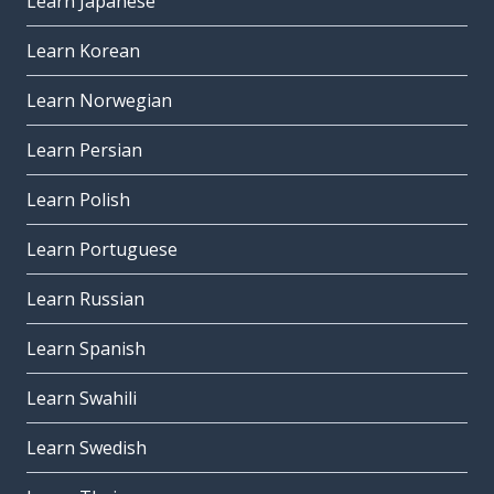
Learn Japanese
Learn Korean
Learn Norwegian
Learn Persian
Learn Polish
Learn Portuguese
Learn Russian
Learn Spanish
Learn Swahili
Learn Swedish