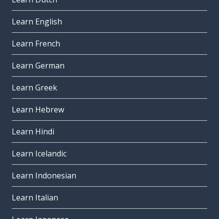
Learn English
Learn French
Learn German
Learn Greek
Learn Hebrew
Learn Hindi
Learn Icelandic
Learn Indonesian
Learn Italian