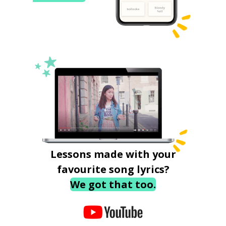
Lessons made with your
favourite song lyrics?
We got that too.