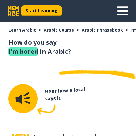
Start Learning
Learn Arabic
Arabic Course
Arabic Phrasebook
I'
How do you say
I'm bored
in Arabic?
Hear how a local
says it