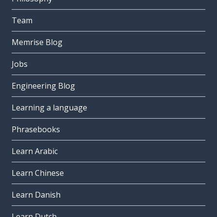
Team
Memrise Blog
Jobs
Engineering Blog
Learning a language
Phrasebooks
Learn Arabic
Learn Chinese
Learn Danish
Learn Dutch