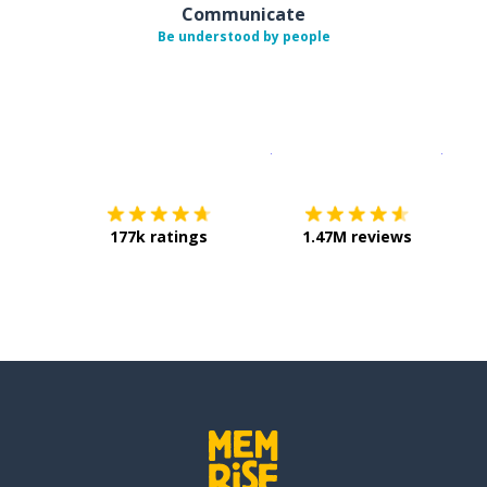
Communicate
Be understood by people
Download on the
App Sto
Get i
177k ratings
1.47M reviews