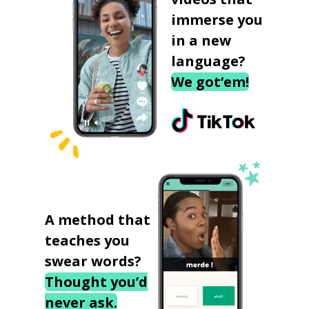
immerse you
in a new
language?
We got‘em!
A method that
teaches you
swear words?
Thought you’d
never ask.