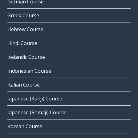
German Course
Greek Course
Hebrew Course
Hindi Course
Icelandic Course
Indonesian Course
Italian Course
Japanese (Kanji) Course
Japanese (Romaji) Course
Korean Course