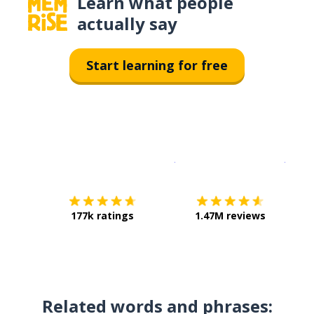
Learn what people
actually say
Start learning for free
Download on the
App Sto
Get i
177k ratings
1.47M reviews
Related words and phrases: