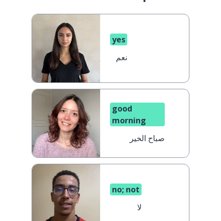
yes
نعم
good
morning
صباح الخير
no; not
لا