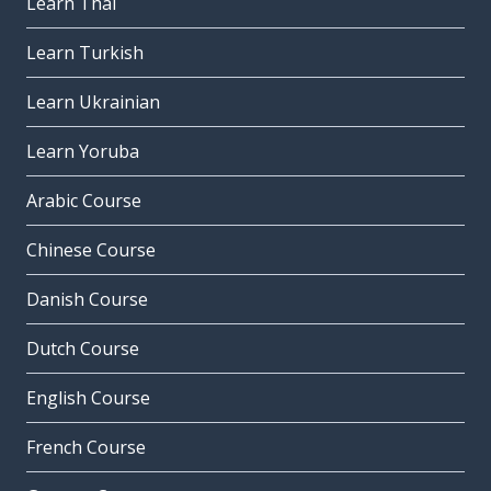
Learn Thai
Learn Turkish
Learn Ukrainian
Learn Yoruba
Arabic Course
Chinese Course
Danish Course
Dutch Course
English Course
French Course