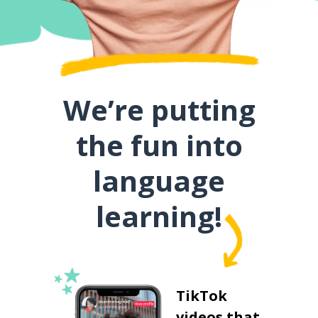
We’re putting
the fun into
language
learning!
TikTok
videos that