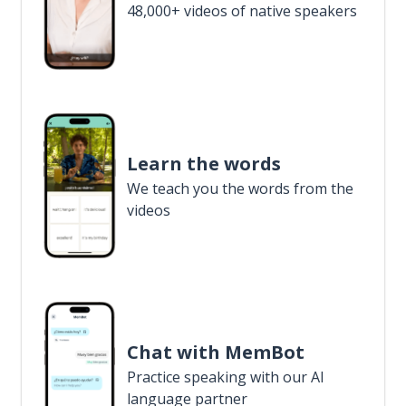
48,000+ videos of native speakers
Learn the words
We teach you the words from the
videos
Chat with MemBot
Practice speaking with our AI
language partner