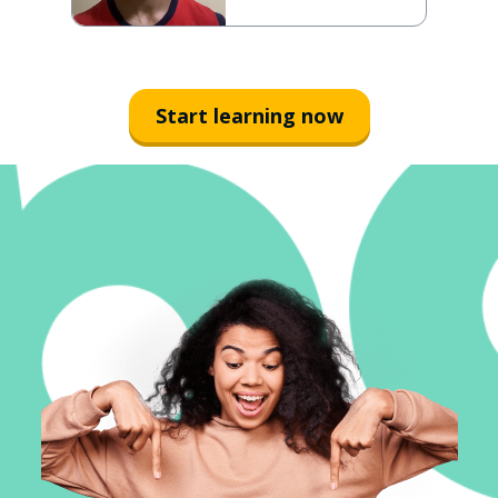
Start learning now