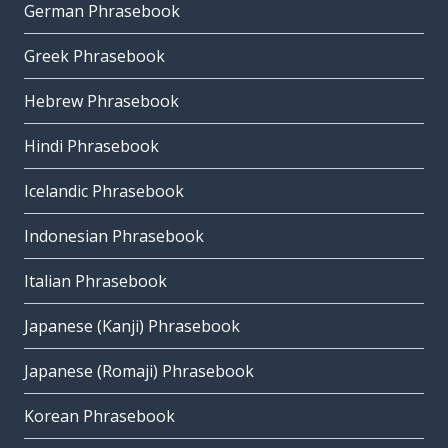
German Phrasebook
Greek Phrasebook
Hebrew Phrasebook
Hindi Phrasebook
Icelandic Phrasebook
Indonesian Phrasebook
Italian Phrasebook
Japanese (Kanji) Phrasebook
Japanese (Romaji) Phrasebook
Korean Phrasebook