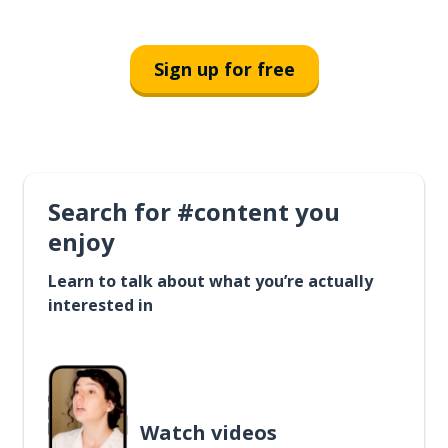
Sign up for free
Search for #content you
enjoy
Learn to talk about what you’re actually
interested in
Watch videos