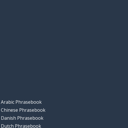
Arabic Phrasebook
Chinese Phrasebook
Danish Phrasebook
Dutch Phrasebook