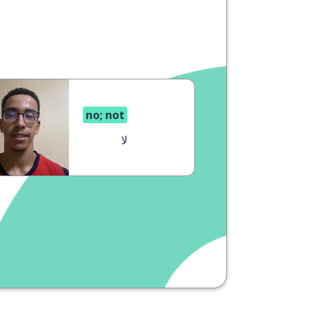
no; not
لا