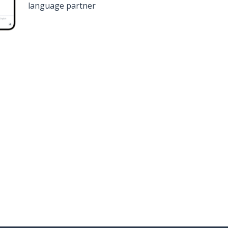
language partner
n
Google Play