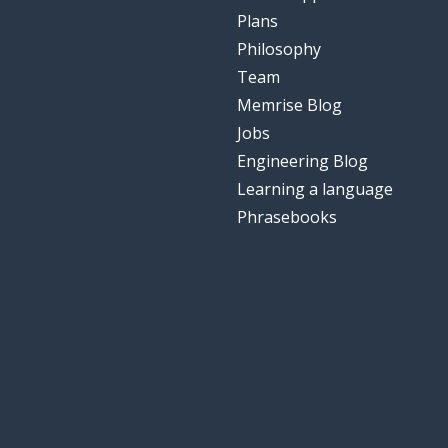
Plans
Philosophy
Team
Memrise Blog
Jobs
Engineering Blog
Learning a language
Phrasebooks