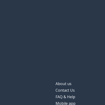
About us
Contact Us
FAQ & Help
Mobile app