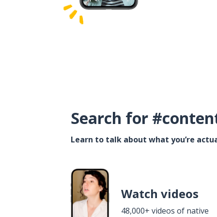
Search for #conten
Learn to talk about what you’re actua
Watch videos
48,000+ videos of native