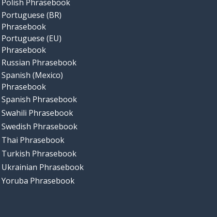
Polish Phrasebook
Portuguese (BR)
Phrasebook
Portuguese (EU)
Phrasebook
Russian Phrasebook
Spanish (Mexico)
Phrasebook
Spanish Phrasebook
Swahili Phrasebook
Swedish Phrasebook
Thai Phrasebook
Turkish Phrasebook
Ukrainian Phrasebook
Yoruba Phrasebook