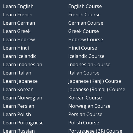
Learn English
English Course
Learn French
French Course
Learn German
German Course
Learn Greek
Greek Course
Learn Hebrew
Hebrew Course
Learn Hindi
Hindi Course
Learn Icelandic
Icelandic Course
Learn Indonesian
Indonesian Course
Learn Italian
Italian Course
Learn Japanese
Japanese (Kanji) Course
Learn Korean
Japanese (Romaji) Course
Learn Norwegian
Korean Course
Learn Persian
Norwegian Course
Learn Polish
Persian Course
Learn Portuguese
Polish Course
Learn Russian
Portuguese (BR) Course