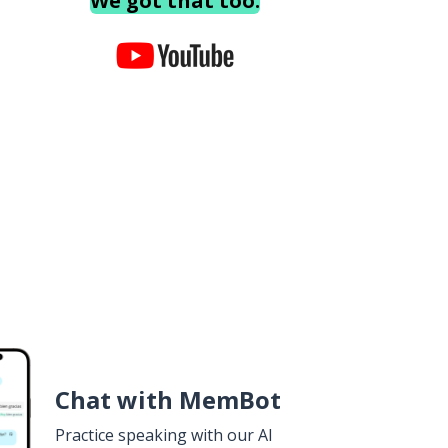
We got that too.
Chat with MemBot
Practice speaking with our AI