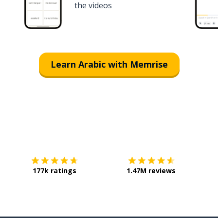
the videos
Learn Arabic with Memrise
Download on the
App Store
Get it o
177k ratings
1.47M reviews