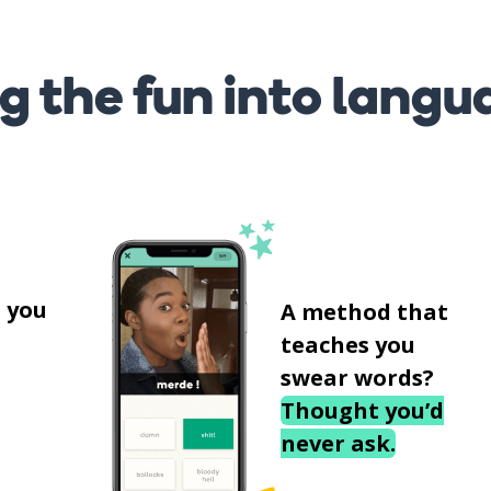
g the fun into langu
s
 you
A method that
teaches you
swear words?
Thought you’d
never ask.