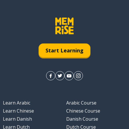
Start Learning
Learn Arabic
Arabic Course
Learn Chinese
Chinese Course
Learn Danish
Danish Course
Learn Dutch
Dutch Course