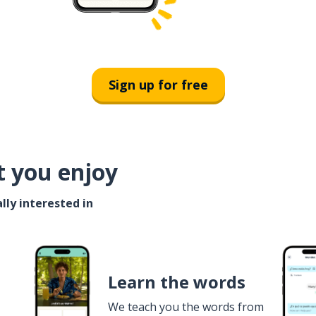
Sign up for free
t you enjoy
lly interested in
Learn the words
We teach you the words from