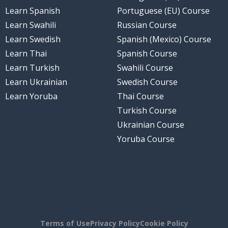
Learn Spanish
Portuguese (EU) Course
Learn Swahili
Russian Course
Learn Swedish
Spanish (Mexico) Course
Learn Thai
Spanish Course
Learn Turkish
Swahili Course
Learn Ukrainian
Swedish Course
Learn Yoruba
Thai Course
Turkish Course
Ukrainian Course
Yoruba Course
Terms of Use
Privacy Policy
Cookie Policy