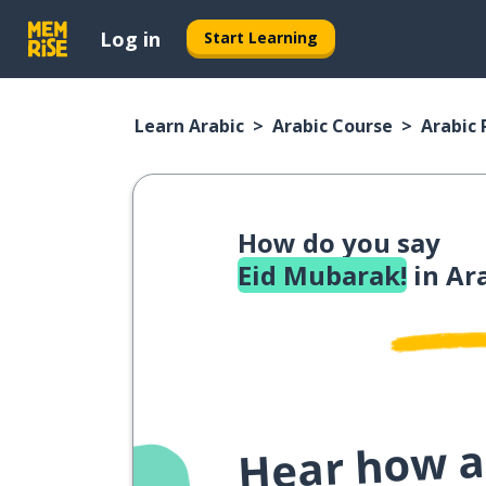
Log in
Start Learning
Learn Arabic
Arabic Course
Arabic
How do you say
Eid Mubarak!
in Ar
Hear how a 