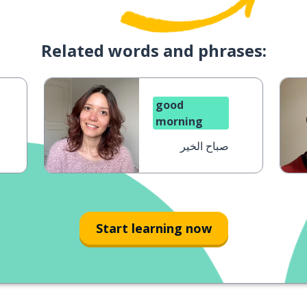
Related words and phrases:
good
morning
صباح الخير
Start learning now