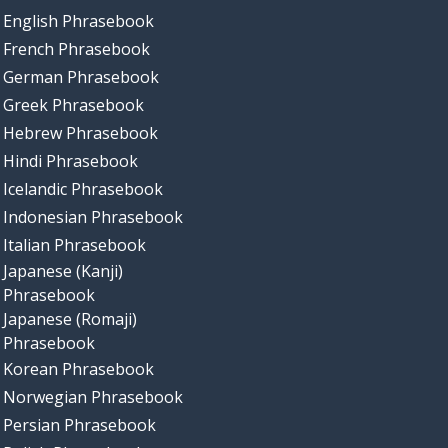
English Phrasebook
French Phrasebook
German Phrasebook
Greek Phrasebook
Hebrew Phrasebook
Hindi Phrasebook
Icelandic Phrasebook
Indonesian Phrasebook
Italian Phrasebook
Japanese (Kanji)
Phrasebook
Japanese (Romaji)
Phrasebook
Korean Phrasebook
Norwegian Phrasebook
Persian Phrasebook