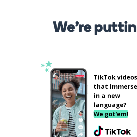
We’re puttin
TikTok video
that immerse
in a new
language?
We got‘em!