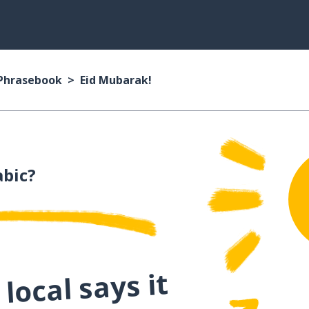
 Phrasebook
Eid Mubarak!
abic?
local says it