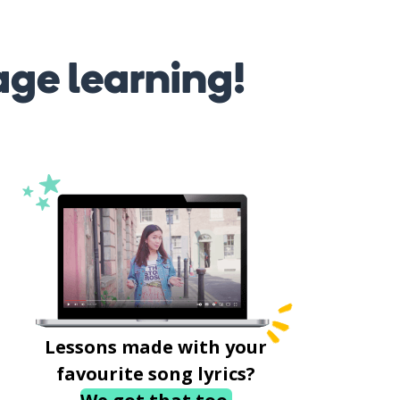
age learning!
Lessons made with your
favourite song lyrics?