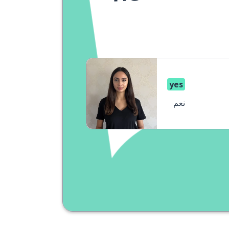
yes
نعم