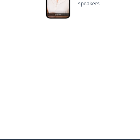
speakers