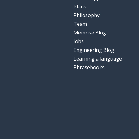
Plans
Philosophy
Team
Memrise Blog
Jobs
Engineering Blog
Learning a language
Phrasebooks