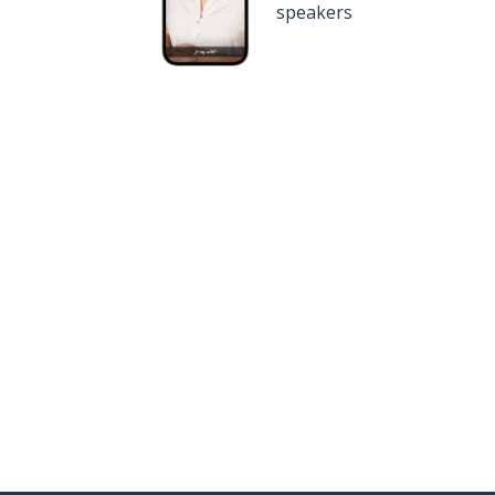
speakers