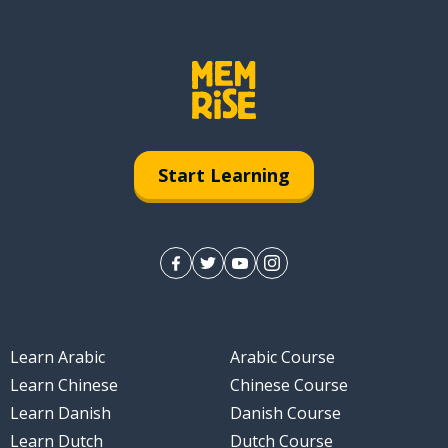
Start Learning
Learn Arabic
Arabic Course
Learn Chinese
Chinese Course
Learn Danish
Danish Course
Learn Dutch
Dutch Course