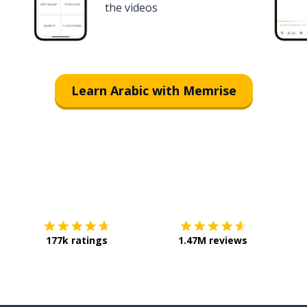
the videos
Learn Arabic with Memrise
Download on the
App Store
Get it o
177k ratings
1.47M reviews