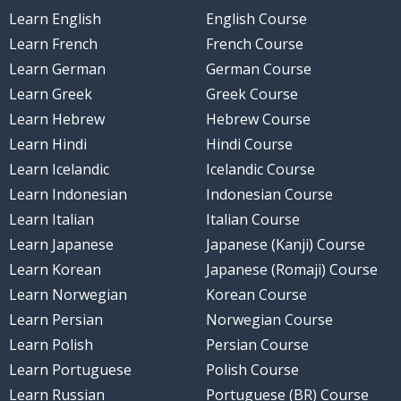
Learn English
English Course
Learn French
French Course
Learn German
German Course
Learn Greek
Greek Course
Learn Hebrew
Hebrew Course
Learn Hindi
Hindi Course
Learn Icelandic
Icelandic Course
Learn Indonesian
Indonesian Course
Learn Italian
Italian Course
Learn Japanese
Japanese (Kanji) Course
Learn Korean
Japanese (Romaji) Course
Learn Norwegian
Korean Course
Learn Persian
Norwegian Course
Learn Polish
Persian Course
Learn Portuguese
Polish Course
Learn Russian
Portuguese (BR) Course