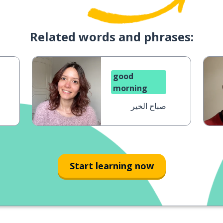
Related words and phrases:
good
morning
صباح الخير
Start learning now