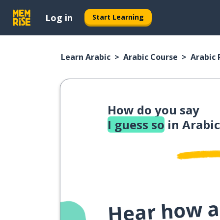
Log in
Start Learning
Learn Arabic
Arabic Course
Arabic
How do you say
I guess so
in Arabic
Hear how a 