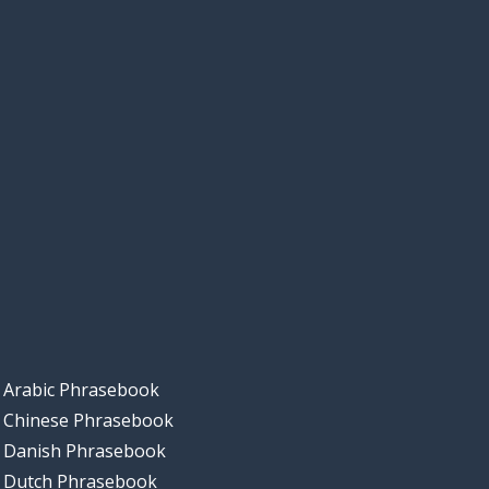
Arabic Phrasebook
Chinese Phrasebook
Danish Phrasebook
Dutch Phrasebook