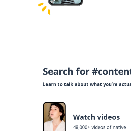
Search for #conten
Learn to talk about what you’re actua
Watch videos
48,000+ videos of native