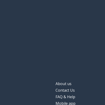
About us
Contact Us
FAQ & Help
Mobile app