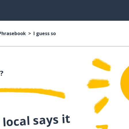
 Phrasebook
I guess so
?
local says it