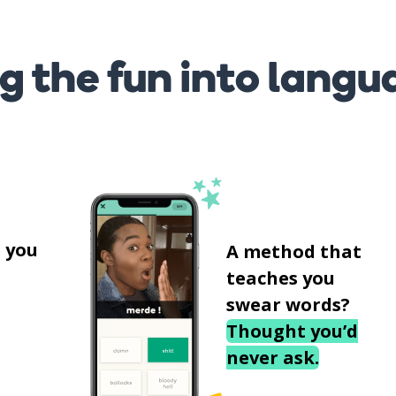
g the fun into langu
s
 you
A method that
teaches you
swear words?
Thought you’d
never ask.