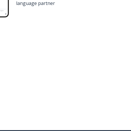
language partner
n
Google Play