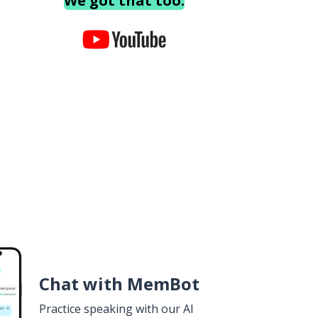
We got that too.
Chat with MemBot
Practice speaking with our AI