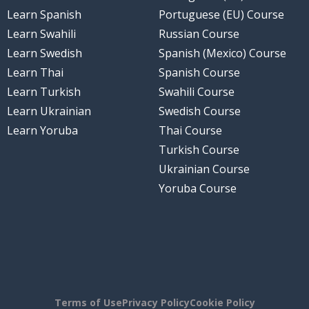
Learn Spanish
Portuguese (EU) Course
Learn Swahili
Russian Course
Learn Swedish
Spanish (Mexico) Course
Learn Thai
Spanish Course
Learn Turkish
Swahili Course
Learn Ukrainian
Swedish Course
Learn Yoruba
Thai Course
Turkish Course
Ukrainian Course
Yoruba Course
Terms of Use
Privacy Policy
Cookie Policy