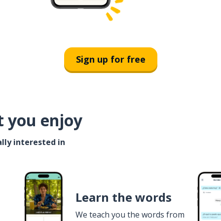
Sign up for free
t you enjoy
lly interested in
Learn the words
We teach you the words from