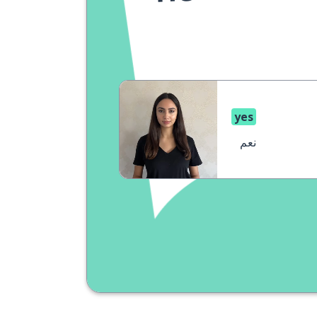
yes
نعم