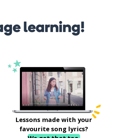
age learning!
Lessons made with your
favourite song lyrics?