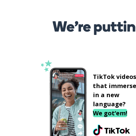
We’re puttin
TikTok video
that immerse
in a new
language?
We got‘em!