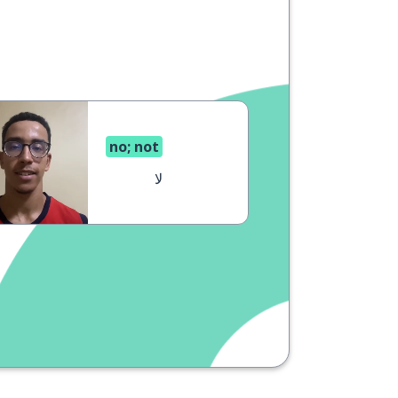
no; not
لا