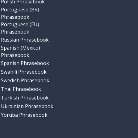
Polish Phrasebook
Portuguese (BR)
Phrasebook
Portuguese (EU)
Phrasebook
Russian Phrasebook
Spanish (Mexico)
Phrasebook
Spanish Phrasebook
Swahili Phrasebook
Swedish Phrasebook
Thai Phrasebook
Turkish Phrasebook
Ukrainian Phrasebook
Yoruba Phrasebook