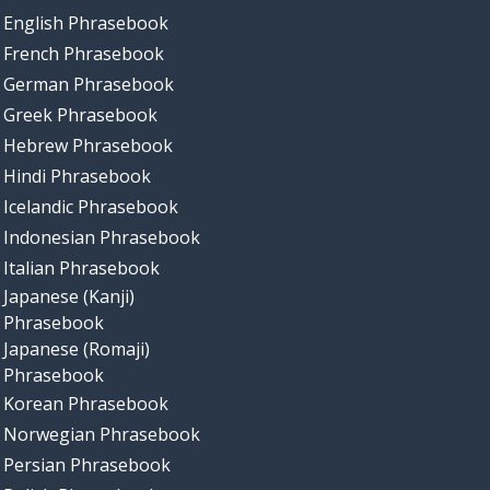
English Phrasebook
French Phrasebook
German Phrasebook
Greek Phrasebook
Hebrew Phrasebook
Hindi Phrasebook
Icelandic Phrasebook
Indonesian Phrasebook
Italian Phrasebook
Japanese (Kanji)
Phrasebook
Japanese (Romaji)
Phrasebook
Korean Phrasebook
Norwegian Phrasebook
Persian Phrasebook