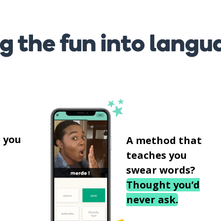
g the fun into langu
s
 you
A method that
teaches you
swear words?
Thought you’d
never ask.