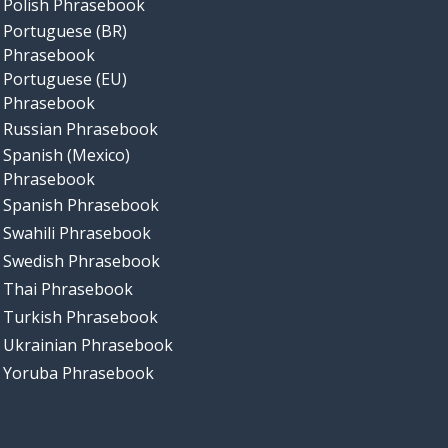
Polish Phrasebook
Portuguese (BR)
Phrasebook
Portuguese (EU)
Phrasebook
Russian Phrasebook
Spanish (Mexico)
Phrasebook
Spanish Phrasebook
Swahili Phrasebook
Swedish Phrasebook
Thai Phrasebook
Turkish Phrasebook
Ukrainian Phrasebook
Yoruba Phrasebook