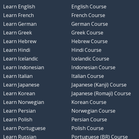
Learn English
English Course
Learn French
French Course
Learn German
German Course
Learn Greek
Greek Course
Learn Hebrew
Hebrew Course
Learn Hindi
Hindi Course
Learn Icelandic
Icelandic Course
Learn Indonesian
Indonesian Course
Learn Italian
Italian Course
Learn Japanese
Japanese (Kanji) Course
Learn Korean
Japanese (Romaji) Course
Learn Norwegian
Korean Course
Learn Persian
Norwegian Course
Learn Polish
Persian Course
Learn Portuguese
Polish Course
Learn Russian
Portuguese (BR) Course