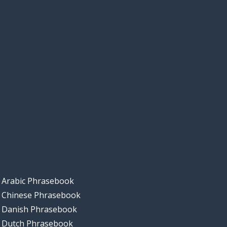
Arabic Phrasebook
Chinese Phrasebook
Danish Phrasebook
Dutch Phrasebook