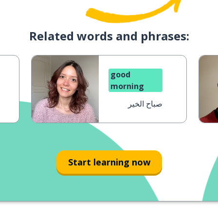
Related words and phrases:
good
morning
صباح الخير
Start learning now