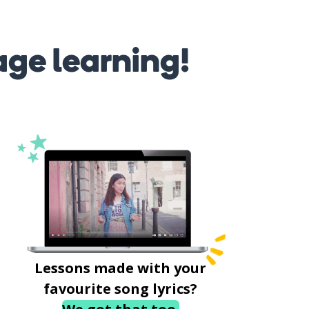
age learning!
Lessons made with your
favourite song lyrics?