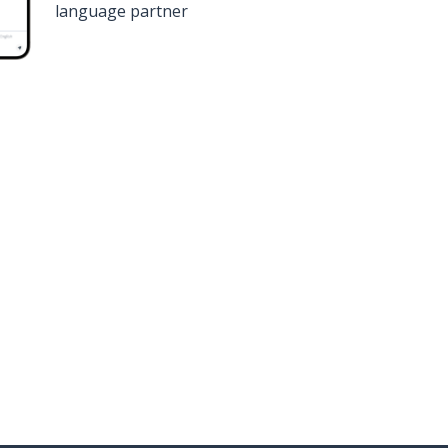
language partner
n
Google Play