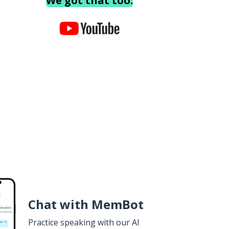
We got that too.
Chat with MemBot
Practice speaking with our AI