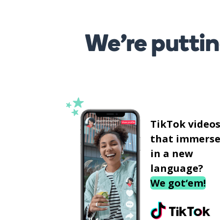
We’re puttin
TikTok video
that immerse
in a new
language?
We got‘em!