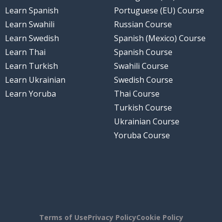
Learn Spanish
Portuguese (EU) Course
Learn Swahili
Russian Course
Learn Swedish
Spanish (Mexico) Course
Learn Thai
Spanish Course
Learn Turkish
Swahili Course
Learn Ukrainian
Swedish Course
Learn Yoruba
Thai Course
Turkish Course
Ukrainian Course
Yoruba Course
Terms of Use
Privacy Policy
Cookie Policy