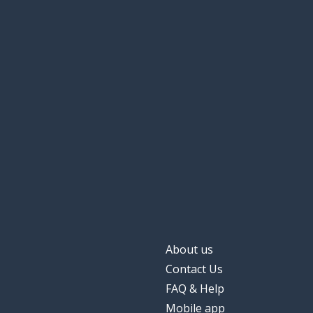
About us
Contact Us
FAQ & Help
Mobile app