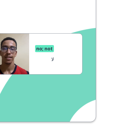
no; not
لا