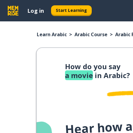
Log in
Start Learning
Learn Arabic
Arabic Course
Arabic
How do you say
a movie
in Arabic?
Hear how a 