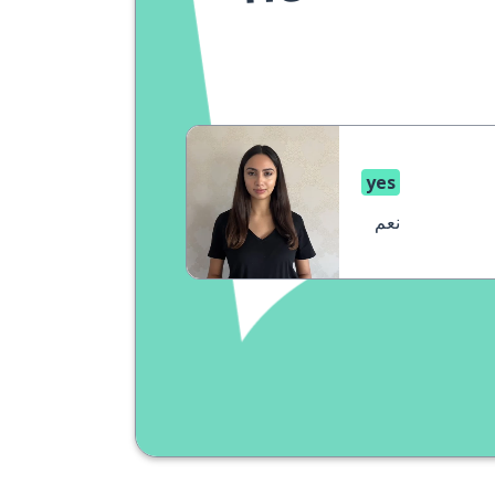
yes
نعم