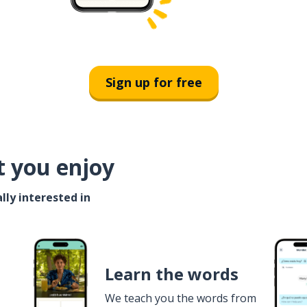
Sign up for free
t you enjoy
lly interested in
Learn the words
We teach you the words from