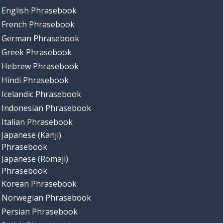
English Phrasebook
French Phrasebook
German Phrasebook
Greek Phrasebook
Hebrew Phrasebook
Hindi Phrasebook
Icelandic Phrasebook
Indonesian Phrasebook
Italian Phrasebook
Japanese (Kanji)
Phrasebook
Japanese (Romaji)
Phrasebook
Korean Phrasebook
Norwegian Phrasebook
Persian Phrasebook