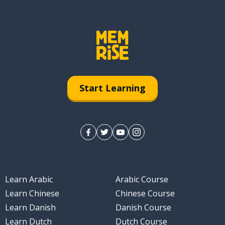
Start Learning
Learn Arabic
Arabic Course
Learn Chinese
Chinese Course
Learn Danish
Danish Course
Learn Dutch
Dutch Course