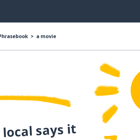
 Phrasebook
a movie
local says it