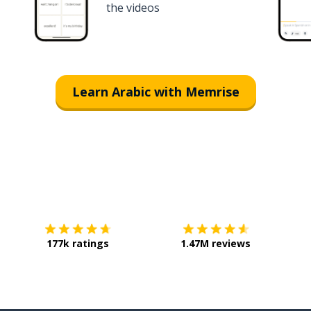
the videos
Learn Arabic with Memrise
Download on the
App Store
Get it o
177k ratings
1.47M reviews