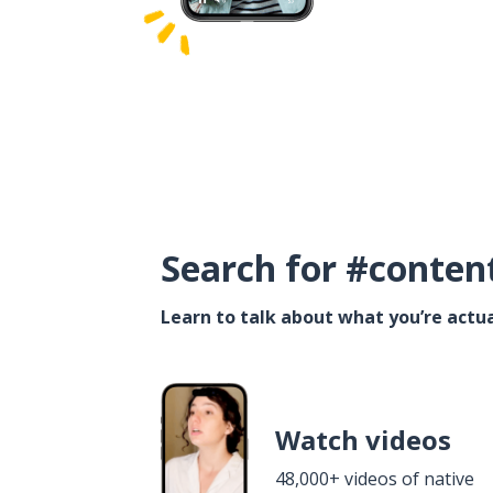
Search for #conten
Learn to talk about what you’re actua
Watch videos
48,000+ videos of native