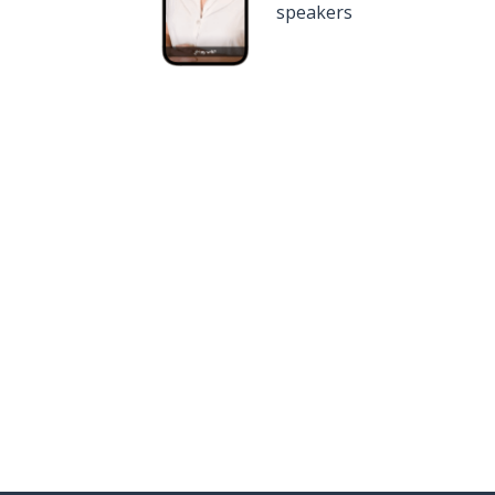
speakers