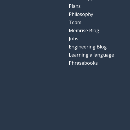
Plans
Philosophy
Team
Memrise Blog
Jobs
Engineering Blog
Learning a language
Phrasebooks