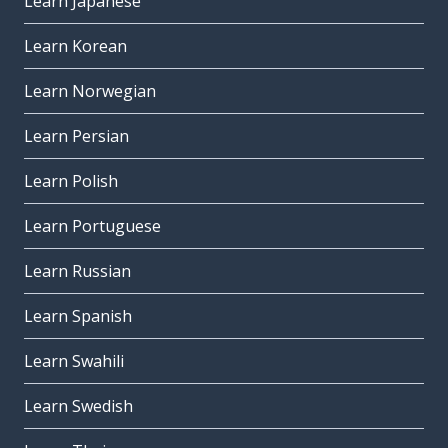
Learn Japanese
Learn Korean
Learn Norwegian
Learn Persian
Learn Polish
Learn Portuguese
Learn Russian
Learn Spanish
Learn Swahili
Learn Swedish