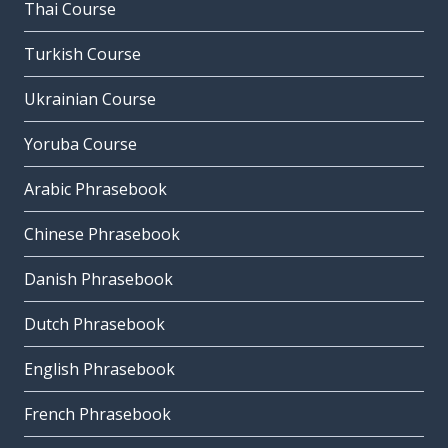
Thai Course
Turkish Course
Ukrainian Course
Yoruba Course
Arabic Phrasebook
Chinese Phrasebook
Danish Phrasebook
Dutch Phrasebook
English Phrasebook
French Phrasebook