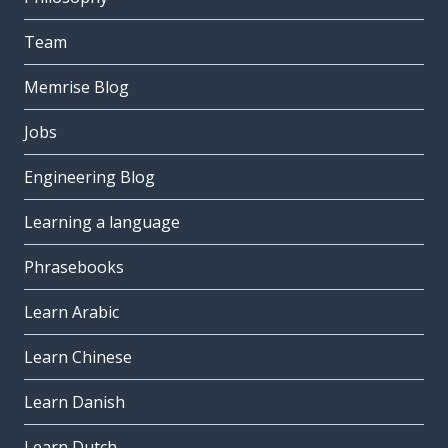
Team
Memrise Blog
Jobs
Engineering Blog
Learning a language
Phrasebooks
Learn Arabic
Learn Chinese
Learn Danish
Learn Dutch