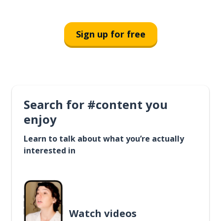
Sign up for free
Search for #content you
enjoy
Learn to talk about what you’re actually
interested in
Watch videos