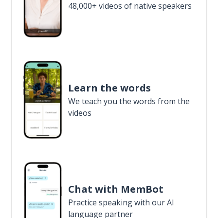
48,000+ videos of native speakers
Learn the words
We teach you the words from the
videos
Chat with MemBot
Practice speaking with our AI
language partner