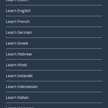
Learn English
Learn French
Learn German
Learn Greek
Learn Hebrew
Learn Hindi
Learn Icelandic
Learn Indonesian
Learn Italian