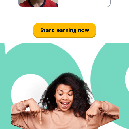
Start learning now