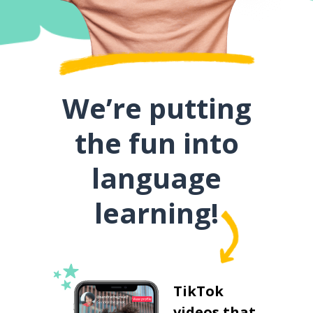
We’re putting
the fun into
language
learning!
TikTok
videos that