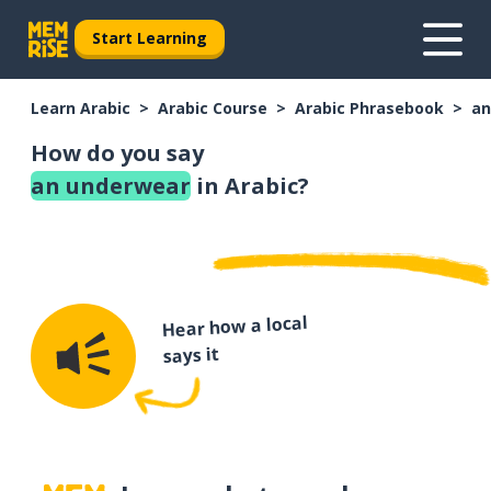
Start Learning
Learn Arabic
Arabic Course
Arabic Phrasebook
an
How do you say
an underwear
in Arabic?
Hear how a local
says it