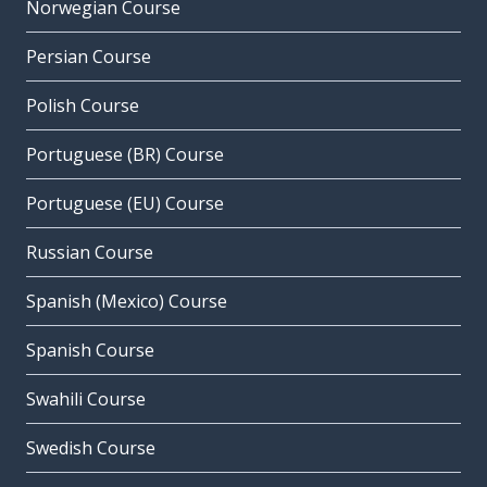
Norwegian Course
Persian Course
Polish Course
Portuguese (BR) Course
Portuguese (EU) Course
Russian Course
Spanish (Mexico) Course
Spanish Course
Swahili Course
Swedish Course