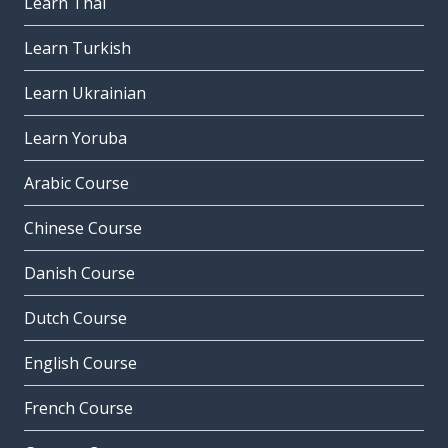
Learn Thai
Learn Turkish
Learn Ukrainian
Learn Yoruba
Arabic Course
Chinese Course
Danish Course
Dutch Course
English Course
French Course