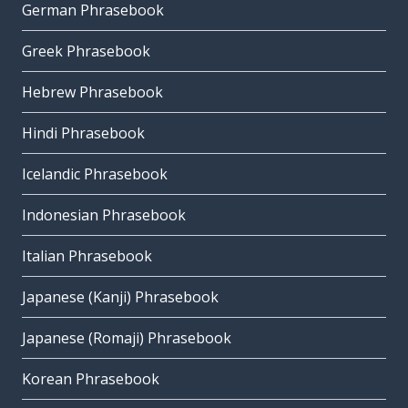
German Phrasebook
Greek Phrasebook
Hebrew Phrasebook
Hindi Phrasebook
Icelandic Phrasebook
Indonesian Phrasebook
Italian Phrasebook
Japanese (Kanji) Phrasebook
Japanese (Romaji) Phrasebook
Korean Phrasebook