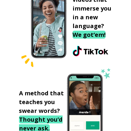
immerse you
in a new
language?
We got‘em!
A method that
teaches you
swear words?
Thought you’d
never ask.