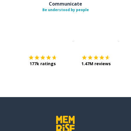
Communicate
Be understood by people
Download on the
App Sto
Get i
177k ratings
1.47M reviews