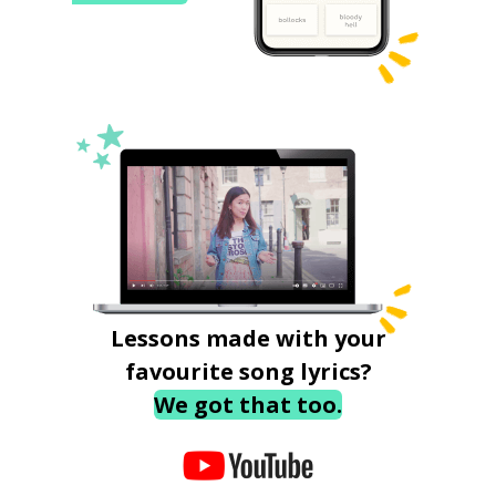
Lessons made with your
favourite song lyrics?
We got that too.