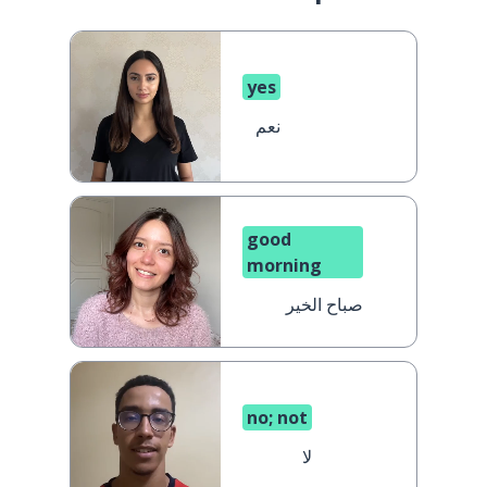
yes
نعم
good
morning
صباح الخير
no; not
لا