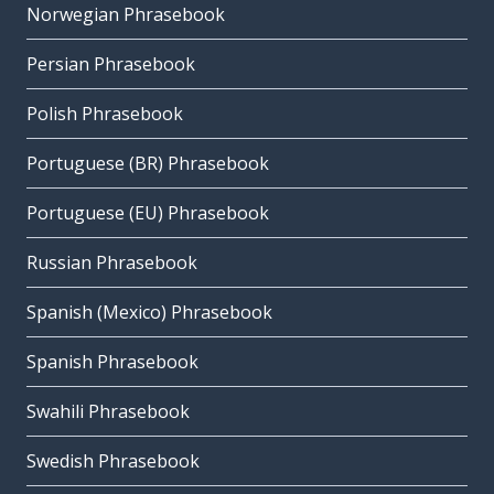
Norwegian Phrasebook
Persian Phrasebook
Polish Phrasebook
Portuguese (BR) Phrasebook
Portuguese (EU) Phrasebook
Russian Phrasebook
Spanish (Mexico) Phrasebook
Spanish Phrasebook
Swahili Phrasebook
Swedish Phrasebook