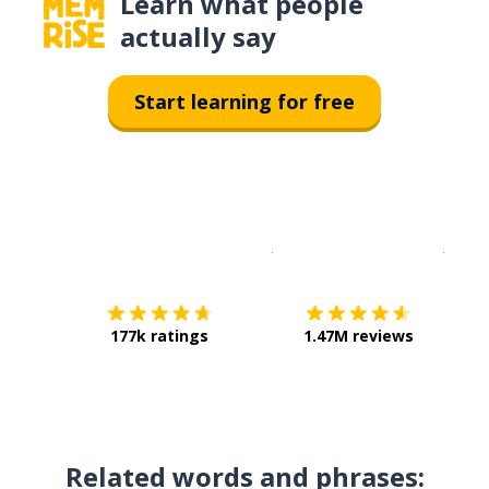
Learn what people
actually say
Start learning for free
Download on the
App Sto
Get i
177k ratings
1.47M reviews
Related words and phrases: