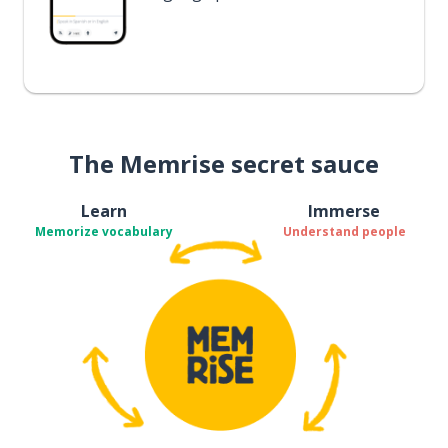
The Memrise secret sauce
Learn
Immerse
Memorize vocabulary
Understand people