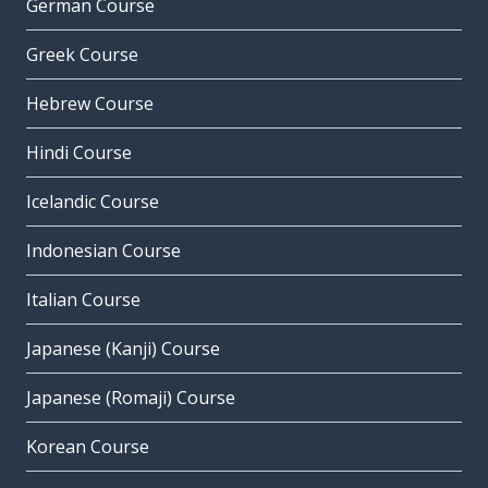
German Course
Greek Course
Hebrew Course
Hindi Course
Icelandic Course
Indonesian Course
Italian Course
Japanese (Kanji) Course
Japanese (Romaji) Course
Korean Course