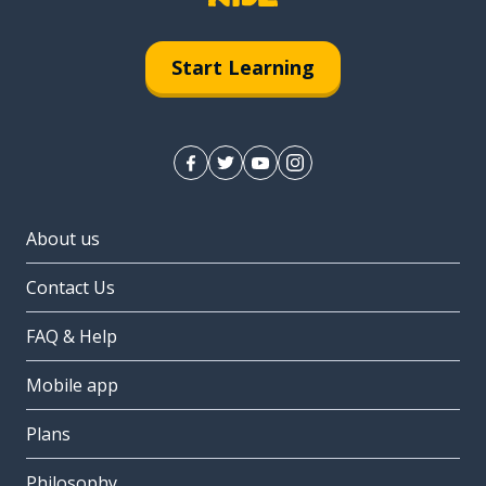
Start Learning
About us
Contact Us
FAQ & Help
Mobile app
Plans
Philosophy