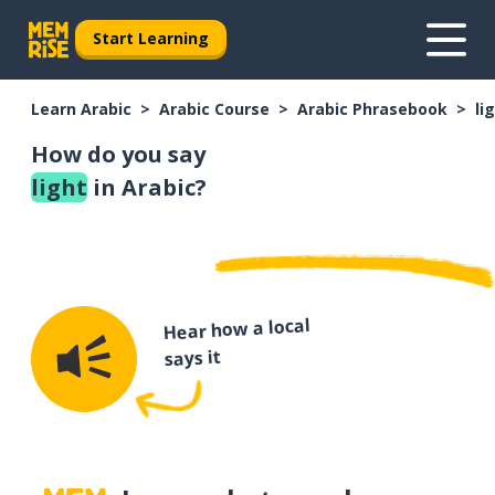
Start Learning
Learn Arabic
Arabic Course
Arabic Phrasebook
li
How do you say
light
in Arabic?
Hear how a local
says it