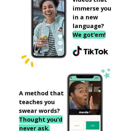
immerse you
in a new
language?
We got‘em!
A method that
teaches you
swear words?
Thought you’d
never ask.