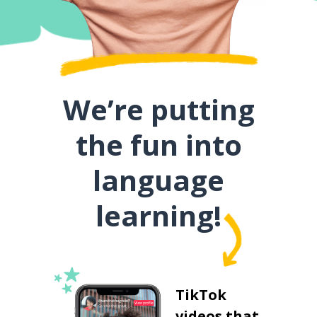
We’re putting
the fun into
language
learning!
TikTok
videos that