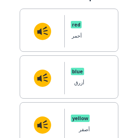
red
أحمر
blue
أزرق
yellow
أصفر