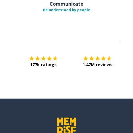
Communicate
Be understood by people
Download on the
App Sto
Get i
177k ratings
1.47M reviews