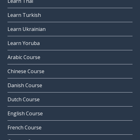
Learn Thai
Learn Turkish
Learn Ukrainian
Learn Yoruba
Arabic Course
Chinese Course
Danish Course
Dutch Course
English Course
French Course