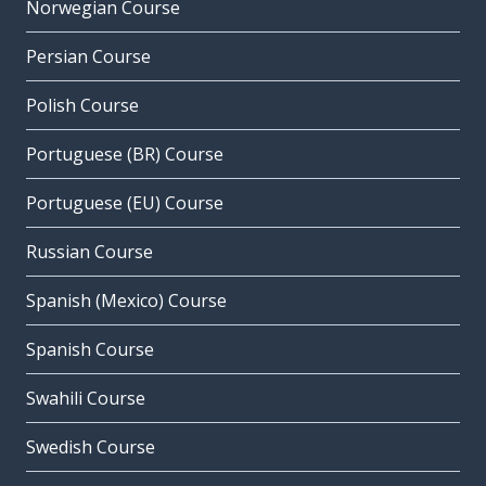
Norwegian Course
Persian Course
Polish Course
Portuguese (BR) Course
Portuguese (EU) Course
Russian Course
Spanish (Mexico) Course
Spanish Course
Swahili Course
Swedish Course