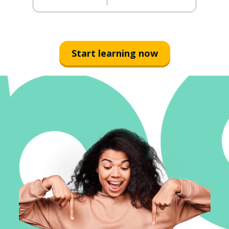
Start learning now