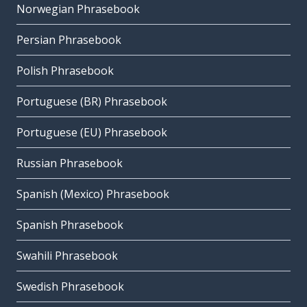
Norwegian Phrasebook
Persian Phrasebook
Polish Phrasebook
Portuguese (BR) Phrasebook
Portuguese (EU) Phrasebook
Russian Phrasebook
Spanish (Mexico) Phrasebook
Spanish Phrasebook
Swahili Phrasebook
Swedish Phrasebook