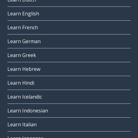
Learn English
Learn French
Learn German
Learn Greek
Learn Hebrew
Learn Hindi
Learn Icelandic
Learn Indonesian
Learn Italian