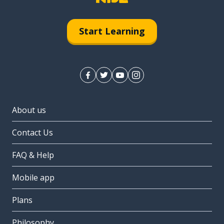
Start Learning
About us
Contact Us
FAQ & Help
Mobile app
Plans
Philosophy