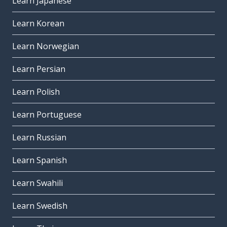
Learn Japanese
Learn Korean
Learn Norwegian
Learn Persian
Learn Polish
Learn Portuguese
Learn Russian
Learn Spanish
Learn Swahili
Learn Swedish