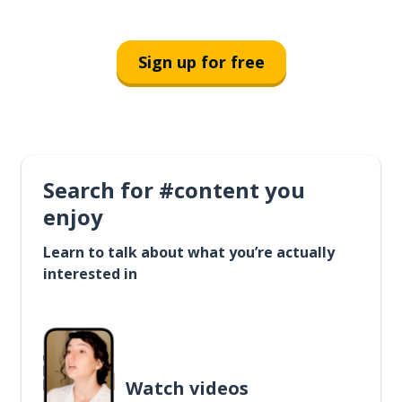
Sign up for free
Search for #content you
enjoy
Learn to talk about what you’re actually
interested in
Watch videos