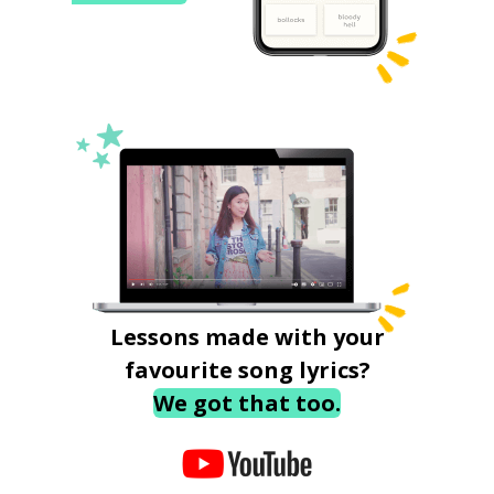
Lessons made with your
favourite song lyrics?
We got that too.