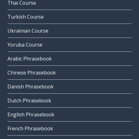
Thai Course
Turkish Course
Ukrainian Course
Yoruba Course
Arabic Phrasebook
Chinese Phrasebook
Danish Phrasebook
Dutch Phrasebook
English Phrasebook
French Phrasebook