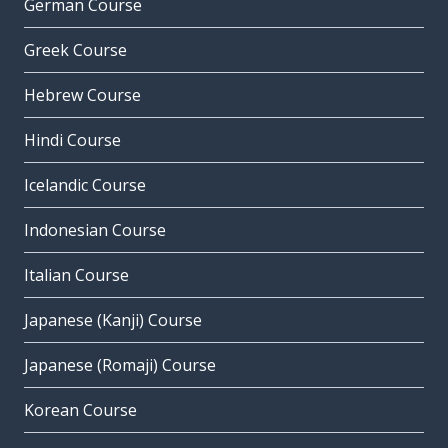
German Course
Greek Course
Hebrew Course
Hindi Course
Icelandic Course
Indonesian Course
Italian Course
Japanese (Kanji) Course
Japanese (Romaji) Course
Korean Course