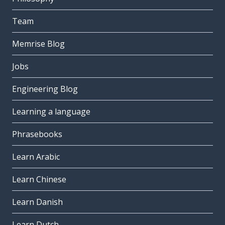
Team
Memrise Blog
Jobs
Engineering Blog
Learning a language
Phrasebooks
Learn Arabic
Learn Chinese
Learn Danish
Learn Dutch