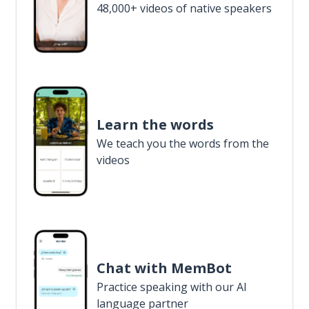
48,000+ videos of native speakers
Learn the words
We teach you the words from the
videos
Chat with MemBot
Practice speaking with our AI
language partner