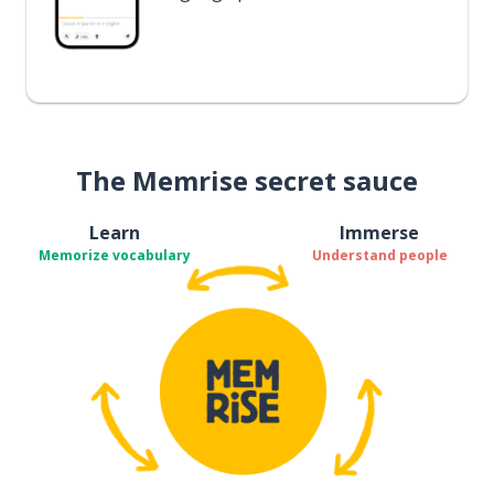
The Memrise secret sauce
Learn
Immerse
Memorize vocabulary
Understand people