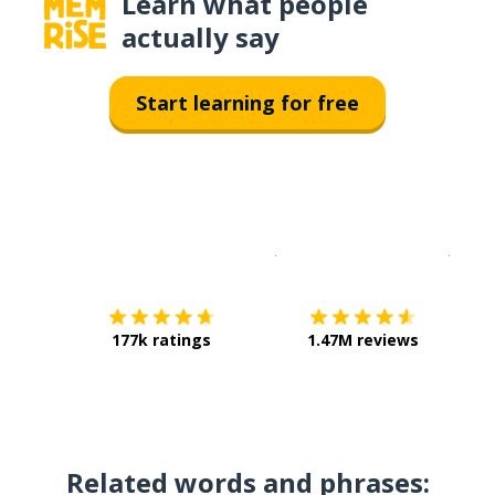
Learn what people
actually say
Start learning for free
Download on the
App Sto
Get i
177k ratings
1.47M reviews
Related words and phrases: