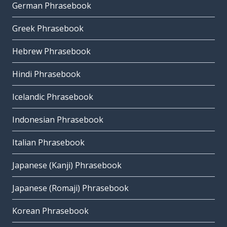
German Phrasebook
Greek Phrasebook
Hebrew Phrasebook
Hindi Phrasebook
Icelandic Phrasebook
Indonesian Phrasebook
Italian Phrasebook
Japanese (Kanji) Phrasebook
Japanese (Romaji) Phrasebook
Korean Phrasebook