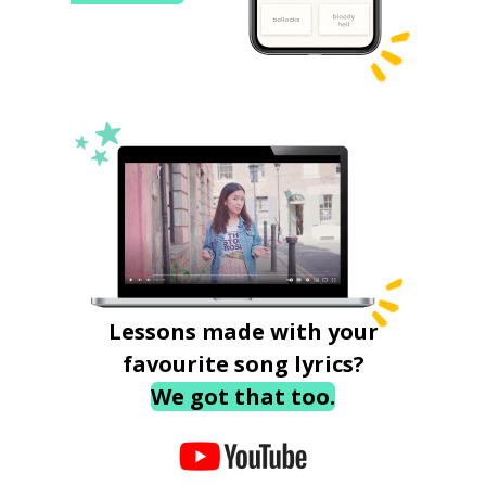
Lessons made with your
favourite song lyrics?
We got that too.