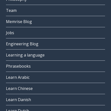
Team
Memrise Blog
Jobs
Engineering Blog
Learning a language
Phrasebooks
Learn Arabic
Learn Chinese
Learn Danish
Learn Dutch