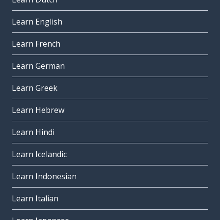
Learn English
Learn French
Learn German
Learn Greek
Learn Hebrew
Learn Hindi
Learn Icelandic
Learn Indonesian
Learn Italian