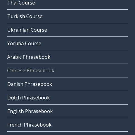
Thai Course
Turkish Course
Ukrainian Course
Yoruba Course
Arabic Phrasebook
Chinese Phrasebook
Danish Phrasebook
Dutch Phrasebook
English Phrasebook
French Phrasebook