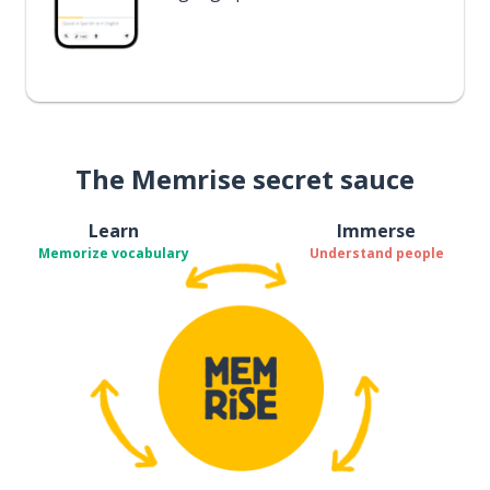
The Memrise secret sauce
Learn
Immerse
Memorize vocabulary
Understand people