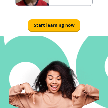
Start learning now