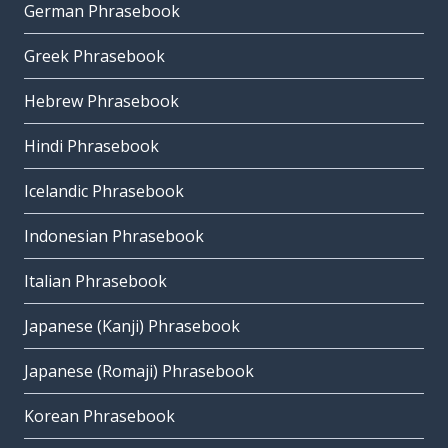
German Phrasebook
Greek Phrasebook
Hebrew Phrasebook
Hindi Phrasebook
Icelandic Phrasebook
Indonesian Phrasebook
Italian Phrasebook
Japanese (Kanji) Phrasebook
Japanese (Romaji) Phrasebook
Korean Phrasebook