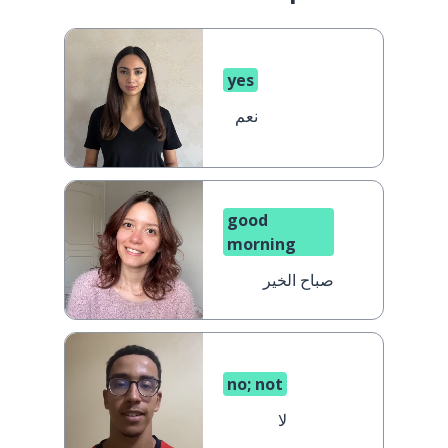
yes
نعم
good
morning
صباح الخير
no; not
لا