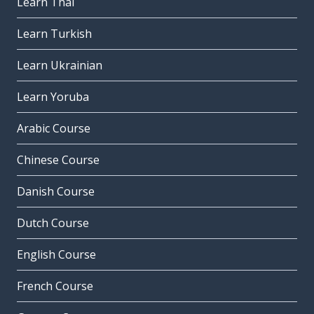
Learn Thai
Learn Turkish
Learn Ukrainian
Learn Yoruba
Arabic Course
Chinese Course
Danish Course
Dutch Course
English Course
French Course