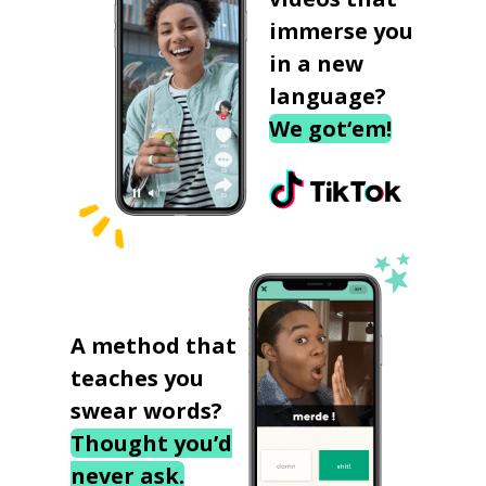
immerse you
in a new
language?
We got‘em!
A method that
teaches you
swear words?
Thought you’d
never ask.