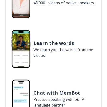
48,000+ videos of native speakers
Learn the words
We teach you the words from the
videos
Chat with MemBot
Practice speaking with our AI
language partner