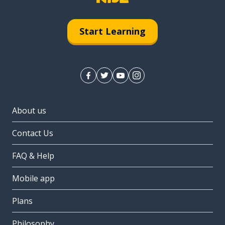
Start Learning
About us
Contact Us
FAQ & Help
Mobile app
Plans
Philosophy