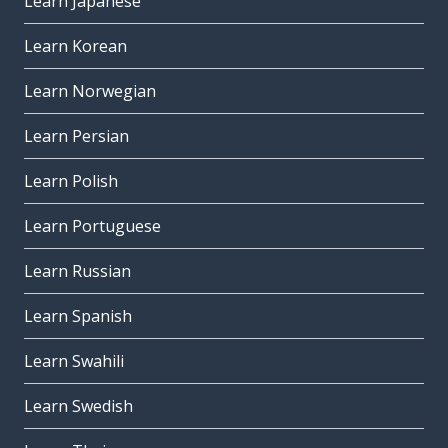
Learn Japanese
Learn Korean
Learn Norwegian
Learn Persian
Learn Polish
Learn Portuguese
Learn Russian
Learn Spanish
Learn Swahili
Learn Swedish