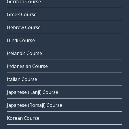
German Course
Greek Course
Hebrew Course
Hindi Course
Icelandic Course
Indonesian Course
Italian Course
Japanese (Kanji) Course
Japanese (Romaji) Course
Korean Course