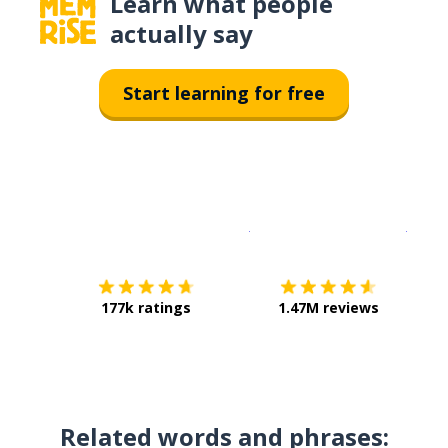
Learn what people
actually say
Start learning for free
Download on the
App Sto
Get i
177k ratings
1.47M reviews
Related words and phrases: