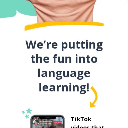
We’re putting
the fun into
language
learning!
TikTok
videos that