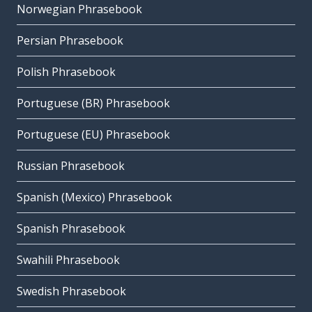
Norwegian Phrasebook
Persian Phrasebook
Polish Phrasebook
Portuguese (BR) Phrasebook
Portuguese (EU) Phrasebook
Russian Phrasebook
Spanish (Mexico) Phrasebook
Spanish Phrasebook
Swahili Phrasebook
Swedish Phrasebook