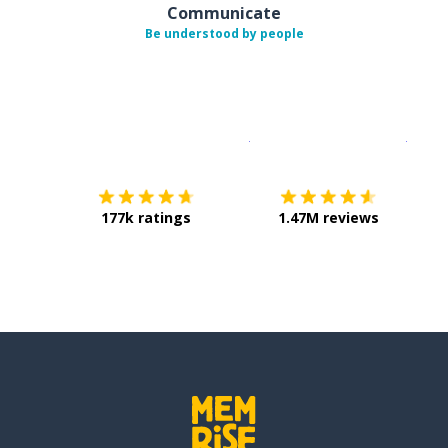
Communicate
Be understood by people
Download on the
App Sto
Get i
177k ratings
1.47M reviews