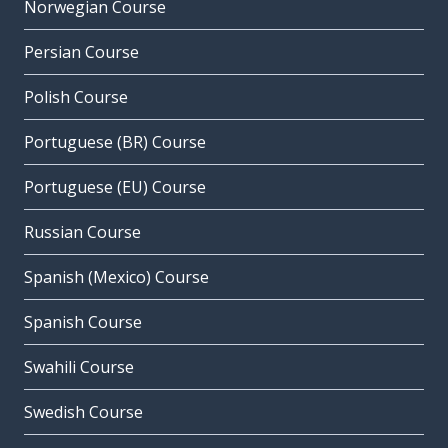
Norwegian Course
Persian Course
Polish Course
Portuguese (BR) Course
Portuguese (EU) Course
Russian Course
Spanish (Mexico) Course
Spanish Course
Swahili Course
Swedish Course