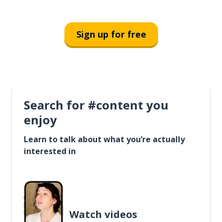
Sign up for free
Search for #content you
enjoy
Learn to talk about what you’re actually
interested in
Watch videos