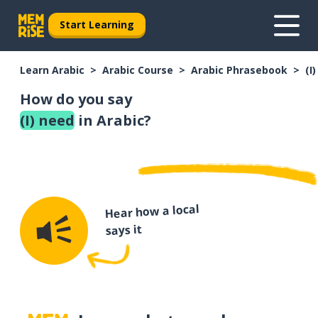
Start Learning
Learn Arabic
Arabic Course
Arabic Phrasebook
(I
How do you say
(I) need
in Arabic?
Hear how a local
says it