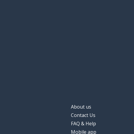
About us
Contact Us
FAQ & Help
Mobile app