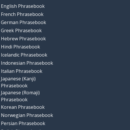
English Phrasebook
French Phrasebook
German Phrasebook
Greek Phrasebook
Hebrew Phrasebook
Hindi Phrasebook
Icelandic Phrasebook
Indonesian Phrasebook
Italian Phrasebook
Japanese (Kanji)
Phrasebook
Japanese (Romaji)
Phrasebook
Korean Phrasebook
Norwegian Phrasebook
Persian Phrasebook