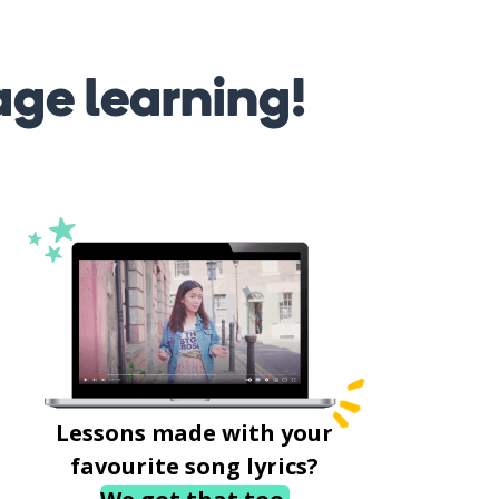
age learning!
Lessons made with your
favourite song lyrics?