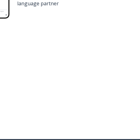
language partner
n
Google Play