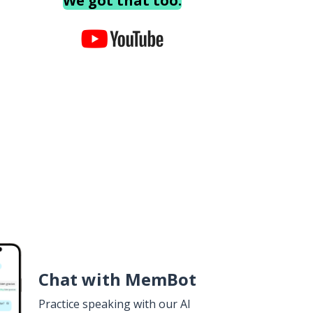
We got that too.
Chat with MemBot
Practice speaking with our AI