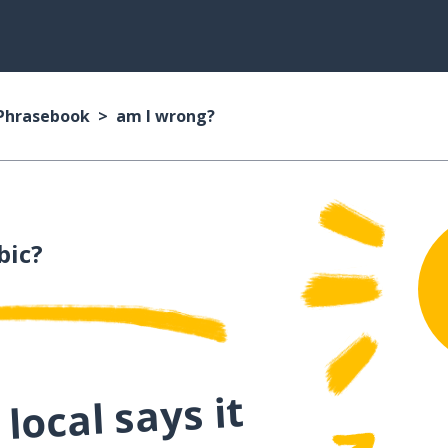
 Phrasebook
am I wrong?
bic?
local says it