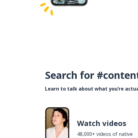
Search for #conten
Learn to talk about what you’re actua
Watch videos
48,000+ videos of native