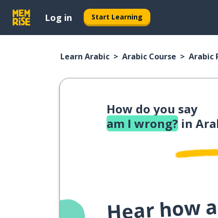
Log in
Start Learning
Learn Arabic
Arabic Course
Arabic
How do you say
am I wrong?
in Ara
Hear how a 