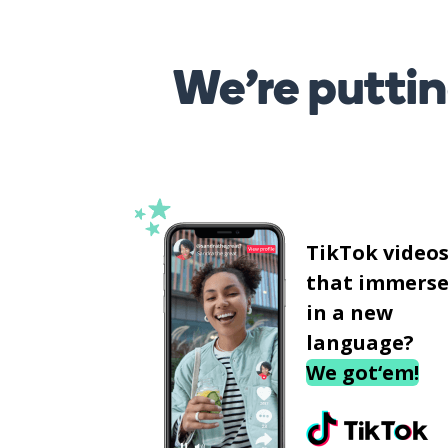
We’re puttin
TikTok video
that immerse
in a new
language?
We got‘em!