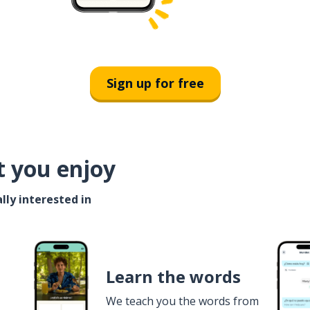
Sign up for free
t you enjoy
lly interested in
Learn the words
We teach you the words from