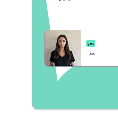
yes
نعم