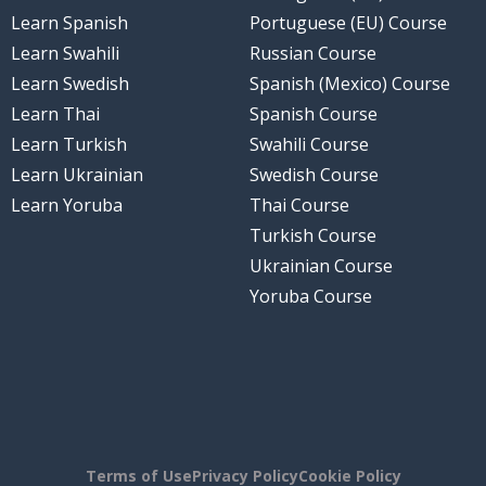
Learn Spanish
Portuguese (EU) Course
Learn Swahili
Russian Course
Learn Swedish
Spanish (Mexico) Course
Learn Thai
Spanish Course
Learn Turkish
Swahili Course
Learn Ukrainian
Swedish Course
Learn Yoruba
Thai Course
Turkish Course
Ukrainian Course
Yoruba Course
Terms of Use
Privacy Policy
Cookie Policy