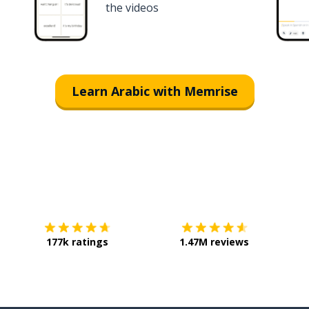
the videos
Learn Arabic with Memrise
Download on the
App Store
Get it o
177k ratings
1.47M reviews