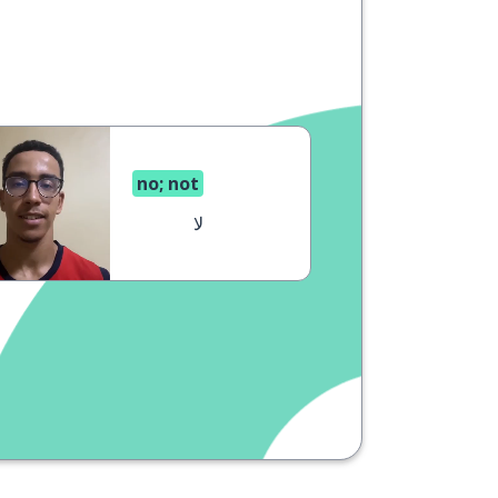
no; not
لا