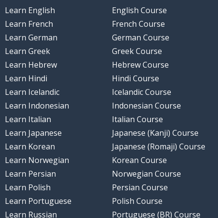
Learn English
English Course
Learn French
French Course
Learn German
German Course
Learn Greek
Greek Course
Learn Hebrew
Hebrew Course
Learn Hindi
Hindi Course
Learn Icelandic
Icelandic Course
Learn Indonesian
Indonesian Course
Learn Italian
Italian Course
Learn Japanese
Japanese (Kanji) Course
Learn Korean
Japanese (Romaji) Course
Learn Norwegian
Korean Course
Learn Persian
Norwegian Course
Learn Polish
Persian Course
Learn Portuguese
Polish Course
Learn Russian
Portuguese (BR) Course