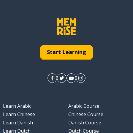
Start Learning
Learn Arabic
Arabic Course
Learn Chinese
Chinese Course
Learn Danish
Danish Course
Learn Dutch
Dutch Course