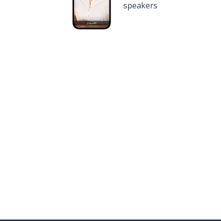
speakers