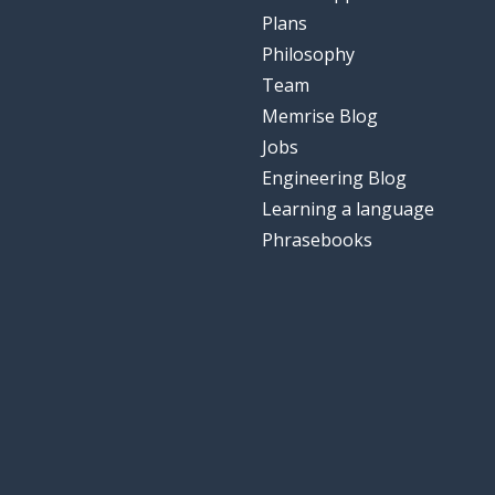
Plans
Philosophy
Team
Memrise Blog
Jobs
Engineering Blog
Learning a language
Phrasebooks