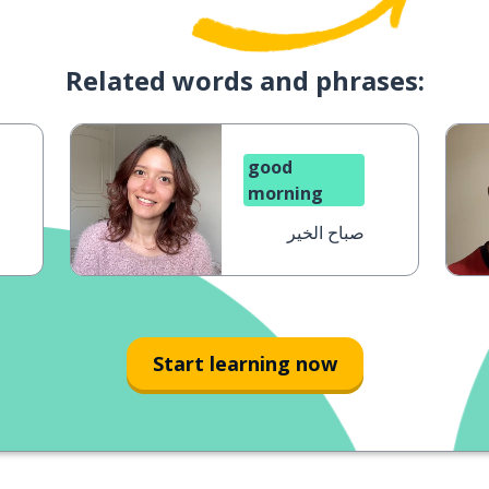
Related words and phrases:
good
morning
صباح الخير
Start learning now