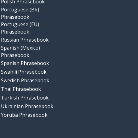
Polish Phrasebook
Portuguese (BR)
Phrasebook
Portuguese (EU)
Phrasebook
Russian Phrasebook
Spanish (Mexico)
Phrasebook
Spanish Phrasebook
Swahili Phrasebook
Swedish Phrasebook
Thai Phrasebook
Turkish Phrasebook
Ukrainian Phrasebook
Yoruba Phrasebook