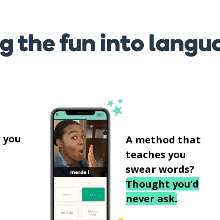
g the fun into langu
s
 you
A method that
teaches you
swear words?
Thought you’d
never ask.