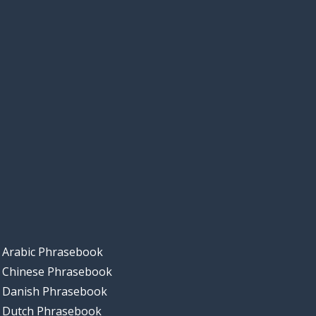
Arabic Phrasebook
Chinese Phrasebook
Danish Phrasebook
Dutch Phrasebook