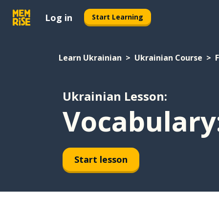
Log in
Start Learning
Learn Ukrainian
Ukrainian Course
Ukrainian Lesson:
Vocabulary:
Start lesson