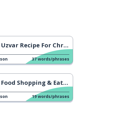
Uzvar Recipe For Christmas
sson
37
words/phrases
Food Shopping & Eating Out
sson
19
words/phrases