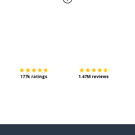
Download on the
App Store
Get it o
177k ratings
1.47M reviews