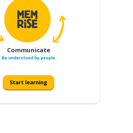
Communicate
Be understood by people
Start learning