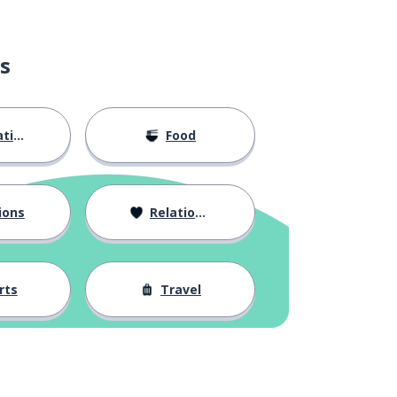
s
ion
Food
ions
Relationships
rts
Travel