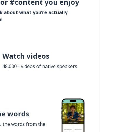
for #content you enjoy
lk about what you’re actually
in
Watch videos
48,000+ videos of native speakers
he words
u the words from the