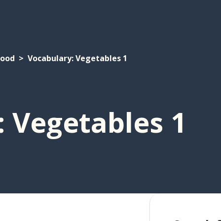
Food
Vocabulary: Vegetables 1
 Vegetables 1