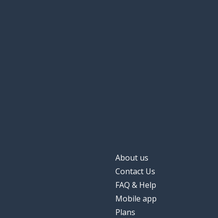
About us
Contact Us
FAQ & Help
Mobile app
Plans