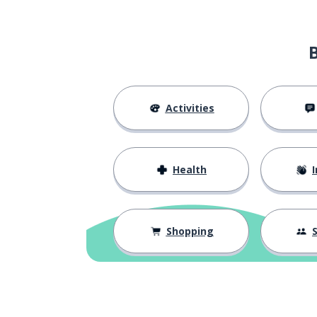
Activities
Health
I
Shopping
S