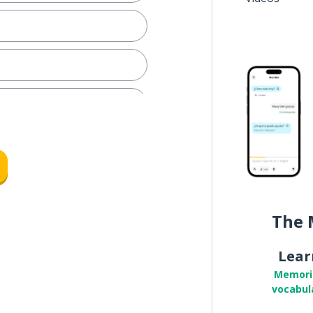
The 
pare
Lear
Memori
vocabul