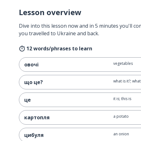
Lesson overview
Dive into this lesson now and in 5 minutes you'll com
you travelled to Ukraine and back.
12 words/phrases to learn
vegetables
овочі
what is it?; what 
що це?
it is; this is
це
a potato
картопля
an onion
цибуля