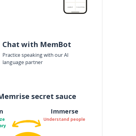
Chat with MemBot
Practice speaking with our AI
language partner
Memrise secret sauce
n
Immerse
ze
Understand people
ary