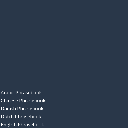
Arabic Phrasebook
Chinese Phrasebook
Danish Phrasebook
Dutch Phrasebook
English Phrasebook