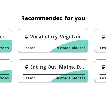
Recommended for you
ipe
Vocabulary: Vegetables 2
rases
Lesson
9
words/phrases
Le
Eating Out: Mains, Dessert & The Bill
rases
Lesson
20
words/phrases
Le