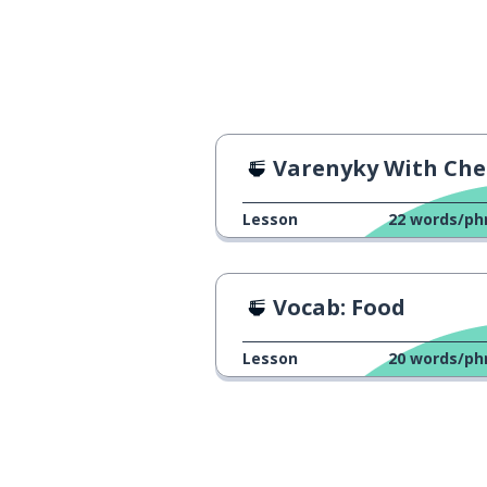
Varenyky With Cherries Rec
Lesson
22
words/ph
Vocab: Food
Lesson
20
words/ph