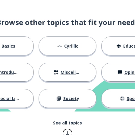
Browse other topics that fit your need
Basics
Cyrillic
Educat
ntroductions
Miscellaneous
Opin
ocial Life
Society
Spo
See all topics