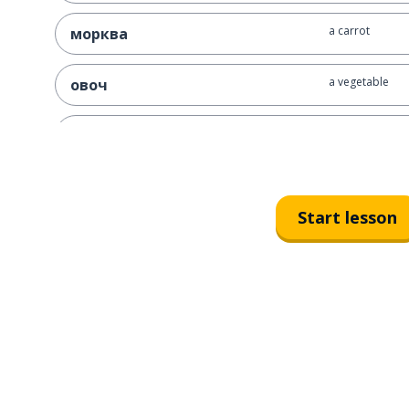
a carrot
морква
a vegetable
овоч
a beet
буряк
a cabbage
капуста
Start lesson
a tomato
томат
to cook; to pre
готувати
borshch
борщ