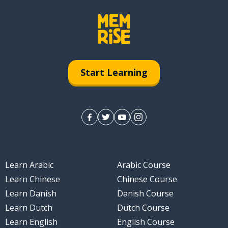
Start Learning
Learn Arabic
Arabic Course
Learn Chinese
Chinese Course
Learn Danish
Danish Course
Learn Dutch
Dutch Course
Learn English
English Course