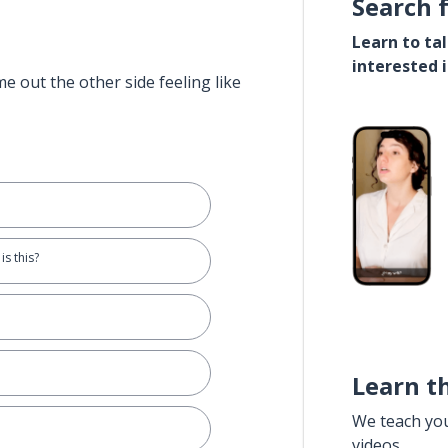
Search 
Learn to ta
interested 
e out the other side feeling like
is this?
Learn t
We teach yo
videos