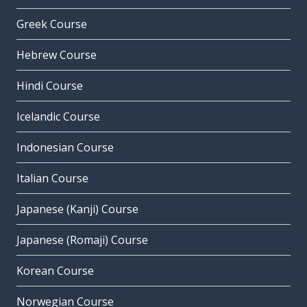
Greek Course
Hebrew Course
Hindi Course
Icelandic Course
Indonesian Course
Italian Course
Japanese (Kanji) Course
Japanese (Romaji) Course
Korean Course
Norwegian Course