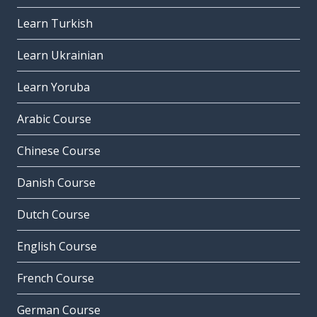
Learn Turkish
Learn Ukrainian
Learn Yoruba
Arabic Course
Chinese Course
Danish Course
Dutch Course
English Course
French Course
German Course