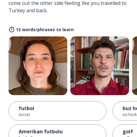
come out the other side feeling like you travelled to
Turkey and back.
13 words/phrases to learn
futbol
buz h
soccer
ice hoc
Amerikan futbolu
golf