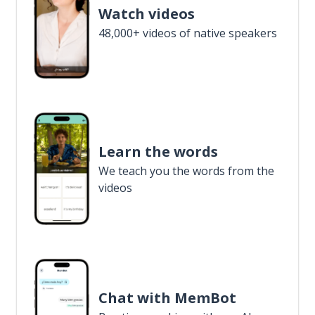
Watch videos
48,000+ videos of native speakers
Learn the words
We teach you the words from the
videos
Chat with MemBot