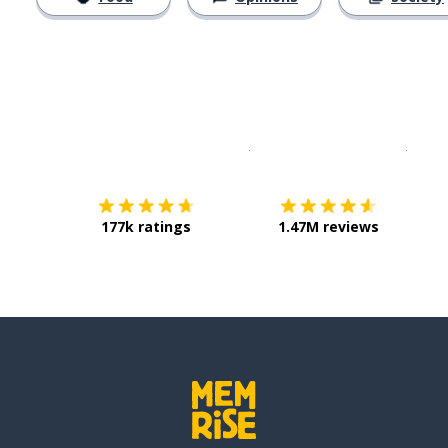
Download on the
App Sto
Get i
177k ratings
1.47M reviews