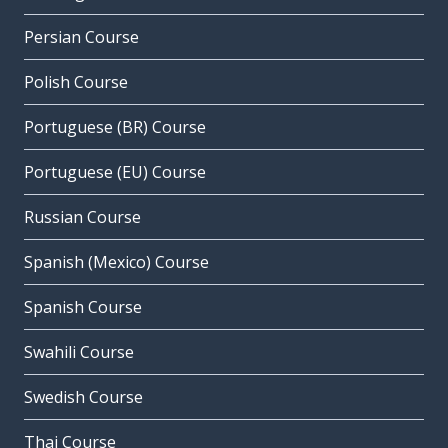
Persian Course
Polish Course
Portuguese (BR) Course
Portuguese (EU) Course
Russian Course
Spanish (Mexico) Course
Spanish Course
Swahili Course
Swedish Course
Thai Course