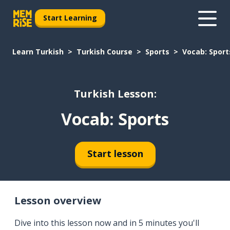
Start Learning
Learn Turkish
Turkish Course
Sports
Vocab: Sport
Turkish Lesson:
Vocab: Sports
Start lesson
Lesson overview
Dive into this lesson now and in 5 minutes you'll