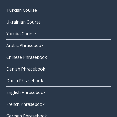
Turkish Course
Ukrainian Course
Yoruba Course
Arabic Phrasebook
Chinese Phrasebook
Danish Phrasebook
Dutch Phrasebook
English Phrasebook
French Phrasebook
German Phrasebook