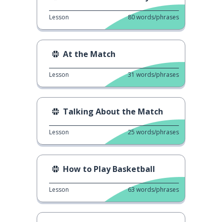
Lesson
80
words/phrases
At the Match
Lesson
31
words/phrases
Talking About the Match
Lesson
25
words/phrases
How to Play Basketball
Lesson
63
words/phrases