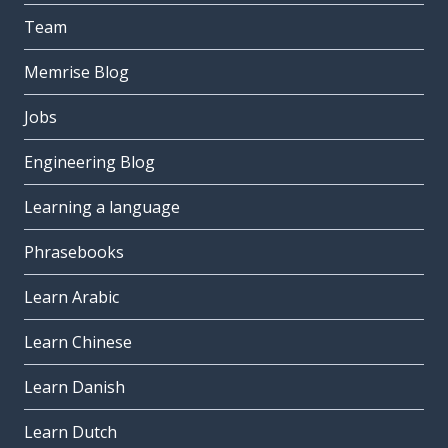
Team
Memrise Blog
Jobs
Engineering Blog
Learning a language
Phrasebooks
Learn Arabic
Learn Chinese
Learn Danish
Learn Dutch