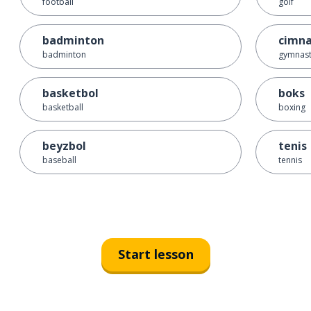
football
golf
badminton
cimna
badminton
gymnast
basketbol
boks
basketball
boxing
beyzbol
tenis
baseball
tennis
Start lesson