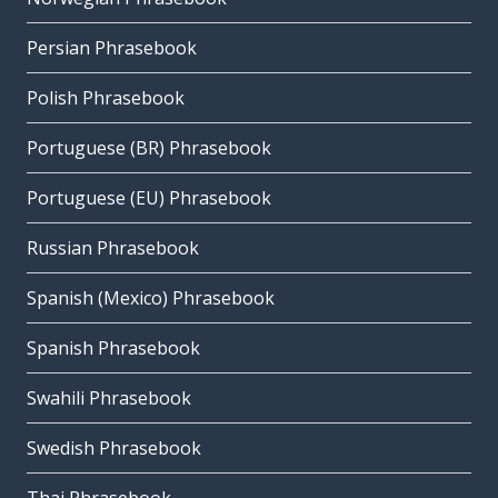
Persian Phrasebook
Polish Phrasebook
Portuguese (BR) Phrasebook
Portuguese (EU) Phrasebook
Russian Phrasebook
Spanish (Mexico) Phrasebook
Spanish Phrasebook
Swahili Phrasebook
Swedish Phrasebook