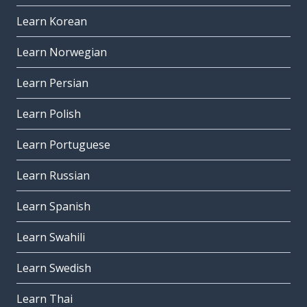
Learn Korean
Learn Norwegian
Learn Persian
Learn Polish
Learn Portuguese
Learn Russian
Learn Spanish
Learn Swahili
Learn Swedish
Learn Thai