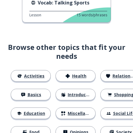
Vocab: Talking Sports
Lesson
15
words/phrases
Browse other topics that fit your
needs
Activities
Health
Relationships
Basics
Introductions
Shoppin
Education
Miscellaneous
Social Lif
Food
Opinions
Society