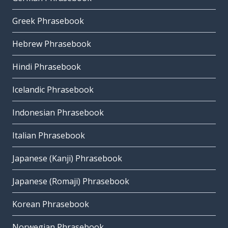
Greek Phrasebook
Hebrew Phrasebook
Hindi Phrasebook
Icelandic Phrasebook
Indonesian Phrasebook
Italian Phrasebook
Japanese (Kanji) Phrasebook
Japanese (Romaji) Phrasebook
Korean Phrasebook
Norwegian Phrasebook