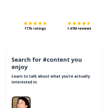
Download on the
App Sto
Get i
177k ratings
1.47M reviews
Search for #content you
enjoy
Learn to talk about what you’re actually
interested in