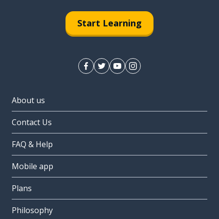
Start Learning
About us
Contact Us
FAQ & Help
Mobile app
Plans
Philosophy