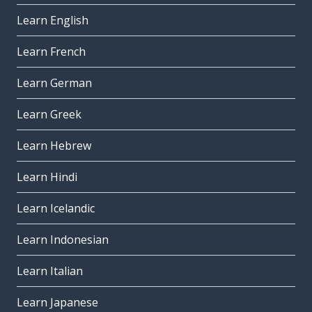
Learn English
Learn French
Learn German
Learn Greek
Learn Hebrew
Learn Hindi
Learn Icelandic
Learn Indonesian
Learn Italian
Learn Japanese