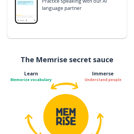
Practice speaking with our AI
language partner
The Memrise secret sauce
Learn
Immerse
Memorize vocabulary
Understand people