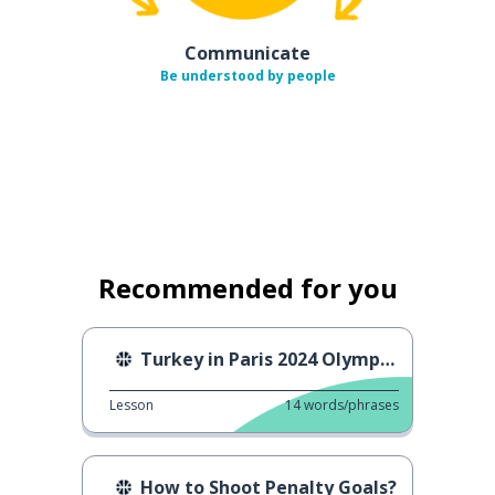
Communicate
Be understood by people
Recommended for you
Turkey in Paris 2024 Olympics
Lesson
14
words/phrases
How to Shoot Penalty Goals?