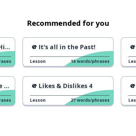
Recommended for you
ack
It's all in the Past!
rases
Lesson
16
words/phrases
Le
um
Likes & Dislikes 4
 of ...
rases
Lesson
27
words/phrases
Le