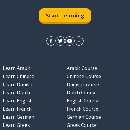
Start Learning
k
Learn Arabic
Arabic Course
Learn Chinese
Chinese Course
Learn Danish
Danish Course
Learn Dutch
Dutch Course
Learn English
English Course
Learn French
French Course
Learn German
German Course
Learn Greek
Greek Course