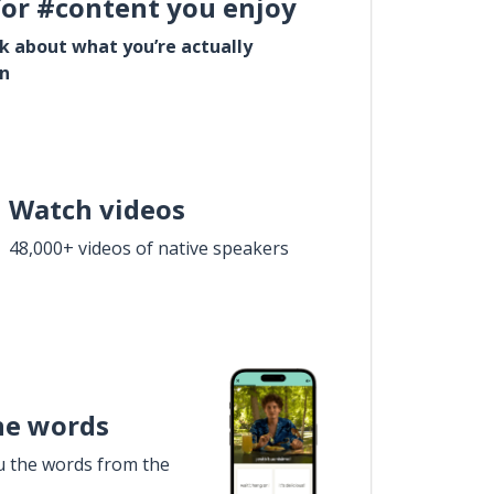
for #content you enjoy
lk about what you’re actually
in
Watch videos
48,000+ videos of native speakers
he words
u the words from the