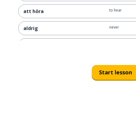
to hear
att höra
never
aldrig
Friday
fredag
first; 1st
första
Start lesson
four; 4
fyra
old
gammal
love
kärlek
usually; as a rul
brukar