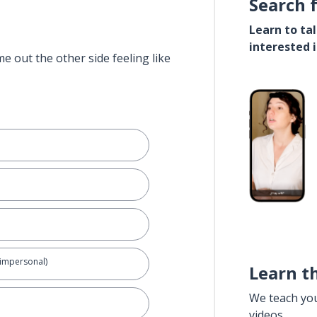
Search 
Learn to ta
interested 
e out the other side feeling like
(impersonal)
Learn t
We teach yo
videos