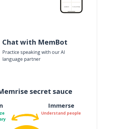
Chat with MemBot
Practice speaking with our AI
language partner
Memrise secret sauce
n
Immerse
ze
Understand people
ary