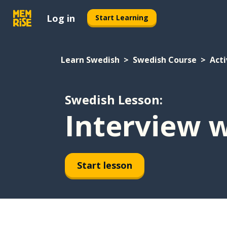
Log in
Start Learning
Learn Swedish
Swedish Course
Acti
Swedish Lesson:
Interview w
Start lesson