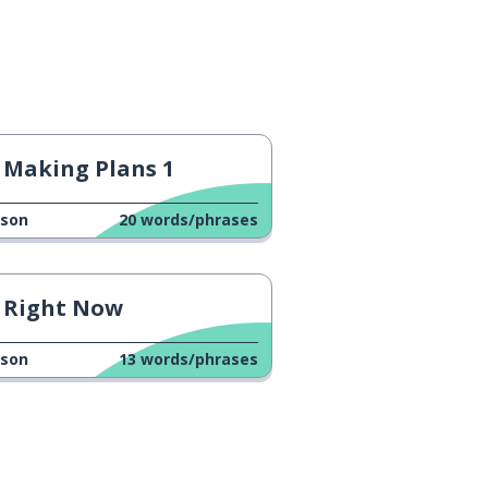
Making Plans 1
sson
20
words/phrases
Right Now
sson
13
words/phrases