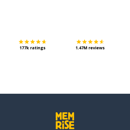
Download on the
App Store
Get it o
177k ratings
1.47M reviews
ons)
et; to be