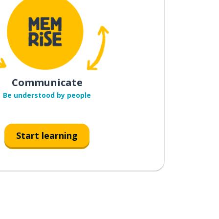
Communicate
Be understood by people
Start learning