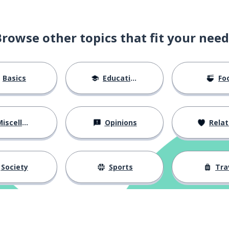
Browse other topics that fit your need
ble noun)
Basics
Education
Fo
iscellaneous
Opinions
Relations
Society
Sports
Tra