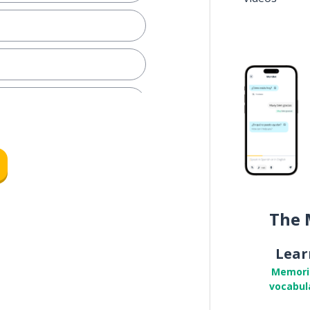
The 
Lear
Memori
vocabul
e