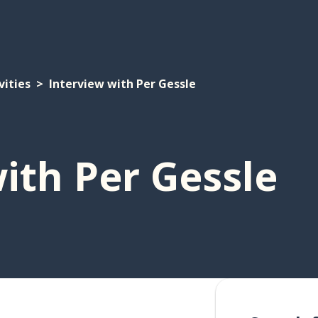
vities
Interview with Per Gessle
ith Per Gessle