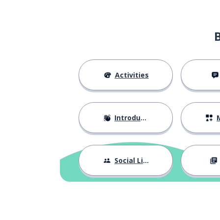
a piano
ett piano
a base
en bas
more (uncounta
mer
Activities
a morning
en morgon
Introductions
M
almost; nearly
nästan
after
efter
Social Life
death; dead
död
a collection
en samling