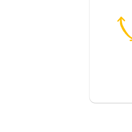
ve; to be allowed
s
issue
ess