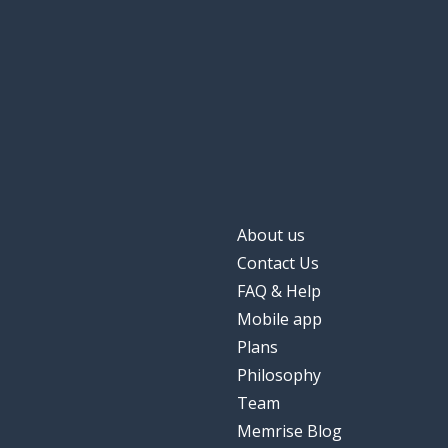
to prepare
att förbereda
without
utan
to speak; to tal
att prata
to argue
att bråka
About us
Contact Us
FAQ & Help
Mobile app
Plans
Philosophy
Team
Memrise Blog