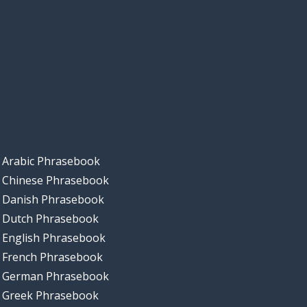
Arabic Phrasebook
Chinese Phrasebook
Danish Phrasebook
Dutch Phrasebook
English Phrasebook
French Phrasebook
German Phrasebook
Greek Phrasebook