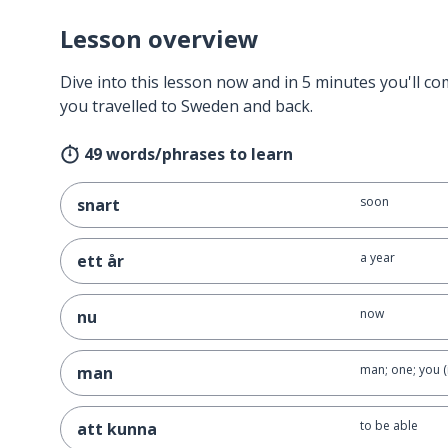
Lesson overview
Dive into this lesson now and in 5 minutes you'll com
you travelled to Sweden and back.
49 words/phrases to learn
soon
snart
a year
ett år
now
nu
man; one; you 
man
to be able
att kunna