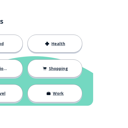
s
od
Health
hips
Shopping
vel
Work