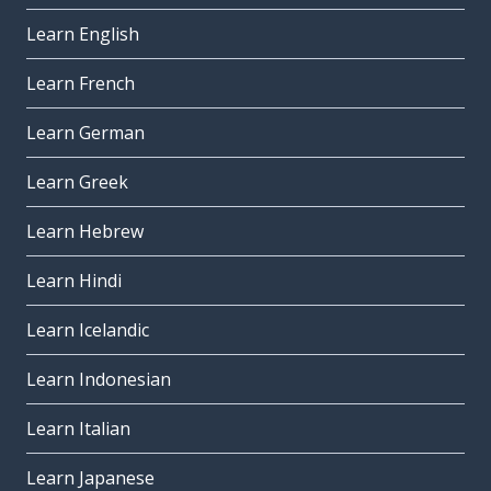
Learn English
Learn French
Learn German
Learn Greek
Learn Hebrew
Learn Hindi
Learn Icelandic
Learn Indonesian
Learn Italian
Learn Japanese