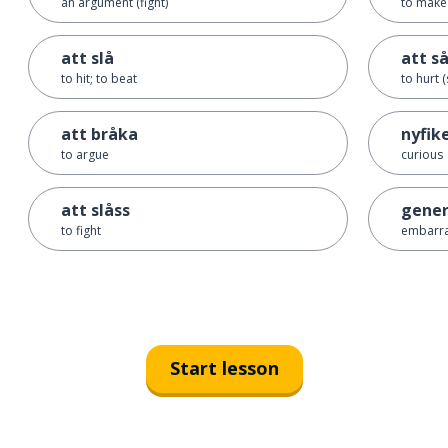
an argument (fight)
to make 
att slå
att s
to hit; to beat
to hurt 
att bråka
nyfik
to argue
curious
att slåss
gene
to fight
embarr
Start lesson