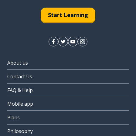
Start Learning
About us
Contact Us
FAQ & Help
Mobile app
Plans
Philosophy