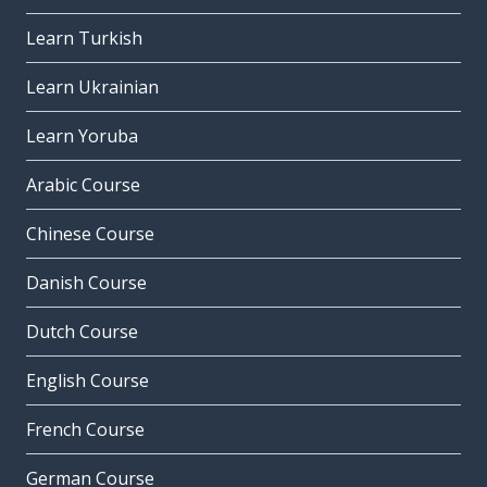
Learn Turkish
Learn Ukrainian
Learn Yoruba
Arabic Course
Chinese Course
Danish Course
Dutch Course
English Course
French Course
German Course