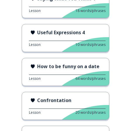
Lesson
18
words/phrases
Useful Expressions 4
Lesson
10
words/phrases
How to be funny on a date
Lesson
64
words/phrases
Confrontation
Lesson
20
words/phrases