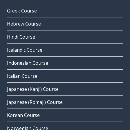
Greek Course
Hebrew Course
Hindi Course
Icelandic Course
Indonesian Course
Italian Course
Japanese (Kanji) Course
Japanese (Romaji) Course
Korean Course
Norwegian Course