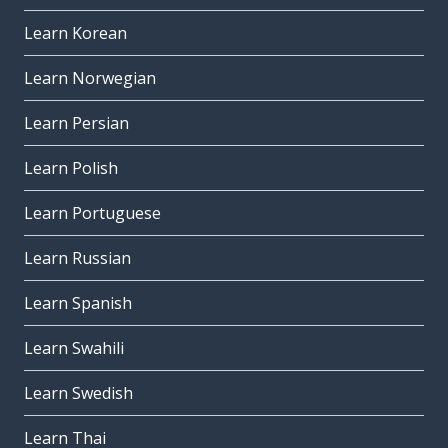
Learn Korean
Learn Norwegian
Learn Persian
Learn Polish
Learn Portuguese
Learn Russian
Learn Spanish
Learn Swahili
Learn Swedish
Learn Thai