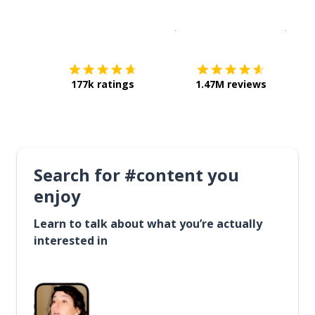
Download on the
App Sto
Get i
177k ratings
1.47M reviews
Search for #content you
enjoy
Learn to talk about what you’re actually
interested in