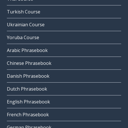
Turkish Course
Ukrainian Course
Yoruba Course
Arabic Phrasebook
Chinese Phrasebook
Danish Phrasebook
Dutch Phrasebook
English Phrasebook
French Phrasebook
German Phrasebook