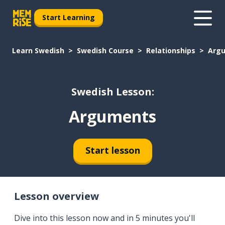
Start Learning
Learn Swedish
Swedish Course
Relationships
Arg
Swedish Lesson:
Arguments
Start lesson
Lesson overview
Dive into this lesson now and in 5 minutes you'll