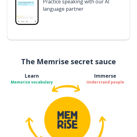
Practice speaking with our AI
language partner
The Memrise secret sauce
Learn
Immerse
Memorize vocabulary
Understand people