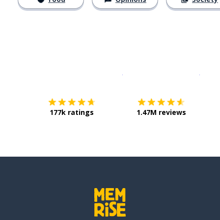
Download on the
App Sto
Get i
177k ratings
1.47M reviews