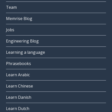
Team
Memrise Blog
Jobs
Engineering Blog
Learning a language
Phrasebooks
Learn Arabic
Learn Chinese
Learn Danish
Learn Dutch