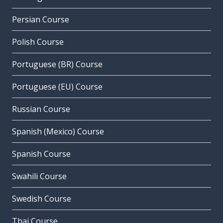
Persian Course
Polish Course
Portuguese (BR) Course
Portuguese (EU) Course
Russian Course
Spanish (Mexico) Course
Spanish Course
Swahili Course
Swedish Course
Thai Course