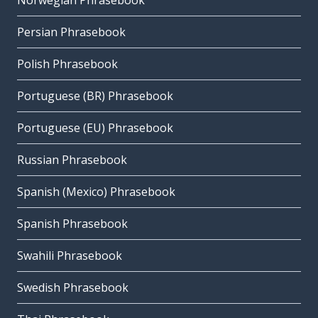
Norwegian Phrasebook
Persian Phrasebook
Polish Phrasebook
Portuguese (BR) Phrasebook
Portuguese (EU) Phrasebook
Russian Phrasebook
Spanish (Mexico) Phrasebook
Spanish Phrasebook
Swahili Phrasebook
Swedish Phrasebook