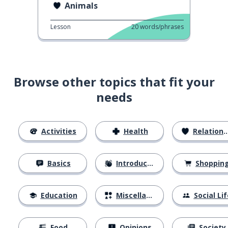
Animals
Lesson
20
words/phrases
Browse other topics that fit your
needs
Activities
Health
Relationships
Basics
Introductions
Shoppin
Education
Miscellaneous
Social Lif
Food
Opinions
Society