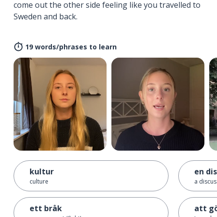
come out the other side feeling like you travelled to
Sweden and back.
19 words/phrases to learn
kultur
en di
culture
a discus
ett bråk
att gö