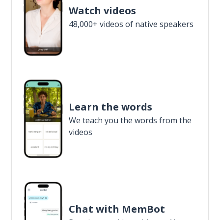
Watch videos
48,000+ videos of native speakers
Learn the words
We teach you the words from the
videos
Chat with MemBot