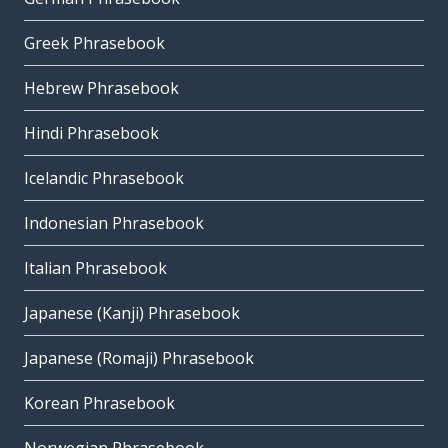
Greek Phrasebook
Hebrew Phrasebook
Hindi Phrasebook
Icelandic Phrasebook
Indonesian Phrasebook
Italian Phrasebook
Japanese (Kanji) Phrasebook
Japanese (Romaji) Phrasebook
Korean Phrasebook