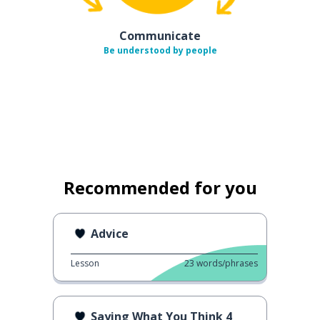
Communicate
Be understood by people
Recommended for you
Advice
Lesson
23
words/phrases
Saying What You Think 4