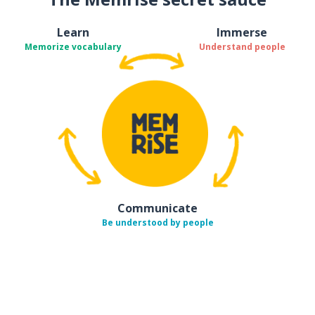
Learn
Immerse
Memorize vocabulary
Understand people
Communicate
Be understood by people