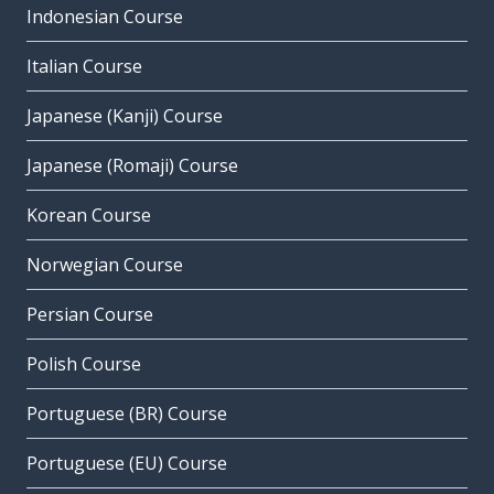
Indonesian Course
Italian Course
Japanese (Kanji) Course
Japanese (Romaji) Course
Korean Course
Norwegian Course
Persian Course
Polish Course
Portuguese (BR) Course
Portuguese (EU) Course