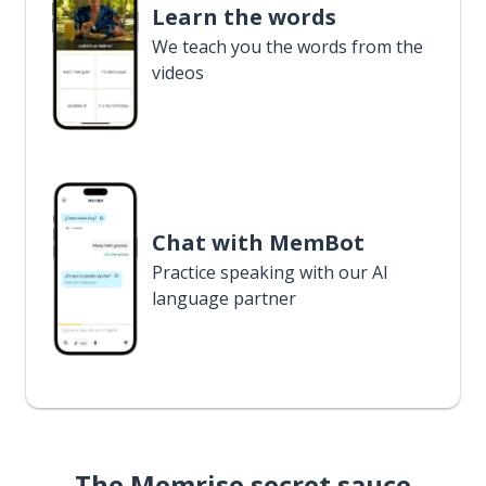
Learn the words
We teach you the words from the
videos
Chat with MemBot
Practice speaking with our AI
language partner
The Memrise secret sauce