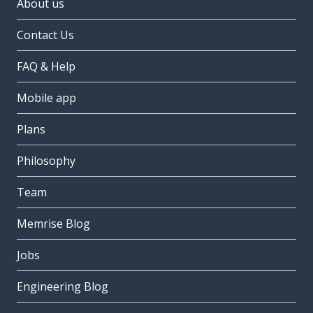
About us
Contact Us
FAQ & Help
Mobile app
Plans
Philosophy
Team
Memrise Blog
Jobs
Engineering Blog