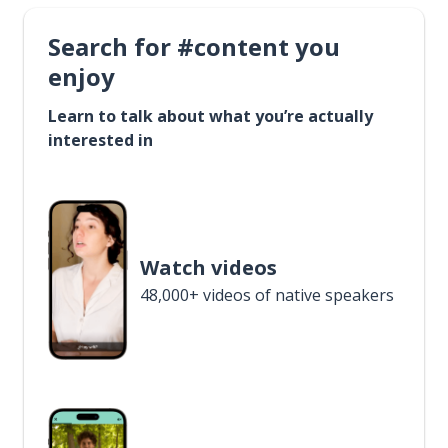
Search for #content you
enjoy
Learn to talk about what you’re actually
interested in
Watch videos
48,000+ videos of native speakers