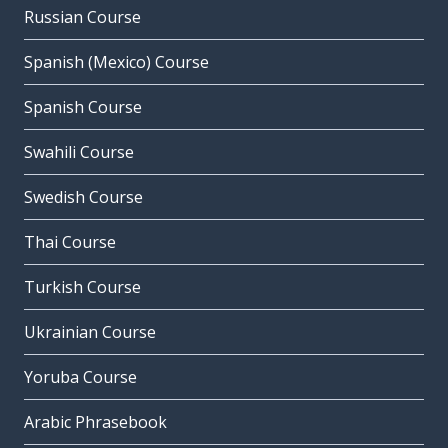
Russian Course
Spanish (Mexico) Course
Spanish Course
Swahili Course
Swedish Course
Thai Course
Turkish Course
Ukrainian Course
Yoruba Course
Arabic Phrasebook