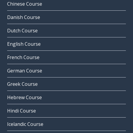
Chinese Course
Danish Course
Dutch Course
English Course
French Course
German Course
Greek Course
Hebrew Course
Hindi Course
Icelandic Course