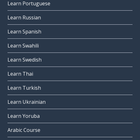
Learn Portuguese
Learn Russian
Learn Spanish
Learn Swahili
Learn Swedish
Learn Thai
Learn Turkish
Learn Ukrainian
Learn Yoruba
Arabic Course