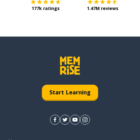
177k ratings
1.47M reviews
Start Learning