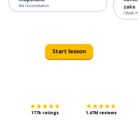
the reconciliation
zake
I think I
Start lesson
Download on the
App Sto
Get i
177k ratings
1.47M reviews