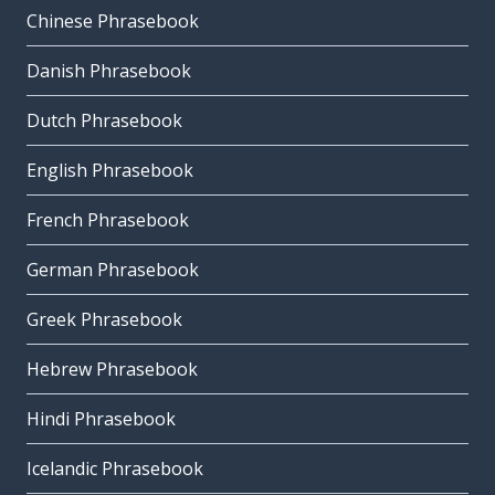
Chinese Phrasebook
Danish Phrasebook
Dutch Phrasebook
English Phrasebook
French Phrasebook
German Phrasebook
Greek Phrasebook
Hebrew Phrasebook
Hindi Phrasebook
Icelandic Phrasebook