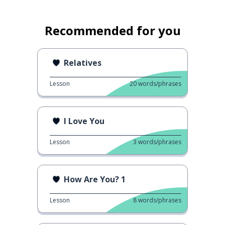
Recommended for you
Relatives
Lesson
20
words/phrases
I Love You
Lesson
3
words/phrases
How Are You? 1
Lesson
8
words/phrases