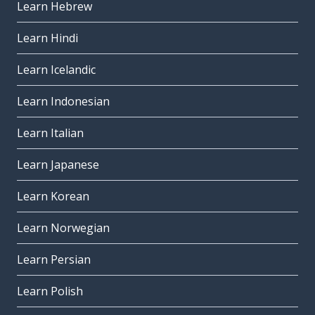
Learn Hebrew
Learn Hindi
Learn Icelandic
Learn Indonesian
Learn Italian
Learn Japanese
Learn Korean
Learn Norwegian
Learn Persian
Learn Polish