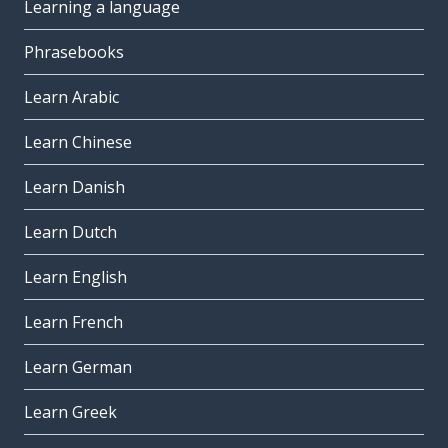
Learning a language
Phrasebooks
Learn Arabic
Learn Chinese
Learn Danish
Learn Dutch
Learn English
Learn French
Learn German
Learn Greek