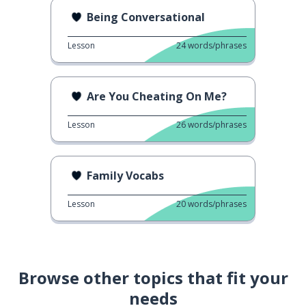
Being Conversational
Lesson
24
words/phrases
Are You Cheating On Me?
Lesson
26
words/phrases
Family Vocabs
Lesson
20
words/phrases
Browse other topics that fit your
needs