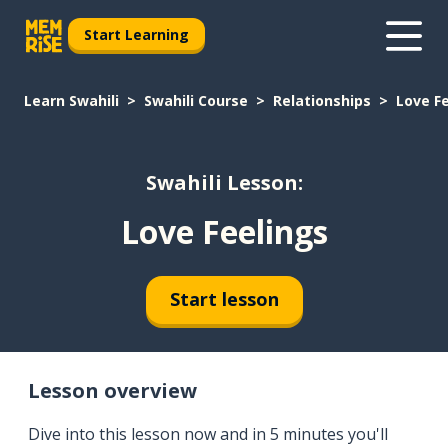
Start Learning
Learn Swahili
Swahili Course
Relationships
Love F
Swahili Lesson:
Love Feelings
Start lesson
Lesson overview
Dive into this lesson now and in 5 minutes you'll