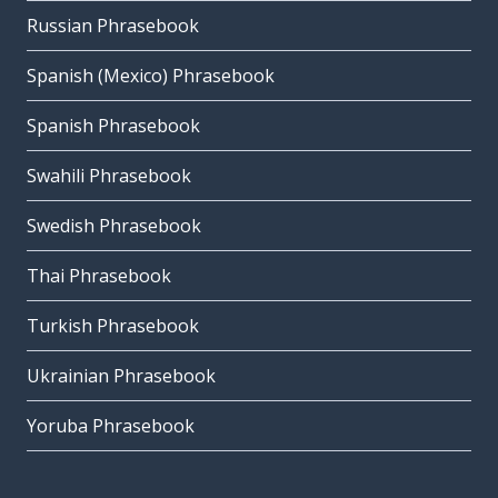
Russian Phrasebook
Spanish (Mexico) Phrasebook
Spanish Phrasebook
Swahili Phrasebook
Swedish Phrasebook
Thai Phrasebook
Turkish Phrasebook
Ukrainian Phrasebook
Yoruba Phrasebook