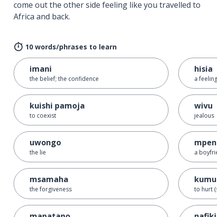
come out the other side feeling like you travelled to
Africa and back.
10 words/phrases to learn
imani
hisia
the belief; the confidence
a feelin
kuishi pamoja
wivu
to coexist
jealous
uwongo
mpen
the lie
a boyfri
msamaha
kumu
the forgiveness
to hurt
mapatano
nafik