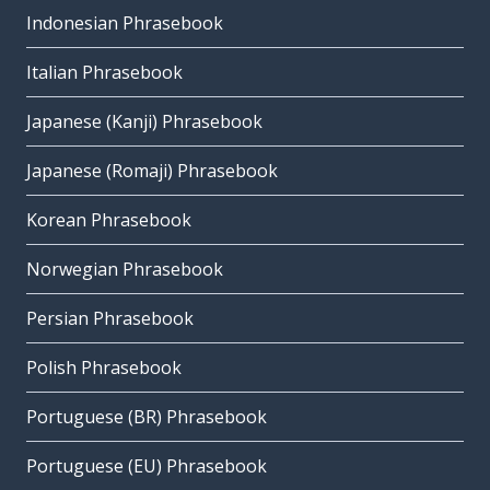
Indonesian Phrasebook
Italian Phrasebook
Japanese (Kanji) Phrasebook
Japanese (Romaji) Phrasebook
Korean Phrasebook
Norwegian Phrasebook
Persian Phrasebook
Polish Phrasebook
Portuguese (BR) Phrasebook
Portuguese (EU) Phrasebook