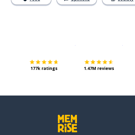
Download on the
App Sto
Get i
177k ratings
1.47M reviews