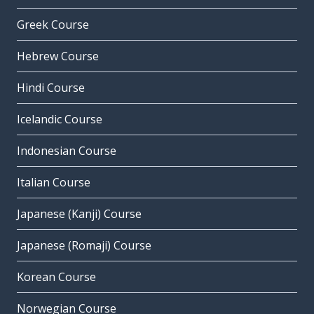
Greek Course
Hebrew Course
Hindi Course
Icelandic Course
Indonesian Course
Italian Course
Japanese (Kanji) Course
Japanese (Romaji) Course
Korean Course
Norwegian Course