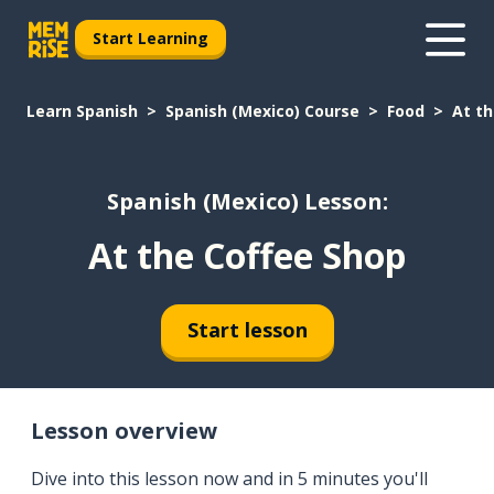
Start Learning
Learn Spanish
Spanish (Mexico) Course
Food
At th
Spanish (Mexico) Lesson:
At the Coffee Shop
Start lesson
Lesson overview
Dive into this lesson now and in 5 minutes you'll