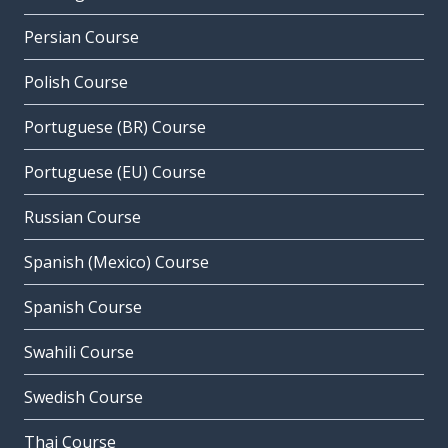
Persian Course
Polish Course
Portuguese (BR) Course
Portuguese (EU) Course
Russian Course
Spanish (Mexico) Course
Spanish Course
Swahili Course
Swedish Course
Thai Course