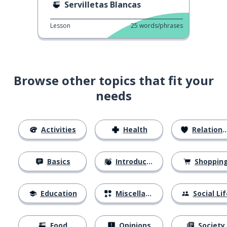
Servilletas Blancas
Lesson
25
words/phrases
Browse other topics that fit your
needs
Activities
Health
Relationships
Basics
Introductions
Shoppin
Education
Miscellaneous
Social Lif
Food
Opinions
Society