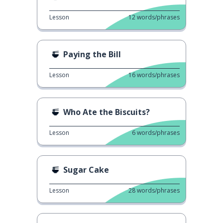
Lesson
12
words/phrases
Paying the Bill
Lesson
16
words/phrases
Who Ate the Biscuits?
Lesson
6
words/phrases
Sugar Cake
Lesson
28
words/phrases