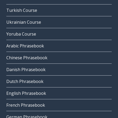
Turkish Course
Ukrainian Course
Yoruba Course
Arabic Phrasebook
Chinese Phrasebook
Danish Phrasebook
Dutch Phrasebook
English Phrasebook
French Phrasebook
German Phrasebook