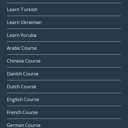
Learn Turkish
Learn Ukrainian
Learn Yoruba
Arabic Course
Chinese Course
Danish Course
Dutch Course
English Course
French Course
German Course