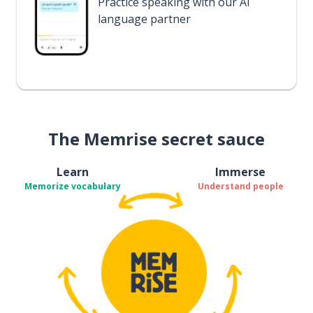
Practice speaking with our AI
language partner
The Memrise secret sauce
Learn
Immerse
Memorize vocabulary
Understand people