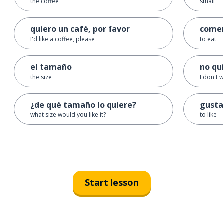
the coffee
small
quiero un café, por favor
come
I'd like a coffee, please
to eat
el tamaño
no qu
the size
I don't w
¿de qué tamaño lo quiere?
gusta
what size would you like it?
to like
Start lesson