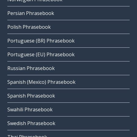
Persian Phrasebook
Polish Phrasebook
Portuguese (BR) Phrasebook
Portuguese (EU) Phrasebook
Russian Phrasebook
Spanish (Mexico) Phrasebook
Spanish Phrasebook
Swahili Phrasebook
Swedish Phrasebook