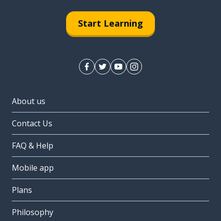
Start Learning
About us
Contact Us
FAQ & Help
Mobile app
Plans
Philosophy