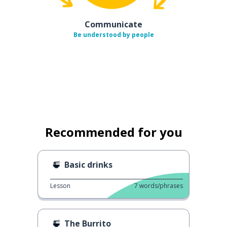
Communicate
Be understood by people
Recommended for you
Basic drinks
Lesson
7
words/phrases
The Burrito