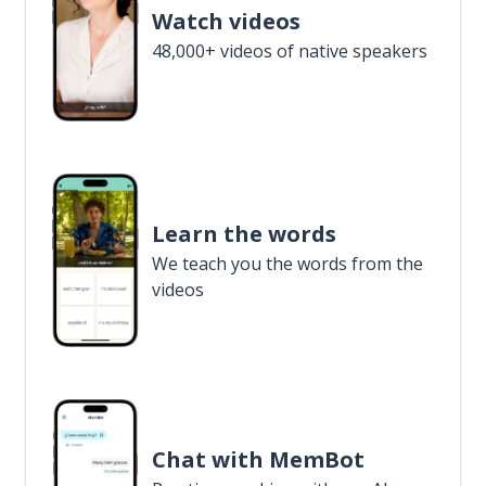
Watch videos
48,000+ videos of native speakers
Learn the words
We teach you the words from the
videos
Chat with MemBot