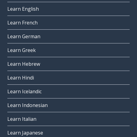
Learn English
Learn French
Learn German
Learn Greek
Learn Hebrew
Learn Hindi
Learn Icelandic
Learn Indonesian
Learn Italian
Learn Japanese