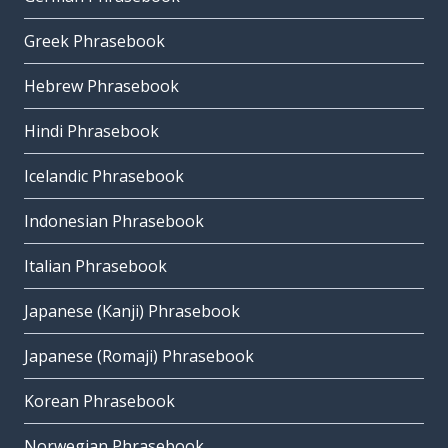
Greek Phrasebook
Hebrew Phrasebook
Hindi Phrasebook
Icelandic Phrasebook
Indonesian Phrasebook
Italian Phrasebook
Japanese (Kanji) Phrasebook
Japanese (Romaji) Phrasebook
Korean Phrasebook
Norwegian Phrasebook