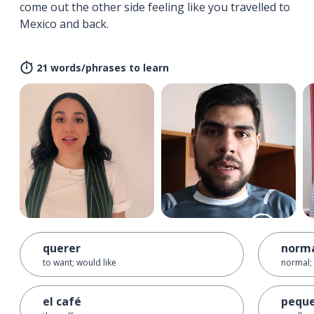
come out the other side feeling like you travelled to
Mexico and back.
21 words/phrases to learn
querer
norm
to want; would like
normal; 
el café
pequ