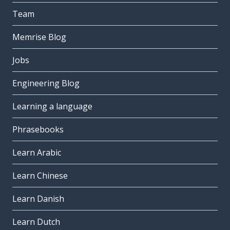
Team
Memrise Blog
Jobs
Engineering Blog
Learning a language
Phrasebooks
Learn Arabic
Learn Chinese
Learn Danish
Learn Dutch