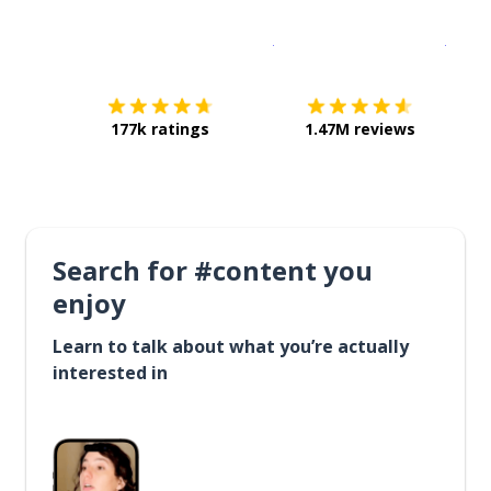
Download on the
App Sto
Get i
177k ratings
1.47M reviews
Search for #content you
enjoy
Learn to talk about what you’re actually
interested in