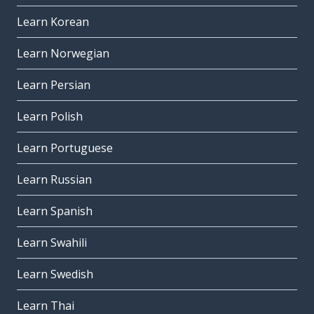
Learn Korean
Learn Norwegian
Learn Persian
Learn Polish
Learn Portuguese
Learn Russian
Learn Spanish
Learn Swahili
Learn Swedish
Learn Thai