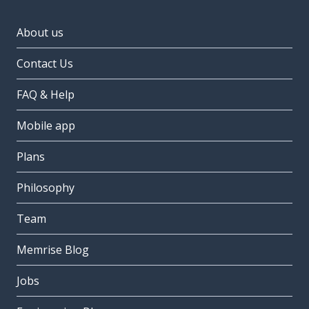
About us
Contact Us
FAQ & Help
Mobile app
Plans
Philosophy
Team
Memrise Blog
Jobs