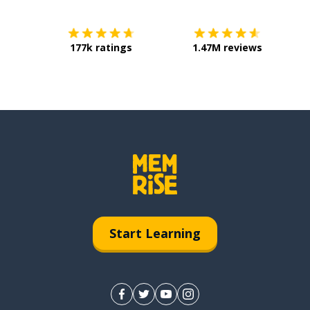
177k ratings
1.47M reviews
Start Learning