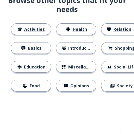
Browse other topics that fit your
needs
Activities
Health
Relationships
Basics
Introductions
Shoppin
Education
Miscellaneous
Social Lif
Food
Opinions
Society
Download on the
App Sto
Get i