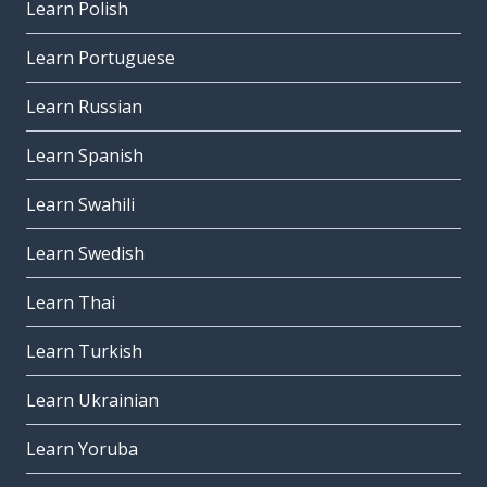
Learn Polish
Learn Portuguese
Learn Russian
Learn Spanish
Learn Swahili
Learn Swedish
Learn Thai
Learn Turkish
Learn Ukrainian
Learn Yoruba