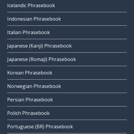
Icelandic Phrasebook
Indonesian Phrasebook
Italian Phrasebook
Japanese (Kanji) Phrasebook
Japanese (Romaji) Phrasebook
Korean Phrasebook
Norwegian Phrasebook
Persian Phrasebook
Polish Phrasebook
Portuguese (BR) Phrasebook