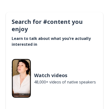
Search for #content you
enjoy
Learn to talk about what you’re actually
interested in
Watch videos
48,000+ videos of native speakers