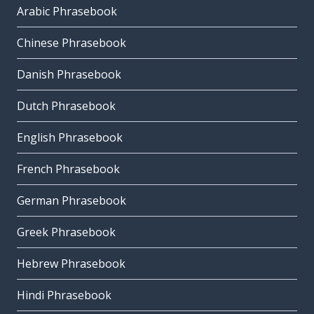
Arabic Phrasebook
Chinese Phrasebook
Danish Phrasebook
Dutch Phrasebook
English Phrasebook
French Phrasebook
German Phrasebook
Greek Phrasebook
Hebrew Phrasebook
Hindi Phrasebook