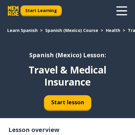
Start Learning
Learn Spanish
Spanish (Mexico) Course
Health
Tra
Spanish (Mexico) Lesson:
Travel & Medical
Insurance
Start lesson
Lesson overview