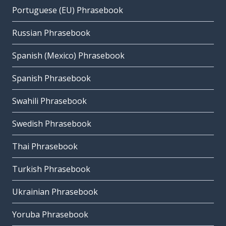
Portuguese (EU) Phrasebook
Russian Phrasebook
Spanish (Mexico) Phrasebook
Spanish Phrasebook
Swahili Phrasebook
Swedish Phrasebook
Thai Phrasebook
Turkish Phrasebook
Ukrainian Phrasebook
Yoruba Phrasebook