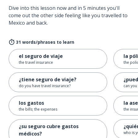
Dive into this lesson now and in 5 minutes you'll
come out the other side feeling like you travelled to
Mexico and back.
31 words/phrases to learn
el seguro de viaje
la pól
the travel insurance
the poli
¿tiene seguro de viaje?
¿pued
do you have travel insurance?
can you
los gastos
la as
the bills; the expenses
the insu
¿su seguro cubre gastos
¿quié
who is y
médicos?