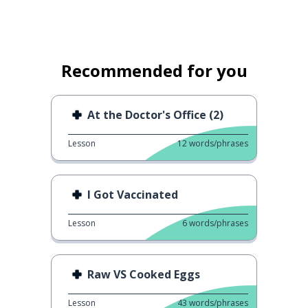
Recommended for you
At the Doctor's Office (2)
Lesson
12
words/phrases
I Got Vaccinated
Lesson
6
words/phrases
Raw VS Cooked Eggs
Lesson
43
words/phrases