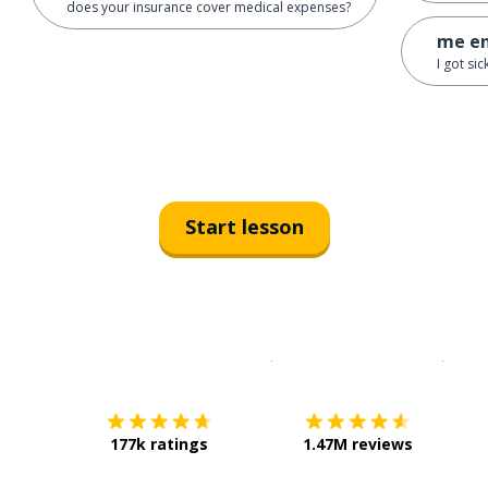
does your insurance cover medical expenses?
me en
I got si
Start lesson
Download on the
App Sto
Get i
177k ratings
1.47M reviews