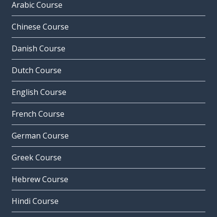
Arabic Course
Chinese Course
Danish Course
Dutch Course
English Course
French Course
German Course
Greek Course
Hebrew Course
Hindi Course