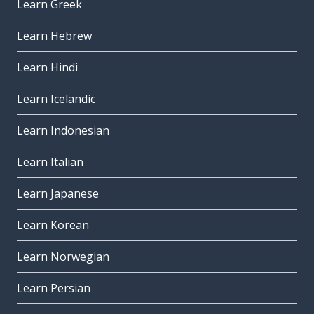
Learn Greek
Learn Hebrew
Learn Hindi
Learn Icelandic
Learn Indonesian
Learn Italian
Learn Japanese
Learn Korean
Learn Norwegian
Learn Persian