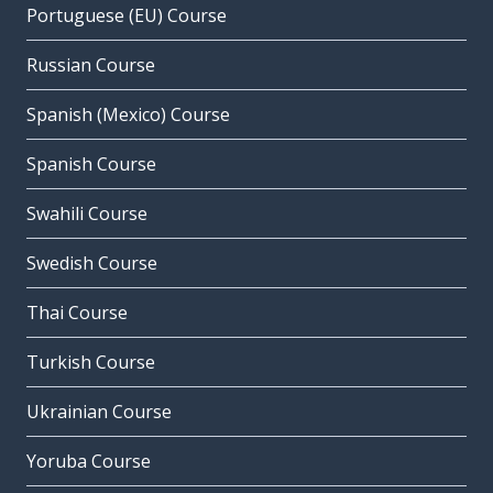
Portuguese (EU) Course
Russian Course
Spanish (Mexico) Course
Spanish Course
Swahili Course
Swedish Course
Thai Course
Turkish Course
Ukrainian Course
Yoruba Course