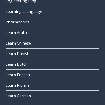
Engineering Blog
Learning a language
Phrasebooks
Learn Arabic
Learn Chinese
Learn Danish
Learn Dutch
Learn English
Learn French
Learn German