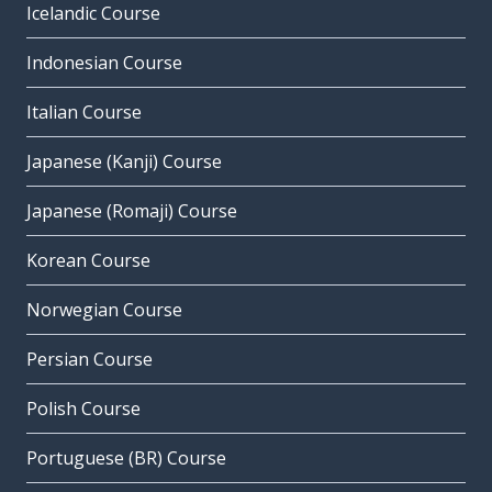
Icelandic Course
Indonesian Course
Italian Course
Japanese (Kanji) Course
Japanese (Romaji) Course
Korean Course
Norwegian Course
Persian Course
Polish Course
Portuguese (BR) Course