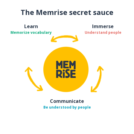
The Memrise secret sauce
Learn
Immerse
Memorize vocabulary
Understand people
Communicate
Be understood by people