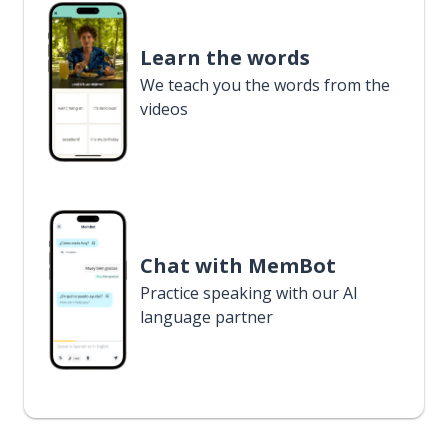
Learn the words
We teach you the words from the
videos
Chat with MemBot
Practice speaking with our AI
language partner