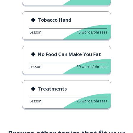
Tobacco Hand
Lesson
45
words/phrases
No Food Can Make You Fat
Lesson
39
words/phrases
Treatments
Lesson
25
words/phrases