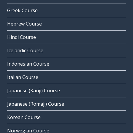
Greek Course
Hebrew Course
Hindi Course
Icelandic Course
Indonesian Course
Italian Course
Japanese (Kanji) Course
Japanese (Romaji) Course
Korean Course
Norwegian Course