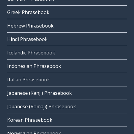
Greek Phrasebook
Hebrew Phrasebook
Hindi Phrasebook
Icelandic Phrasebook
Indonesian Phrasebook
Italian Phrasebook
Japanese (Kanji) Phrasebook
Japanese (Romaji) Phrasebook
Korean Phrasebook
Norwegian Phrasebook