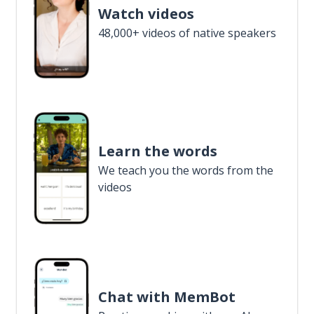
Watch videos
48,000+ videos of native speakers
Learn the words
We teach you the words from the
videos
Chat with MemBot