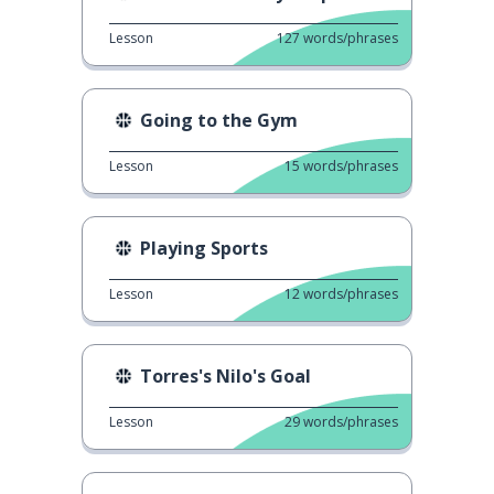
Lesson
127
words/phrases
Going to the Gym
Lesson
15
words/phrases
Playing Sports
Lesson
12
words/phrases
Torres's Nilo's Goal
Lesson
29
words/phrases