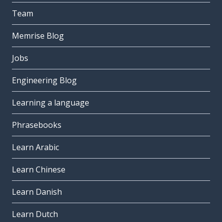
Team
Memrise Blog
Jobs
Engineering Blog
Learning a language
Phrasebooks
Learn Arabic
Learn Chinese
Learn Danish
Learn Dutch