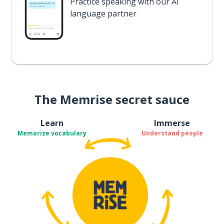
Practice speaking with our AI
language partner
The Memrise secret sauce
Learn
Immerse
Memorize vocabulary
Understand people