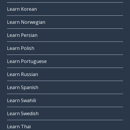
Learn Korean
Learn Norwegian
Learn Persian
Learn Polish
Learn Portuguese
Learn Russian
Learn Spanish
Learn Swahili
Learn Swedish
Learn Thai