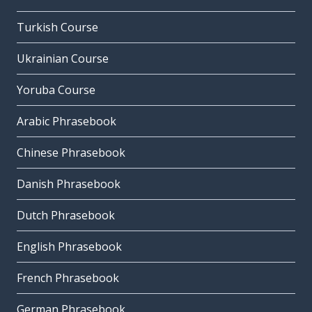
Turkish Course
Ukrainian Course
Yoruba Course
Arabic Phrasebook
Chinese Phrasebook
Danish Phrasebook
Dutch Phrasebook
English Phrasebook
French Phrasebook
German Phrasebook