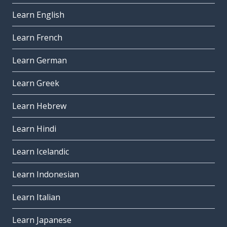
Learn English
Learn French
Learn German
Learn Greek
Learn Hebrew
Learn Hindi
Learn Icelandic
Learn Indonesian
Learn Italian
Learn Japanese