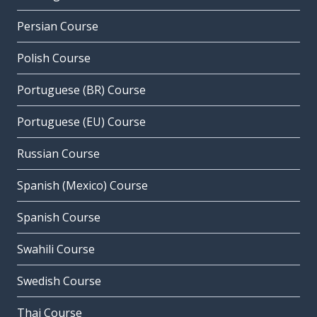
Persian Course
Polish Course
Portuguese (BR) Course
Portuguese (EU) Course
Russian Course
Spanish (Mexico) Course
Spanish Course
Swahili Course
Swedish Course
Thai Course