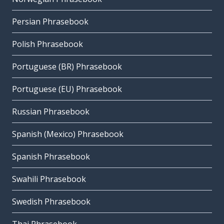
Persian Phrasebook
Polish Phrasebook
Portuguese (BR) Phrasebook
Portuguese (EU) Phrasebook
Russian Phrasebook
Spanish (Mexico) Phrasebook
Spanish Phrasebook
Swahili Phrasebook
Swedish Phrasebook