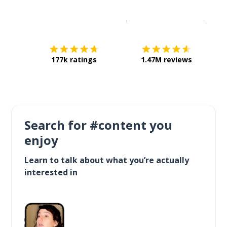
Download on the
App Sto
Get i
177k ratings
1.47M reviews
Search for #content you
enjoy
Learn to talk about what you’re actually
interested in