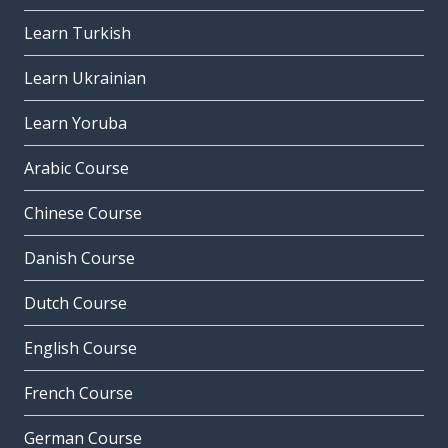
Learn Turkish
Learn Ukrainian
Learn Yoruba
Arabic Course
Chinese Course
Danish Course
Dutch Course
English Course
French Course
German Course