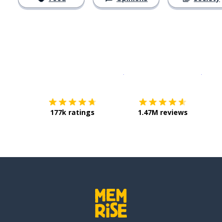
Download on the
App Sto
Get i
177k ratings
1.47M reviews