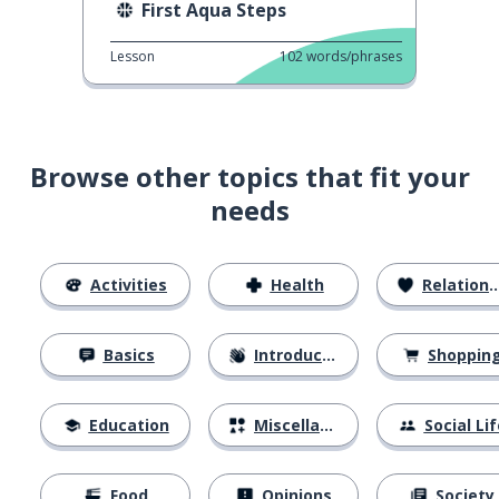
First Aqua Steps
Lesson
102
words/phrases
Browse other topics that fit your
needs
Activities
Health
Relationships
Basics
Introductions
Shoppin
Education
Miscellaneous
Social Lif
Food
Opinions
Society