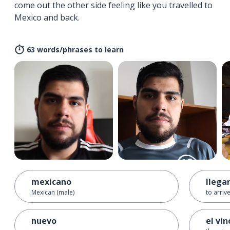
come out the other side feeling like you travelled to
Mexico and back.
63 words/phrases to learn
mexicano
llega
Mexican (male)
to arriv
nuevo
el vin