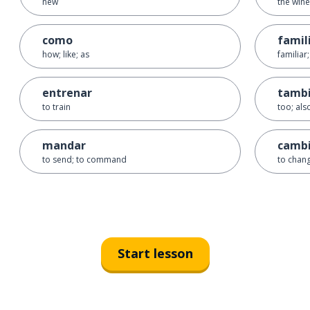
new
the wine
como
famil
how; like; as
familiar;
entrenar
tamb
to train
too; also
mandar
camb
to send; to command
to chan
Start lesson