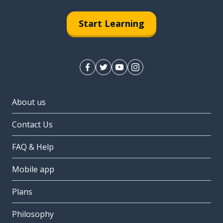
Start Learning
About us
Contact Us
FAQ & Help
Mobile app
Plans
Philosophy