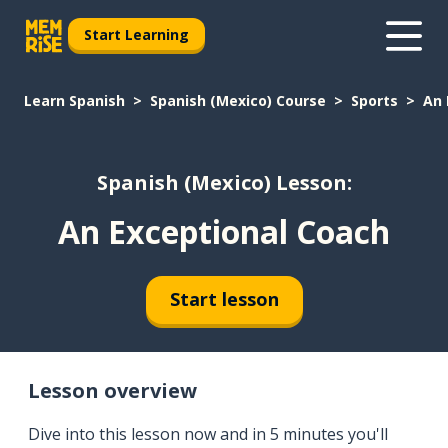
Start Learning
Learn Spanish
Spanish (Mexico) Course
Sports
An 
Spanish (Mexico) Lesson:
An Exceptional Coach
Start lesson
Lesson overview
Dive into this lesson now and in 5 minutes you'll