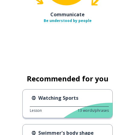
Communicate
Be understood by people
Recommended for you
Watching Sports
Lesson
13
words/phrases
Swimmer's body shape