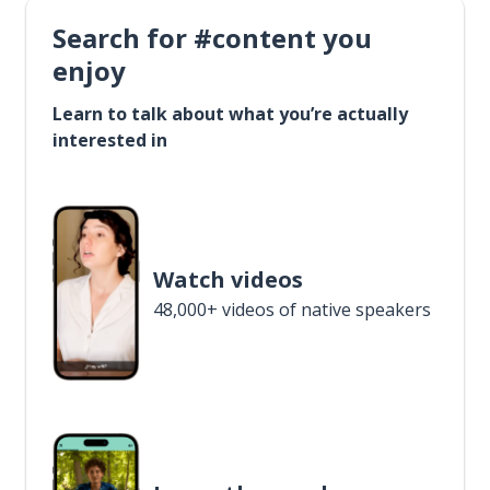
Search for #content you
enjoy
Learn to talk about what you’re actually
interested in
Watch videos
48,000+ videos of native speakers