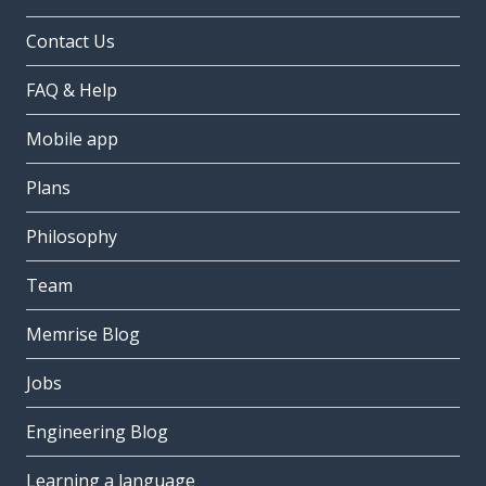
Contact Us
FAQ & Help
Mobile app
Plans
Philosophy
Team
Memrise Blog
Jobs
Engineering Blog
Learning a language