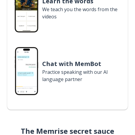
Learn the words
We teach you the words from the
videos
Chat with MemBot
Practice speaking with our AI
language partner
The Memrise secret sauce