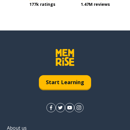
177k ratings
1.47M reviews
Start Learning
About us