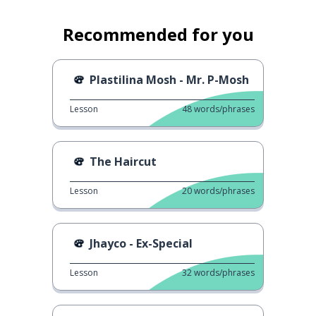
Recommended for you
Plastilina Mosh - Mr. P-Mosh
Lesson
48
words/phrases
The Haircut
Lesson
20
words/phrases
Jhayco - Ex-Special
Lesson
32
words/phrases