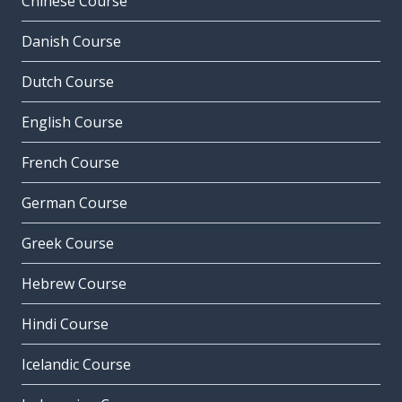
Chinese Course
Danish Course
Dutch Course
English Course
French Course
German Course
Greek Course
Hebrew Course
Hindi Course
Icelandic Course