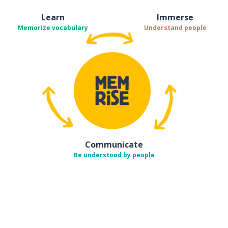
Learn
Immerse
Memorize vocabulary
Understand people
Communicate
Be understood by people