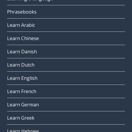
Phrasebooks
Learn Arabic
Learn Chinese
Learn Danish
Learn Dutch
Learn English
Learn French
Learn German
Learn Greek
Learn Hebrew