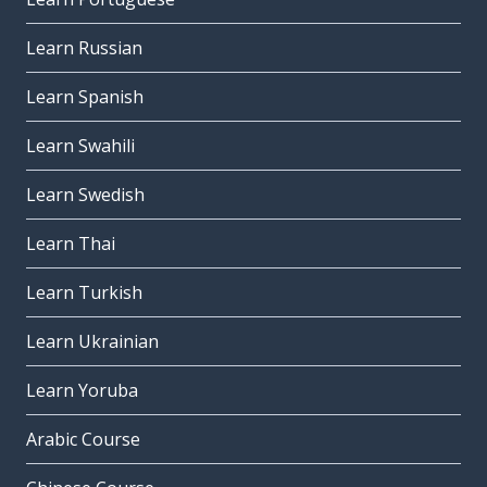
Learn Russian
Learn Spanish
Learn Swahili
Learn Swedish
Learn Thai
Learn Turkish
Learn Ukrainian
Learn Yoruba
Arabic Course