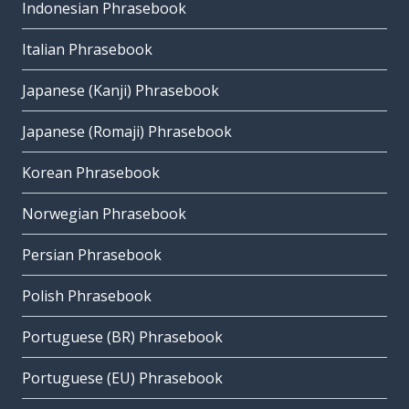
Indonesian Phrasebook
Italian Phrasebook
Japanese (Kanji) Phrasebook
Japanese (Romaji) Phrasebook
Korean Phrasebook
Norwegian Phrasebook
Persian Phrasebook
Polish Phrasebook
Portuguese (BR) Phrasebook
Portuguese (EU) Phrasebook