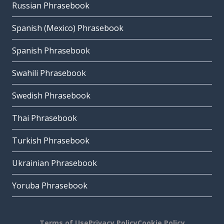
Russian Phrasebook
Spanish (Mexico) Phrasebook
Spanish Phrasebook
Swahili Phrasebook
Swedish Phrasebook
Thai Phrasebook
Turkish Phrasebook
Ukrainian Phrasebook
Yoruba Phrasebook
Terms of Use
Privacy Policy
Cookie Policy