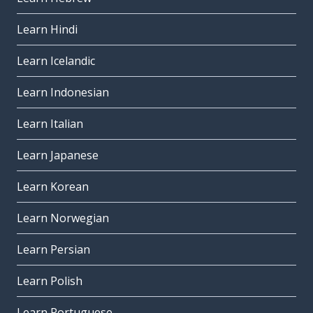
Learn Hindi
Learn Icelandic
Learn Indonesian
Learn Italian
Learn Japanese
Learn Korean
Learn Norwegian
Learn Persian
Learn Polish
Learn Portuguese