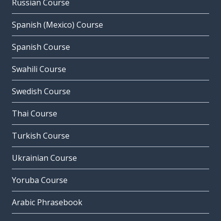
Russian Course
Spanish (Mexico) Course
Spanish Course
Swahili Course
Swedish Course
Thai Course
Turkish Course
Ukrainian Course
Yoruba Course
Arabic Phrasebook