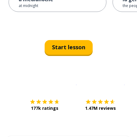
at midnight
the peo
Start lesson
Download on the
App Sto
Get i
177k ratings
1.47M reviews