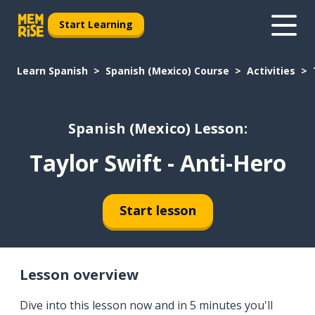
Start Learning
Learn Spanish
Spanish (Mexico) Course
Activities
Spanish (Mexico) Lesson:
Taylor Swift - Anti-Hero
Start lesson
Lesson overview
Dive into this lesson now and in 5 minutes you'll