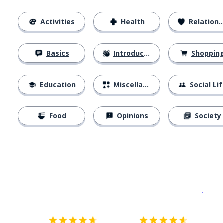
Activities
Health
Relationships
Basics
Introductions
Shoppin
Education
Miscellaneous
Social Lif
Food
Opinions
Society
Download on the
App Sto
Get i