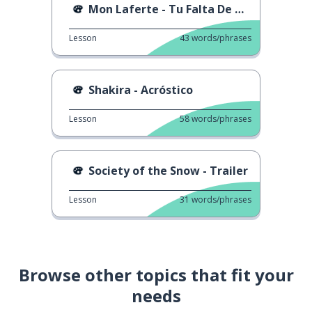
Mon Laferte - Tu Falta De Querer
Lesson
43
words/phrases
Shakira - Acróstico
Lesson
58
words/phrases
Society of the Snow - Trailer
Lesson
31
words/phrases
Browse other topics that fit your
needs