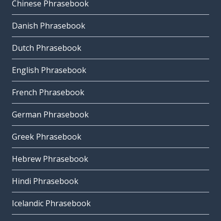
Chinese Phrasebook
Danish Phrasebook
Dutch Phrasebook
English Phrasebook
French Phrasebook
German Phrasebook
Greek Phrasebook
Hebrew Phrasebook
Hindi Phrasebook
Icelandic Phrasebook