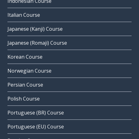
Indonesian Course
Italian Course
Japanese (Kanji) Course
Japanese (Romaji) Course
Korean Course
Norwegian Course
Persian Course
Polish Course
Portuguese (BR) Course
Portuguese (EU) Course