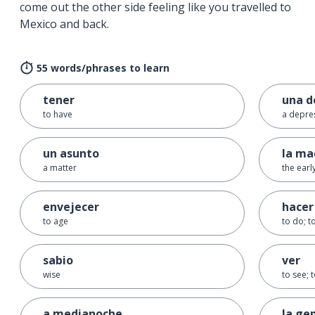
come out the other side feeling like you travelled to
Mexico and back.
55 words/phrases to learn
tener
una d
to have
a depre
un asunto
la m
a matter
the ear
envejecer
hacer
to age
to do; 
sabio
ver
wise
to see; 
a medianoche
la ge