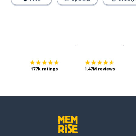
Download on the
App Sto
Get i
177k ratings
1.47M reviews