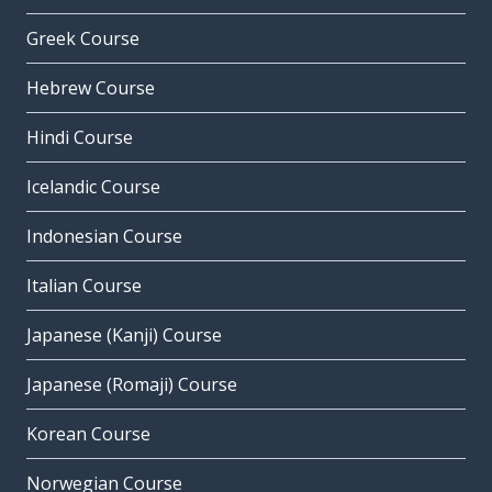
Greek Course
Hebrew Course
Hindi Course
Icelandic Course
Indonesian Course
Italian Course
Japanese (Kanji) Course
Japanese (Romaji) Course
Korean Course
Norwegian Course