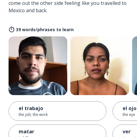
come out the other side feeling like you travelled to
Mexico and back.
39 words/phrases to learn
el trabajo
el ojo
the job; the work
the eye
matar
ver