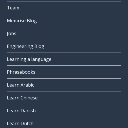
Team
Memrise Blog
Jobs
Engineering Blog
Learning a language
Phrasebooks
Learn Arabic
Learn Chinese
Learn Danish
Learn Dutch