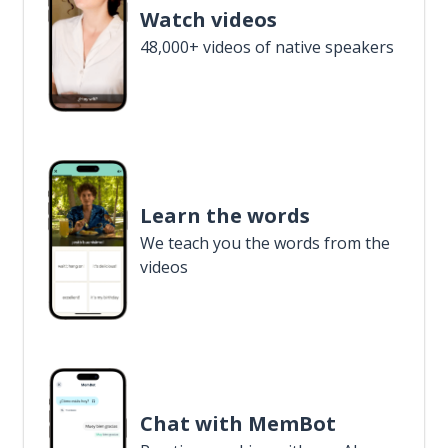
Watch videos
48,000+ videos of native speakers
Learn the words
We teach you the words from the
videos
Chat with MemBot