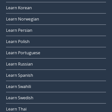
Learn Korean
Learn Norwegian
Learn Persian
Learn Polish
Learn Portuguese
Learn Russian
Learn Spanish
Learn Swahili
Learn Swedish
Learn Thai