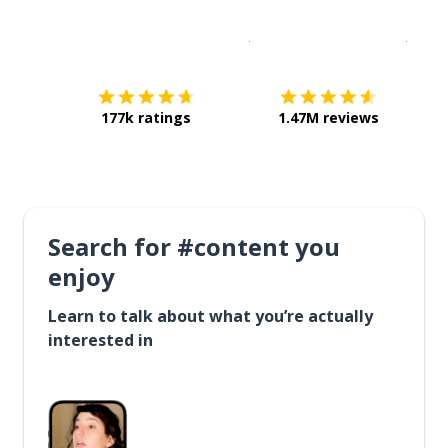
Download on the
App Sto
Get i
177k ratings
1.47M reviews
Search for #content you
enjoy
Learn to talk about what you’re actually
interested in