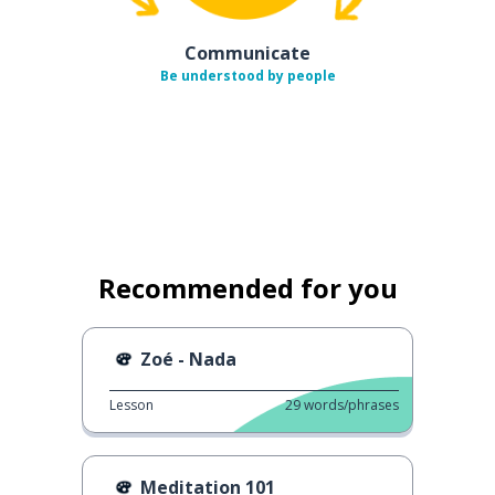
Communicate
Be understood by people
Recommended for you
Zoé - Nada
Lesson
29
words/phrases
Meditation 101