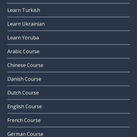
Learn Turkish
Learn Ukrainian
Learn Yoruba
Arabic Course
Chinese Course
Danish Course
Dutch Course
English Course
French Course
German Course