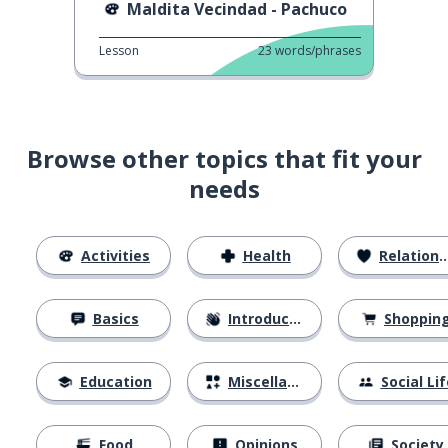
Maldita Vecindad - Pachuco
Lesson
23
words/phrases
Browse other topics that fit your
needs
Activities
Health
Relationships
Basics
Introductions
Shoppin
Education
Miscellaneous
Social Lif
Food
Opinions
Society