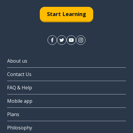
Start Learning
About us
Contact Us
FAQ & Help
Mobile app
Plans
Philosophy