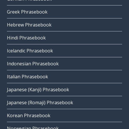
Greek Phrasebook
Hebrew Phrasebook
Hindi Phrasebook
Icelandic Phrasebook
Indonesian Phrasebook
Italian Phrasebook
Japanese (Kanji) Phrasebook
Japanese (Romaji) Phrasebook
Korean Phrasebook
Norwegian Phrasebook