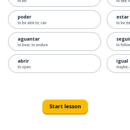
to kill
to see; 
poder
estar
to be able to; can
to be (t
aguantar
segui
to bear; to endure
to follo
abrir
igual
to open
maybe; 
Start lesson