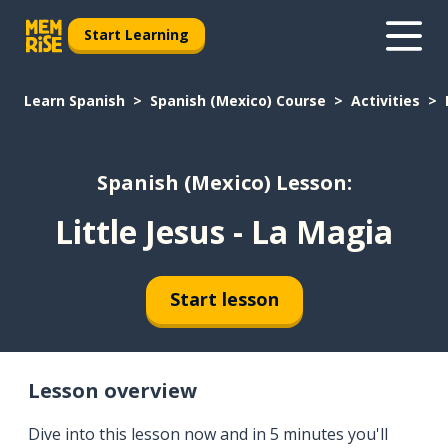
Start Learning
Learn Spanish
Spanish (Mexico) Course
Activities
Spanish (Mexico) Lesson:
Little Jesus - La Magia
Start lesson
Lesson overview
Dive into this lesson now and in 5 minutes you'll