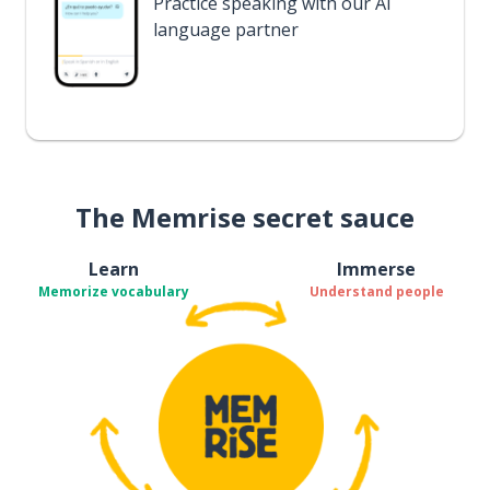
Practice speaking with our AI
language partner
The Memrise secret sauce
Learn
Immerse
Memorize vocabulary
Understand people