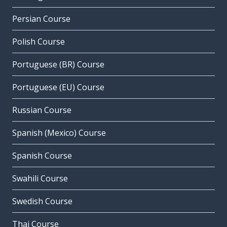
Persian Course
Polish Course
Portuguese (BR) Course
Portuguese (EU) Course
Russian Course
Spanish (Mexico) Course
Spanish Course
Swahili Course
Swedish Course
Thai Course