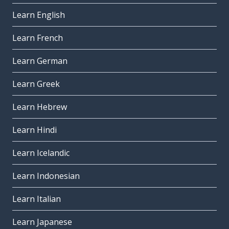
Learn English
Learn French
Learn German
Learn Greek
Learn Hebrew
Learn Hindi
Learn Icelandic
Learn Indonesian
Learn Italian
Learn Japanese