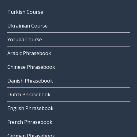
Turkish Course
Ukrainian Course
Yoruba Course
Arabic Phrasebook
Chinese Phrasebook
Danish Phrasebook
Dutch Phrasebook
English Phrasebook
French Phrasebook
German Phrasebook