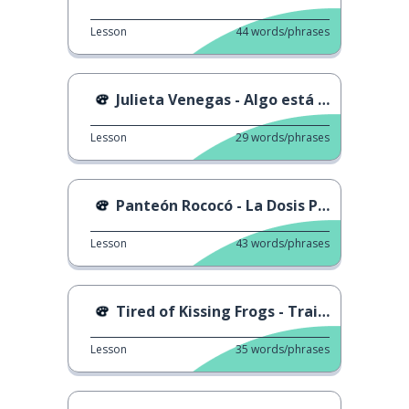
Lesson
44
words/phrases
Julieta Venegas - Algo está cambiando
Lesson
29
words/phrases
Panteón Rococó - La Dosis Perfecta
Lesson
43
words/phrases
Tired of Kissing Frogs - Trailer
Lesson
35
words/phrases