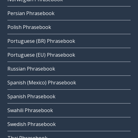
Persian Phrasebook
Polish Phrasebook
Portuguese (BR) Phrasebook
Portuguese (EU) Phrasebook
Russian Phrasebook
Spanish (Mexico) Phrasebook
Spanish Phrasebook
Swahili Phrasebook
Swedish Phrasebook