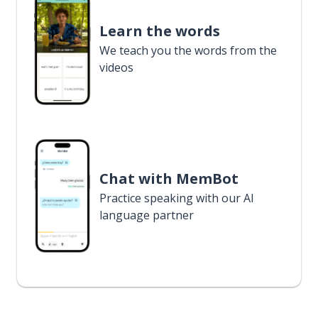
Learn the words
We teach you the words from the
videos
Chat with MemBot
Practice speaking with our AI
language partner