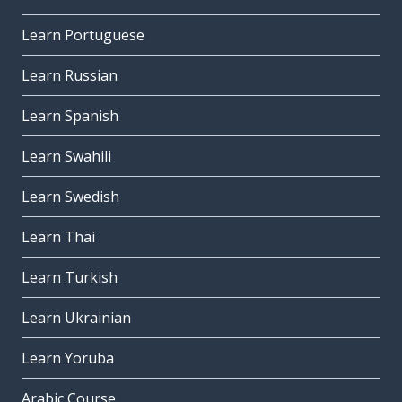
Learn Portuguese
Learn Russian
Learn Spanish
Learn Swahili
Learn Swedish
Learn Thai
Learn Turkish
Learn Ukrainian
Learn Yoruba
Arabic Course