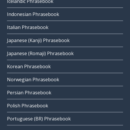
Icelandic Phrasebook
Indonesian Phrasebook
Italian Phrasebook
Japanese (Kanji) Phrasebook
Japanese (Romaji) Phrasebook
Korean Phrasebook
Norwegian Phrasebook
Persian Phrasebook
Polish Phrasebook
Portuguese (BR) Phrasebook