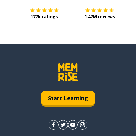
177k ratings
1.47M reviews
Start Learning