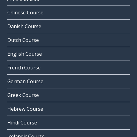
Chinese Course
Danish Course
Dutch Course
English Course
French Course
German Course
Greek Course
Hebrew Course
Hindi Course
Icelandic Course