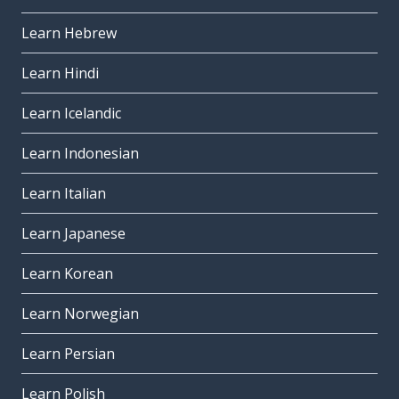
Learn Hebrew
Learn Hindi
Learn Icelandic
Learn Indonesian
Learn Italian
Learn Japanese
Learn Korean
Learn Norwegian
Learn Persian
Learn Polish