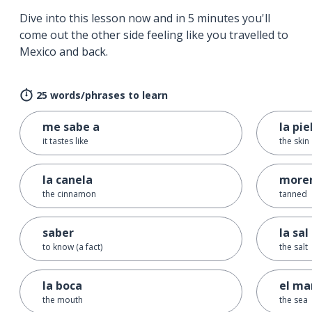
Dive into this lesson now and in 5 minutes you'll
come out the other side feeling like you travelled to
Mexico and back.
25 words/phrases to learn
me sabe a
la pie
it tastes like
the skin
la canela
more
the cinnamon
tanned
saber
la sal
to know (a fact)
the salt
la boca
el ma
the mouth
the sea