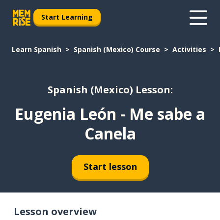
Start Learning
Learn Spanish
Spanish (Mexico) Course
Activities
Spanish (Mexico) Lesson:
Eugenia León - Me sabe a
Canela
Start lesson
Lesson overview