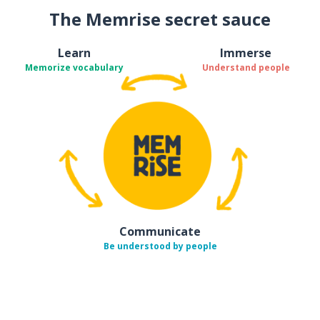
The Memrise secret sauce
Learn
Immerse
Memorize vocabulary
Understand people
Communicate
Be understood by people