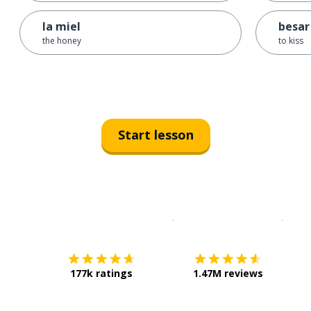
la miel
besar
the honey
to kiss
Start lesson
Download on the
App Sto
Get i
177k ratings
1.47M reviews