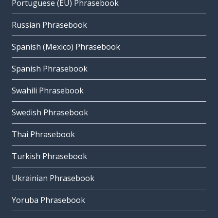
Portuguese (EU) Phrasebook
Russian Phrasebook
Spanish (Mexico) Phrasebook
Spanish Phrasebook
Swahili Phrasebook
Swedish Phrasebook
Thai Phrasebook
Turkish Phrasebook
Ukrainian Phrasebook
Yoruba Phrasebook