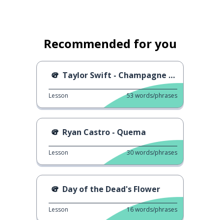
Recommended for you
Taylor Swift - Champagne Problems
Lesson
53
words/phrases
Ryan Castro - Quema
Lesson
30
words/phrases
Day of the Dead's Flower
Lesson
16
words/phrases