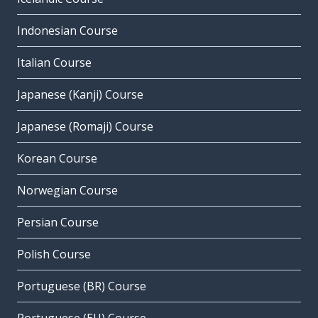
Indonesian Course
Italian Course
Japanese (Kanji) Course
Japanese (Romaji) Course
Korean Course
Norwegian Course
Persian Course
Polish Course
Portuguese (BR) Course