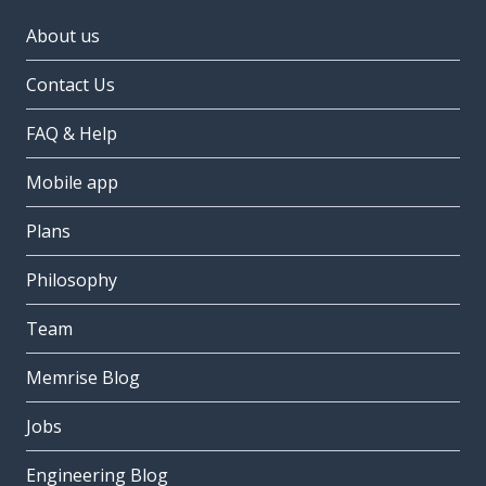
About us
Contact Us
FAQ & Help
Mobile app
Plans
Philosophy
Team
Memrise Blog
Jobs
Engineering Blog