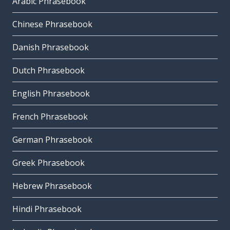
Arabic Phrasebook
Chinese Phrasebook
Danish Phrasebook
Dutch Phrasebook
English Phrasebook
French Phrasebook
German Phrasebook
Greek Phrasebook
Hebrew Phrasebook
Hindi Phrasebook