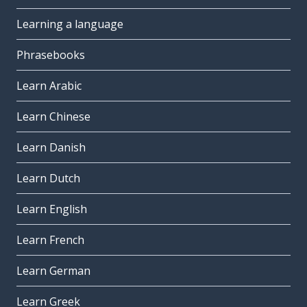
Learning a language
Phrasebooks
Learn Arabic
Learn Chinese
Learn Danish
Learn Dutch
Learn English
Learn French
Learn German
Learn Greek