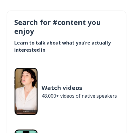
Search for #content you
enjoy
Learn to talk about what you’re actually
interested in
Watch videos
48,000+ videos of native speakers