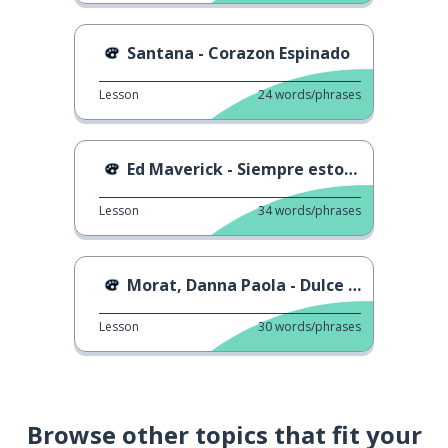
Santana - Corazon Espinado
Lesson
24
words/phrases
Ed Maverick - Siempre estoy pa ti
Lesson
34
words/phrases
Morat, Danna Paola - Dulce Navidad
Lesson
30
words/phrases
Browse other topics that fit your