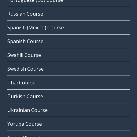
Portuguese (EU) Course
Russian Course
Spanish (Mexico) Course
Spanish Course
Swahili Course
Swedish Course
Thai Course
Turkish Course
Ukrainian Course
Yoruba Course