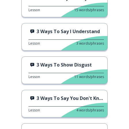
Lesson
15
words/phrases
3 Ways To Say I Understand
Lesson
3
words/phrases
3 Ways To Show Disgust
Lesson
11
words/phrases
3 Ways To Say You Don't Know
Lesson
4
words/phrases