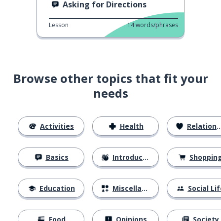
Asking for Directions
Lesson
14
words/phrases
Browse other topics that fit your
needs
Activities
Health
Relationships
Basics
Introductions
Shoppin
Education
Miscellaneous
Social Lif
Food
Opinions
Society