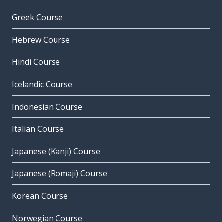
Greek Course
Hebrew Course
Hindi Course
Icelandic Course
Indonesian Course
Italian Course
Japanese (Kanji) Course
Japanese (Romaji) Course
Korean Course
Norwegian Course