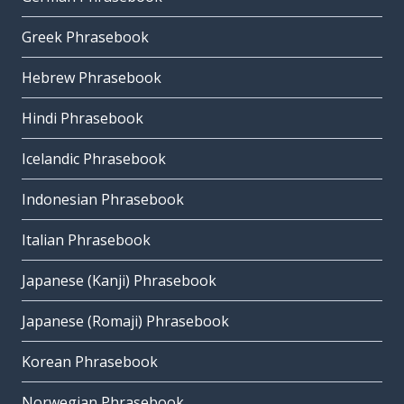
Greek Phrasebook
Hebrew Phrasebook
Hindi Phrasebook
Icelandic Phrasebook
Indonesian Phrasebook
Italian Phrasebook
Japanese (Kanji) Phrasebook
Japanese (Romaji) Phrasebook
Korean Phrasebook
Norwegian Phrasebook