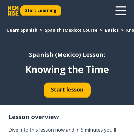
Start Learning
Learn Spanish
Spanish (Mexico) Course
Basics
Kno
Spanish (Mexico) Lesson:
Knowing the Time
Start lesson
Lesson overview
Dive into this lesson now and in 5 minutes you'll