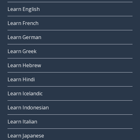
Learn English
Learn French
Learn German
Learn Greek
Learn Hebrew
Learn Hindi
Learn Icelandic
Learn Indonesian
Learn Italian
Learn Japanese