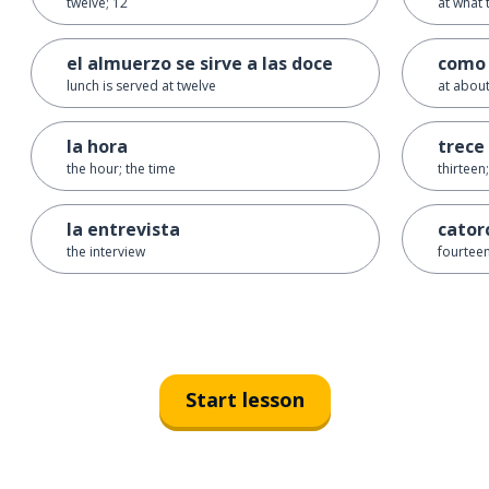
twelve; 12
at what 
el almuerzo se sirve a las doce
como 
lunch is served at twelve
at about
la hora
trece
the hour; the time
thirteen
la entrevista
cator
the interview
fourteen
Start lesson