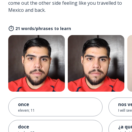
come out the other side feeling like you travelled to
Mexico and back.
21 words/phrases to learn
once
nos v
eleven; 11
I will se
doce
¿a qu