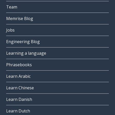
Team
Memrise Blog
Jobs
Engineering Blog
Learning a language
Phrasebooks
Learn Arabic
Learn Chinese
Learn Danish
Learn Dutch