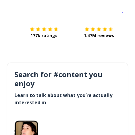
Download on the
App Sto
Get i
177k ratings
1.47M reviews
Search for #content you
enjoy
Learn to talk about what you’re actually
interested in