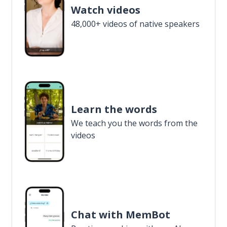
Watch videos
48,000+ videos of native speakers
Learn the words
We teach you the words from the
videos
Chat with MemBot