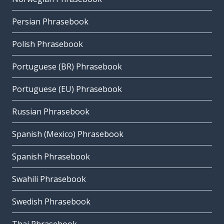
Persian Phrasebook
Polish Phrasebook
Portuguese (BR) Phrasebook
Portuguese (EU) Phrasebook
Russian Phrasebook
Spanish (Mexico) Phrasebook
Spanish Phrasebook
Swahili Phrasebook
Swedish Phrasebook