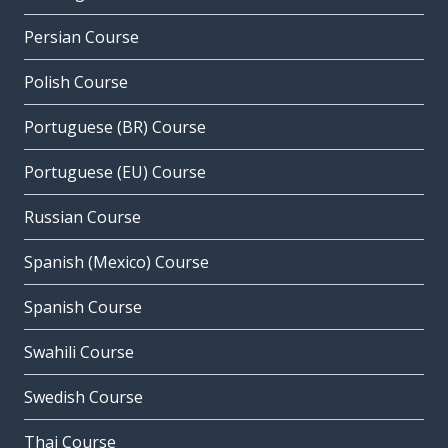
Persian Course
Polish Course
Portuguese (BR) Course
Portuguese (EU) Course
Russian Course
Spanish (Mexico) Course
Spanish Course
Swahili Course
Swedish Course
Thai Course