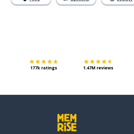
Download on the
App Sto
Get i
177k ratings
1.47M reviews