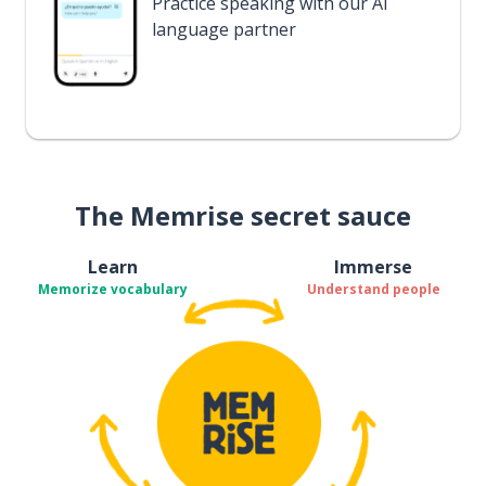
Practice speaking with our AI
language partner
The Memrise secret sauce
Learn
Immerse
Memorize vocabulary
Understand people