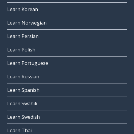
Learn Korean
Learn Norwegian
Learn Persian
Learn Polish
Learn Portuguese
Learn Russian
Learn Spanish
Learn Swahili
Learn Swedish
Learn Thai