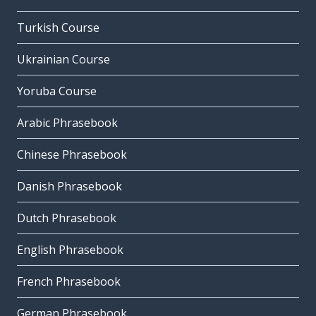
Turkish Course
Ukrainian Course
Yoruba Course
Arabic Phrasebook
Chinese Phrasebook
Danish Phrasebook
Dutch Phrasebook
English Phrasebook
French Phrasebook
German Phrasebook