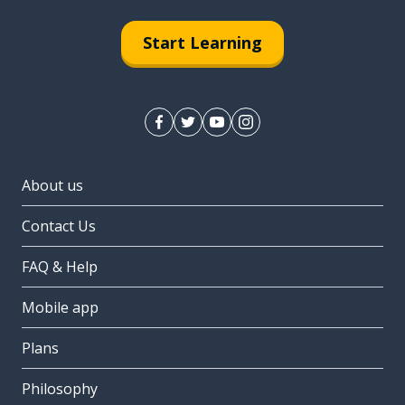
Start Learning
About us
Contact Us
FAQ & Help
Mobile app
Plans
Philosophy