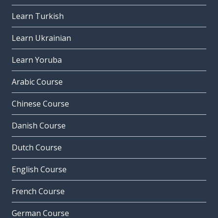
Learn Turkish
Learn Ukrainian
Learn Yoruba
Arabic Course
Chinese Course
Danish Course
Dutch Course
English Course
French Course
German Course