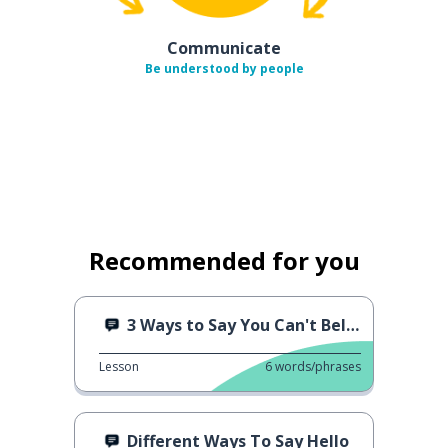
Communicate
Be understood by people
Recommended for you
3 Ways to Say You Can't Believe It
Lesson
6
words/phrases
Different Ways To Say Hello