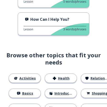
Lesson
5
words/phrases
How Can I Help You?
Lesson
3
words/phrases
Browse other topics that fit your
needs
Activities
Health
Relationships
Basics
Introductions
Shoppin