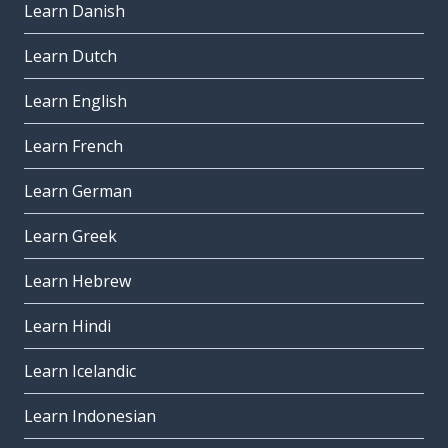
Learn Danish
Learn Dutch
Learn English
Learn French
Learn German
Learn Greek
Learn Hebrew
Learn Hindi
Learn Icelandic
Learn Indonesian