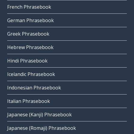
French Phrasebook
German Phrasebook
Greek Phrasebook
Hebrew Phrasebook
Hindi Phrasebook
Icelandic Phrasebook
Indonesian Phrasebook
Italian Phrasebook
Japanese (Kanji) Phrasebook
Japanese (Romaji) Phrasebook