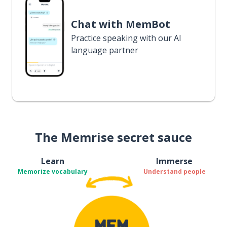
Chat with MemBot
Practice speaking with our AI
language partner
The Memrise secret sauce
Learn
Immerse
Memorize vocabulary
Understand people