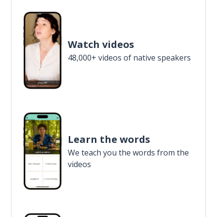
Watch videos
48,000+ videos of native speakers
Learn the words
We teach you the words from the
videos