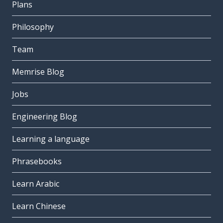
Plans
Philosophy
Team
Memrise Blog
Jobs
Engineering Blog
Learning a language
Phrasebooks
Learn Arabic
Learn Chinese