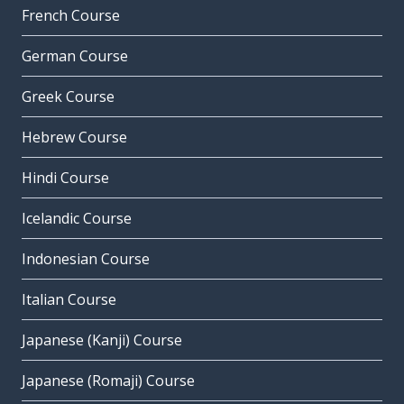
French Course
German Course
Greek Course
Hebrew Course
Hindi Course
Icelandic Course
Indonesian Course
Italian Course
Japanese (Kanji) Course
Japanese (Romaji) Course