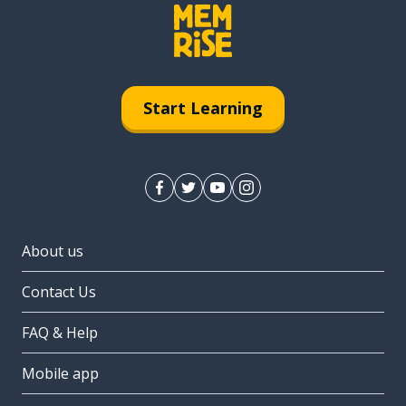
Start Learning
About us
Contact Us
FAQ & Help
Mobile app