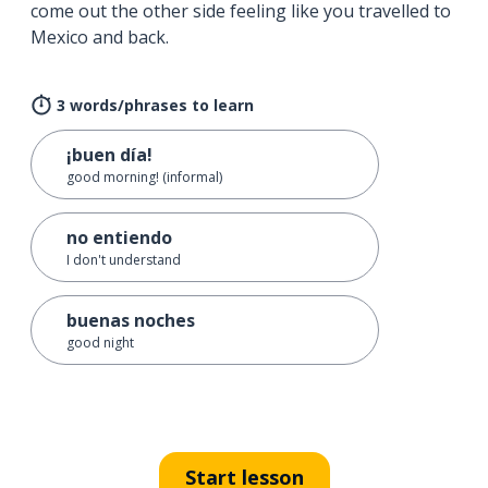
come out the other side feeling like you travelled to
Mexico and back.
3 words/phrases to learn
¡buen día!
good morning! (informal)
no entiendo
I don't understand
buenas noches
good night
Start lesson