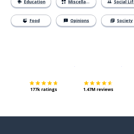
Education
Miscellaneous
Social Lif
Food
Opinions
Society
Download on the
App Sto
Get i
177k ratings
1.47M reviews