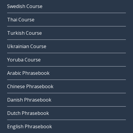
Swedish Course
Thai Course
Turkish Course
Ukrainian Course
Yoruba Course
Arabic Phrasebook
Chinese Phrasebook
Danish Phrasebook
Dutch Phrasebook
English Phrasebook