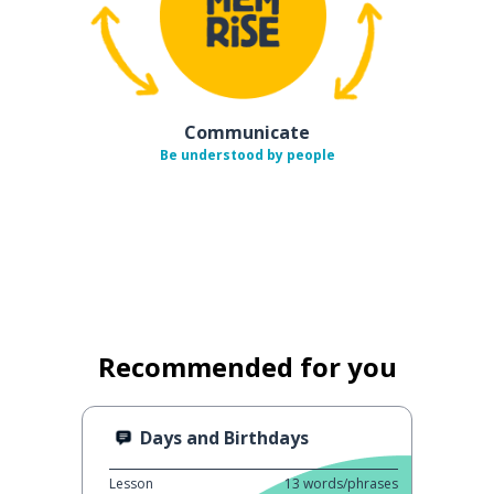
Communicate
Be understood by people
Recommended for you
Days and Birthdays
Lesson
13
words/phrases