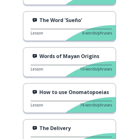
The Word 'Sueño'
Lesson
8
words/phrases
Words of Mayan Origins
Lesson
10
words/phrases
How to use Onomatopoeias
Lesson
78
words/phrases
The Delivery