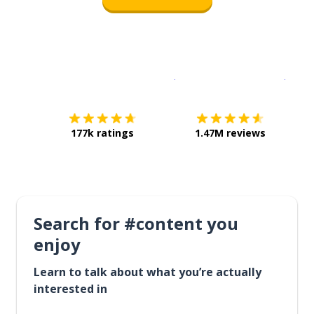
Download on the
App Sto
Get i
177k ratings
1.47M reviews
Search for #content you
enjoy
Learn to talk about what you’re actually
interested in