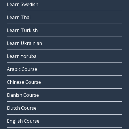
Learn Swedish
Learn Thai
Learn Turkish
Learn Ukrainian
Learn Yoruba
Arabic Course
Chinese Course
Danish Course
Dutch Course
English Course