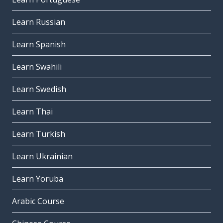
Learn Russian
Learn Spanish
Learn Swahili
Learn Swedish
Learn Thai
Learn Turkish
Learn Ukrainian
Learn Yoruba
Arabic Course