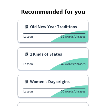
Recommended for you
Old New Year Traditions
Lesson
35
words/phrases
2 Kinds of States
Lesson
42
words/phrases
Women's Day origins
Lesson
50
words/phrases