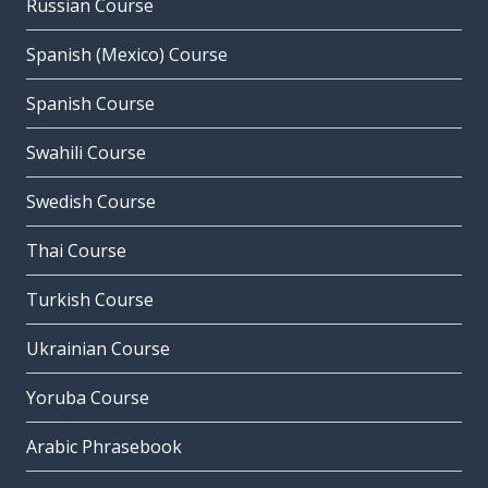
Russian Course
Spanish (Mexico) Course
Spanish Course
Swahili Course
Swedish Course
Thai Course
Turkish Course
Ukrainian Course
Yoruba Course
Arabic Phrasebook