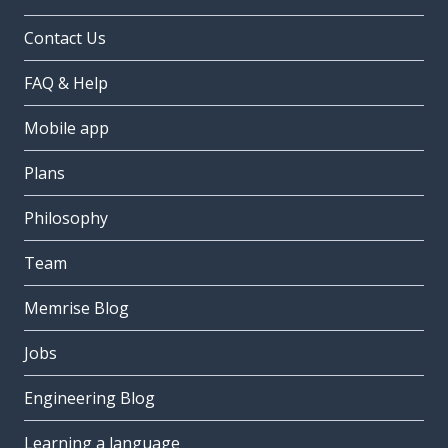
Contact Us
FAQ & Help
Mobile app
Plans
Philosophy
Team
Memrise Blog
Jobs
Engineering Blog
Learning a language