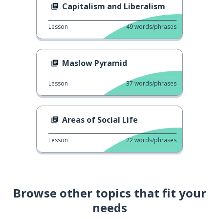
Capitalism and Liberalism
Lesson
49
words/phrases
Maslow Pyramid
Lesson
37
words/phrases
Areas of Social Life
Lesson
22
words/phrases
Browse other topics that fit your
needs