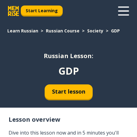
Start Learning
Learn Russian
Russian Course
Society
GDP
Russian Lesson:
GDP
Start lesson
Lesson overview
Dive into this lesson now and in 5 minutes you'll