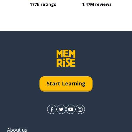
177k ratings
1.47M reviews
Start Learning
About us