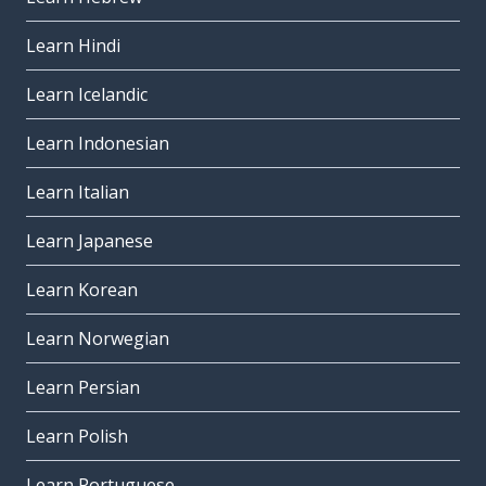
Learn Hindi
Learn Icelandic
Learn Indonesian
Learn Italian
Learn Japanese
Learn Korean
Learn Norwegian
Learn Persian
Learn Polish
Learn Portuguese