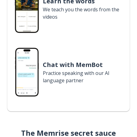
Learn the words
We teach you the words from the
videos
Chat with MemBot
Practice speaking with our AI
language partner
The Memrise secret sauce