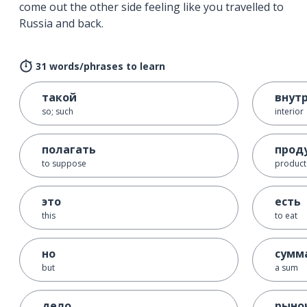
come out the other side feeling like you travelled to
Russia and back.
31 words/phrases to learn
такой
внут
so; such
interior
полагать
прод
to suppose
product
это
есть
this
to eat
но
сумм
but
a sum
дело
рыно