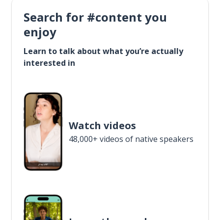
Search for #content you
enjoy
Learn to talk about what you’re actually
interested in
Watch videos
48,000+ videos of native speakers