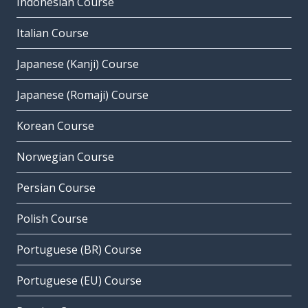
Indonesian Course
Italian Course
Japanese (Kanji) Course
Japanese (Romaji) Course
Korean Course
Norwegian Course
Persian Course
Polish Course
Portuguese (BR) Course
Portuguese (EU) Course