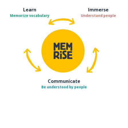
Learn
Immerse
Memorize vocabulary
Understand people
Communicate
Be understood by people