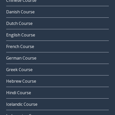
Chinese Course
Danish Course
Dutch Course
English Course
French Course
German Course
Greek Course
Hebrew Course
Hindi Course
Icelandic Course