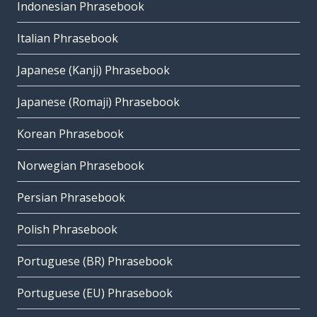
Indonesian Phrasebook
Italian Phrasebook
Japanese (Kanji) Phrasebook
Japanese (Romaji) Phrasebook
Korean Phrasebook
Norwegian Phrasebook
Persian Phrasebook
Polish Phrasebook
Portuguese (BR) Phrasebook
Portuguese (EU) Phrasebook