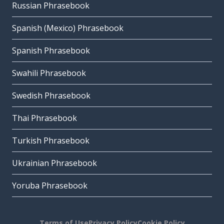
Russian Phrasebook
Spanish (Mexico) Phrasebook
Spanish Phrasebook
Swahili Phrasebook
Swedish Phrasebook
Thai Phrasebook
Turkish Phrasebook
Ukrainian Phrasebook
Yoruba Phrasebook
Terms of Use
Privacy Policy
Cookie Policy