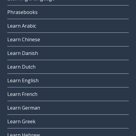
Phrasebooks
Learn Arabic
Learn Chinese
Learn Danish
Learn Dutch
Learn English
Learn French
Learn German
Learn Greek
Learn Hebrew