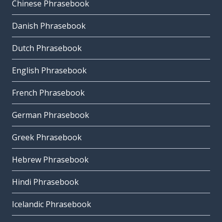
Chinese Phrasebook
Danish Phrasebook
Dutch Phrasebook
English Phrasebook
French Phrasebook
German Phrasebook
Greek Phrasebook
Hebrew Phrasebook
Hindi Phrasebook
Icelandic Phrasebook