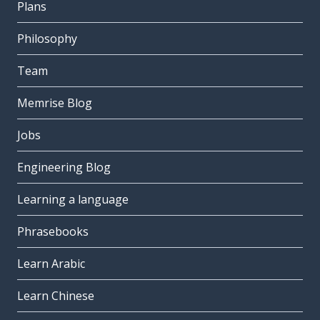
Plans
Philosophy
Team
Memrise Blog
Jobs
Engineering Blog
Learning a language
Phrasebooks
Learn Arabic
Learn Chinese