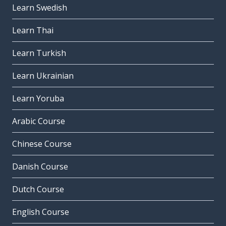
Learn Swedish
Learn Thai
Learn Turkish
Learn Ukrainian
Learn Yoruba
Arabic Course
Chinese Course
Danish Course
Dutch Course
English Course