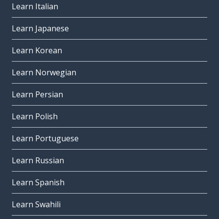
Learn Italian
Learn Japanese
Learn Korean
Learn Norwegian
Learn Persian
Learn Polish
Learn Portuguese
Learn Russian
Learn Spanish
Learn Swahili