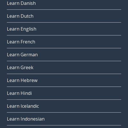
Learn Danish
Learn Dutch
Learn English
Learn French
Learn German
Learn Greek
Learn Hebrew
Learn Hindi
Learn Icelandic
Learn Indonesian