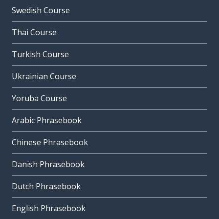
Swedish Course
Thai Course
Turkish Course
Ukrainian Course
Yoruba Course
Arabic Phrasebook
Chinese Phrasebook
Danish Phrasebook
Dutch Phrasebook
English Phrasebook