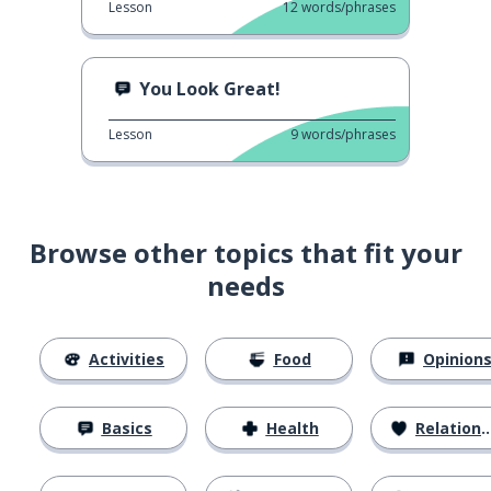
Lesson
12
words/phrases
You Look Great!
Lesson
9
words/phrases
Browse other topics that fit your
needs
Activities
Food
Opinion
Basics
Health
Relationships