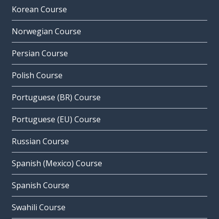
Korean Course
Norwegian Course
Persian Course
Polish Course
Portuguese (BR) Course
Portuguese (EU) Course
Russian Course
Spanish (Mexico) Course
Spanish Course
Swahili Course