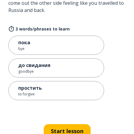
come out the other side feeling like you travelled to
Russia and back.
3 words/phrases to learn
пока
bye
до свидания
goodbye
простить
to forgive
Start lesson