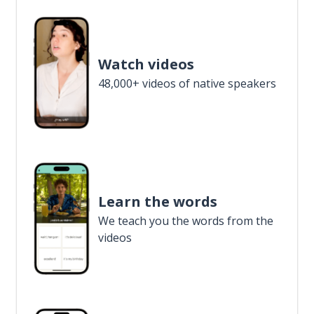
Watch videos
48,000+ videos of native speakers
Learn the words
We teach you the words from the
videos