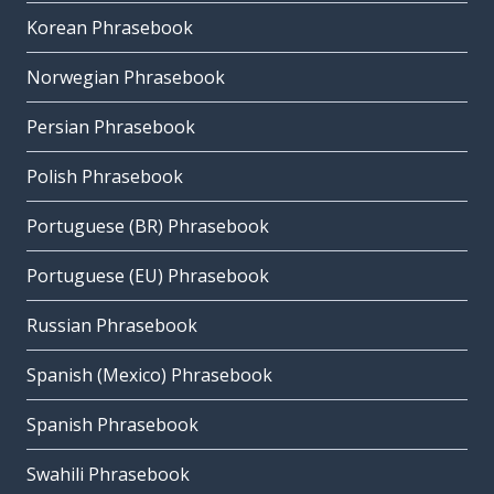
Korean Phrasebook
Norwegian Phrasebook
Persian Phrasebook
Polish Phrasebook
Portuguese (BR) Phrasebook
Portuguese (EU) Phrasebook
Russian Phrasebook
Spanish (Mexico) Phrasebook
Spanish Phrasebook
Swahili Phrasebook