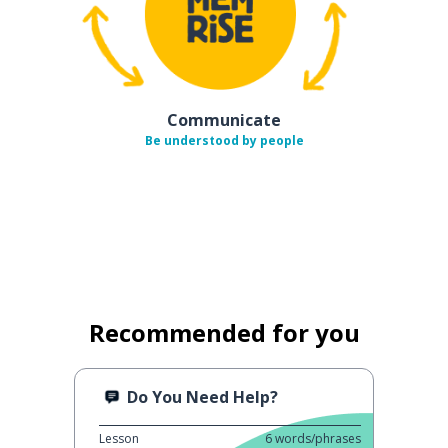
Communicate
Be understood by people
Recommended for you
Do You Need Help?
Lesson
6
words/phrases