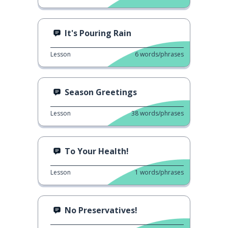
It's Pouring Rain
Lesson
6
words/phrases
Season Greetings
Lesson
38
words/phrases
To Your Health!
Lesson
1
words/phrases
No Preservatives!