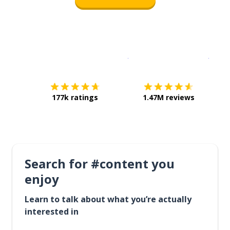
Download on the
App Sto
Get i
177k ratings
1.47M reviews
Search for #content you
enjoy
Learn to talk about what you’re actually
interested in