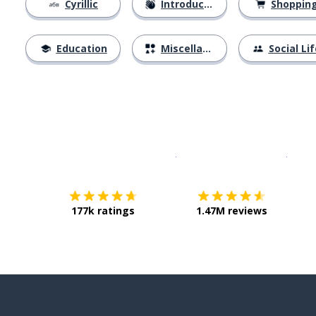
Cyrillic
Introductions
Shoppin
Education
Miscellaneous
Social Lif
Download on the
App Sto
Get i
177k ratings
1.47M reviews