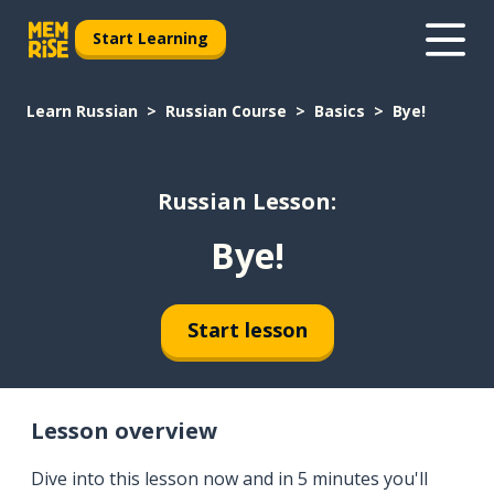
Start Learning
Learn Russian
Russian Course
Basics
Bye!
Russian Lesson:
Bye!
Start lesson
Lesson overview
Dive into this lesson now and in 5 minutes you'll