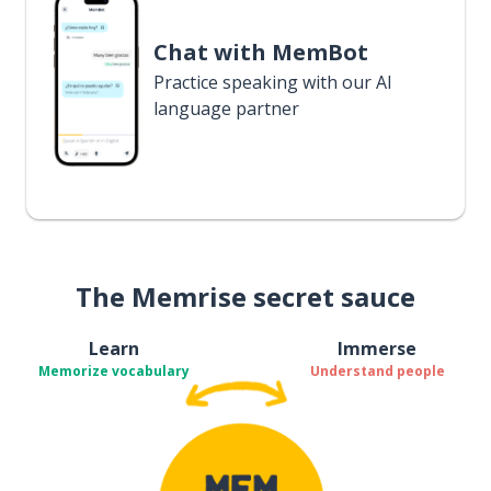
Chat with MemBot
Practice speaking with our AI
language partner
The Memrise secret sauce
Learn
Immerse
Memorize vocabulary
Understand people