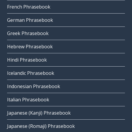
French Phrasebook
German Phrasebook
Greek Phrasebook
Hebrew Phrasebook
Hindi Phrasebook
Icelandic Phrasebook
Indonesian Phrasebook
Italian Phrasebook
Japanese (Kanji) Phrasebook
Japanese (Romaji) Phrasebook