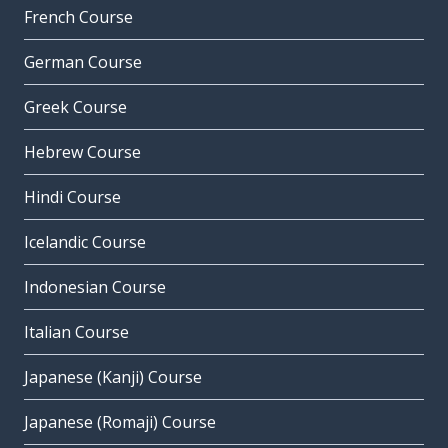
French Course
German Course
Greek Course
Hebrew Course
Hindi Course
Icelandic Course
Indonesian Course
Italian Course
Japanese (Kanji) Course
Japanese (Romaji) Course