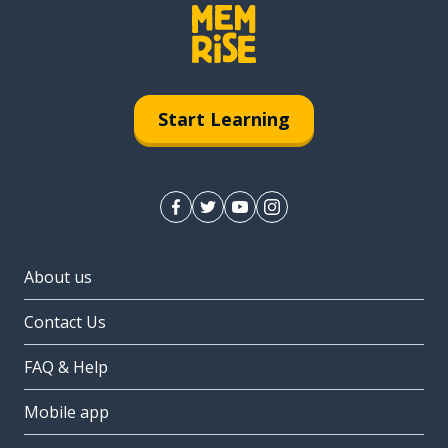
Start Learning
About us
Contact Us
FAQ & Help
Mobile app