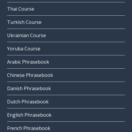
Thai Course
Turkish Course
Ukrainian Course
Yoruba Course
Arabic Phrasebook
Chinese Phrasebook
Danish Phrasebook
Dutch Phrasebook
English Phrasebook
French Phrasebook