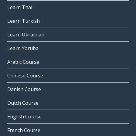
Learn Thai
Learn Turkish
Learn Ukrainian
Learn Yoruba
Arabic Course
Chinese Course
Danish Course
Dutch Course
English Course
French Course