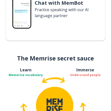
Chat with MemBot
Practice speaking with our AI
language partner
The Memrise secret sauce
Learn
Immerse
Memorize vocabulary
Understand people