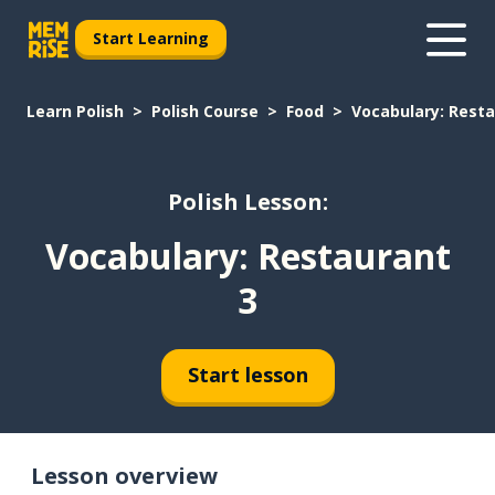
Start Learning
Learn Polish
Polish Course
Food
Vocabulary: Resta
Polish Lesson:
Vocabulary: Restaurant
3
Start lesson
Lesson overview