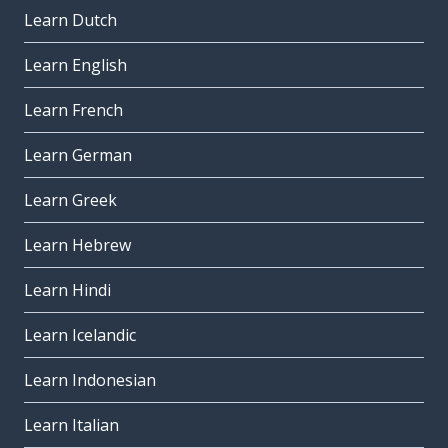
Learn Dutch
Learn English
Learn French
Learn German
Learn Greek
Learn Hebrew
Learn Hindi
Learn Icelandic
Learn Indonesian
Learn Italian