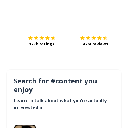
Download on the
App Sto
Get i
177k ratings
1.47M reviews
Search for #content you
enjoy
Learn to talk about what you’re actually
interested in