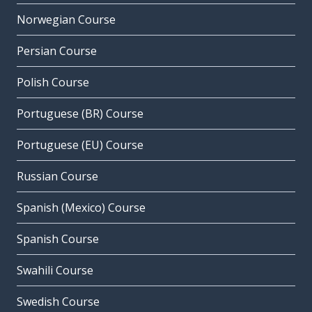
Norwegian Course
Persian Course
Polish Course
Portuguese (BR) Course
Portuguese (EU) Course
Russian Course
Spanish (Mexico) Course
Spanish Course
Swahili Course
Swedish Course