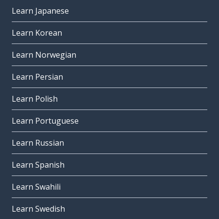
Learn Japanese
Learn Korean
Learn Norwegian
Learn Persian
Learn Polish
Learn Portuguese
Learn Russian
Learn Spanish
Learn Swahili
Learn Swedish