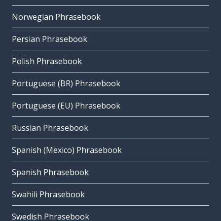
Norwegian Phrasebook
Persian Phrasebook
Polish Phrasebook
Portuguese (BR) Phrasebook
Portuguese (EU) Phrasebook
Russian Phrasebook
Spanish (Mexico) Phrasebook
Spanish Phrasebook
Swahili Phrasebook
Swedish Phrasebook