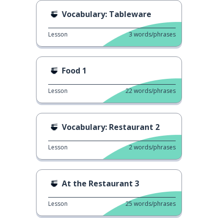
Vocabulary: Tableware
Lesson
3
words/phrases
Food 1
Lesson
22
words/phrases
Vocabulary: Restaurant 2
Lesson
2
words/phrases
At the Restaurant 3
Lesson
25
words/phrases