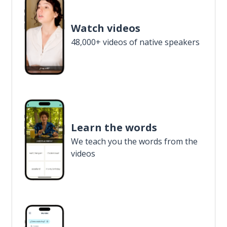
Watch videos
48,000+ videos of native speakers
Learn the words
We teach you the words from the
videos