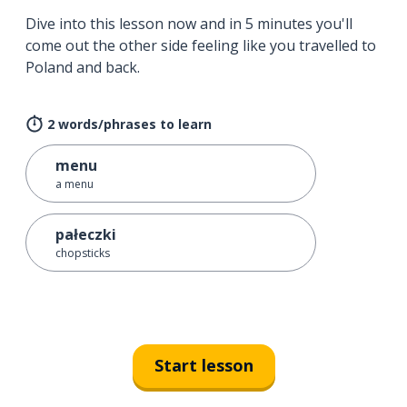
Dive into this lesson now and in 5 minutes you'll
come out the other side feeling like you travelled to
Poland and back.
2 words/phrases to learn
menu
a menu
pałeczki
chopsticks
Start lesson