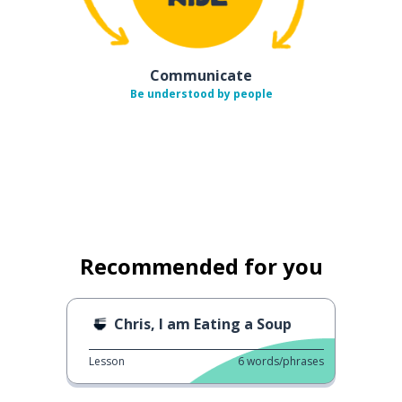
Communicate
Be understood by people
Recommended for you
Chris, I am Eating a Soup
Lesson
6
words/phrases