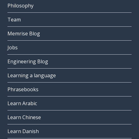
Philosophy
Team
Memrise Blog
Jobs
Engineering Blog
Learning a language
Phrasebooks
Learn Arabic
Learn Chinese
Learn Danish