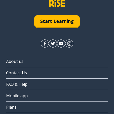
Start Learning
About us
Contact Us
FAQ & Help
Mobile app
Plans