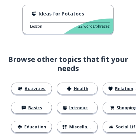
Ideas for Potatoes
Lesson
22
words/phrases
Browse other topics that fit your
needs
Activities
Health
Relationships
Basics
Introductions
Shoppin
Education
Miscellaneous
Social Lif