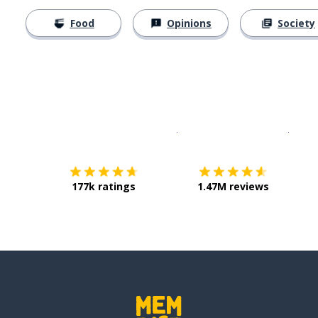
Food
Opinions
Society
Download on the
App Sto
Get i
177k ratings
1.47M reviews