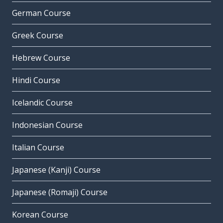
German Course
Greek Course
Hebrew Course
Hindi Course
Icelandic Course
Indonesian Course
Italian Course
Japanese (Kanji) Course
Japanese (Romaji) Course
Korean Course