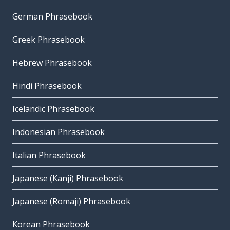
German Phrasebook
Greek Phrasebook
Hebrew Phrasebook
Hindi Phrasebook
Icelandic Phrasebook
Indonesian Phrasebook
Italian Phrasebook
Japanese (Kanji) Phrasebook
Japanese (Romaji) Phrasebook
Korean Phrasebook