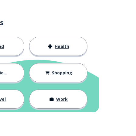
s
od
Health
hips
Shopping
vel
Work