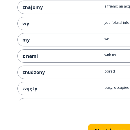
a friend; an ac
znajomy
you (plural info
wy
we
my
with us
z nami
bored
znudzony
busy; occupied
zajęty
boring
nudny
to be bored
nudzić się