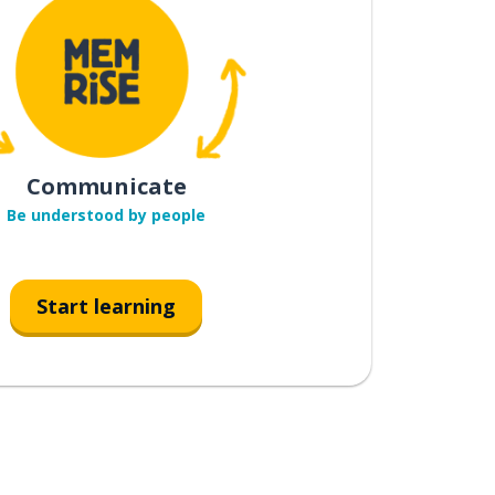
Communicate
Be understood by people
Start learning