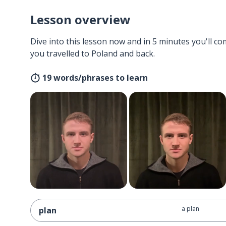
Lesson overview
Dive into this lesson now and in 5 minutes you'll com
you travelled to Poland and back.
19 words/phrases to learn
a plan
plan