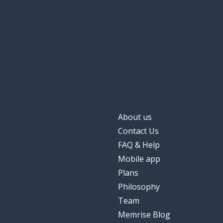
About us
Contact Us
FAQ & Help
Mobile app
Plans
Philosophy
Team
Memrise Blog