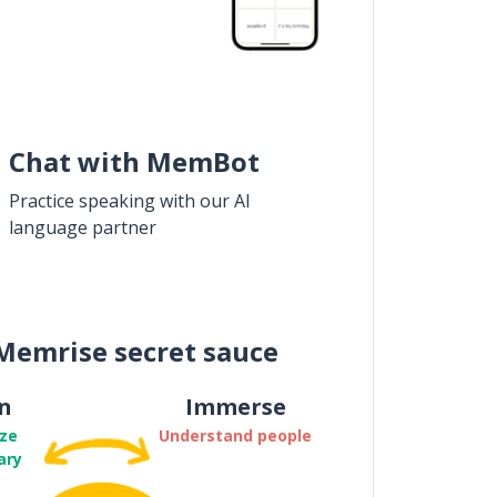
Chat with MemBot
Practice speaking with our AI
language partner
Memrise secret sauce
n
Immerse
ze
Understand people
ary