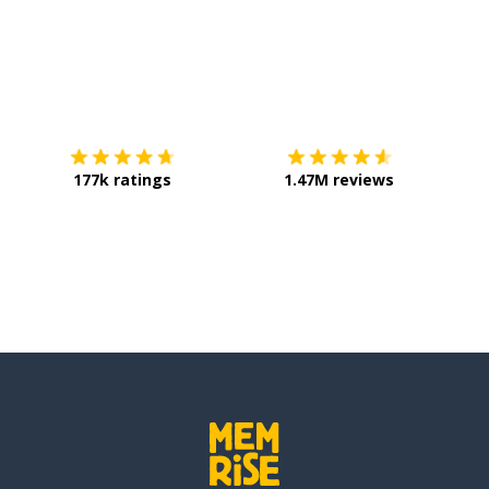
Download on the
App Store
Get it o
177k ratings
1.47M reviews