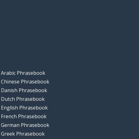
Arabic Phrasebook
Chinese Phrasebook
Danish Phrasebook
Dutch Phrasebook
English Phrasebook
French Phrasebook
German Phrasebook
Greek Phrasebook