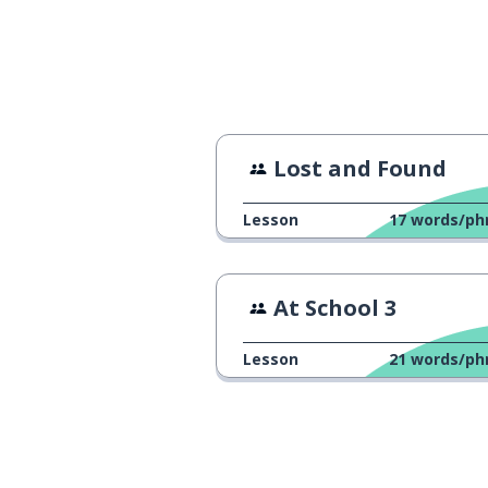
have a good ti
baw się dobrze
do you guys wa
chcecie iść z nami?
Lost and Found
Lesson
17
words/ph
At School 3
Lesson
21
words/ph