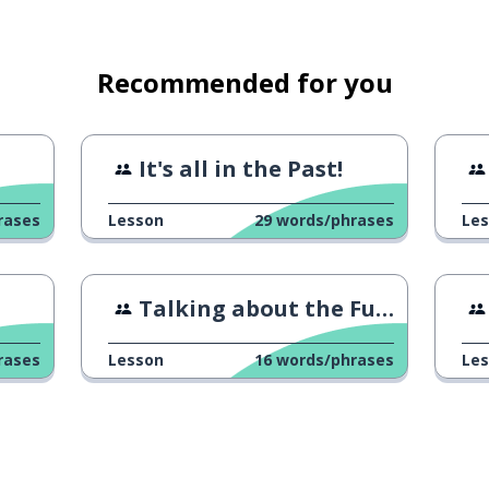
me
Recommended for you
nt to come with us?
It's all in the Past!
rases
Lesson
29
words/phrases
Le
Talking about the Future
rases
Lesson
16
words/phrases
Le