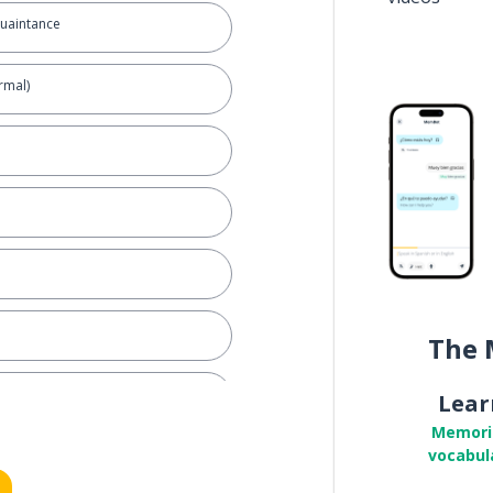
quaintance
rmal)
The 
Lear
Memori
vocabul