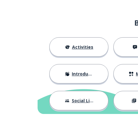
Activities
Introductions
M
Social Life