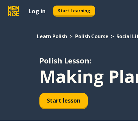
Log in
Start Learning
Learn Polish
Polish Course
Social Li
Polish Lesson:
Making Pla
Start lesson