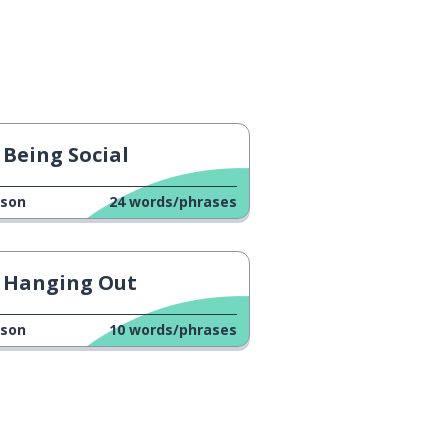
Being Social
sson
24
words/phrases
Hanging Out
sson
10
words/phrases