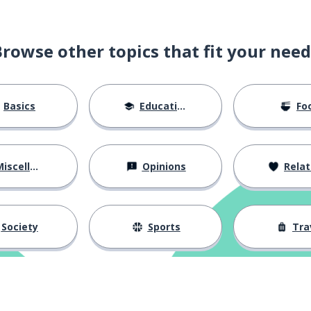
Browse other topics that fit your need
Basics
Education
Fo
iscellaneous
Opinions
Relations
Society
Sports
Tra