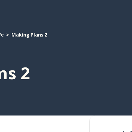
fe
Making Plans 2
ns 2