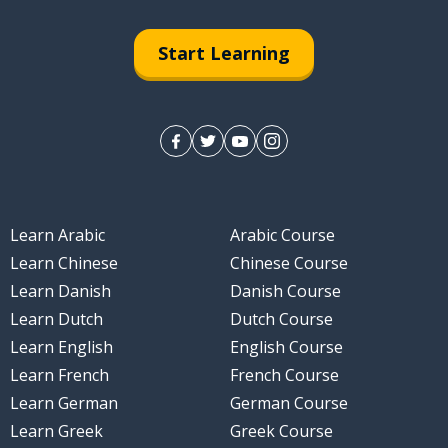
Start Learning
Learn Arabic
Arabic Course
Learn Chinese
Chinese Course
Learn Danish
Danish Course
Learn Dutch
Dutch Course
Learn English
English Course
Learn French
French Course
Learn German
German Course
Learn Greek
Greek Course