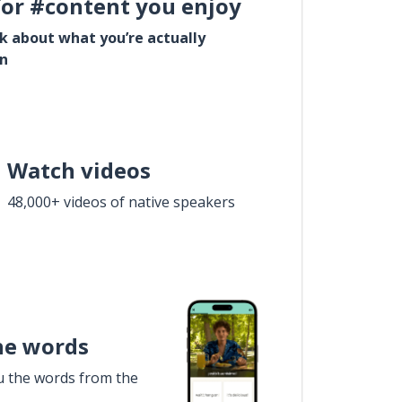
for #content you enjoy
lk about what you’re actually
in
Watch videos
48,000+ videos of native speakers
he words
u the words from the