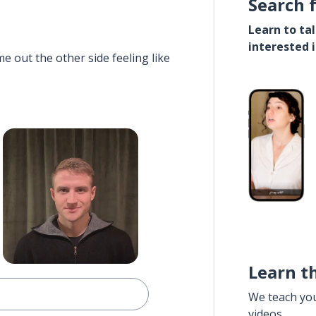
Search 
Learn to ta
interested 
e out the other side feeling like
Learn t
We teach yo
videos