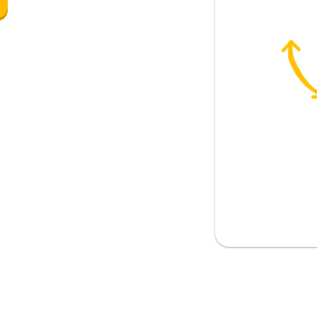
 fun
nything this afternoon?
e any plans later?
tch my favorite TV show with my
ds are going out for a beer