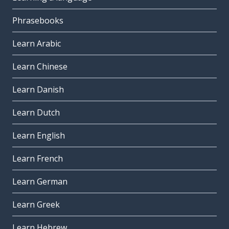
Phrasebooks
Learn Arabic
Learn Chinese
Learn Danish
Learn Dutch
Learn English
Learn French
Learn German
Learn Greek
Learn Hebrew