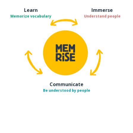
Learn
Immerse
Memorize vocabulary
Understand people
Communicate
Be understood by people