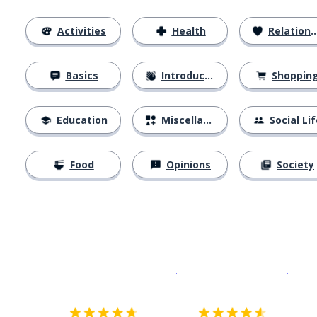
Activities
Health
Relationships
Basics
Introductions
Shoppin
Education
Miscellaneous
Social Lif
Food
Opinions
Society
Download on the
App Sto
Get i