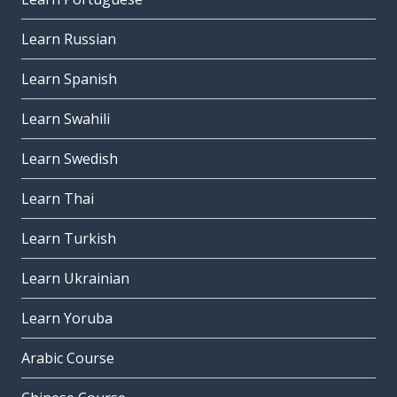
Learn Russian
Learn Spanish
Learn Swahili
Learn Swedish
Learn Thai
Learn Turkish
Learn Ukrainian
Learn Yoruba
Arabic Course