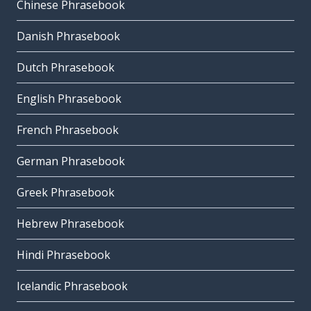
Chinese Phrasebook
Danish Phrasebook
Dutch Phrasebook
English Phrasebook
French Phrasebook
German Phrasebook
Greek Phrasebook
Hebrew Phrasebook
Hindi Phrasebook
Icelandic Phrasebook