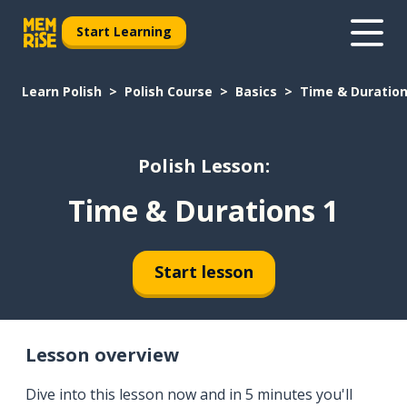
Start Learning
Learn Polish
Polish Course
Basics
Time & Duration
Polish Lesson:
Time & Durations 1
Start lesson
Lesson overview
Dive into this lesson now and in 5 minutes you'll