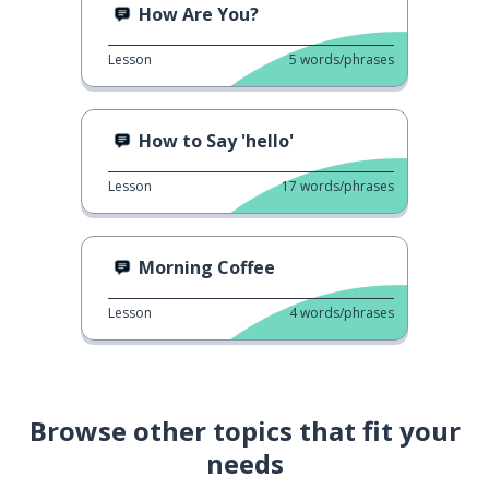
How Are You?
Lesson
5
words/phrases
How to Say 'hello'
Lesson
17
words/phrases
Morning Coffee
Lesson
4
words/phrases
Browse other topics that fit your
needs