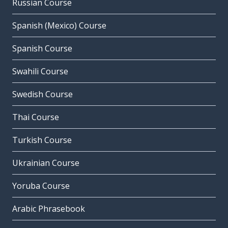
Russian Course
Spanish (Mexico) Course
Spanish Course
Swahili Course
Swedish Course
Thai Course
Turkish Course
Ukrainian Course
Yoruba Course
Arabic Phrasebook