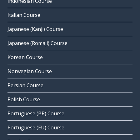
Indonesian Course
Italian Course
Japanese (Kanji) Course
Japanese (Romaji) Course
Korean Course
Norwegian Course
Persian Course
Polish Course
Portuguese (BR) Course
Portuguese (EU) Course