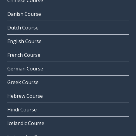
Chinese Course
Danish Course
Dutch Course
English Course
French Course
German Course
Greek Course
Hebrew Course
Hindi Course
Icelandic Course