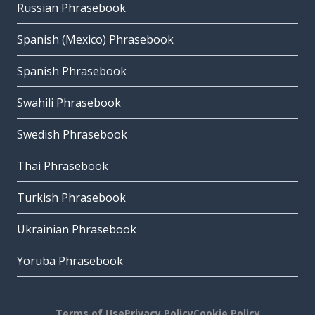
Russian Phrasebook
Spanish (Mexico) Phrasebook
Spanish Phrasebook
Swahili Phrasebook
Swedish Phrasebook
Thai Phrasebook
Turkish Phrasebook
Ukrainian Phrasebook
Yoruba Phrasebook
Terms of Use
Privacy Policy
Cookie Policy