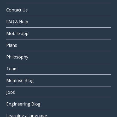
Contact Us
FAQ & Help
Mobile app
Plans
Philosophy
Team
Memrise Blog
Jobs
Engineering Blog
Learning a language