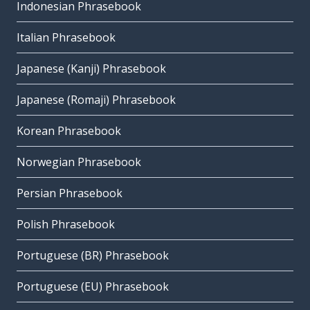
Indonesian Phrasebook
Italian Phrasebook
Japanese (Kanji) Phrasebook
Japanese (Romaji) Phrasebook
Korean Phrasebook
Norwegian Phrasebook
Persian Phrasebook
Polish Phrasebook
Portuguese (BR) Phrasebook
Portuguese (EU) Phrasebook