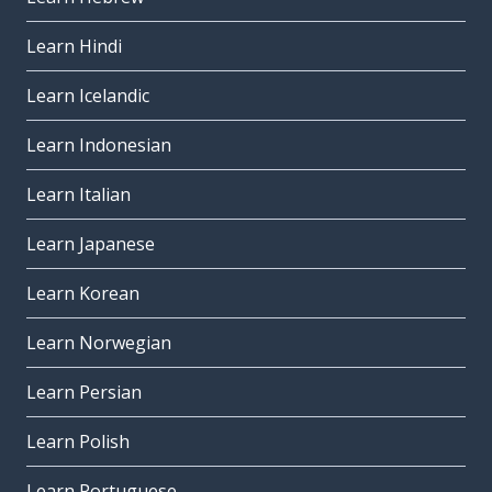
Learn Hindi
Learn Icelandic
Learn Indonesian
Learn Italian
Learn Japanese
Learn Korean
Learn Norwegian
Learn Persian
Learn Polish
Learn Portuguese