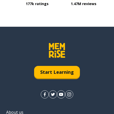
177k ratings
1.47M reviews
Start Learning
About us