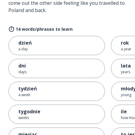
come out the other side feeling like you travelled to
Poland and back.
14 words/phrases to learn
dzień
rok
a day
a year
dni
lata
days
years
tydzień
młod
a week
young
tygodnie
ile
weeks
how mu
miesiąc
to je