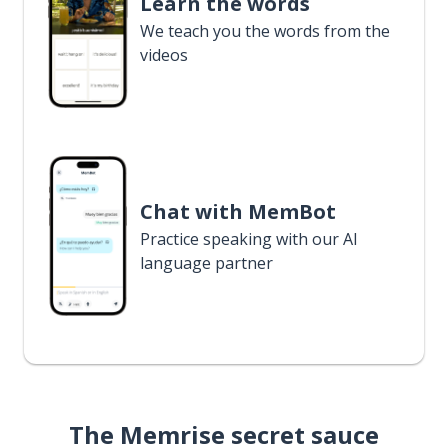
Learn the words
We teach you the words from the
videos
Chat with MemBot
Practice speaking with our AI
language partner
The Memrise secret sauce