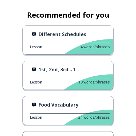
Recommended for you
Different Schedules
Lesson
4
words/phrases
1st, 2nd, 3rd... 1
Lesson
10
words/phrases
Food Vocabulary
Lesson
24
words/phrases