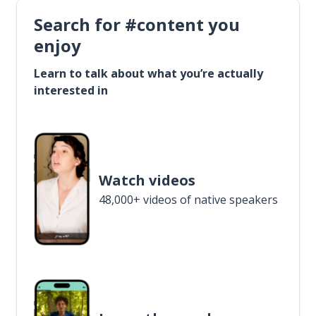
Search for #content you
enjoy
Learn to talk about what you’re actually
interested in
Watch videos
48,000+ videos of native speakers