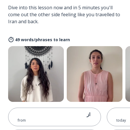
Dive into this lesson now and in 5 minutes you'll
come out the other side feeling like you travelled to
Iran and back.
49 words/phrases to learn
از
from
today