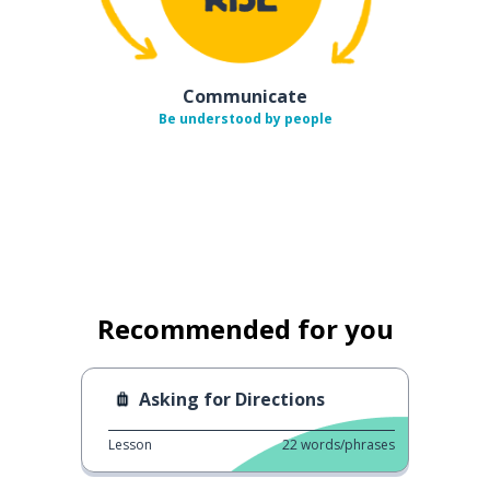
Communicate
Be understood by people
Recommended for you
Asking for Directions
Lesson
22
words/phrases