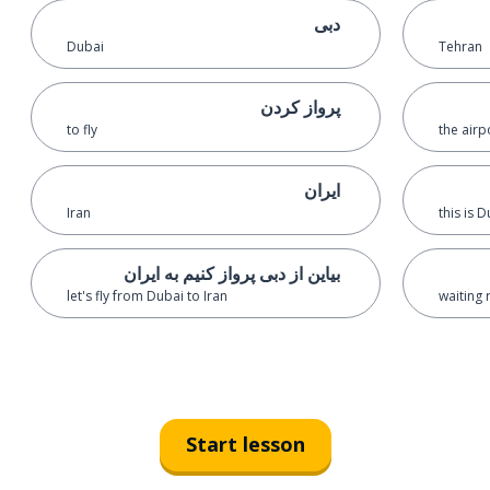
دبی
Dubai
Tehran
پرواز کردن
to fly
the airp
ایران
Iran
this is 
بیاین از دبی پرواز کنیم به ایران
let's fly from Dubai to Iran
waiting
Start lesson