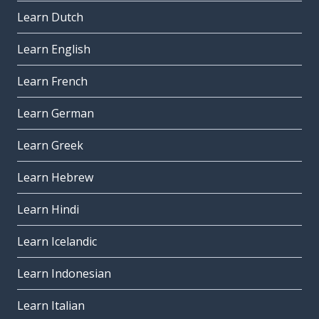
Learn Dutch
Learn English
Learn French
Learn German
Learn Greek
Learn Hebrew
Learn Hindi
Learn Icelandic
Learn Indonesian
Learn Italian