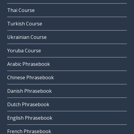
Thai Course
Turkish Course
Ukrainian Course
Yoruba Course
Arabic Phrasebook
Chinese Phrasebook
Danish Phrasebook
Dutch Phrasebook
English Phrasebook
French Phrasebook