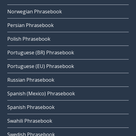
Norwegian Phrasebook
Persian Phrasebook
Polish Phrasebook
Portuguese (BR) Phrasebook
Portuguese (EU) Phrasebook
Russian Phrasebook
Spanish (Mexico) Phrasebook
Spanish Phrasebook
Swahili Phrasebook
Swedish Phrasebook