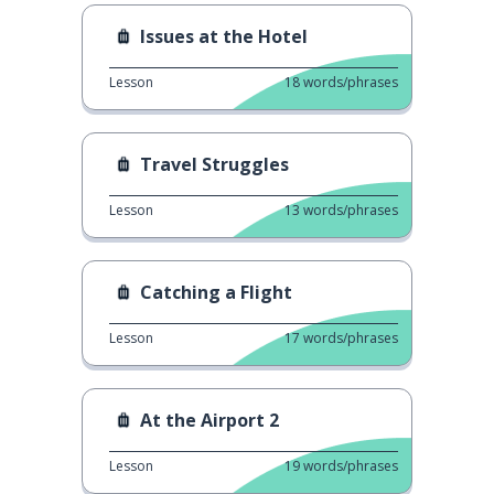
Issues at the Hotel
Lesson
18
words/phrases
Travel Struggles
Lesson
13
words/phrases
Catching a Flight
Lesson
17
words/phrases
At the Airport 2
Lesson
19
words/phrases