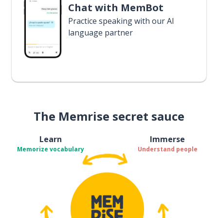
Chat with MemBot
Practice speaking with our AI
language partner
The Memrise secret sauce
Learn
Immerse
Memorize vocabulary
Understand people