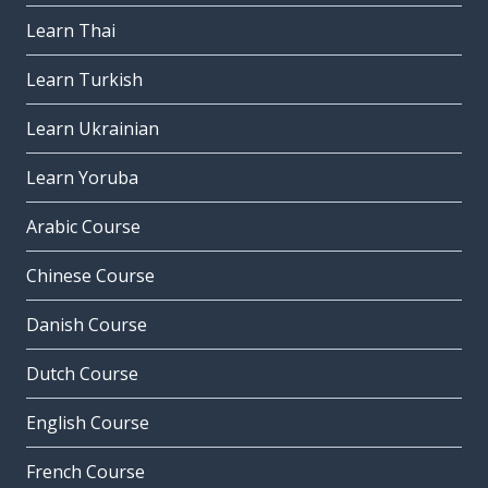
Learn Thai
Learn Turkish
Learn Ukrainian
Learn Yoruba
Arabic Course
Chinese Course
Danish Course
Dutch Course
English Course
French Course