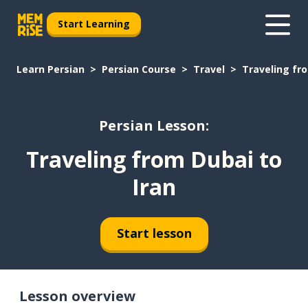
Start Learning
Learn Persian
Persian Course
Travel
Traveling fro
Persian Lesson:
Traveling from Dubai to
Iran
Start lesson
Lesson overview