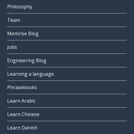
Philosophy
Team
Memrise Blog
Jobs
Engineering Blog
Learning a language
Phrasebooks
Learn Arabic
Learn Chinese
Learn Danish