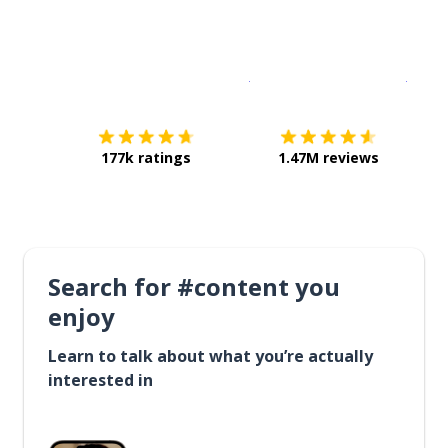
Download on the
App Sto
Get i
177k ratings
1.47M reviews
Search for #content you
enjoy
Learn to talk about what you’re actually
interested in