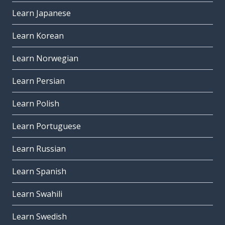
Learn Japanese
Learn Korean
Learn Norwegian
Learn Persian
Learn Polish
Learn Portuguese
Learn Russian
Learn Spanish
Learn Swahili
Learn Swedish