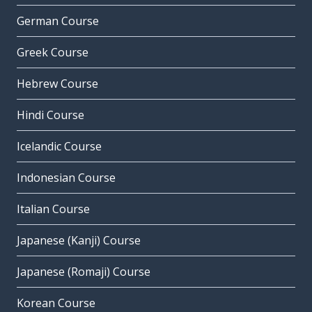
German Course
Greek Course
Hebrew Course
Hindi Course
Icelandic Course
Indonesian Course
Italian Course
Japanese (Kanji) Course
Japanese (Romaji) Course
Korean Course