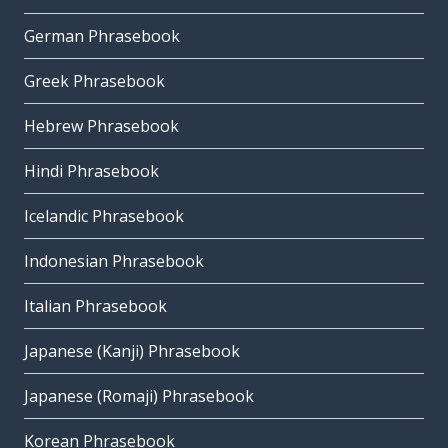
German Phrasebook
Greek Phrasebook
Hebrew Phrasebook
Hindi Phrasebook
Icelandic Phrasebook
Indonesian Phrasebook
Italian Phrasebook
Japanese (Kanji) Phrasebook
Japanese (Romaji) Phrasebook
Korean Phrasebook