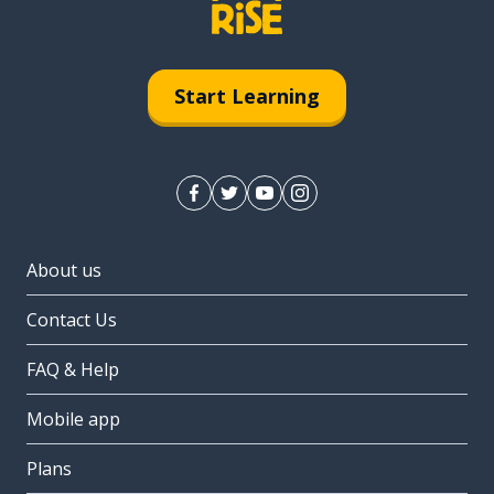
Start Learning
About us
Contact Us
FAQ & Help
Mobile app
Plans