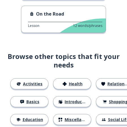
On the Road
Lesson
12
words/phrases
Browse other topics that fit your
needs
Activities
Health
Relationships
Basics
Introductions
Shoppin
Education
Miscellaneous
Social Lif