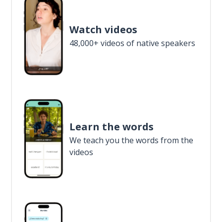
Watch videos
48,000+ videos of native speakers
Learn the words
We teach you the words from the
videos