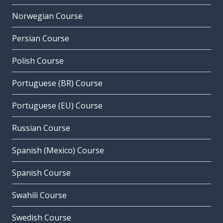
Norwegian Course
Persian Course
Polish Course
Portuguese (BR) Course
Portuguese (EU) Course
Russian Course
Spanish (Mexico) Course
Spanish Course
Swahili Course
Swedish Course