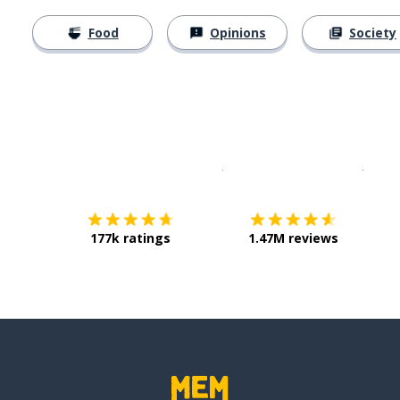
Food
Opinions
Society
Download on the
App Sto
Get i
177k ratings
1.47M reviews