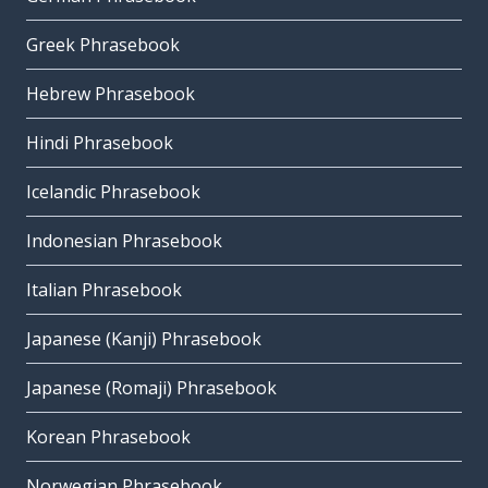
Greek Phrasebook
Hebrew Phrasebook
Hindi Phrasebook
Icelandic Phrasebook
Indonesian Phrasebook
Italian Phrasebook
Japanese (Kanji) Phrasebook
Japanese (Romaji) Phrasebook
Korean Phrasebook
Norwegian Phrasebook