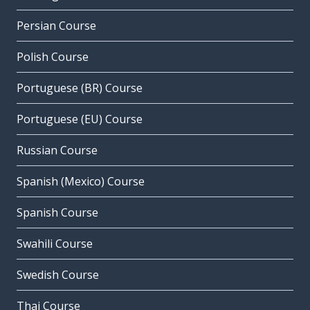
Persian Course
Polish Course
Portuguese (BR) Course
Portuguese (EU) Course
Russian Course
Spanish (Mexico) Course
Spanish Course
Swahili Course
Swedish Course
Thai Course