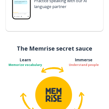
Practice speaking with our AI
language partner
The Memrise secret sauce
Learn
Immerse
Memorize vocabulary
Understand people