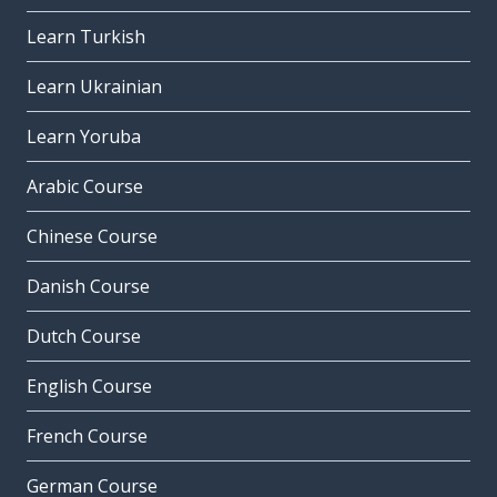
Learn Turkish
Learn Ukrainian
Learn Yoruba
Arabic Course
Chinese Course
Danish Course
Dutch Course
English Course
French Course
German Course