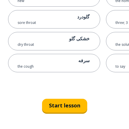
new
the ho
گلودرد
sore throat
three; 3
خشکی گلو
dry throat
the solu
سرفه
the cough
to say
Start lesson