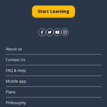
Start Learning
About us
Contact Us
FAQ & Help
Mobile app
Plans
Philosophy