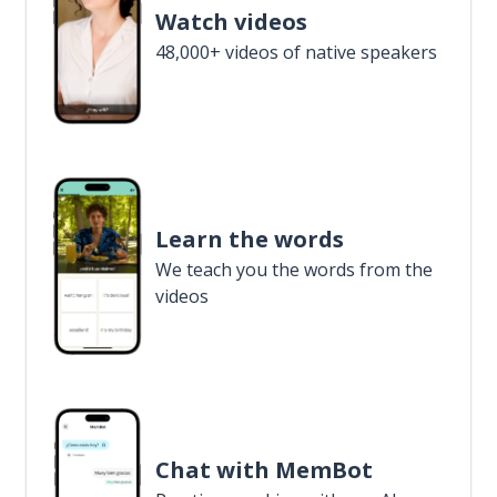
Watch videos
48,000+ videos of native speakers
Learn the words
We teach you the words from the
videos
Chat with MemBot