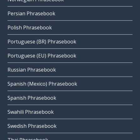
Persian Phrasebook
Polish Phrasebook
Portuguese (BR) Phrasebook
Portuguese (EU) Phrasebook
Russian Phrasebook
Spanish (Mexico) Phrasebook
Spanish Phrasebook
Swahili Phrasebook
Swedish Phrasebook