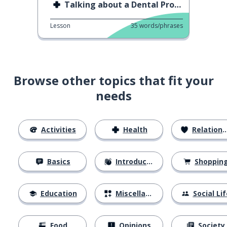
Talking about a Dental Problem
Lesson
35
words/phrases
Browse other topics that fit your
needs
Activities
Health
Relationships
Basics
Introductions
Shoppin
Education
Miscellaneous
Social Lif
Food
Opinions
Society