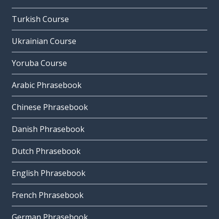
Turkish Course
Ukrainian Course
Yoruba Course
Arabic Phrasebook
Chinese Phrasebook
Danish Phrasebook
Dutch Phrasebook
English Phrasebook
French Phrasebook
German Phrasebook