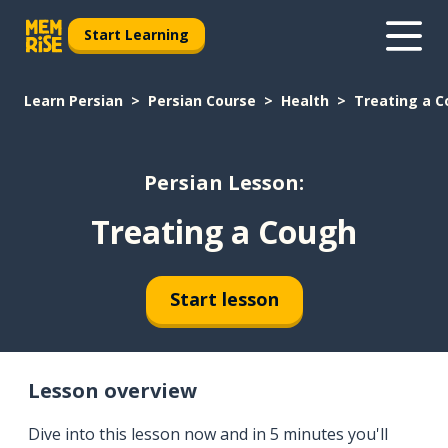
Start Learning
Learn Persian
Persian Course
Health
Treating a 
Persian Lesson:
Treating a Cough
Start lesson
Lesson overview
Dive into this lesson now and in 5 minutes you'll