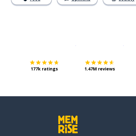
Download on the
App Sto
Get i
177k ratings
1.47M reviews