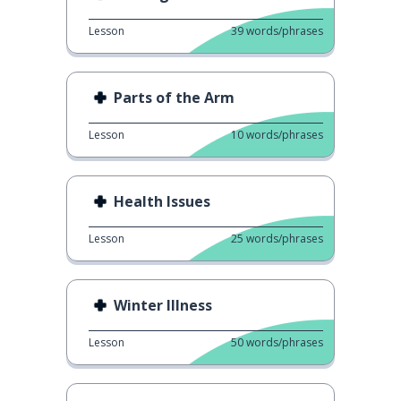
Lesson
39
words/phrases
Parts of the Arm
Lesson
10
words/phrases
Health Issues
Lesson
25
words/phrases
Winter Illness
Lesson
50
words/phrases