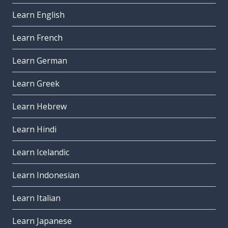
Learn English
Learn French
Learn German
Learn Greek
Learn Hebrew
Learn Hindi
Learn Icelandic
Learn Indonesian
Learn Italian
Learn Japanese