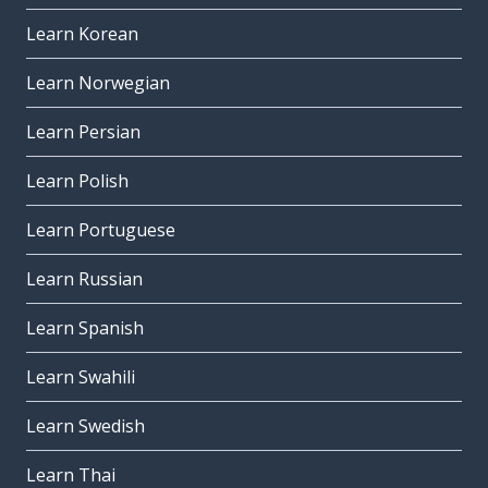
Learn Korean
Learn Norwegian
Learn Persian
Learn Polish
Learn Portuguese
Learn Russian
Learn Spanish
Learn Swahili
Learn Swedish
Learn Thai