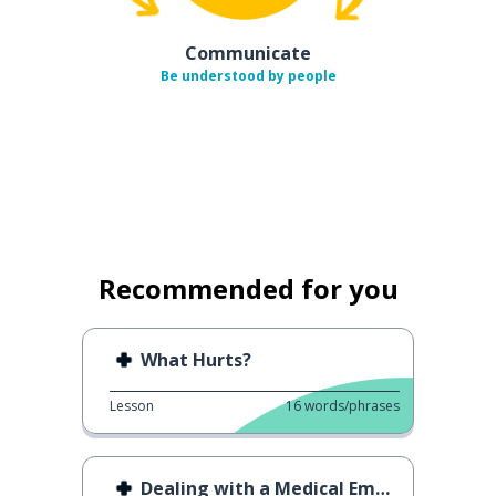
Communicate
Be understood by people
Recommended for you
What Hurts?
Lesson
16
words/phrases
Dealing with a Medical Emergency