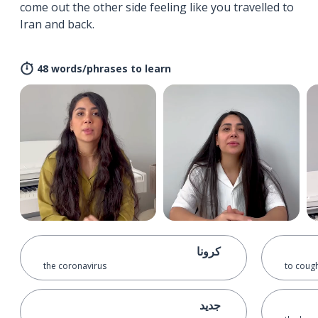
come out the other side feeling like you travelled to
Iran and back.
48 words/phrases to learn
کرونا
the coronavirus
to coug
جدید