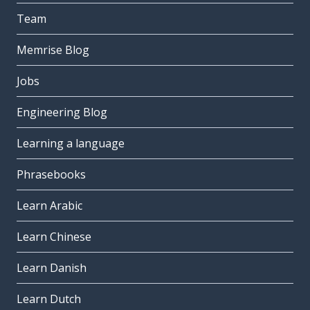
Team
Memrise Blog
Jobs
Engineering Blog
Learning a language
Phrasebooks
Learn Arabic
Learn Chinese
Learn Danish
Learn Dutch