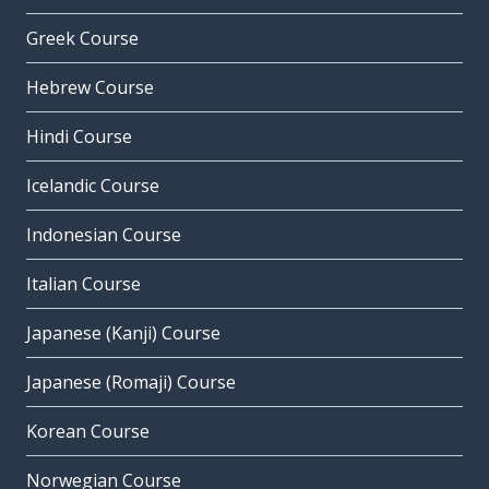
Greek Course
Hebrew Course
Hindi Course
Icelandic Course
Indonesian Course
Italian Course
Japanese (Kanji) Course
Japanese (Romaji) Course
Korean Course
Norwegian Course