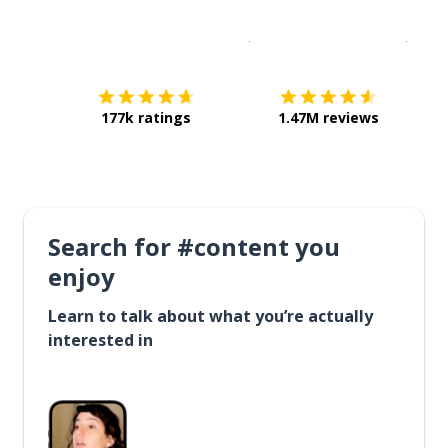
Download on the
App Sto
Get i
177k ratings
1.47M reviews
Search for #content you
enjoy
Learn to talk about what you’re actually
interested in