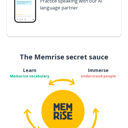
Practice speaking with our AI
language partner
The Memrise secret sauce
Learn
Immerse
Memorize vocabulary
Understand people