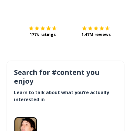
Download on the
App Sto
Get i
177k ratings
1.47M reviews
Search for #content you
enjoy
Learn to talk about what you’re actually
interested in