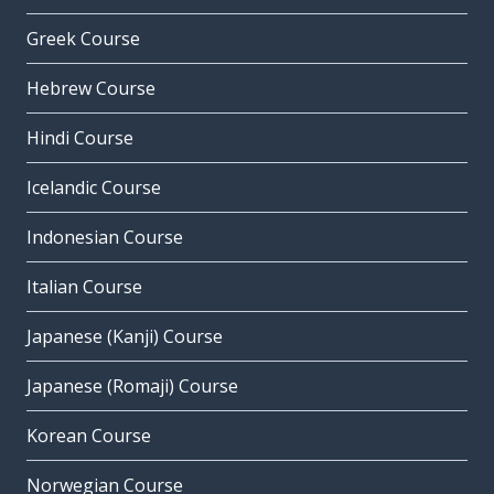
Greek Course
Hebrew Course
Hindi Course
Icelandic Course
Indonesian Course
Italian Course
Japanese (Kanji) Course
Japanese (Romaji) Course
Korean Course
Norwegian Course