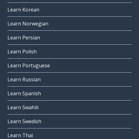
Learn Korean
Learn Norwegian
Learn Persian
Learn Polish
Learn Portuguese
Learn Russian
Learn Spanish
Learn Swahili
Learn Swedish
Learn Thai