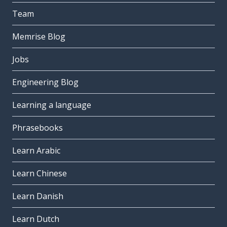
Team
Memrise Blog
Jobs
Engineering Blog
Learning a language
Phrasebooks
Learn Arabic
Learn Chinese
Learn Danish
Learn Dutch