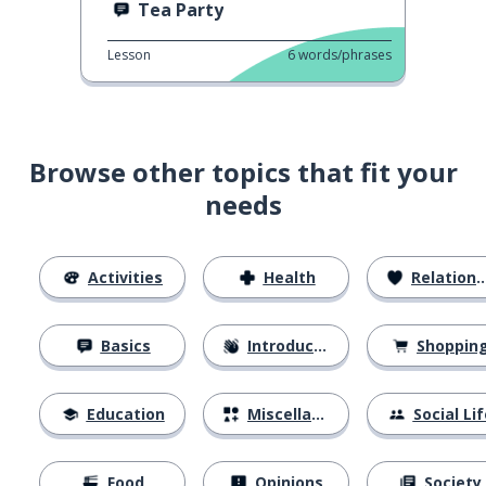
Tea Party
Lesson
6
words/phrases
Browse other topics that fit your
needs
Activities
Health
Relationships
Basics
Introductions
Shoppin
Education
Miscellaneous
Social Lif
Food
Opinions
Society