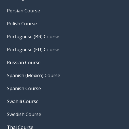
Persian Course
Polish Course
Portuguese (BR) Course
Portuguese (EU) Course
Russian Course
Spanish (Mexico) Course
Spanish Course
Swahili Course
Swedish Course
Thai Course