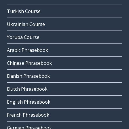
Turkish Course
Ukrainian Course
Yoruba Course
Arabic Phrasebook
Chinese Phrasebook
Danish Phrasebook
Dutch Phrasebook
English Phrasebook
French Phrasebook
German Phrasebook