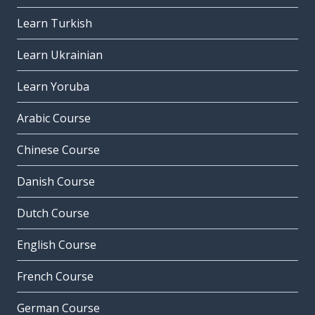
Learn Turkish
Learn Ukrainian
Learn Yoruba
Arabic Course
Chinese Course
Danish Course
Dutch Course
English Course
French Course
German Course