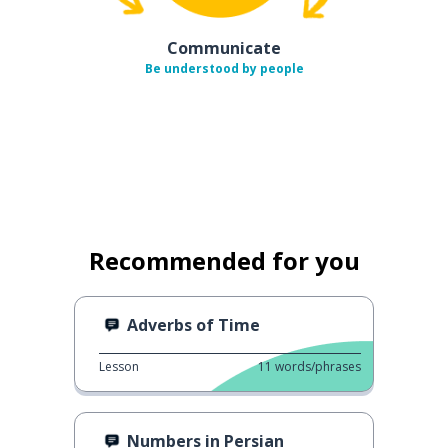
Communicate
Be understood by people
Recommended for you
Adverbs of Time
Lesson
11
words/phrases
Numbers in Persian