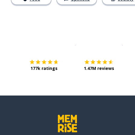
Download on the
App Sto
Get i
177k ratings
1.47M reviews