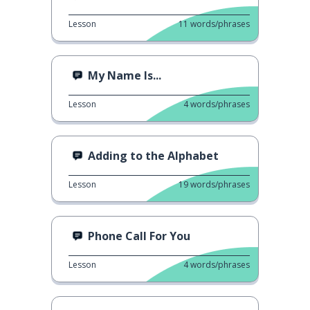
Lesson
11
words/phrases
My Name Is...
Lesson
4
words/phrases
Adding to the Alphabet
Lesson
19
words/phrases
Phone Call For You
Lesson
4
words/phrases