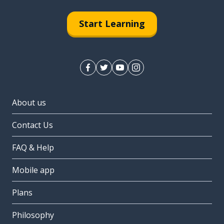
Start Learning
About us
Contact Us
FAQ & Help
Mobile app
Plans
Philosophy