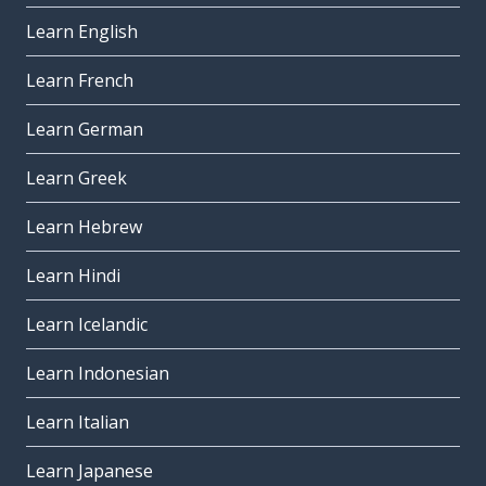
Learn English
Learn French
Learn German
Learn Greek
Learn Hebrew
Learn Hindi
Learn Icelandic
Learn Indonesian
Learn Italian
Learn Japanese