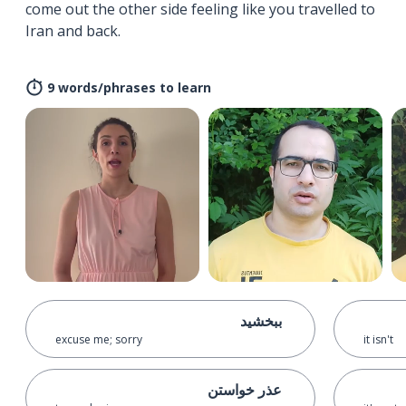
come out the other side feeling like you travelled to
Iran and back.
9 words/phrases to learn
ببخشید
excuse me; sorry
it isn't
عذر خواستن