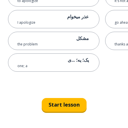
to apologize
it's not
عذر میخوام
I apologize
go ahead
مشکل
the problem
thanks a
یک؛ یه؛ ...ی
one; a
Start lesson