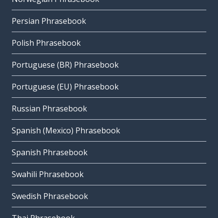
Persian Phrasebook
Polish Phrasebook
Portuguese (BR) Phrasebook
Portuguese (EU) Phrasebook
Russian Phrasebook
Spanish (Mexico) Phrasebook
Spanish Phrasebook
Swahili Phrasebook
Swedish Phrasebook