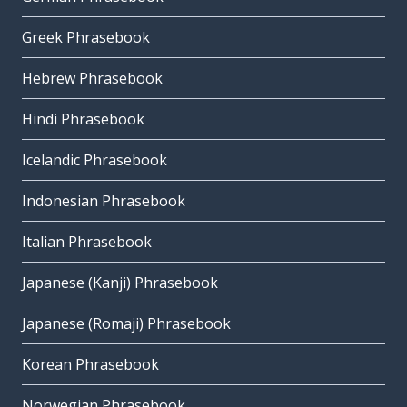
Greek Phrasebook
Hebrew Phrasebook
Hindi Phrasebook
Icelandic Phrasebook
Indonesian Phrasebook
Italian Phrasebook
Japanese (Kanji) Phrasebook
Japanese (Romaji) Phrasebook
Korean Phrasebook
Norwegian Phrasebook