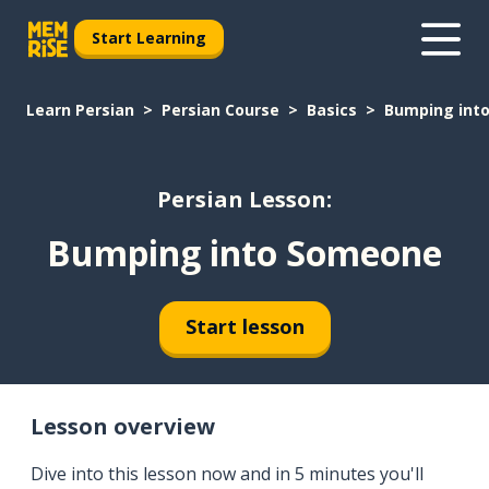
Start Learning
Learn Persian
Persian Course
Basics
Bumping int
Persian Lesson:
Bumping into Someone
Start lesson
Lesson overview
Dive into this lesson now and in 5 minutes you'll