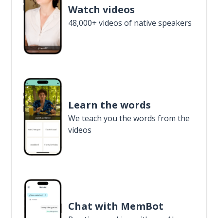
Watch videos
48,000+ videos of native speakers
Learn the words
We teach you the words from the
videos
Chat with MemBot