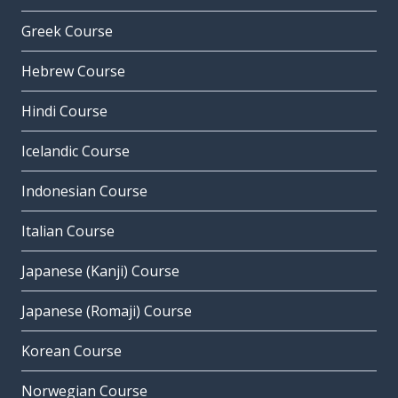
Greek Course
Hebrew Course
Hindi Course
Icelandic Course
Indonesian Course
Italian Course
Japanese (Kanji) Course
Japanese (Romaji) Course
Korean Course
Norwegian Course