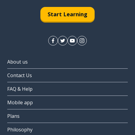
Start Learning
About us
Contact Us
FAQ & Help
Mobile app
Plans
Philosophy