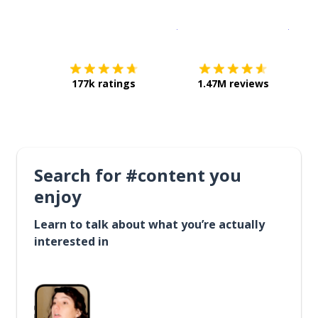
Download on the
App Sto
Get i
177k ratings
1.47M reviews
Search for #content you
enjoy
Learn to talk about what you’re actually
interested in