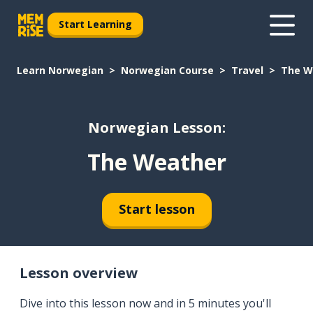
Start Learning
Learn Norwegian
Norwegian Course
Travel
The W
Norwegian Lesson:
The Weather
Start lesson
Lesson overview
Dive into this lesson now and in 5 minutes you'll