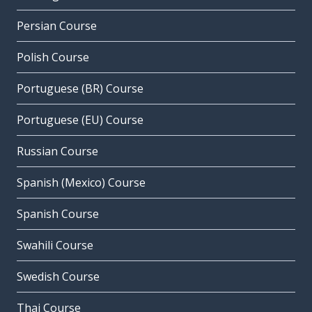
Persian Course
Polish Course
Portuguese (BR) Course
Portuguese (EU) Course
Russian Course
Spanish (Mexico) Course
Spanish Course
Swahili Course
Swedish Course
Thai Course