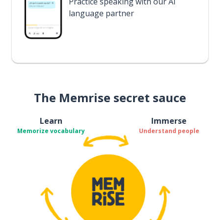
Practice speaking with our AI
language partner
The Memrise secret sauce
Learn
Immerse
Memorize vocabulary
Understand people