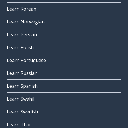
Learn Korean
Learn Norwegian
Learn Persian
Learn Polish
Learn Portuguese
Learn Russian
Learn Spanish
Learn Swahili
Learn Swedish
Learn Thai