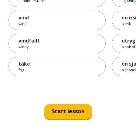
a thunderstorm
lightnin
vind
en ris
wind
a risk
vindfullt
utryg
windy
a risk o
tåke
en sj
fog
a chanc
Start lesson