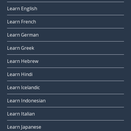
Learn English
Learn French
Learn German
Learn Greek
Learn Hebrew
Learn Hindi
Learn Icelandic
Learn Indonesian
Learn Italian
Learn Japanese