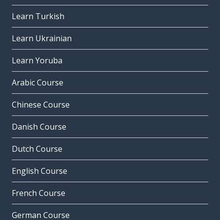
Learn Turkish
Learn Ukrainian
Learn Yoruba
Arabic Course
Chinese Course
Danish Course
Dutch Course
English Course
French Course
German Course