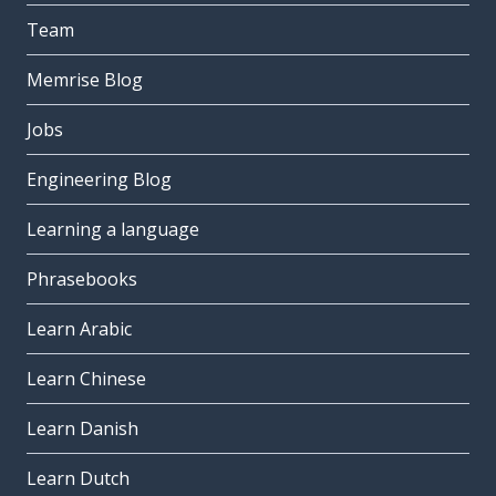
Team
Memrise Blog
Jobs
Engineering Blog
Learning a language
Phrasebooks
Learn Arabic
Learn Chinese
Learn Danish
Learn Dutch