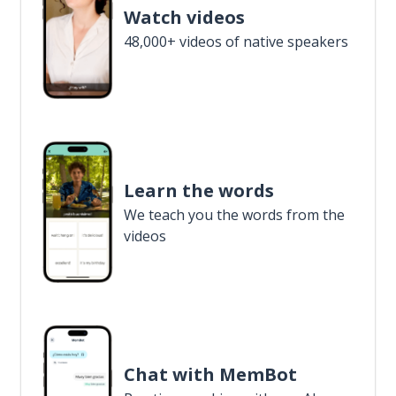
Watch videos
48,000+ videos of native speakers
Learn the words
We teach you the words from the
videos
Chat with MemBot