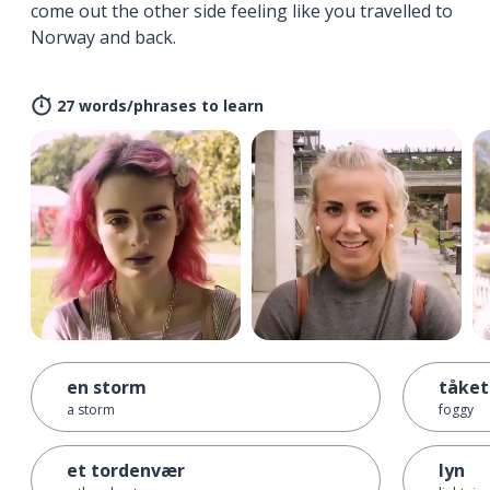
come out the other side feeling like you travelled to
Norway and back.
27 words/phrases to learn
en storm
tåket
a storm
foggy
et tordenvær
lyn