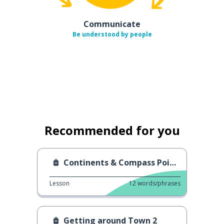
Communicate
Be understood by people
Recommended for you
Continents & Compass Points
Lesson
12
words/phrases
Getting around Town 2