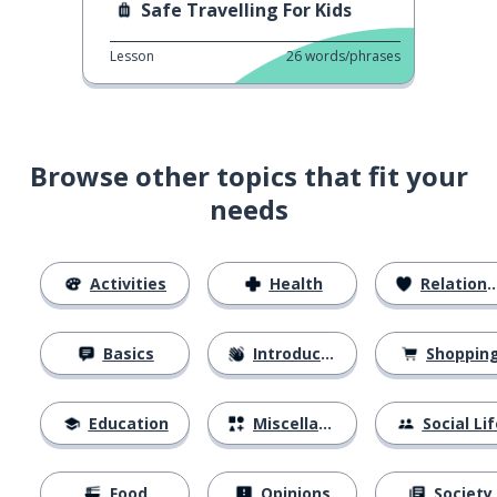
Safe Travelling For Kids
Lesson
26
words/phrases
Browse other topics that fit your
needs
Activities
Health
Relationships
Basics
Introductions
Shoppin
Education
Miscellaneous
Social Lif
Food
Opinions
Society