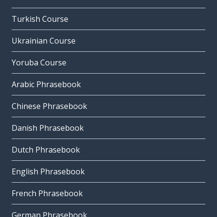
Turkish Course
Ukrainian Course
Yoruba Course
Arabic Phrasebook
Chinese Phrasebook
Danish Phrasebook
Dutch Phrasebook
English Phrasebook
French Phrasebook
German Phrasebook