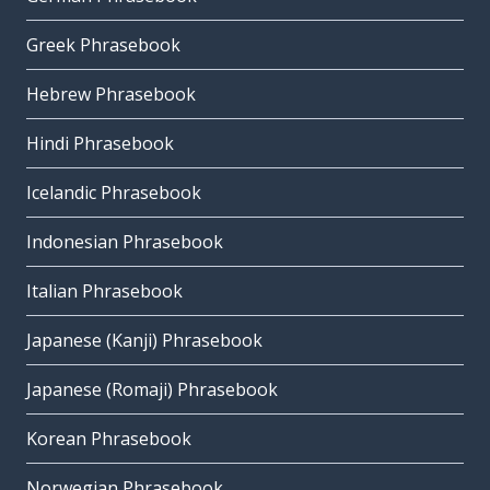
Greek Phrasebook
Hebrew Phrasebook
Hindi Phrasebook
Icelandic Phrasebook
Indonesian Phrasebook
Italian Phrasebook
Japanese (Kanji) Phrasebook
Japanese (Romaji) Phrasebook
Korean Phrasebook
Norwegian Phrasebook