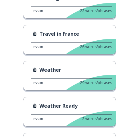
Lesson
22
words/phrases
Travel in France
Lesson
26
words/phrases
Weather
Lesson
29
words/phrases
Weather Ready
Lesson
12
words/phrases