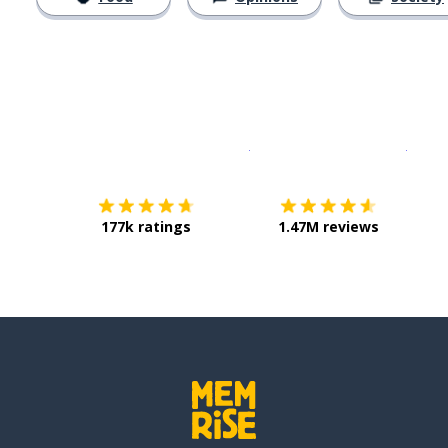
Download on the
App Sto
Get i
177k ratings
1.47M reviews