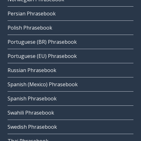
Persian Phrasebook
Polish Phrasebook
Portuguese (BR) Phrasebook
Portuguese (EU) Phrasebook
Russian Phrasebook
Spanish (Mexico) Phrasebook
Spanish Phrasebook
Swahili Phrasebook
Swedish Phrasebook