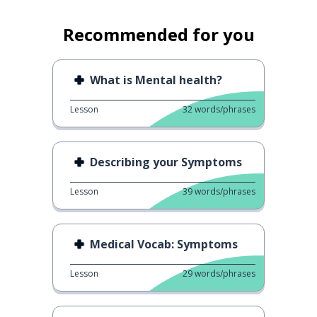
Recommended for you
What is Mental health?
Lesson
32
words/phrases
Describing your Symptoms
Lesson
39
words/phrases
Medical Vocab: Symptoms
Lesson
29
words/phrases