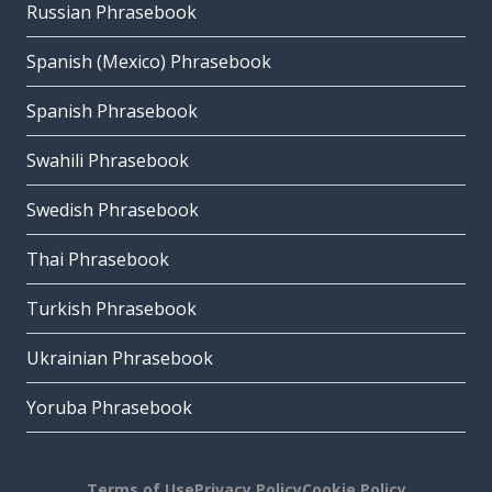
Russian Phrasebook
Spanish (Mexico) Phrasebook
Spanish Phrasebook
Swahili Phrasebook
Swedish Phrasebook
Thai Phrasebook
Turkish Phrasebook
Ukrainian Phrasebook
Yoruba Phrasebook
Terms of Use
Privacy Policy
Cookie Policy