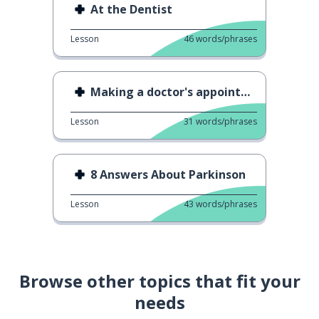
At the Dentist
Lesson
46
words/phrases
Making a doctor's appointment
Lesson
31
words/phrases
8 Answers About Parkinson
Lesson
43
words/phrases
Browse other topics that fit your
needs