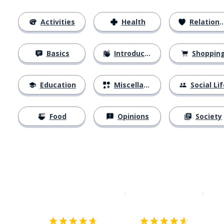
Activities
Health
Relationships
Basics
Introductions
Shoppin
Education
Miscellaneous
Social Lif
Food
Opinions
Society
Download on the
App Sto
Get i