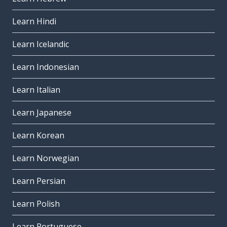
Learn Hindi
Learn Icelandic
Learn Indonesian
Learn Italian
Learn Japanese
Learn Korean
Learn Norwegian
Learn Persian
Learn Polish
Learn Portuguese