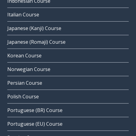
Indonesian Course
Italian Course
Japanese (Kanji) Course
Japanese (Romaji) Course
Korean Course
Norwegian Course
Persian Course
Polish Course
Portuguese (BR) Course
Portuguese (EU) Course