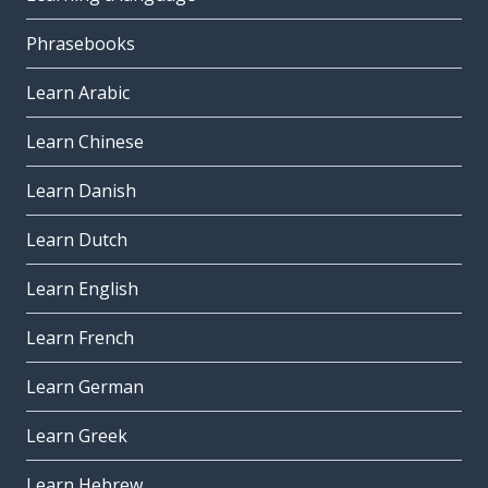
Phrasebooks
Learn Arabic
Learn Chinese
Learn Danish
Learn Dutch
Learn English
Learn French
Learn German
Learn Greek
Learn Hebrew