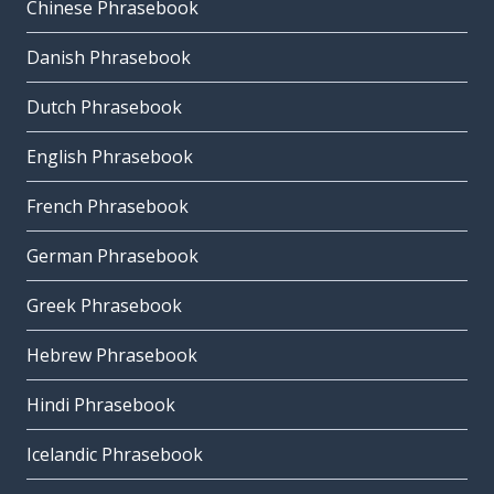
Chinese Phrasebook
Danish Phrasebook
Dutch Phrasebook
English Phrasebook
French Phrasebook
German Phrasebook
Greek Phrasebook
Hebrew Phrasebook
Hindi Phrasebook
Icelandic Phrasebook