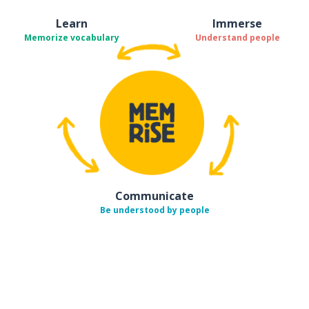
Learn
Immerse
Memorize vocabulary
Understand people
Communicate
Be understood by people