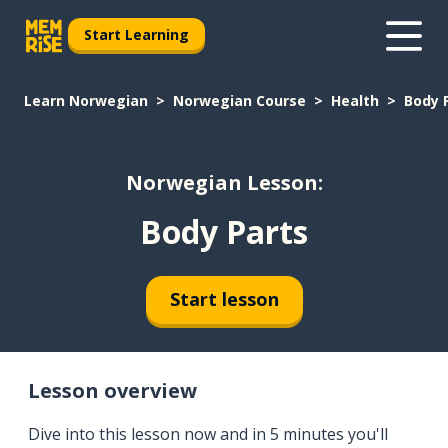
Start Learning
Learn Norwegian
Norwegian Course
Health
Body 
Norwegian Lesson:
Body Parts
Start lesson
Lesson overview
Dive into this lesson now and in 5 minutes you'll