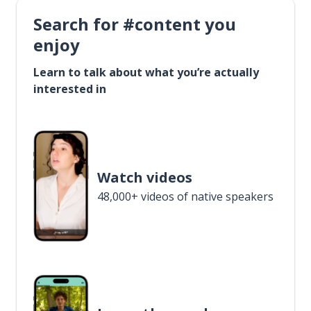
Search for #content you
enjoy
Learn to talk about what you’re actually
interested in
Watch videos
48,000+ videos of native speakers