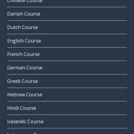
Chinese Course
Danish Course
Dutch Course
English Course
French Course
German Course
Greek Course
Hebrew Course
Hindi Course
Icelandic Course