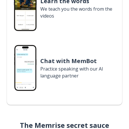
Learn the words
We teach you the words from the
videos
Chat with MemBot
Practice speaking with our AI
language partner
The Memrise secret sauce