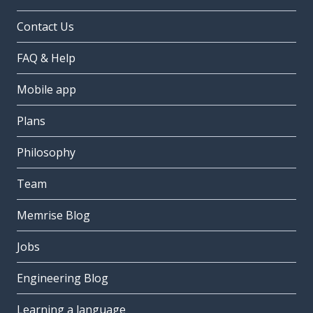
Contact Us
FAQ & Help
Mobile app
Plans
Philosophy
Team
Memrise Blog
Jobs
Engineering Blog
Learning a language