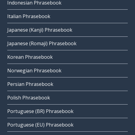
Indonesian Phrasebook
Italian Phrasebook
Japanese (Kanji) Phrasebook
Japanese (Romaji) Phrasebook
Korean Phrasebook
Norwegian Phrasebook
Persian Phrasebook
Polish Phrasebook
Portuguese (BR) Phrasebook
Portuguese (EU) Phrasebook