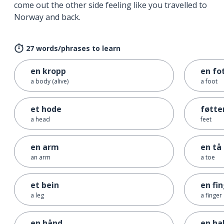
come out the other side feeling like you travelled to
Norway and back.
27 words/phrases to learn
en kropp
en fo
a body (alive)
a foot
et hode
føtte
a head
feet
en arm
en tå
an arm
a toe
et bein
en fi
a leg
a finger
en hånd
en ha