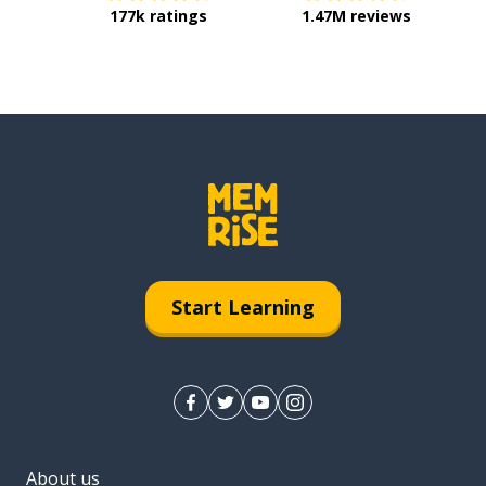
177k ratings
1.47M reviews
Start Learning
About us