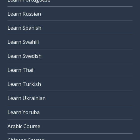
Learn Russian
Learn Spanish
Learn Swahili
Learn Swedish
Learn Thai
Learn Turkish
Learn Ukrainian
Learn Yoruba
Arabic Course