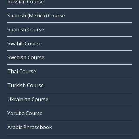
Russian Course
Spanish (Mexico) Course
Spanish Course
Swahili Course
Swedish Course
Thai Course
Turkish Course
Ukrainian Course
Yoruba Course
Arabic Phrasebook