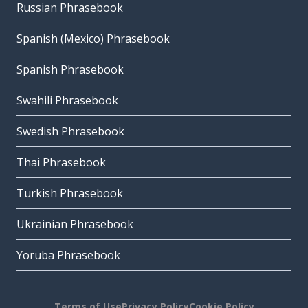
Russian Phrasebook
Spanish (Mexico) Phrasebook
Spanish Phrasebook
Swahili Phrasebook
Swedish Phrasebook
Thai Phrasebook
Turkish Phrasebook
Ukrainian Phrasebook
Yoruba Phrasebook
Terms of Use
Privacy Policy
Cookie Policy