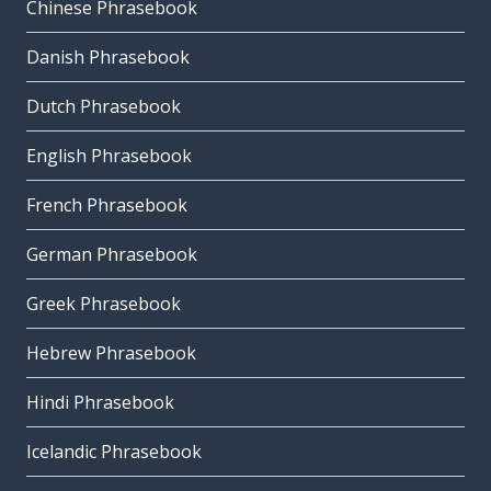
Chinese Phrasebook
Danish Phrasebook
Dutch Phrasebook
English Phrasebook
French Phrasebook
German Phrasebook
Greek Phrasebook
Hebrew Phrasebook
Hindi Phrasebook
Icelandic Phrasebook