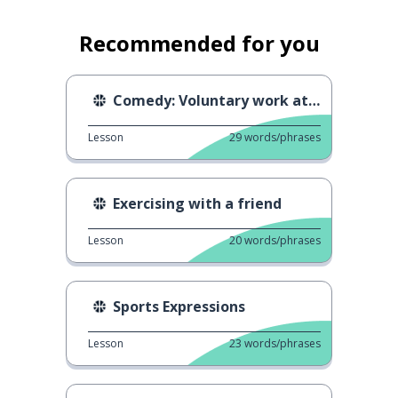
Recommended for you
Comedy: Voluntary work at the Olympics
Lesson
29
words/phrases
Exercising with a friend
Lesson
20
words/phrases
Sports Expressions
Lesson
23
words/phrases