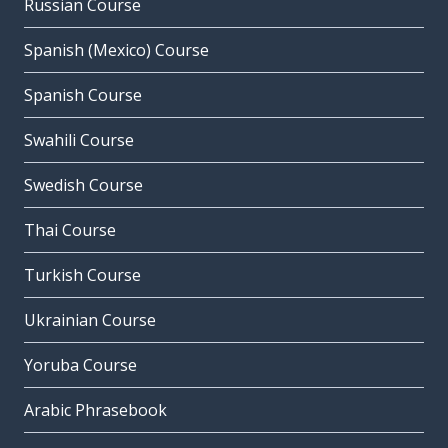
Russian Course
Spanish (Mexico) Course
Spanish Course
Swahili Course
Swedish Course
Thai Course
Turkish Course
Ukrainian Course
Yoruba Course
Arabic Phrasebook