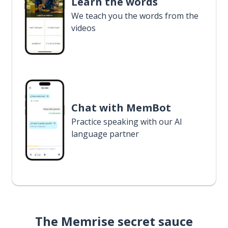
Learn the words
We teach you the words from the
videos
Chat with MemBot
Practice speaking with our AI
language partner
The Memrise secret sauce