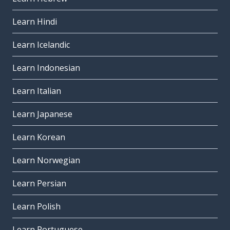
Learn Hindi
Learn Icelandic
Learn Indonesian
Learn Italian
Learn Japanese
Learn Korean
Learn Norwegian
Learn Persian
Learn Polish
Learn Portuguese