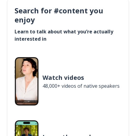
Search for #content you
enjoy
Learn to talk about what you’re actually
interested in
Watch videos
48,000+ videos of native speakers