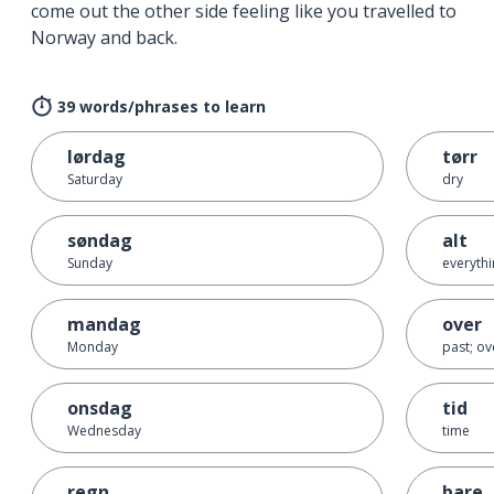
come out the other side feeling like you travelled to
Norway and back.
39 words/phrases to learn
lørdag
tørr
Saturday
dry
søndag
alt
Sunday
everythin
mandag
over
Monday
past; ov
onsdag
tid
Wednesday
time
regn
bare