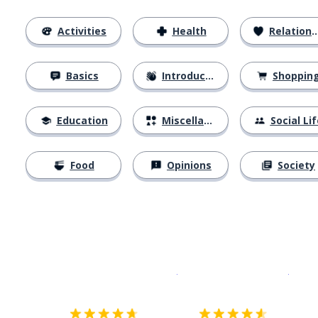
Activities
Health
Relationships
Basics
Introductions
Shoppin
Education
Miscellaneous
Social Lif
Food
Opinions
Society
Download on the
App Sto
Get i