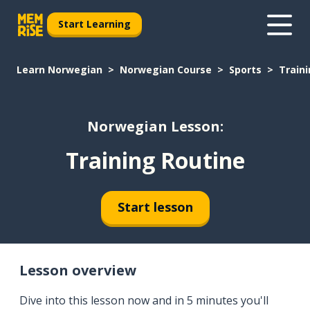
Start Learning
Learn Norwegian
Norwegian Course
Sports
Train
Norwegian Lesson:
Training Routine
Start lesson
Lesson overview
Dive into this lesson now and in 5 minutes you'll