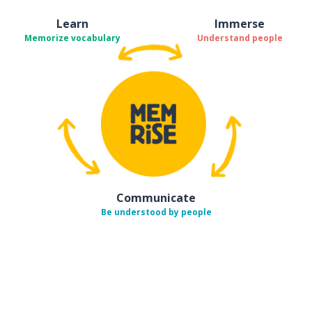
Learn
Immerse
Memorize vocabulary
Understand people
Communicate
Be understood by people