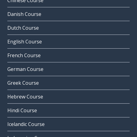
Chinese Course
Danish Course
Dutch Course
English Course
French Course
German Course
Greek Course
Hebrew Course
Hindi Course
Icelandic Course