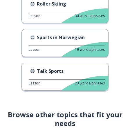
Roller Skiing
Lesson
34
words/phrases
Sports in Norwegian
Lesson
19
words/phrases
Talk Sports
Lesson
23
words/phrases
Browse other topics that fit your
needs