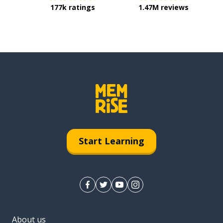
177k ratings
1.47M reviews
Start Learning
About us