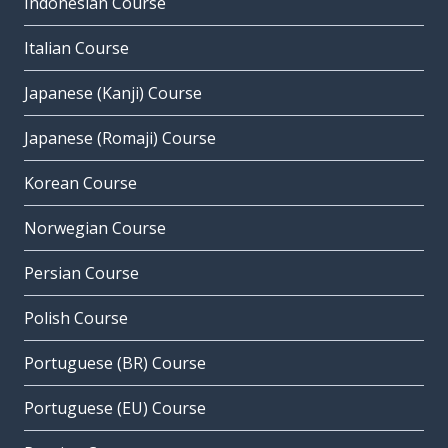
Indonesian Course
Italian Course
Japanese (Kanji) Course
Japanese (Romaji) Course
Korean Course
Norwegian Course
Persian Course
Polish Course
Portuguese (BR) Course
Portuguese (EU) Course