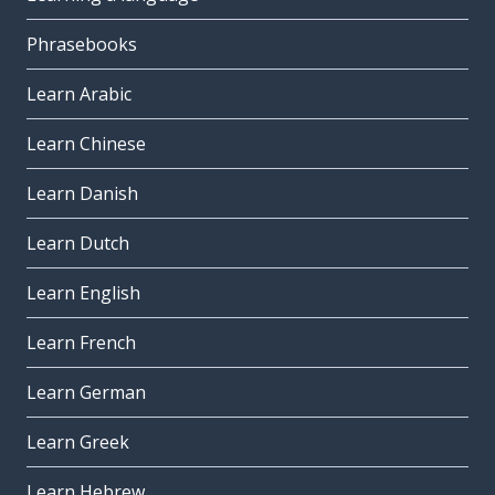
Phrasebooks
Learn Arabic
Learn Chinese
Learn Danish
Learn Dutch
Learn English
Learn French
Learn German
Learn Greek
Learn Hebrew