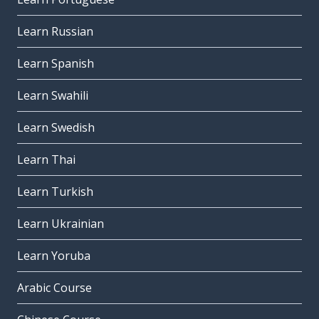
Learn Russian
Learn Spanish
Learn Swahili
Learn Swedish
Learn Thai
Learn Turkish
Learn Ukrainian
Learn Yoruba
Arabic Course