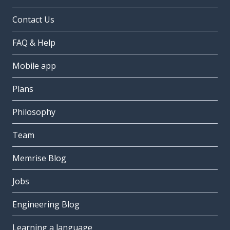
Contact Us
FAQ & Help
Mobile app
Plans
Philosophy
Team
Memrise Blog
Jobs
Engineering Blog
Learning a language