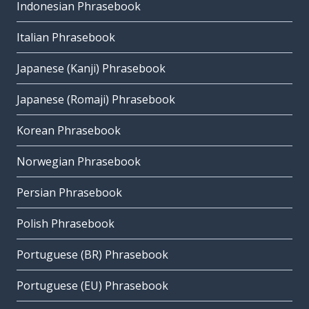
Indonesian Phrasebook
Italian Phrasebook
Japanese (Kanji) Phrasebook
Japanese (Romaji) Phrasebook
Korean Phrasebook
Norwegian Phrasebook
Persian Phrasebook
Polish Phrasebook
Portuguese (BR) Phrasebook
Portuguese (EU) Phrasebook