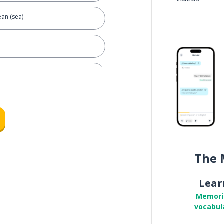
an (sea)
The 
Lear
Memori
vocabul