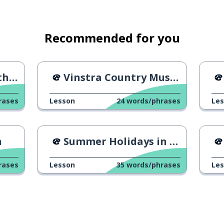
Recommended for you
tre
Vinstra Country Music Festival
rases
Lesson
24
words/phrases
Le
n
Summer Holidays in Norway
rases
Lesson
35
words/phrases
Le