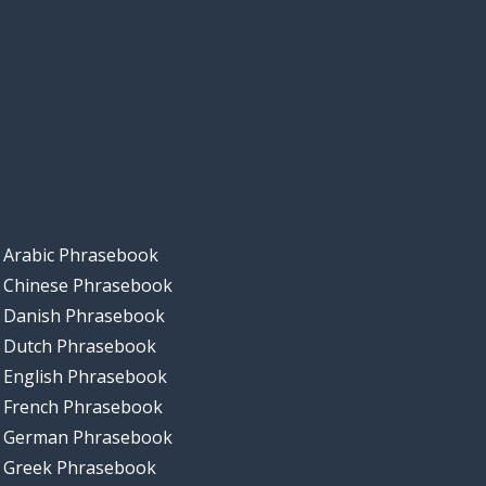
Arabic Phrasebook
Chinese Phrasebook
Danish Phrasebook
Dutch Phrasebook
English Phrasebook
French Phrasebook
German Phrasebook
Greek Phrasebook