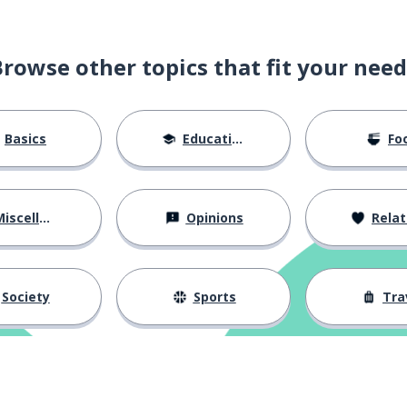
Browse other topics that fit your need
Basics
Education
Fo
iscellaneous
Opinions
Relations
Society
Sports
Tra