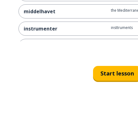
the Mediterrane
middelhavet
insttruments
instrumenter
clarinets
klarinetter
saxophones
saksofoner
Start lesson
how
hvordan
grows
vokser
the heat
varmet
finer
finere