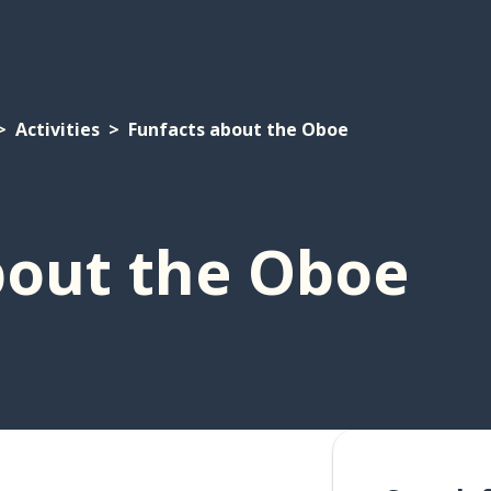
Activities
Funfacts about the Oboe
bout the Oboe