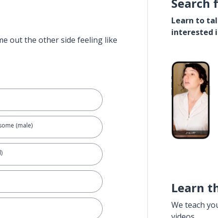
Search 
Learn to ta
interested 
e out the other side feeling like
dsome (male)
)
Learn t
We teach yo
videos