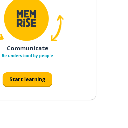
Communicate
Be understood by people
Start learning