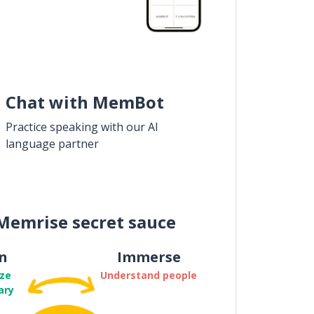
Chat with MemBot
Practice speaking with our AI
language partner
Memrise secret sauce
n
Immerse
ze
Understand people
ary