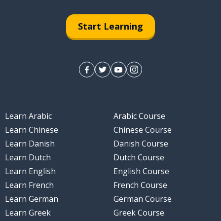
Start Learning
Learn Arabic
Arabic Course
Learn Chinese
Chinese Course
Learn Danish
Danish Course
Learn Dutch
Dutch Course
Learn English
English Course
Learn French
French Course
Learn German
German Course
Learn Greek
Greek Course