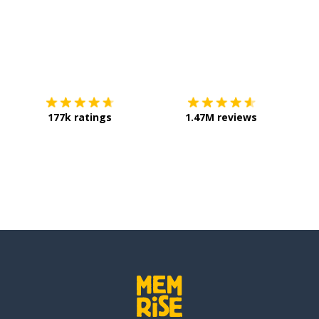
Download on the
App Store
Get it o
177k ratings
1.47M reviews