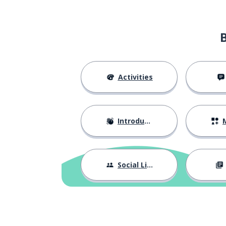
Activities
Introductions
M
Social Life