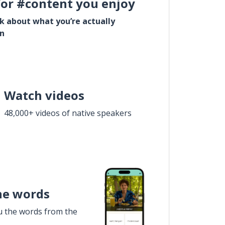
for #content you enjoy
lk about what you’re actually
in
Watch videos
48,000+ videos of native speakers
he words
u the words from the