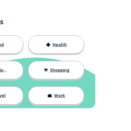
s
od
Health
hips
Shopping
vel
Work