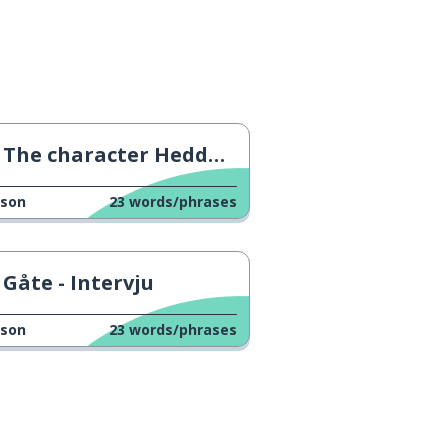
The character Hedda Gabler
sson
23
words/phrases
Gåte - Intervju
sson
23
words/phrases