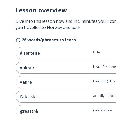
Lesson overview
Dive into this lesson now and in 5 minutes you'll com
you travelled to Norway and back.
26 words/phrases to learn
to tell
å fortelle
beautiful; han
vakker
beautiful (plural
vakre
actually; in fact
faktisk
(grass) straw
gresstrå