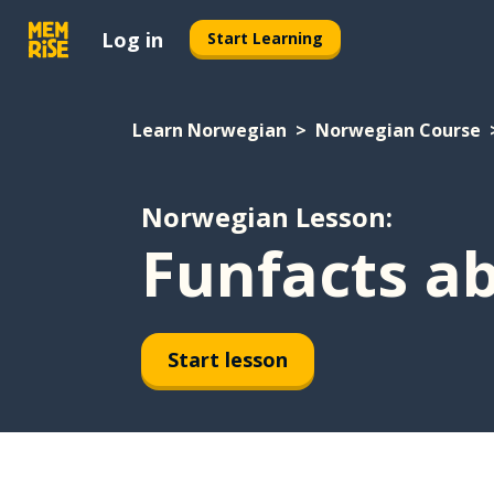
Log in
Start Learning
Learn Norwegian
Norwegian Course
Norwegian Lesson:
Funfacts a
Start lesson