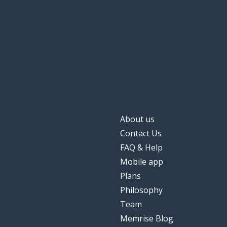
About us
Contact Us
FAQ & Help
Mobile app
Plans
Philosophy
Team
Memrise Blog