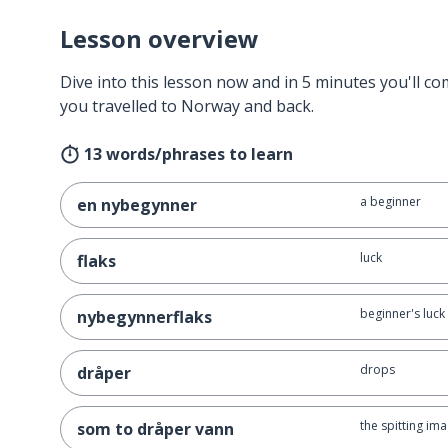
Lesson overview
Dive into this lesson now and in 5 minutes you'll com
you travelled to Norway and back.
13 words/phrases to learn
a beginner
en nybegynner
luck
flaks
beginner's luck
nybegynnerflaks
drops
dråper
the spitting im
som to dråper vann