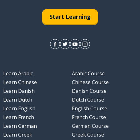
Start Learning
Learn Arabic
Arabic Course
Learn Chinese
Chinese Course
Learn Danish
Danish Course
Learn Dutch
Dutch Course
Learn English
English Course
Learn French
French Course
Learn German
German Course
Learn Greek
Greek Course