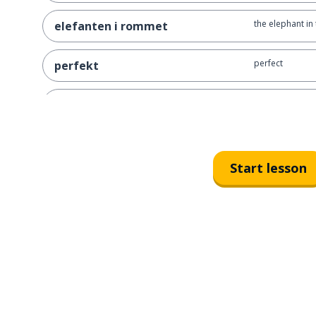
the elephant in
elefanten i rommet
perfect
perfekt
a starting point
et startpunkt
to ruin; to dest
å ødelegge
Start lesson
in the blink of 
på et øyeblikk
an edge
en kant
a cliff
et stup
living on the e
å leve på kanten av stupet