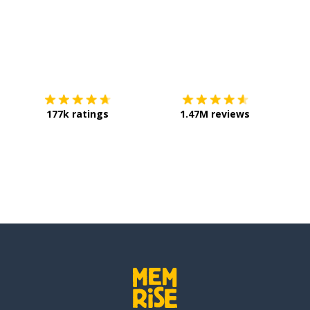
Download on the
App Store
Get it o
177k ratings
1.47M reviews