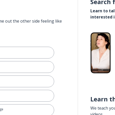
Search 
Learn to ta
interested 
e out the other side feeling like
Learn t
We teach yo
age
videos