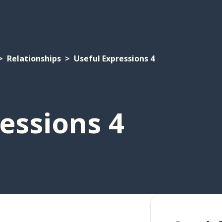
Relationships
Useful Expressions 4
essions 4