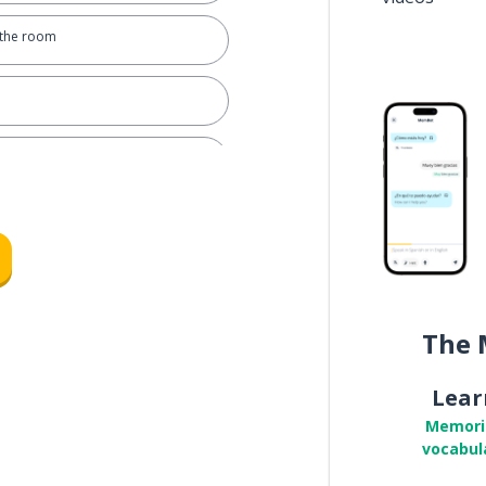
 the room
roy; to break
an eye
The 
Lear
Memori
vocabul
dge