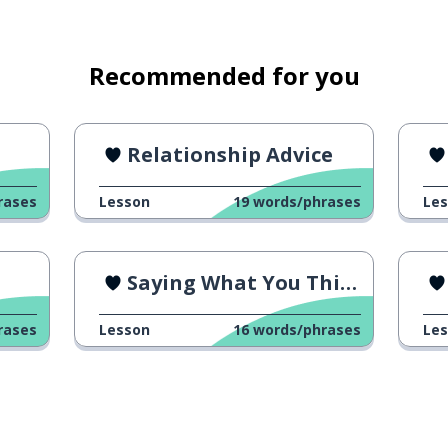
Recommended for you
Relationship Advice
rases
Lesson
19
words/phrases
Le
Saying What You Think 4
rases
Lesson
16
words/phrases
Le