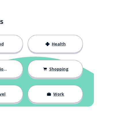
s
od
Health
hips
Shopping
vel
Work