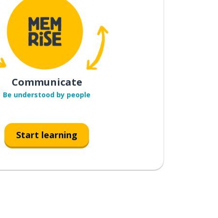
Communicate
Be understood by people
Start learning