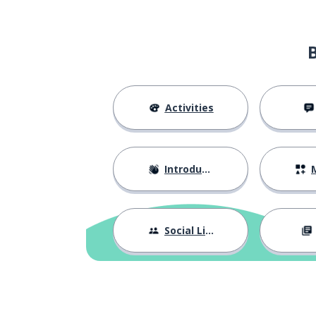
Activities
Introductions
M
Social Life