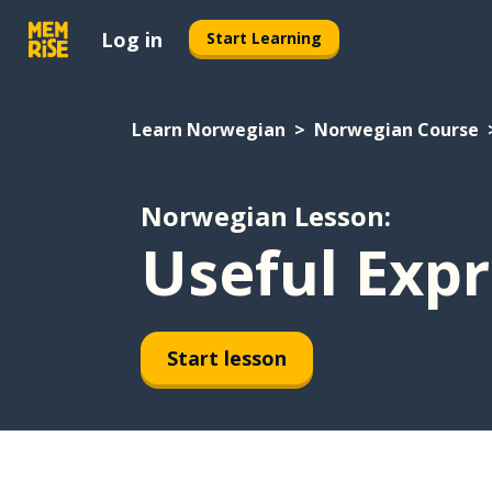
Log in
Start Learning
Learn Norwegian
Norwegian Course
Norwegian Lesson:
Useful Expr
Start lesson