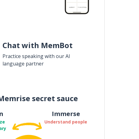
Chat with MemBot
Practice speaking with our AI
language partner
Memrise secret sauce
n
Immerse
ze
Understand people
ary