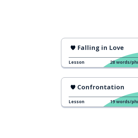
Falling in Love
Lesson
28
words/ph
Confrontation
Lesson
19
words/ph