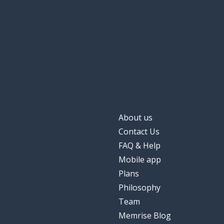
About us
Contact Us
FAQ & Help
Mobile app
Plans
Philosophy
Team
Memrise Blog