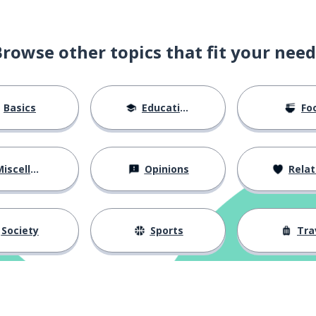
Browse other topics that fit your need
Basics
Education
Fo
iscellaneous
Opinions
Relations
Society
Sports
Tra