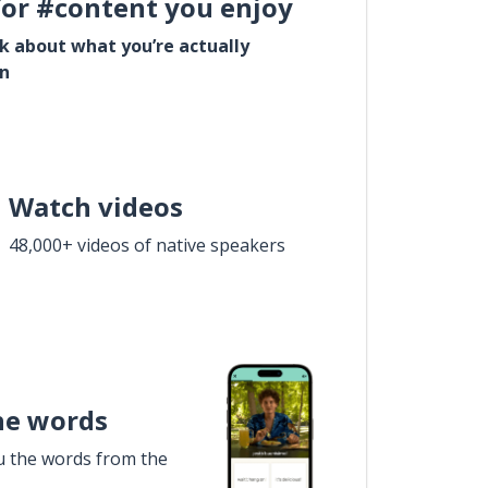
for #content you enjoy
lk about what you’re actually
in
Watch videos
48,000+ videos of native speakers
he words
u the words from the