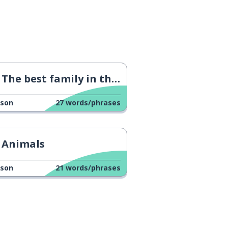
The best family in the world
sson
27
words/phrases
Animals
sson
21
words/phrases