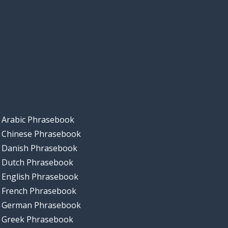
Arabic Phrasebook
Chinese Phrasebook
Danish Phrasebook
Dutch Phrasebook
English Phrasebook
French Phrasebook
German Phrasebook
Greek Phrasebook