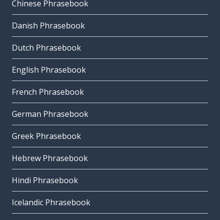
Chinese Phrasebook
Danish Phrasebook
Dutch Phrasebook
English Phrasebook
French Phrasebook
German Phrasebook
Greek Phrasebook
Hebrew Phrasebook
Hindi Phrasebook
Icelandic Phrasebook