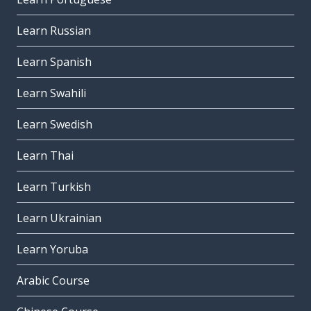
Learn Russian
Learn Spanish
Learn Swahili
Learn Swedish
Learn Thai
Learn Turkish
Learn Ukrainian
Learn Yoruba
Arabic Course