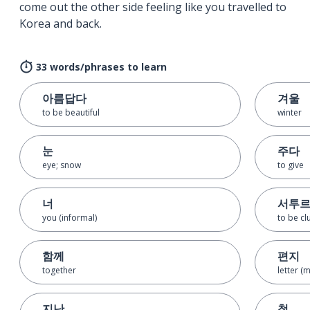
come out the other side feeling like you travelled to
Korea and back.
33 words/phrases to learn
아름답다
겨울
to be beautiful
winter
눈
주다
eye; snow
to give
너
서투
you (informal)
to be cl
함께
편지
together
letter (
지난
첫