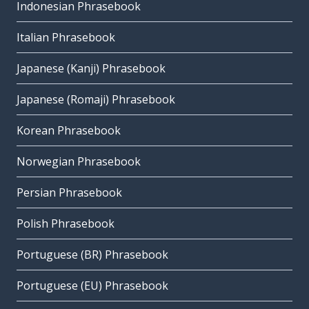
Indonesian Phrasebook
Italian Phrasebook
Japanese (Kanji) Phrasebook
Japanese (Romaji) Phrasebook
Korean Phrasebook
Norwegian Phrasebook
Persian Phrasebook
Polish Phrasebook
Portuguese (BR) Phrasebook
Portuguese (EU) Phrasebook