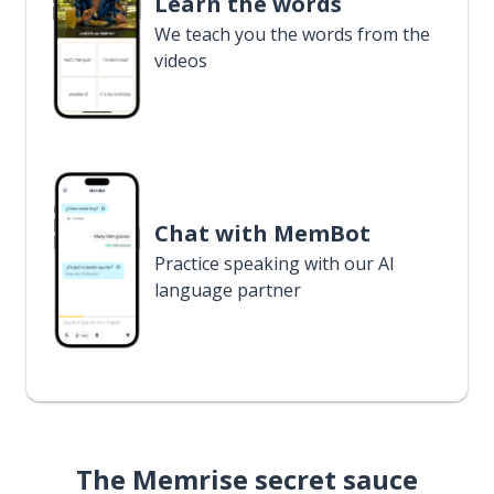
Learn the words
We teach you the words from the
videos
Chat with MemBot
Practice speaking with our AI
language partner
The Memrise secret sauce