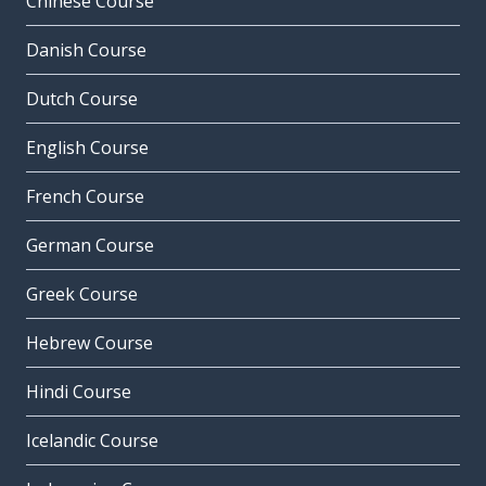
Chinese Course
Danish Course
Dutch Course
English Course
French Course
German Course
Greek Course
Hebrew Course
Hindi Course
Icelandic Course