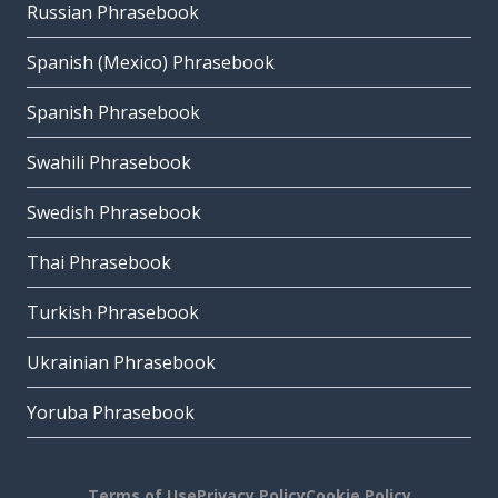
Russian Phrasebook
Spanish (Mexico) Phrasebook
Spanish Phrasebook
Swahili Phrasebook
Swedish Phrasebook
Thai Phrasebook
Turkish Phrasebook
Ukrainian Phrasebook
Yoruba Phrasebook
Terms of Use
Privacy Policy
Cookie Policy