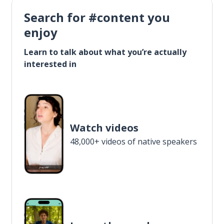
Search for #content you
enjoy
Learn to talk about what you’re actually
interested in
Watch videos
48,000+ videos of native speakers