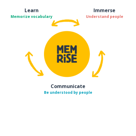
Learn
Immerse
Memorize vocabulary
Understand people
Communicate
Be understood by people