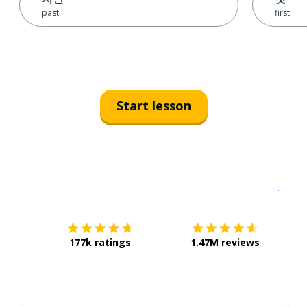
past
first
Start lesson
Download on the
App Sto
Get i
177k ratings
1.47M reviews