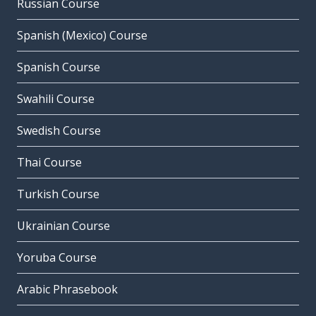
Russian Course
Spanish (Mexico) Course
Spanish Course
Swahili Course
Swedish Course
Thai Course
Turkish Course
Ukrainian Course
Yoruba Course
Arabic Phrasebook