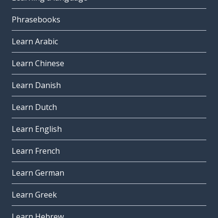
Phrasebooks
Learn Arabic
Learn Chinese
Learn Danish
Learn Dutch
Learn English
Learn French
Learn German
Learn Greek
Learn Hebrew