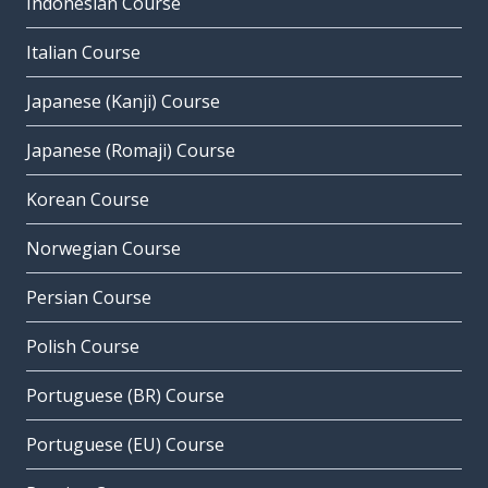
Indonesian Course
Italian Course
Japanese (Kanji) Course
Japanese (Romaji) Course
Korean Course
Norwegian Course
Persian Course
Polish Course
Portuguese (BR) Course
Portuguese (EU) Course