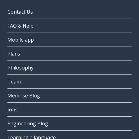
Contact Us
FAQ & Help
Mobile app
Plans
Philosophy
Team
Memrise Blog
Jobs
Engineering Blog
Learning a language