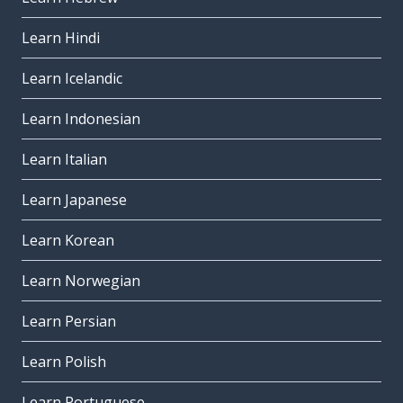
Learn Hindi
Learn Icelandic
Learn Indonesian
Learn Italian
Learn Japanese
Learn Korean
Learn Norwegian
Learn Persian
Learn Polish
Learn Portuguese