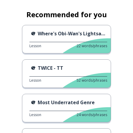
Recommended for you
Where's Obi-Wan's Lightsaber?
Lesson
22
words/phrases
TWICE - TT
Lesson
52
words/phrases
Most Underrated Genre
Lesson
24
words/phrases