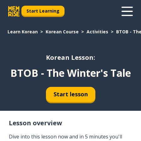
Start Learning
Learn Korean
Korean Course
Activities
BTOB - The
Korean Lesson:
BTOB - The Winter's Tale
Start lesson
Lesson overview
Dive into this lesson now and in 5 minutes you'll