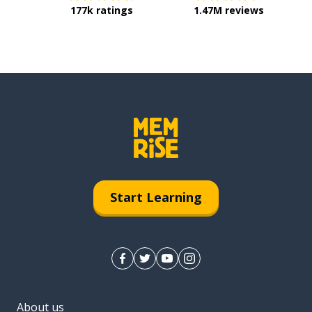
177k ratings
1.47M reviews
Start Learning
About us