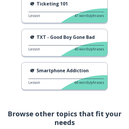
Ticketing 101
Lesson
47
words/phrases
TXT - Good Boy Gone Bad
Lesson
40
words/phrases
Smartphone Addiction
Lesson
66
words/phrases
Browse other topics that fit your
needs