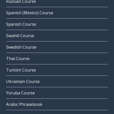
Russian Course
Spanish (Mexico) Course
Spanish Course
Swahili Course
Swedish Course
Thai Course
Turkish Course
Ukrainian Course
Yoruba Course
Arabic Phrasebook