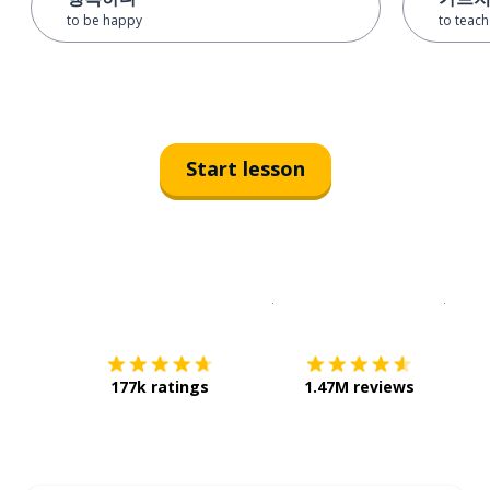
to be happy
to teach
Start lesson
Download on the
App Sto
Get i
177k ratings
1.47M reviews