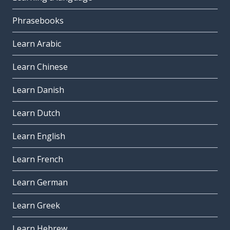
Phrasebooks
Learn Arabic
Learn Chinese
Learn Danish
Learn Dutch
Learn English
Learn French
Learn German
Learn Greek
Learn Hebrew