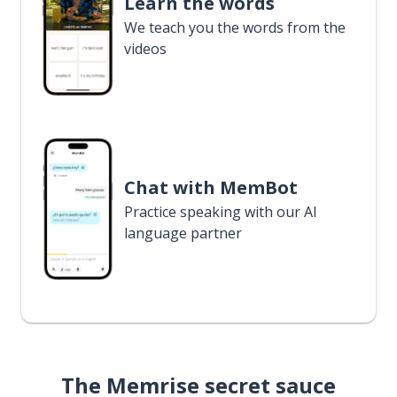
Learn the words
We teach you the words from the
videos
Chat with MemBot
Practice speaking with our AI
language partner
The Memrise secret sauce