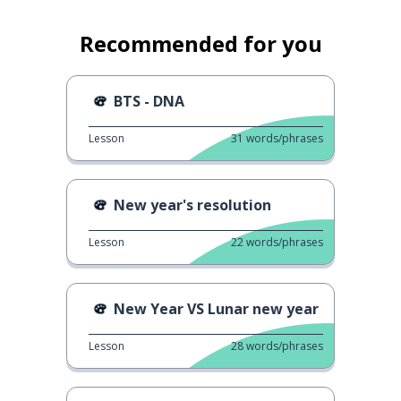
Recommended for you
BTS - DNA
Lesson
31
words/phrases
New year's resolution
Lesson
22
words/phrases
New Year VS Lunar new year
Lesson
28
words/phrases