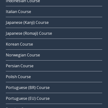
Indonesian Course
Italian Course
Japanese (Kanji) Course
Japanese (Romaji) Course
Korean Course
Norwegian Course
Persian Course
Polish Course
Portuguese (BR) Course
Portuguese (EU) Course