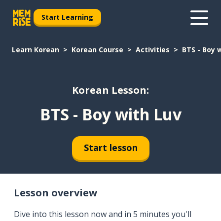
Start Learning
Learn Korean
Korean Course
Activities
BTS - Boy 
Korean Lesson:
BTS - Boy with Luv
Start lesson
Lesson overview
Dive into this lesson now and in 5 minutes you'll