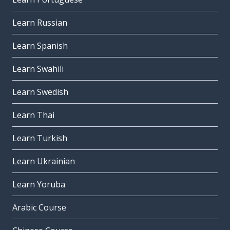
Learn Russian
Learn Spanish
Learn Swahili
Learn Swedish
Learn Thai
Learn Turkish
Learn Ukrainian
Learn Yoruba
Arabic Course