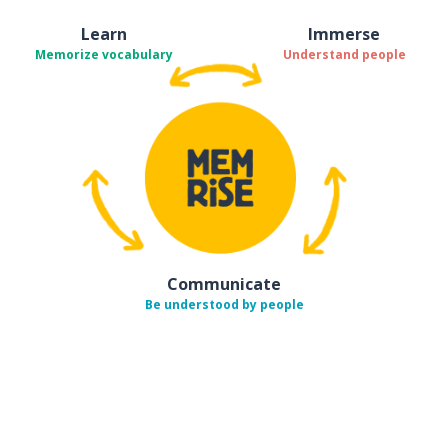
Learn
Immerse
Memorize vocabulary
Understand people
Communicate
Be understood by people