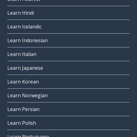
Learn Hindi
Learn Icelandic
Learn Indonesian
Learn Italian
Learn Japanese
Learn Korean
Learn Norwegian
Learn Persian
Learn Polish
Learn Portuguese