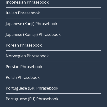
Indonesian Phrasebook
Italian Phrasebook
Japanese (Kanji) Phrasebook
Japanese (Romaji) Phrasebook
Korean Phrasebook
Norwegian Phrasebook
Persian Phrasebook
Polish Phrasebook
Portuguese (BR) Phrasebook
Portuguese (EU) Phrasebook