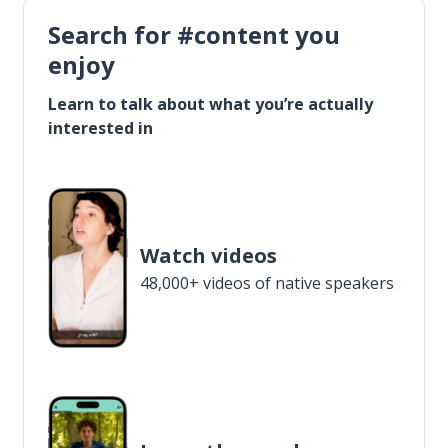
Search for #content you
enjoy
Learn to talk about what you’re actually
interested in
Watch videos
48,000+ videos of native speakers