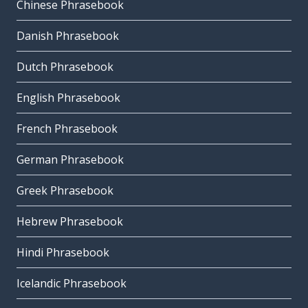
Chinese Phrasebook
Danish Phrasebook
Dutch Phrasebook
English Phrasebook
French Phrasebook
German Phrasebook
Greek Phrasebook
Hebrew Phrasebook
Hindi Phrasebook
Icelandic Phrasebook