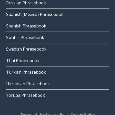
Russian Phrasebook
Spanish (Mexico) Phrasebook
Spanish Phrasebook
Swahili Phrasebook
Swedish Phrasebook
Thai Phrasebook
Turkish Phrasebook
Ukrainian Phrasebook
Yoruba Phrasebook
Terms of Use
Privacy Policy
Cookie Policy