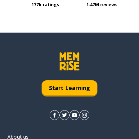
177k ratings
1.47M reviews
Start Learning
About us