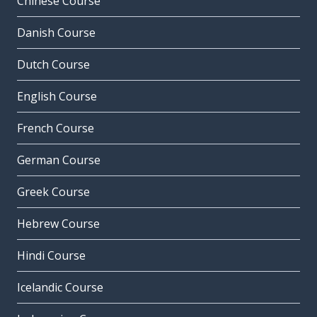
Chinese Course
Danish Course
Dutch Course
English Course
French Course
German Course
Greek Course
Hebrew Course
Hindi Course
Icelandic Course