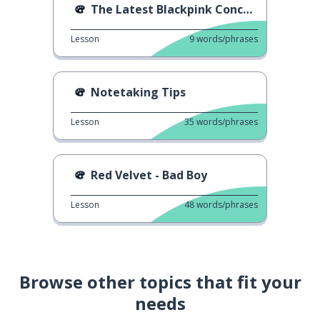
The Latest Blackpink Concert 2
Lesson
9
words/phrases
Notetaking Tips
Lesson
35
words/phrases
Red Velvet - Bad Boy
Lesson
48
words/phrases
Browse other topics that fit your
needs