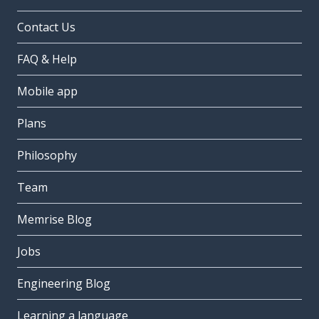
Contact Us
FAQ & Help
Mobile app
Plans
Philosophy
Team
Memrise Blog
Jobs
Engineering Blog
Learning a language