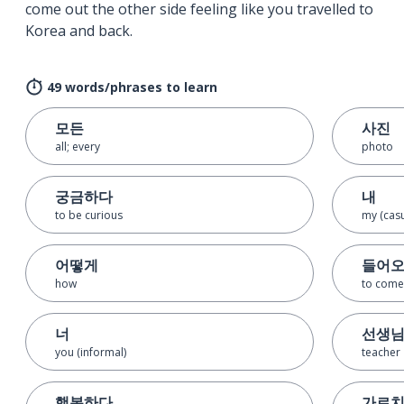
come out the other side feeling like you travelled to
Korea and back.
49 words/phrases to learn
모든
사진
all; every
photo
궁금하다
내
to be curious
my (casu
어떻게
들어
how
to come
너
선생
you (informal)
teacher
행복하다
가르