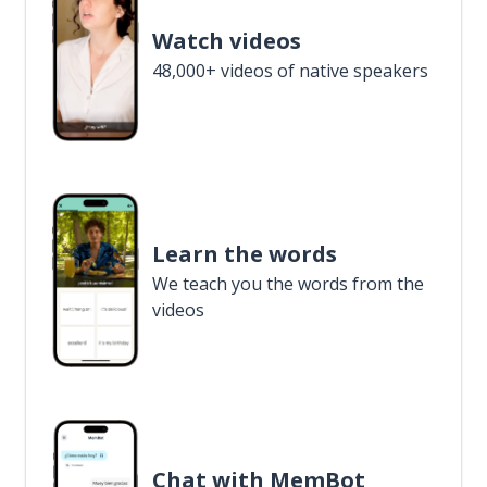
Watch videos
48,000+ videos of native speakers
Learn the words
We teach you the words from the
videos
Chat with MemBot