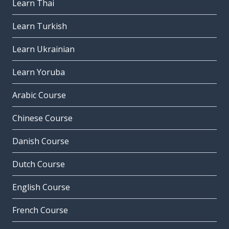
Learn Thai
Learn Turkish
Learn Ukrainian
Learn Yoruba
Arabic Course
Chinese Course
Danish Course
Dutch Course
English Course
French Course