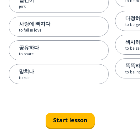
to be po
jerk
다정
사랑에 빠지다
to be ge
to fall in love
섹시
공유하다
to be se
to share
똑똑
망치다
to be int
to ruin
Start lesson