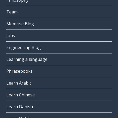
Philosophy
Team
Memrise Blog
Jobs
Engineering Blog
Learning a language
Phrasebooks
Learn Arabic
Learn Chinese
Learn Danish