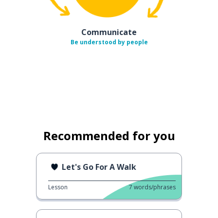
Communicate
Be understood by people
Recommended for you
Let's Go For A Walk
Lesson
7
words/phrases