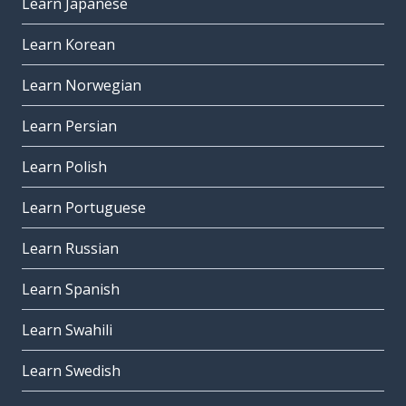
Learn Japanese
Learn Korean
Learn Norwegian
Learn Persian
Learn Polish
Learn Portuguese
Learn Russian
Learn Spanish
Learn Swahili
Learn Swedish