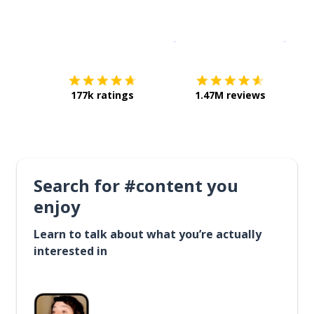
Download on the
App Sto
Get i
177k ratings
1.47M reviews
Search for #content you
enjoy
Learn to talk about what you’re actually
interested in