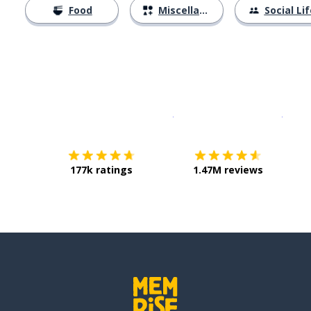
Food
Miscellaneous
Social Lif
Download on the
App Sto
Get i
177k ratings
1.47M reviews