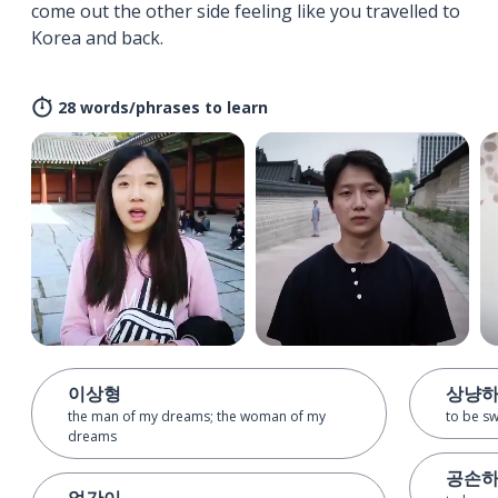
come out the other side feeling like you travelled to
Korea and back.
28 words/phrases to learn
이상형
상냥
the man of my dreams; the woman of my
to be s
dreams
공손
얼간이