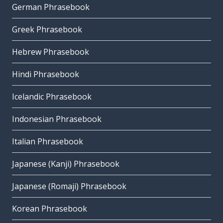
German Phrasebook
Greek Phrasebook
Hebrew Phrasebook
Hindi Phrasebook
Icelandic Phrasebook
Indonesian Phrasebook
Italian Phrasebook
Japanese (Kanji) Phrasebook
Japanese (Romaji) Phrasebook
Korean Phrasebook