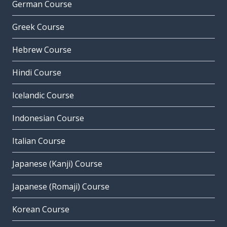
German Course
Greek Course
Hebrew Course
Hindi Course
Icelandic Course
Indonesian Course
Italian Course
Japanese (Kanji) Course
Japanese (Romaji) Course
Korean Course