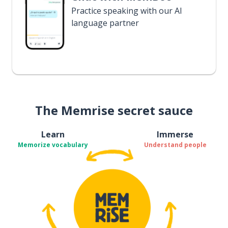
Practice speaking with our AI
language partner
The Memrise secret sauce
Learn
Immerse
Memorize vocabulary
Understand people