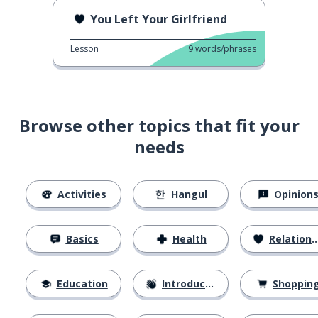
You Left Your Girlfriend
Lesson
9
words/phrases
Browse other topics that fit your
needs
Activities
Hangul
Opinion
Basics
Health
Relationships
Education
Introductions
Shoppin