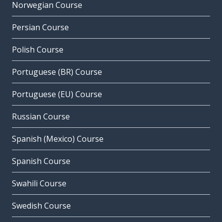
Norwegian Course
Persian Course
Polish Course
Portuguese (BR) Course
Portuguese (EU) Course
Russian Course
Spanish (Mexico) Course
Spanish Course
Swahili Course
Swedish Course