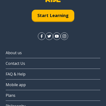
Start Learning
About us
Contact Us
FAQ & Help
Mobile app
Plans