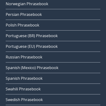
Norwegian Phrasebook
Persian Phrasebook
Polish Phrasebook
Portuguese (BR) Phrasebook
Portuguese (EU) Phrasebook
Russian Phrasebook
Spanish (Mexico) Phrasebook
Spanish Phrasebook
Swahili Phrasebook
Swedish Phrasebook