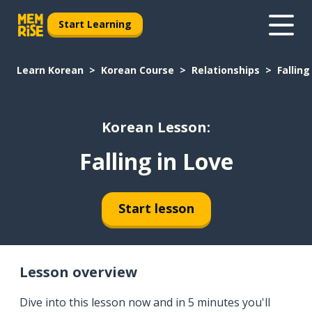
Start Learning
Learn Korean
Korean Course
Relationships
Falling
Korean Lesson:
Falling in Love
Start lesson
Lesson overview
Dive into this lesson now and in 5 minutes you'll