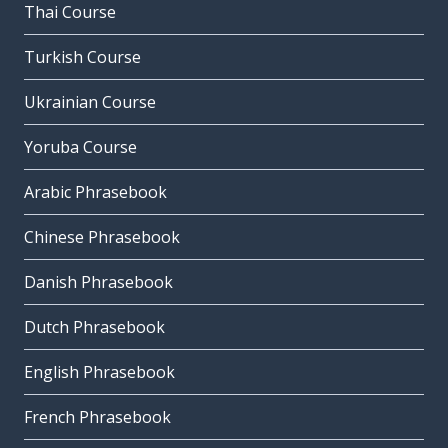
Thai Course
Turkish Course
Ukrainian Course
Yoruba Course
Arabic Phrasebook
Chinese Phrasebook
Danish Phrasebook
Dutch Phrasebook
English Phrasebook
French Phrasebook