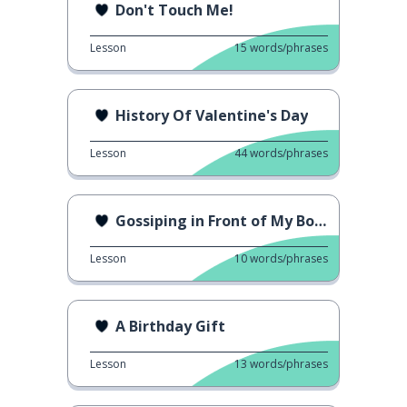
Don't Touch Me!
Lesson
15
words/phrases
History Of Valentine's Day
Lesson
44
words/phrases
Gossiping in Front of My Boss
Lesson
10
words/phrases
A Birthday Gift
Lesson
13
words/phrases