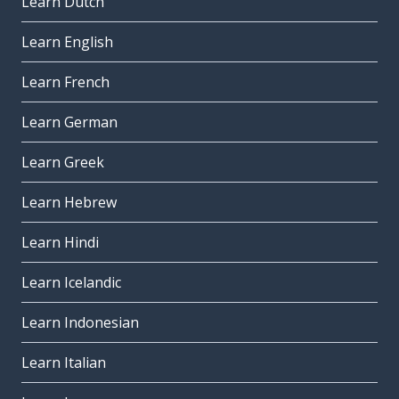
Learn Dutch
Learn English
Learn French
Learn German
Learn Greek
Learn Hebrew
Learn Hindi
Learn Icelandic
Learn Indonesian
Learn Italian