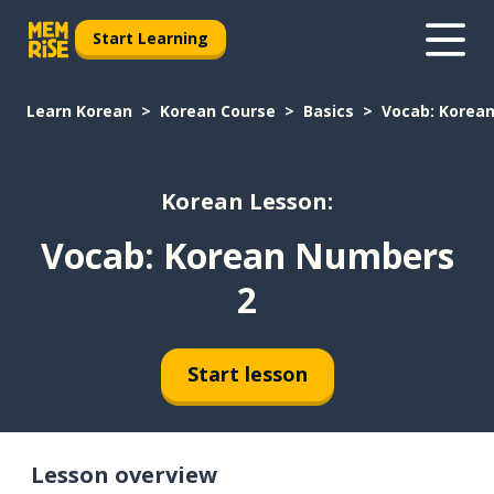
Start Learning
Learn Korean
Korean Course
Basics
Vocab: Korea
Korean Lesson:
Vocab: Korean Numbers
2
Start lesson
Lesson overview