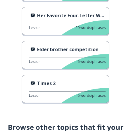
Her Favorite Four-Letter Word
Lesson
20
words/phrases
Elder brother competition
Lesson
6
words/phrases
Times 2
Lesson
6
words/phrases
Browse other topics that fit your