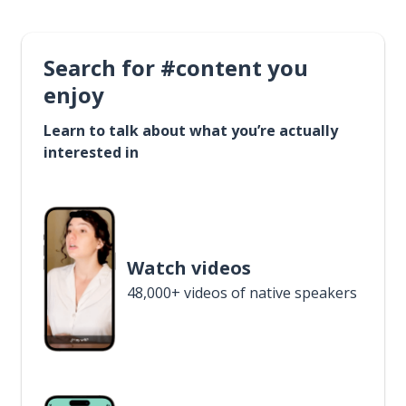
Search for #content you
enjoy
Learn to talk about what you’re actually
interested in
Watch videos
48,000+ videos of native speakers