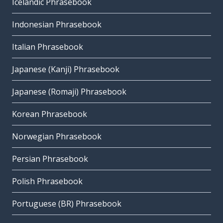
Icelandic Phrasebook
Indonesian Phrasebook
Italian Phrasebook
Japanese (Kanji) Phrasebook
Japanese (Romaji) Phrasebook
Korean Phrasebook
Norwegian Phrasebook
Persian Phrasebook
Polish Phrasebook
Portuguese (BR) Phrasebook