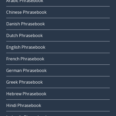
Arabic Phrasebook
Chinese Phrasebook
Danish Phrasebook
Dutch Phrasebook
English Phrasebook
French Phrasebook
German Phrasebook
Greek Phrasebook
Hebrew Phrasebook
Hindi Phrasebook