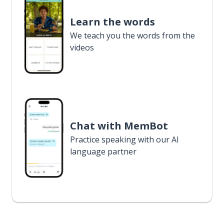
Learn the words
We teach you the words from the
videos
Chat with MemBot
Practice speaking with our AI
language partner