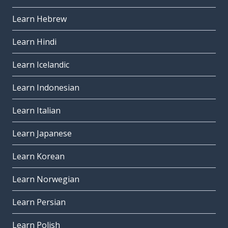
Learn Hebrew
Learn Hindi
Learn Icelandic
Learn Indonesian
Learn Italian
Learn Japanese
Learn Korean
Learn Norwegian
Learn Persian
Learn Polish