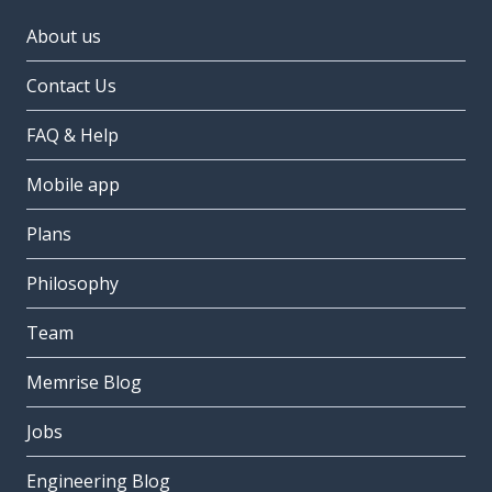
About us
Contact Us
FAQ & Help
Mobile app
Plans
Philosophy
Team
Memrise Blog
Jobs
Engineering Blog