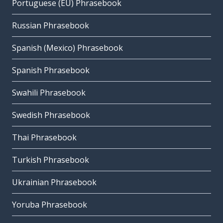
Portuguese (EU) Phrasebook
Russian Phrasebook
Spanish (Mexico) Phrasebook
Spanish Phrasebook
Swahili Phrasebook
Swedish Phrasebook
Thai Phrasebook
Turkish Phrasebook
Ukrainian Phrasebook
Yoruba Phrasebook