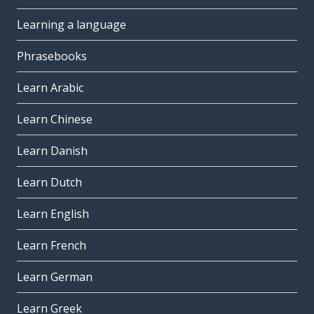
Learning a language
Phrasebooks
Learn Arabic
Learn Chinese
Learn Danish
Learn Dutch
Learn English
Learn French
Learn German
Learn Greek