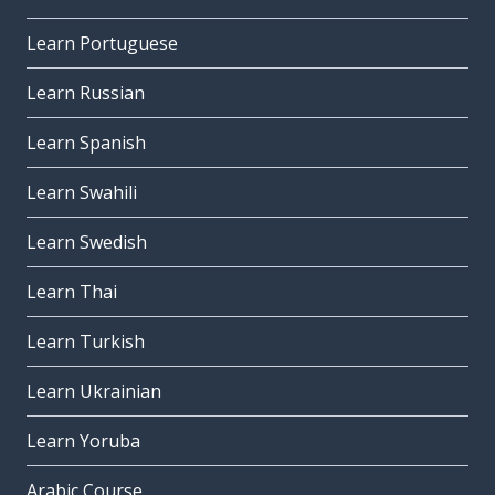
Learn Portuguese
Learn Russian
Learn Spanish
Learn Swahili
Learn Swedish
Learn Thai
Learn Turkish
Learn Ukrainian
Learn Yoruba
Arabic Course