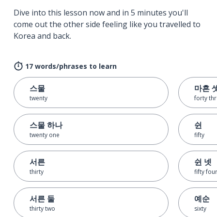
Dive into this lesson now and in 5 minutes you'll
come out the other side feeling like you travelled to
Korea and back.
17 words/phrases to learn
스물
마흔 
twenty
forty th
스물 하나
쉰
twenty one
fifty
서른
쉰 넷
thirty
fifty fou
서른 둘
예순
thirty two
sixty