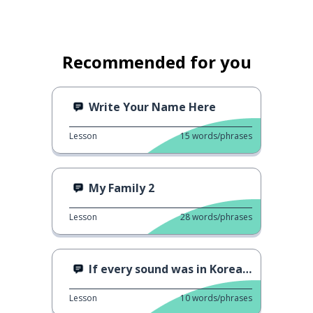
Recommended for you
Write Your Name Here
Lesson
15
words/phrases
My Family 2
Lesson
28
words/phrases
If every sound was in Korean - Drinking water
Lesson
10
words/phrases