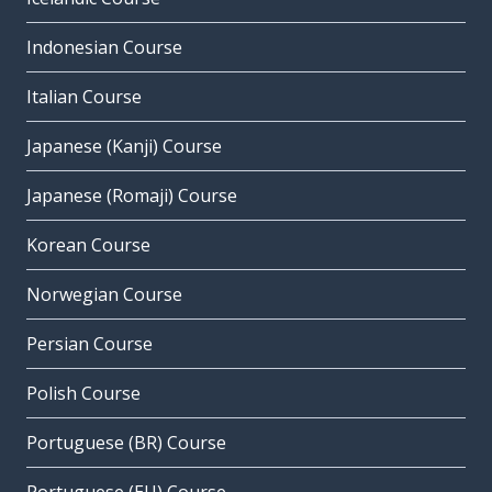
Indonesian Course
Italian Course
Japanese (Kanji) Course
Japanese (Romaji) Course
Korean Course
Norwegian Course
Persian Course
Polish Course
Portuguese (BR) Course