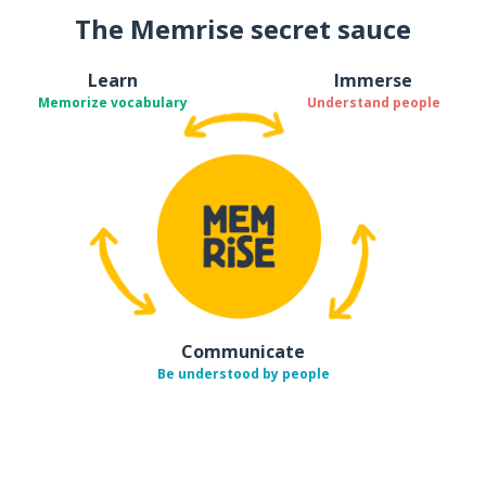
The Memrise secret sauce
Learn
Immerse
Memorize vocabulary
Understand people
Communicate
Be understood by people