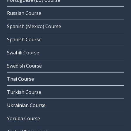
Portuguese (EU) Course
Russian Course
Spanish (Mexico) Course
Spanish Course
Swahili Course
Swedish Course
Thai Course
Turkish Course
Ukrainian Course
Yoruba Course