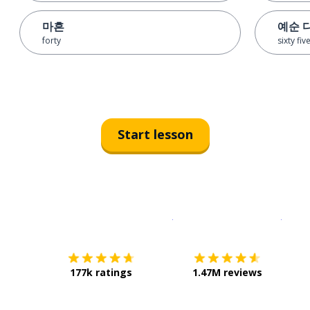
마흔
예순 
forty
sixty fiv
Start lesson
Download on the
App Sto
Get i
177k ratings
1.47M reviews