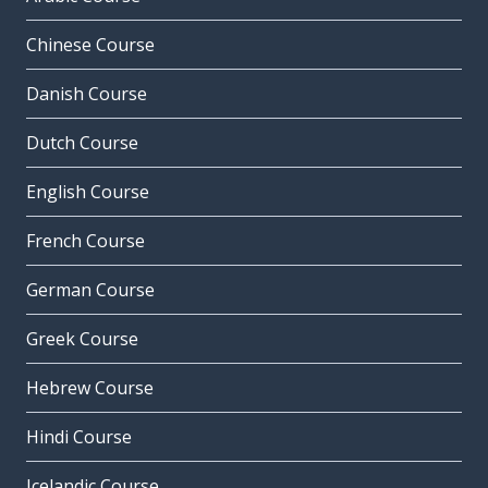
Chinese Course
Danish Course
Dutch Course
English Course
French Course
German Course
Greek Course
Hebrew Course
Hindi Course
Icelandic Course