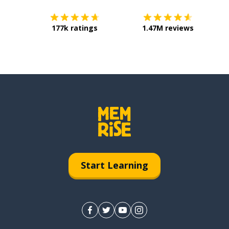
177k ratings
1.47M reviews
Start Learning