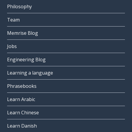
Philosophy
Team
Memrise Blog
Jobs
Engineering Blog
Learning a language
Phrasebooks
Learn Arabic
Learn Chinese
Learn Danish