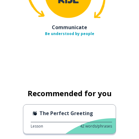
Communicate
Be understood by people
Recommended for you
The Perfect Greeting
Lesson
42
words/phrases