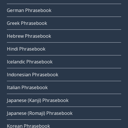
German Phrasebook
Greek Phrasebook
Hebrew Phrasebook
Hindi Phrasebook
Icelandic Phrasebook
Indonesian Phrasebook
Italian Phrasebook
Japanese (Kanji) Phrasebook
Japanese (Romaji) Phrasebook
Korean Phrasebook