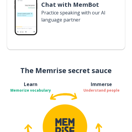
Chat with MemBot
Practice speaking with our AI
language partner
The Memrise secret sauce
Learn
Immerse
Memorize vocabulary
Understand people