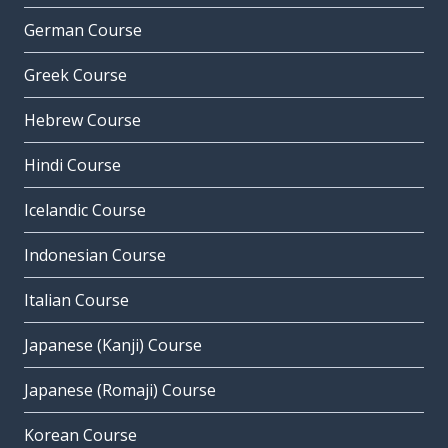
German Course
Greek Course
Hebrew Course
Hindi Course
Icelandic Course
Indonesian Course
Italian Course
Japanese (Kanji) Course
Japanese (Romaji) Course
Korean Course