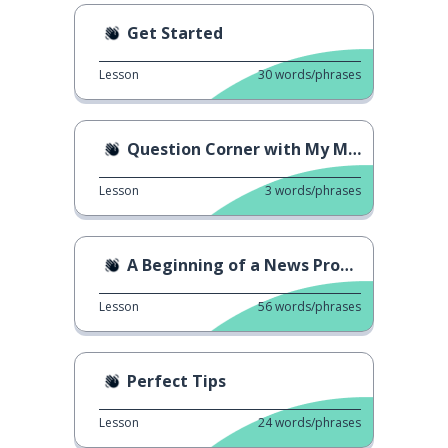
Get Started
Lesson
30
words/phrases
Question Corner with My Mom
Lesson
3
words/phrases
A Beginning of a News Program
Lesson
56
words/phrases
Perfect Tips
Lesson
24
words/phrases