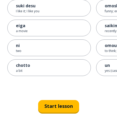
suki desu
omosh
I like it; I like you
funny; e
eiga
saiki
a movie
recently
ni
omou
two
to think;
chotto
un
a bit
yes (cas
Start lesson