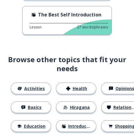
The Best Self Introduction
Lesson
27
words/phrases
Browse other topics that fit your
needs
Activities
Health
Opinion
Basics
Hiragana
Relationships
Education
Introductions
Shoppin