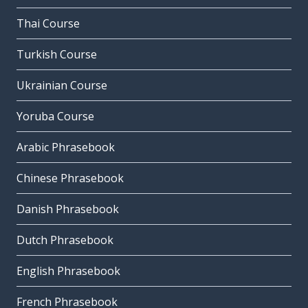
Thai Course
Turkish Course
Ukrainian Course
Yoruba Course
Arabic Phrasebook
Chinese Phrasebook
Danish Phrasebook
Dutch Phrasebook
English Phrasebook
French Phrasebook