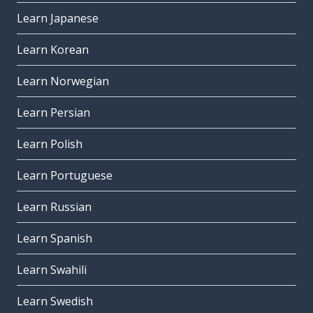
Learn Japanese
Learn Korean
Learn Norwegian
Learn Persian
Learn Polish
Learn Portuguese
Learn Russian
Learn Spanish
Learn Swahili
Learn Swedish