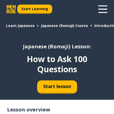
Start Learning
Learn Japanese
Japanese (Romaji) Course
Introducti
Japanese (Romaji) Lesson:
How to Ask 100
Questions
Start lesson
Lesson overview