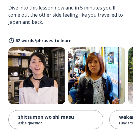
Dive into this lesson now and in 5 minutes you'll
come out the other side feeling like you travelled to
Japan and back.
62 words/phrases to learn
shitsumon wo shi masu
waka
ask a question
I unders