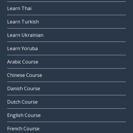
Learn Thai
Learn Turkish
Learn Ukrainian
Learn Yoruba
Arabic Course
Chinese Course
Danish Course
Dutch Course
English Course
French Course