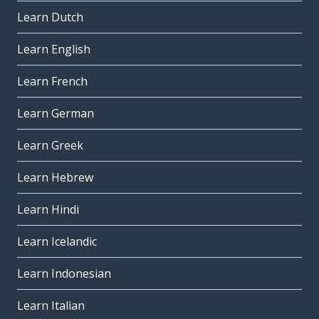
Learn Dutch
Learn English
Learn French
Learn German
Learn Greek
Learn Hebrew
Learn Hindi
Learn Icelandic
Learn Indonesian
Learn Italian