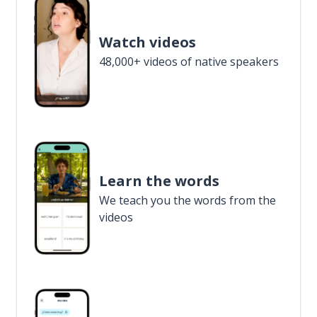
Watch videos
48,000+ videos of native speakers
Learn the words
We teach you the words from the
videos