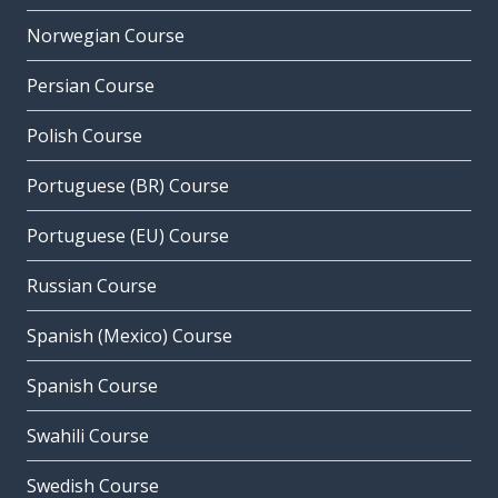
Norwegian Course
Persian Course
Polish Course
Portuguese (BR) Course
Portuguese (EU) Course
Russian Course
Spanish (Mexico) Course
Spanish Course
Swahili Course
Swedish Course