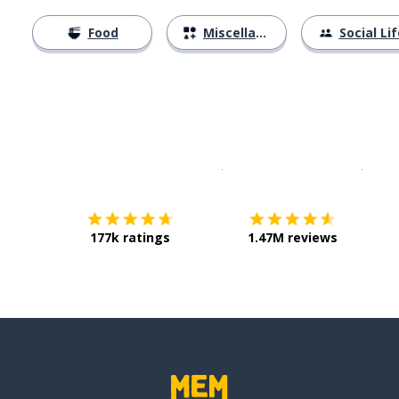
Food
Miscellaneous
Social Lif
Download on the
App Sto
Get i
177k ratings
1.47M reviews