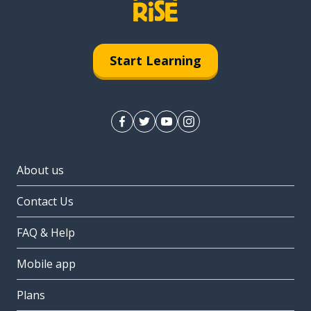
Start Learning
About us
Contact Us
FAQ & Help
Mobile app
Plans