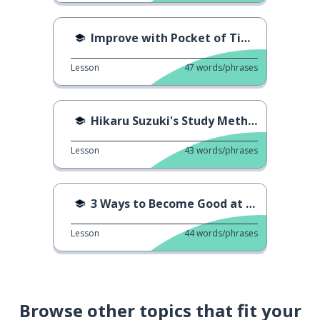
Improve with Pocket of Time
Lesson
47
words/phrases
Hikaru Suzuki's Study Method
Lesson
43
words/phrases
3 Ways to Become Good at Studying
Lesson
44
words/phrases
Browse other topics that fit your