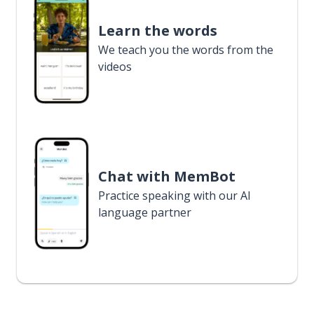
Learn the words
We teach you the words from the
videos
Chat with MemBot
Practice speaking with our AI
language partner