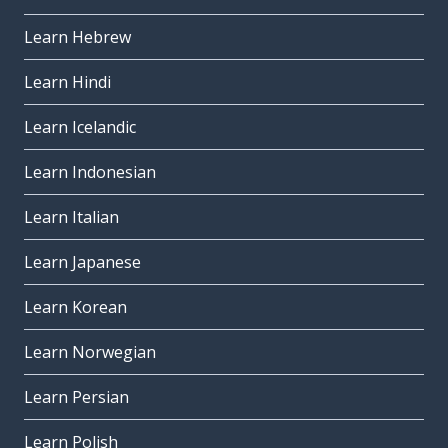
Learn Hebrew
Learn Hindi
Learn Icelandic
Learn Indonesian
Learn Italian
Learn Japanese
Learn Korean
Learn Norwegian
Learn Persian
Learn Polish