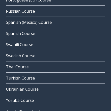
Portuguese (EU) Course
Russian Course
Spanish (Mexico) Course
Spanish Course
Swahili Course
Swedish Course
Thai Course
Turkish Course
Ukrainian Course
Yoruba Course