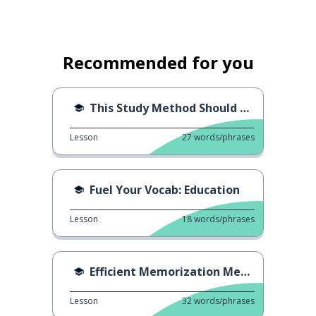
Recommended for you
This Study Method Should Stop
Lesson
27
words/phrases
Fuel Your Vocab: Education
Lesson
18
words/phrases
Efficient Memorization Method
Lesson
32
words/phrases