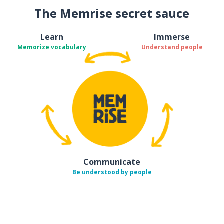
The Memrise secret sauce
Learn
Immerse
Memorize vocabulary
Understand people
Communicate
Be understood by people