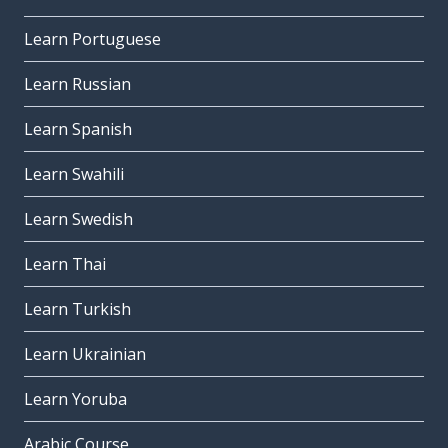
Learn Portuguese
Learn Russian
Learn Spanish
Learn Swahili
Learn Swedish
Learn Thai
Learn Turkish
Learn Ukrainian
Learn Yoruba
Arabic Course