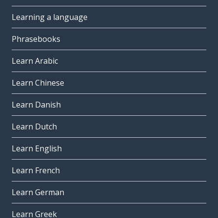
Learning a language
Phrasebooks
Learn Arabic
Learn Chinese
Learn Danish
Learn Dutch
Learn English
Learn French
Learn German
Learn Greek