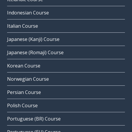
Indonesian Course
Italian Course
Japanese (Kanji) Course
Japanese (Romaji) Course
Korean Course
Norwegian Course
Persian Course
Polish Course
Portuguese (BR) Course