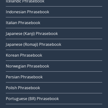
Icelandic Phrasebook
Indonesian Phrasebook
Italian Phrasebook
Japanese (Kanji) Phrasebook
Japanese (Romaji) Phrasebook
Korean Phrasebook
Norwegian Phrasebook
Persian Phrasebook
Polish Phrasebook
Portuguese (BR) Phrasebook