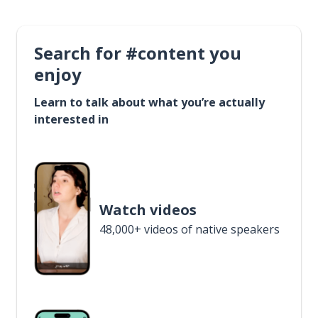
Search for #content you
enjoy
Learn to talk about what you’re actually
interested in
Watch videos
48,000+ videos of native speakers