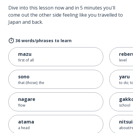
Dive into this lesson now and in 5 minutes you'll
come out the other side feeling like you travelled to
Japan and back.
36 words/phrases to learn
mazu
reber
first of all
level
sono
yaru
that (those); the
to do; t
nagare
gakk
flow
school
atama
nitsu
a head
about/r