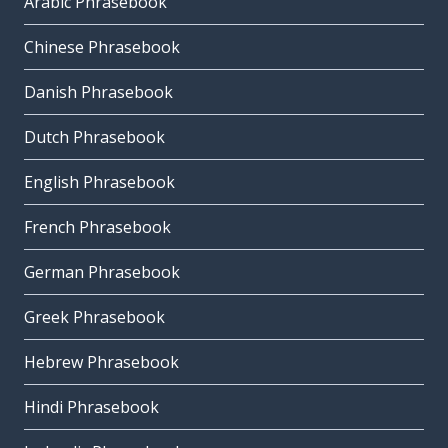
Arabic Phrasebook
Chinese Phrasebook
Danish Phrasebook
Dutch Phrasebook
English Phrasebook
French Phrasebook
German Phrasebook
Greek Phrasebook
Hebrew Phrasebook
Hindi Phrasebook