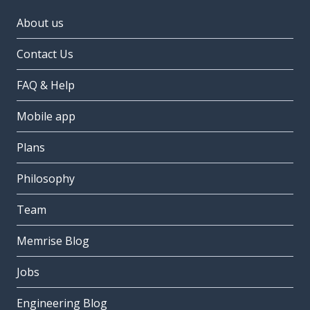
About us
Contact Us
FAQ & Help
Mobile app
Plans
Philosophy
Team
Memrise Blog
Jobs
Engineering Blog