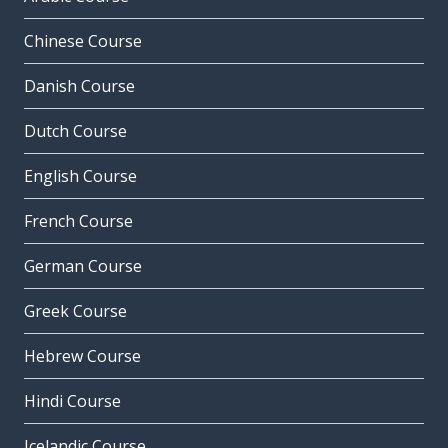
Chinese Course
Danish Course
Dutch Course
English Course
French Course
German Course
Greek Course
Hebrew Course
Hindi Course
Icelandic Course