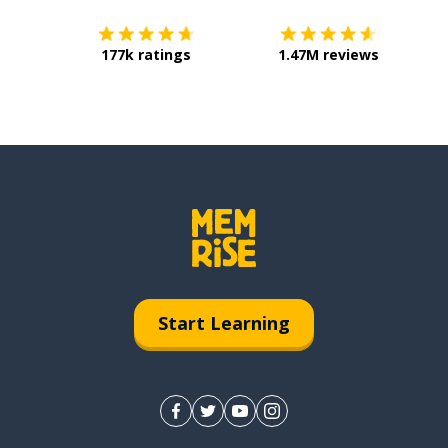
177k ratings
1.47M reviews
Start Learning