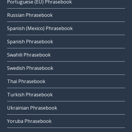
Portuguese (EU) Phrasebook
Russian Phrasebook
Spanish (Mexico) Phrasebook
Spanish Phrasebook
Swahili Phrasebook
Swedish Phrasebook
Thai Phrasebook
Turkish Phrasebook
Ukrainian Phrasebook
Yoruba Phrasebook