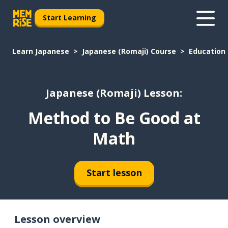
Start Learning
Learn Japanese
Japanese (Romaji) Course
Education
Japanese (Romaji) Lesson:
Method to Be Good at
Math
Start lesson
Lesson overview