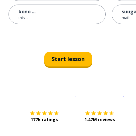
kono ...
suug
this ...
math
Start lesson
Download on the
App Sto
Get i
177k ratings
1.47M reviews