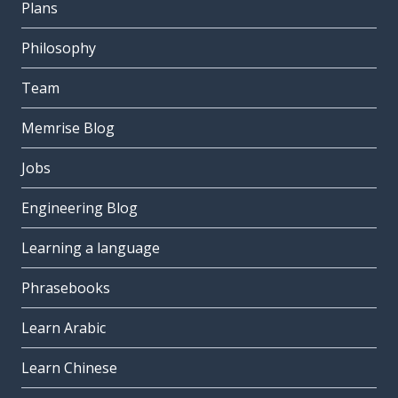
Plans
Philosophy
Team
Memrise Blog
Jobs
Engineering Blog
Learning a language
Phrasebooks
Learn Arabic
Learn Chinese