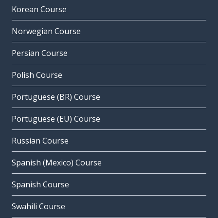
Korean Course
Norwegian Course
Persian Course
Polish Course
Portuguese (BR) Course
Portuguese (EU) Course
Russian Course
Spanish (Mexico) Course
Spanish Course
Swahili Course