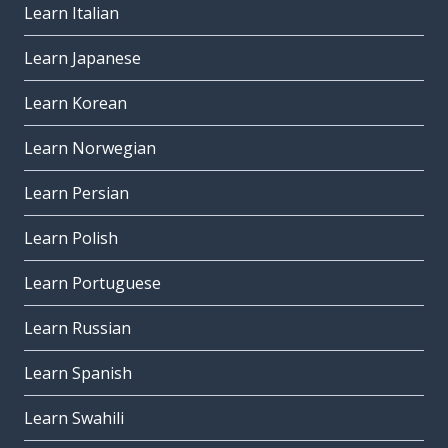
Learn Italian
Learn Japanese
Learn Korean
Learn Norwegian
Learn Persian
Learn Polish
Learn Portuguese
Learn Russian
Learn Spanish
Learn Swahili