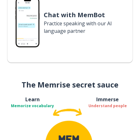
Chat with MemBot
Practice speaking with our AI
language partner
The Memrise secret sauce
Learn
Immerse
Memorize vocabulary
Understand people