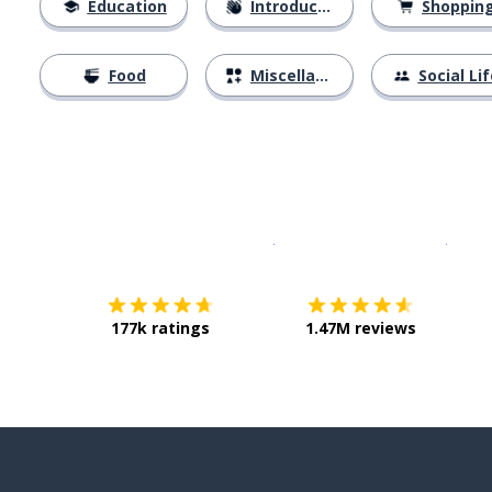
Education
Introductions
Shoppin
Food
Miscellaneous
Social Lif
Download on the
App Sto
Get i
177k ratings
1.47M reviews