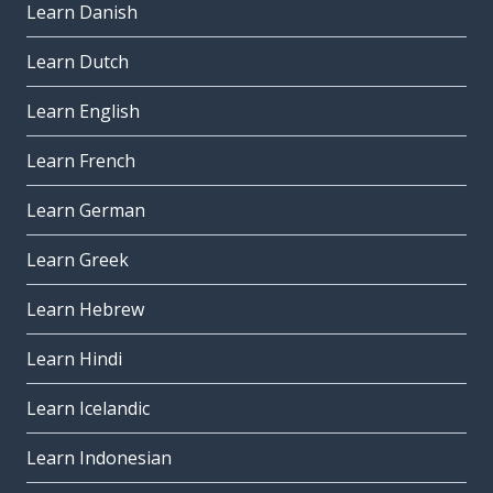
Learn Danish
Learn Dutch
Learn English
Learn French
Learn German
Learn Greek
Learn Hebrew
Learn Hindi
Learn Icelandic
Learn Indonesian