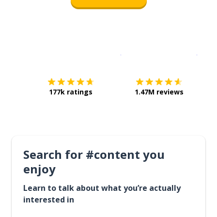
Download on the
App Sto
Get i
177k ratings
1.47M reviews
Search for #content you
enjoy
Learn to talk about what you’re actually
interested in