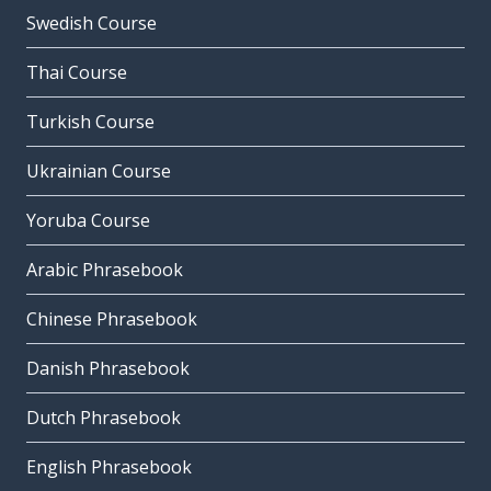
Swedish Course
Thai Course
Turkish Course
Ukrainian Course
Yoruba Course
Arabic Phrasebook
Chinese Phrasebook
Danish Phrasebook
Dutch Phrasebook
English Phrasebook