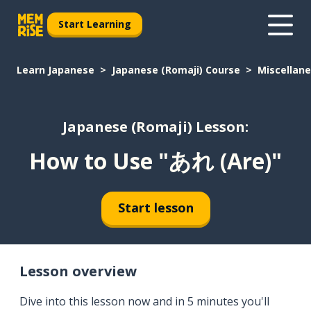
Start Learning
Learn Japanese
Japanese (Romaji) Course
Miscellan
Japanese (Romaji) Lesson:
How to Use "あれ (Are)"
Start lesson
Lesson overview
Dive into this lesson now and in 5 minutes you'll