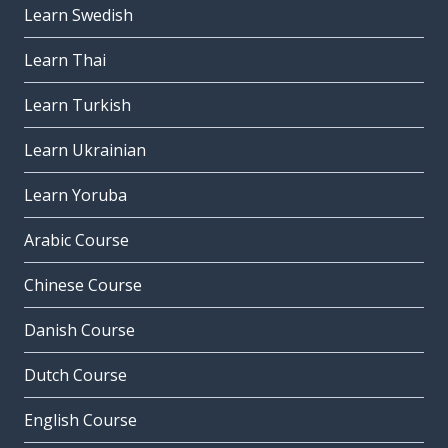
Learn Swedish
Learn Thai
Learn Turkish
Learn Ukrainian
Learn Yoruba
Arabic Course
Chinese Course
Danish Course
Dutch Course
English Course