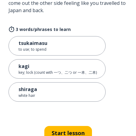
come out the other side feeling like you travelled to
Japan and back.
3 words/phrases to learn
tsukaimasu
to use; to spend
kagi
key; lock (count with 一つ、二つ or 一本、二本)
shiraga
white hair
Start lesson