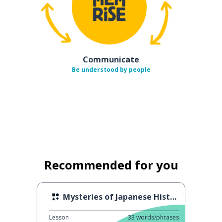
Communicate
Be understood by people
Recommended for you
Mysteries of Japanese History
Lesson
33
words/phrases