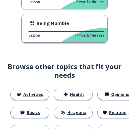
Lesson
5
words/phrases
Being Humble
Lesson
11
words/phrases
Browse other topics that fit your
needs
Activities
Health
Opinion
Basics
Hiragana
Relationships