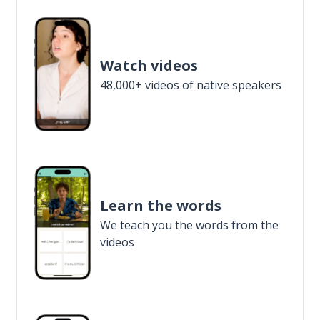
Watch videos
48,000+ videos of native speakers
Learn the words
We teach you the words from the
videos