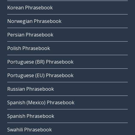
Korean Phrasebook
Norwegian Phrasebook
Persian Phrasebook
Polish Phrasebook
Portuguese (BR) Phrasebook
Portuguese (EU) Phrasebook
Russian Phrasebook
Spanish (Mexico) Phrasebook
Spanish Phrasebook
Swahili Phrasebook