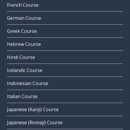
French Course
German Course
Greek Course
Hebrew Course
Hindi Course
Icelandic Course
Indonesian Course
Italian Course
Japanese (Kanji) Course
Japanese (Romaji) Course