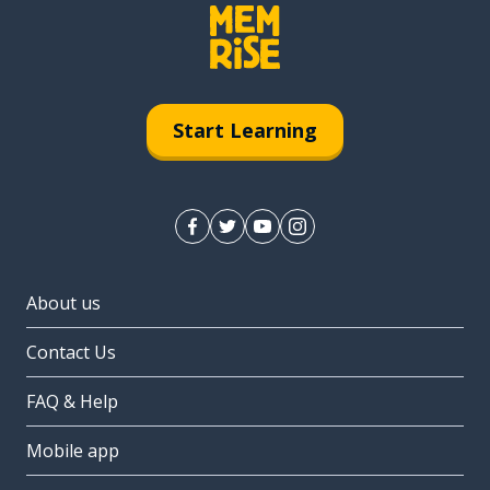
Start Learning
About us
Contact Us
FAQ & Help
Mobile app