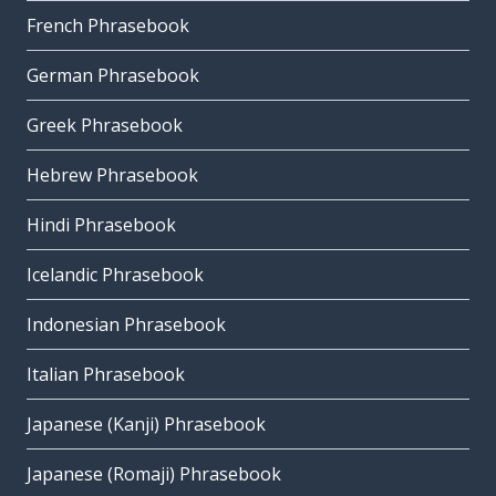
French Phrasebook
German Phrasebook
Greek Phrasebook
Hebrew Phrasebook
Hindi Phrasebook
Icelandic Phrasebook
Indonesian Phrasebook
Italian Phrasebook
Japanese (Kanji) Phrasebook
Japanese (Romaji) Phrasebook