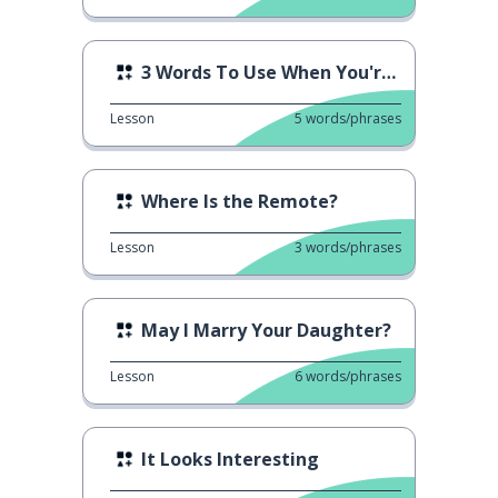
3 Words To Use When You're Thinking
Lesson
5
words/phrases
Where Is the Remote?
Lesson
3
words/phrases
May I Marry Your Daughter?
Lesson
6
words/phrases
It Looks Interesting